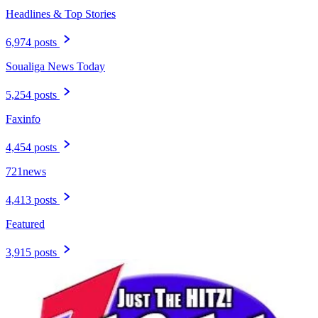
Headlines & Top Stories
6,974 posts
Soualiga News Today
5,254 posts
Faxinfo
4,454 posts
721news
4,413 posts
Featured
3,915 posts