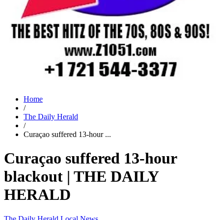
Home
/
The Daily Herald
/
Curaçao suffered 13-hour ...
Curaçao suffered 13-hour
blackout | THE DAILY
HERALD
The Daily Herald
Local News