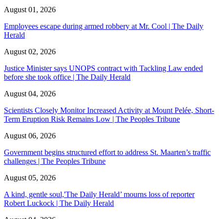
August 01, 2026
Employees escape during armed robbery at Mr. Cool | The Daily
Herald
August 02, 2026
Justice Minister says UNOPS contract with Tackling Law ended
before she took office | The Daily Herald
August 04, 2026
Scientists Closely Monitor Increased Activity at Mount Pelée, Short-
Term Eruption Risk Remains Low | The Peoples Tribune
August 06, 2026
Government begins structured effort to address St. Maarten’s traffic
challenges | The Peoples Tribune
August 05, 2026
A kind, gentle soul,'The Daily Herald’ mourns loss of reporter
Robert Luckock | The Daily Herald