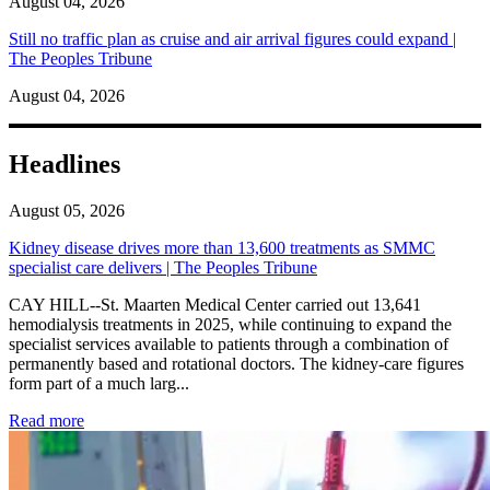
August 04, 2026
Still no traffic plan as cruise and air arrival figures could expand |
The Peoples Tribune
August 04, 2026
Headlines
August 05, 2026
Kidney disease drives more than 13,600 treatments as SMMC
specialist care delivers | The Peoples Tribune
CAY HILL--St. Maarten Medical Center carried out 13,641
hemodialysis treatments in 2025, while continuing to expand the
specialist services available to patients through a combination of
permanently based and rotational doctors. The kidney-care figures
form part of a much larg...
: Kidney disease drives more than 13,600 treatments as SM
Read more