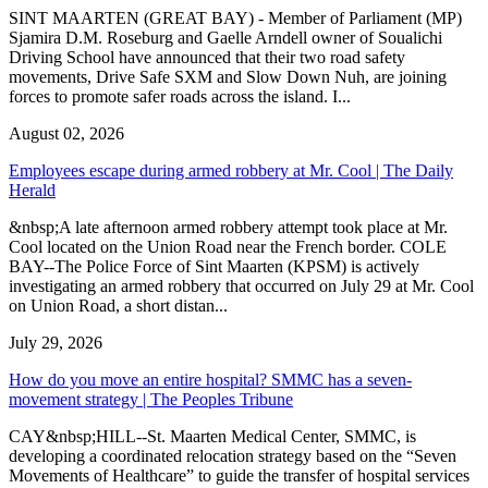
SINT MAARTEN (GREAT BAY) - Member of Parliament (MP)
Sjamira D.M. Roseburg and Gaelle Arndell owner of Soualichi
Driving School have announced that their two road safety
movements, Drive Safe SXM and Slow Down Nuh, are joining
forces to promote safer roads across the island. I...
August 02, 2026
Employees escape during armed robbery at Mr. Cool | The Daily
Herald
&nbsp;A late afternoon armed robbery attempt took place at Mr.
Cool located on the Union Road near the French border. COLE
BAY--The Police Force of Sint Maarten (KPSM) is actively
investigating an armed robbery that occurred on July 29 at Mr. Cool
on Union Road, a short distan...
July 29, 2026
How do you move an entire hospital? SMMC has a seven-
movement strategy | The Peoples Tribune
CAY&nbsp;HILL--St. Maarten Medical Center, SMMC, is
developing a coordinated relocation strategy based on the “Seven
Movements of Healthcare” to guide the transfer of hospital services