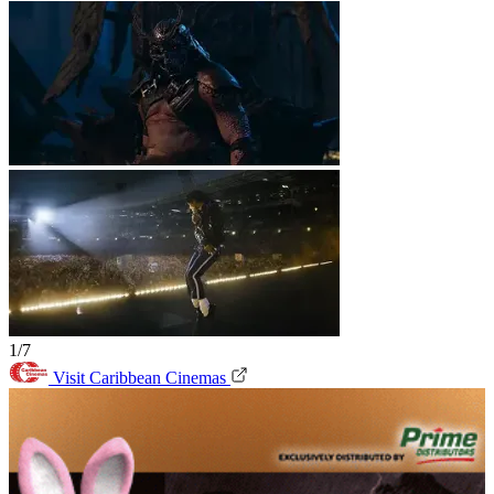
1/7
Visit Caribbean Cinemas