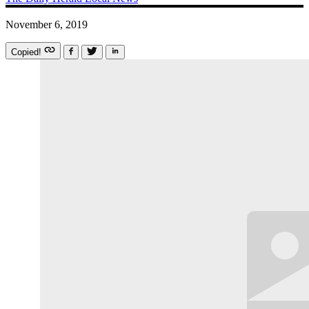
November 6, 2019
Copied!