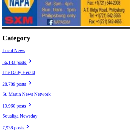
Category
Local News
56,133 posts
The Daily Herald
28,789 posts
St. Martin News Network
19,960 posts
Soualiga Newsday
7,938 posts