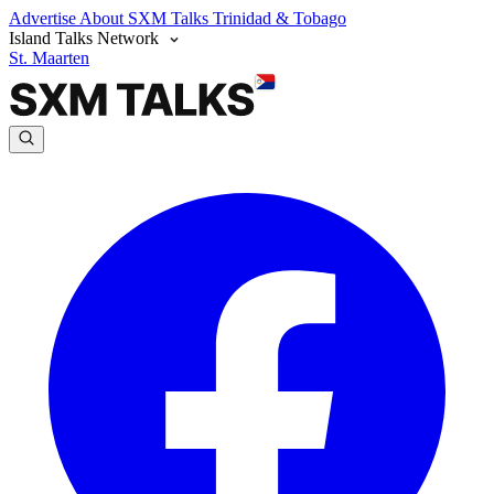
Advertise
About SXM Talks
Trinidad & Tobago
Island Talks Network
St. Maarten