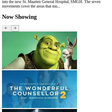
into the new St. Maarten General Hospital, SMGH. The seven
movements cover the areas that mu...
Now Showing