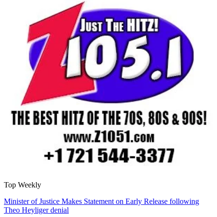
Top Weekly
Minister of Justice Makes Statement on Early Release following
Theo Heyliger denial