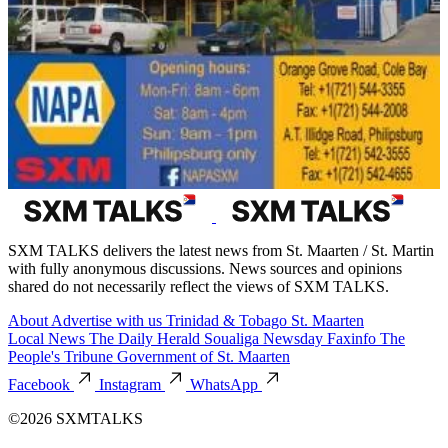
SXM TALKS delivers the latest news from St. Maarten / St. Martin
with fully anonymous discussions. News sources and opinions
shared do not necessarily reflect the views of SXM TALKS.
About
Advertise with us
Trinidad & Tobago
St. Maarten
Local News
The Daily Herald
Soualiga Newsday
Faxinfo
The
People's Tribune
Government of St. Maarten
Facebook
Instagram
WhatsApp
©2026 SXMTALKS