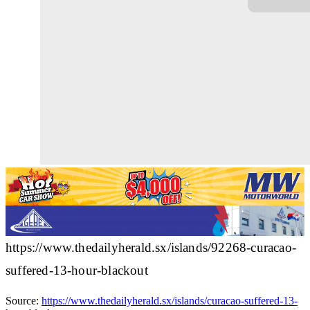
https://www.thedailyherald.sx/islands/92268-curacao-
suffered-13-hour-blackout
Source:
https://www.thedailyherald.sx/islands/curacao-suffered-13-