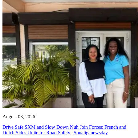
August 03, 2026
Drive Safe SXM and Slow Down Nuh Join Forces: French and
Dutch Sides Unite for Road Safety | Soualiganewsday