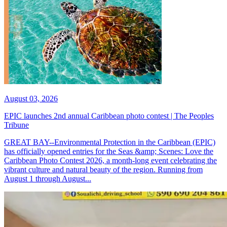
August 03, 2026
EPIC launches 2nd annual Caribbean photo contest | The Peoples
Tribune
GREAT BAY--Environmental Protection in the Caribbean (EPIC)
has officially opened entries for the Seas &amp; Scenes: Love the
Caribbean Photo Contest 2026, a month-long event celebrating the
vibrant culture and natural beauty of the region. Running from
August 1 through August...