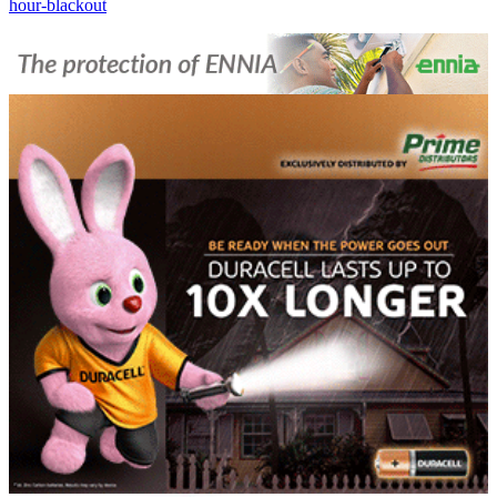
hour-blackout