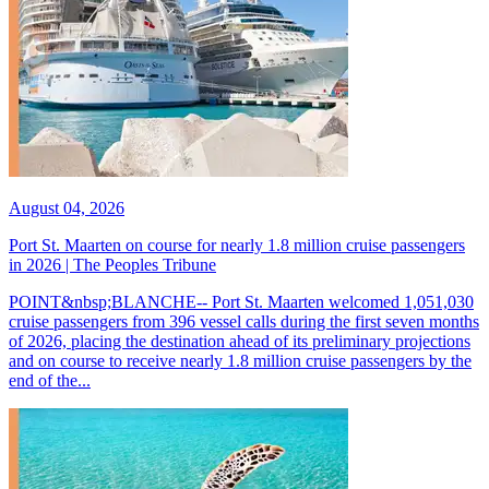
August 04, 2026
Port St. Maarten on course for nearly 1.8 million cruise passengers
in 2026 | The Peoples Tribune
POINT&nbsp;BLANCHE-- Port St. Maarten welcomed 1,051,030
cruise passengers from 396 vessel calls during the first seven months
of 2026, placing the destination ahead of its preliminary projections
and on course to receive nearly 1.8 million cruise passengers by the
end of the...