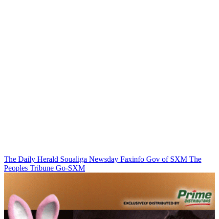
The Daily Herald
Soualiga Newsday
Faxinfo
Gov of SXM
The
Peoples Tribune
Go-SXM