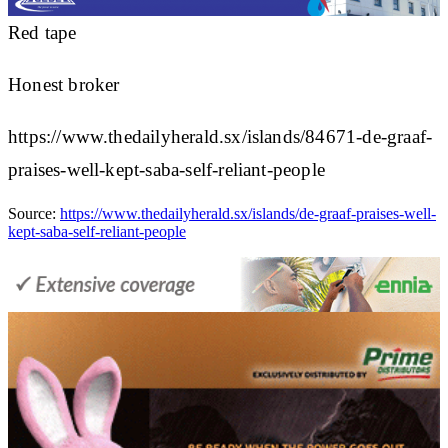
Red tape
Honest broker
https://www.thedailyherald.sx/islands/84671-de-graaf-
praises-well-kept-saba-self-reliant-people
Source:
https://www.thedailyherald.sx/islands/de-graaf-praises-well-
kept-saba-self-reliant-people