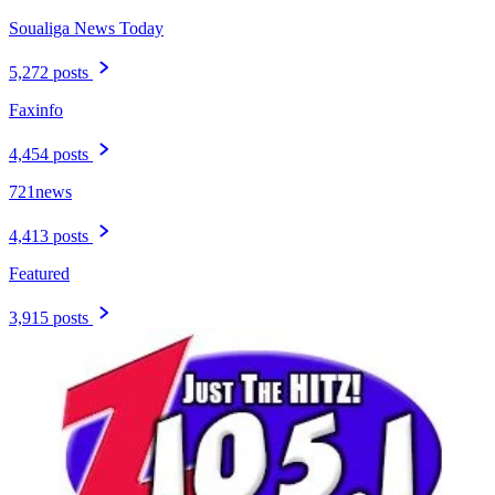
Soualiga News Today
5,272 posts
Faxinfo
4,454 posts
721news
4,413 posts
Featured
3,915 posts