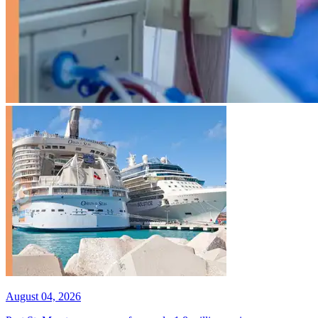
August 04, 2026