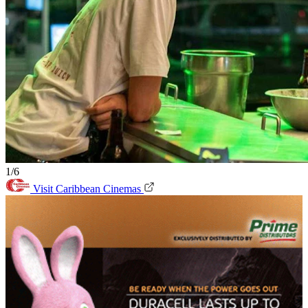
1/6
Visit Caribbean Cinemas