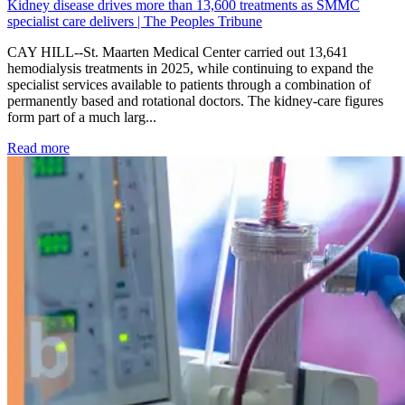
Kidney disease drives more than 13,600 treatments as SMMC
specialist care delivers | The Peoples Tribune
CAY HILL--St. Maarten Medical Center carried out 13,641
hemodialysis treatments in 2025, while continuing to expand the
specialist services available to patients through a combination of
permanently based and rotational doctors. The kidney-care figures
form part of a much larg...
: Kidney disease drives more than 13,600 treatments as SM
Read more