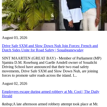
August 03, 2026
Drive Safe SXM and Slow Down Nuh Join Forces: French and
Dutch Sides Unite for Road Safety | Soualiganewsday
SINT MAARTEN (GREAT BAY) - Member of Parliament (MP)
Sjamira D.M. Roseburg and Gaelle Arndell owner of Soualichi
Driving School have announced that their two road safety
movements, Drive Safe SXM and Slow Down Nuh, are joining
forces to promote safer roads across the island. I...
August 02, 2026
Employees escape during armed robbery at Mr. Cool | The Daily
Herald
&nbsp;A late afternoon armed robbery attempt took place at Mr.