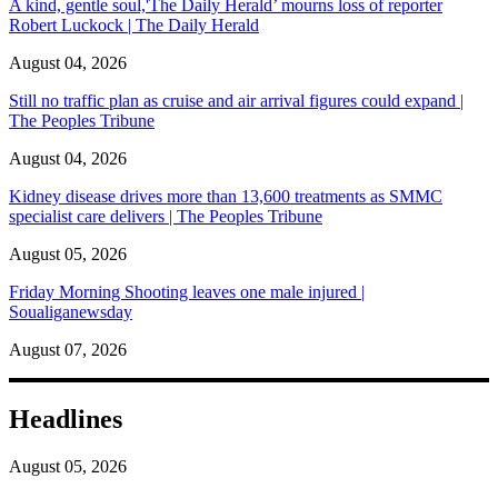
A kind, gentle soul,'The Daily Herald’ mourns loss of reporter
Robert Luckock | The Daily Herald
August 04, 2026
Still no traffic plan as cruise and air arrival figures could expand |
The Peoples Tribune
August 04, 2026
Kidney disease drives more than 13,600 treatments as SMMC
specialist care delivers | The Peoples Tribune
August 05, 2026
Friday Morning Shooting leaves one male injured |
Soualiganewsday
August 07, 2026
Headlines
August 05, 2026