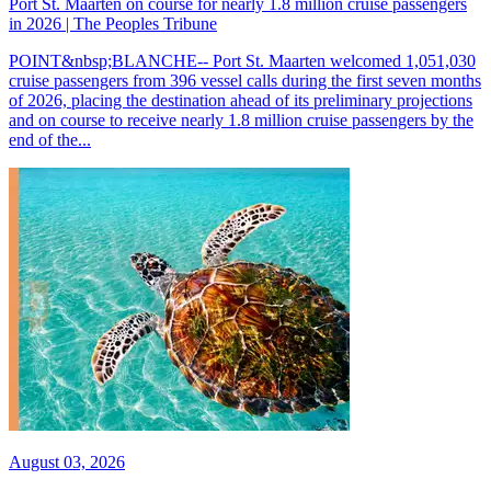
Port St. Maarten on course for nearly 1.8 million cruise passengers
in 2026 | The Peoples Tribune
POINT&nbsp;BLANCHE-- Port St. Maarten welcomed 1,051,030
cruise passengers from 396 vessel calls during the first seven months
of 2026, placing the destination ahead of its preliminary projections
and on course to receive nearly 1.8 million cruise passengers by the
end of the...
August 03, 2026