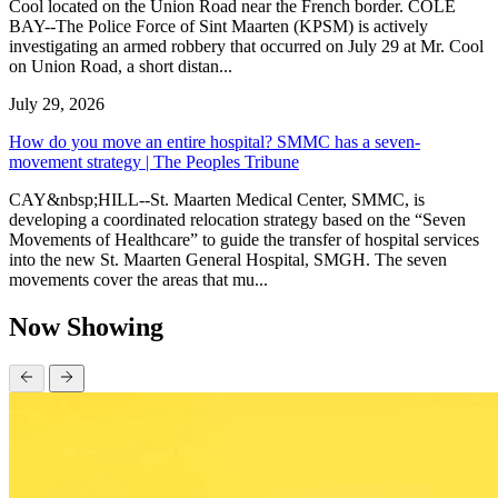
Cool located on the Union Road near the French border. COLE
BAY--The Police Force of Sint Maarten (KPSM) is actively
investigating an armed robbery that occurred on July 29 at Mr. Cool
on Union Road, a short distan...
July 29, 2026
How do you move an entire hospital? SMMC has a seven-
movement strategy | The Peoples Tribune
CAY&nbsp;HILL--St. Maarten Medical Center, SMMC, is
developing a coordinated relocation strategy based on the “Seven
Movements of Healthcare” to guide the transfer of hospital services
into the new St. Maarten General Hospital, SMGH. The seven
movements cover the areas that mu...
Now Showing