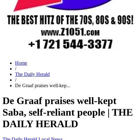
Home
/
The Daily Herald
/
De Graaf praises well-kep...
De Graaf praises well-kept
Saba, self-reliant people | THE
DAILY HERALD
The Daily Herald
Local News