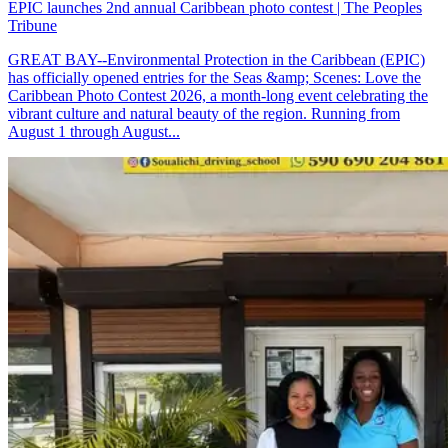
EPIC launches 2nd annual Caribbean photo contest | The Peoples
Tribune
GREAT BAY--Environmental Protection in the Caribbean (EPIC)
has officially opened entries for the Seas &amp; Scenes: Love the
Caribbean Photo Contest 2026, a month-long event celebrating the
vibrant culture and natural beauty of the region. Running from
August 1 through August...