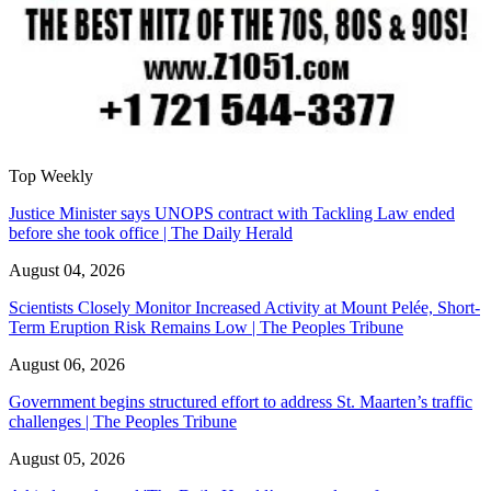
Top Weekly
Justice Minister says UNOPS contract with Tackling Law ended
before she took office | The Daily Herald
August 04, 2026
Scientists Closely Monitor Increased Activity at Mount Pelée, Short-
Term Eruption Risk Remains Low | The Peoples Tribune
August 06, 2026
Government begins structured effort to address St. Maarten’s traffic
challenges | The Peoples Tribune
August 05, 2026