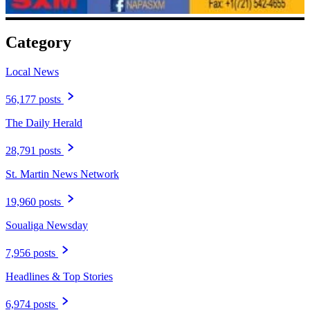
Category
Local News
56,177 posts
The Daily Herald
28,791 posts
St. Martin News Network
19,960 posts
Soualiga Newsday
7,956 posts
Headlines & Top Stories
6,974 posts