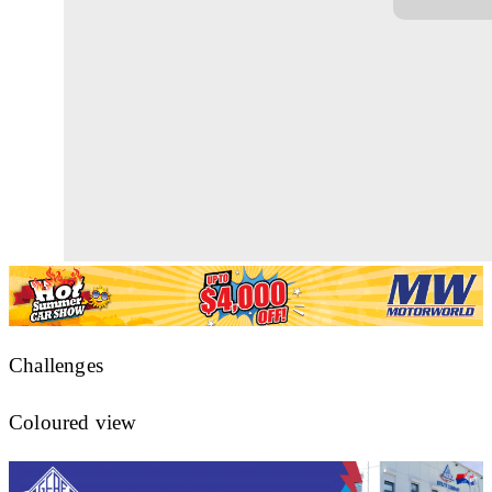
Challenges
Coloured view