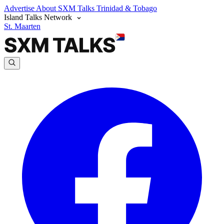
Advertise
About SXM Talks
Trinidad & Tobago
Island Talks Network
St. Maarten