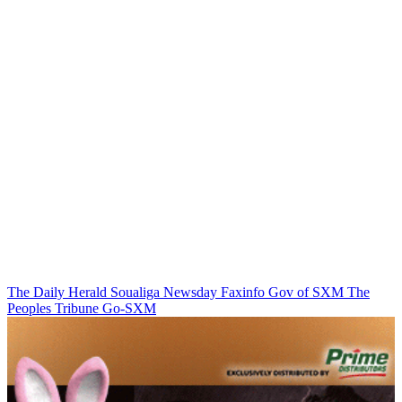
The Daily Herald
Soualiga Newsday
Faxinfo
Gov of SXM
The
Peoples Tribune
Go-SXM