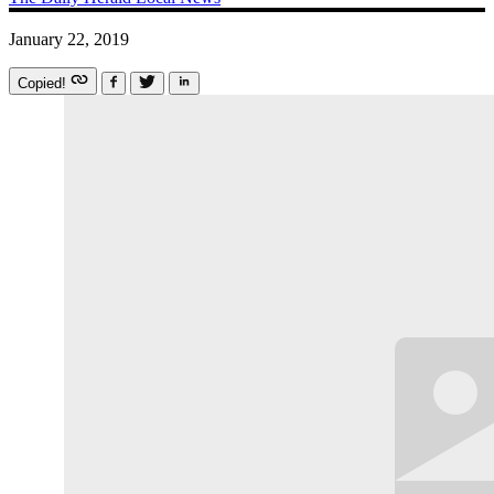
January 22, 2019
Copied!