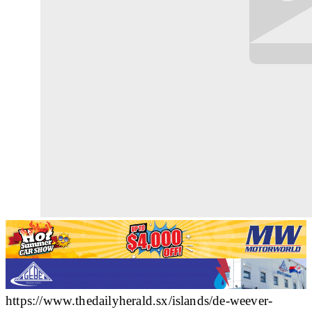
https://www.thedailyherald.sx/islands/de-weever-