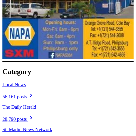
Category
Local News
56,161 posts
The Daily Herald
28,790 posts
St. Martin News Network