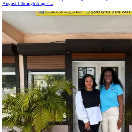
August 1 through August...