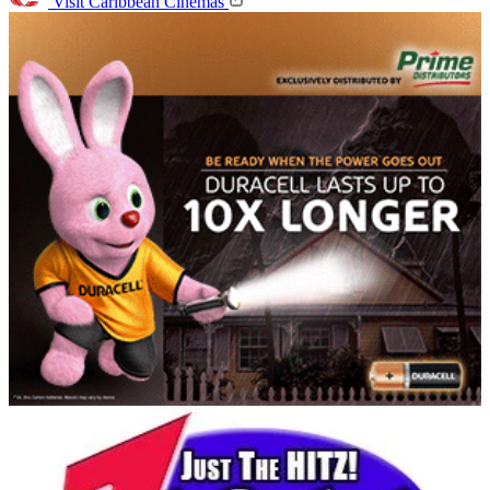
Visit Caribbean Cinemas