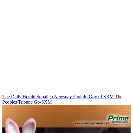
The Daily Herald
Soualiga Newsday
Faxinfo
Gov of SXM
The
Peoples Tribune
Go-SXM