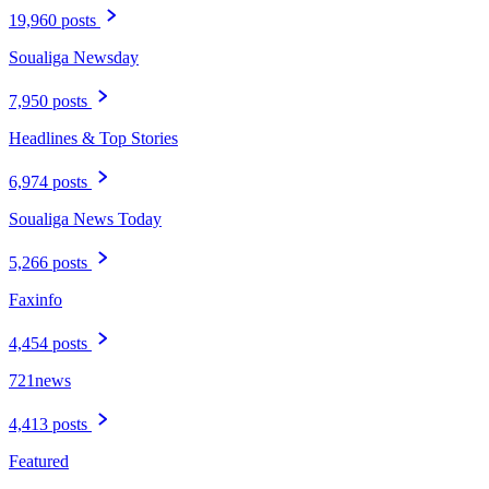
19,960 posts
Soualiga Newsday
7,950 posts
Headlines & Top Stories
6,974 posts
Soualiga News Today
5,266 posts
Faxinfo
4,454 posts
721news
4,413 posts
Featured