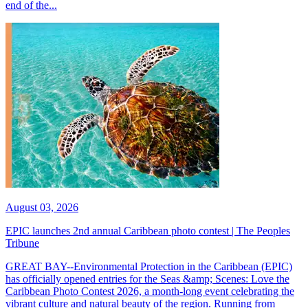
end of the...
August 03, 2026
EPIC launches 2nd annual Caribbean photo contest | The Peoples
Tribune
GREAT BAY--Environmental Protection in the Caribbean (EPIC)
has officially opened entries for the Seas &amp; Scenes: Love the
Caribbean Photo Contest 2026, a month-long event celebrating the
vibrant culture and natural beauty of the region. Running from