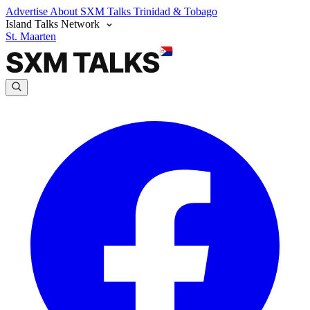
Advertise
About SXM Talks
Trinidad & Tobago
Island Talks Network
St. Maarten