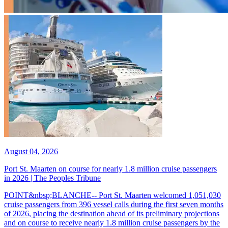
August 04, 2026
Port St. Maarten on course for nearly 1.8 million cruise passengers
in 2026 | The Peoples Tribune
POINT&nbsp;BLANCHE-- Port St. Maarten welcomed 1,051,030
cruise passengers from 396 vessel calls during the first seven months
of 2026, placing the destination ahead of its preliminary projections
and on course to receive nearly 1.8 million cruise passengers by the