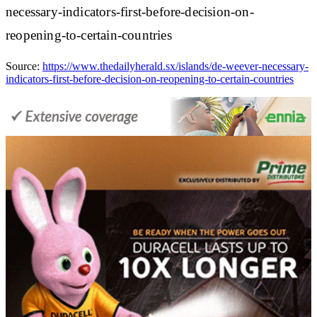
necessary-indicators-first-before-decision-on-
reopening-to-certain-countries
Source:
https://www.thedailyherald.sx/islands/de-weever-necessary-
indicators-first-before-decision-on-reopening-to-certain-countries