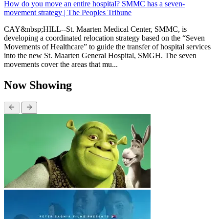
How do you move an entire hospital? SMMC has a seven-
movement strategy | The Peoples Tribune
CAY&nbsp;HILL--St. Maarten Medical Center, SMMC, is
developing a coordinated relocation strategy based on the “Seven
Movements of Healthcare” to guide the transfer of hospital services
into the new St. Maarten General Hospital, SMGH. The seven
movements cover the areas that mu...
Now Showing