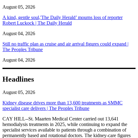
August 05, 2026
A kind, gentle soul,'The Daily Herald’ mourns loss of reporter
Robert Luckock | The Daily Herald
August 04, 2026
Still no traffic plan as cruise and air arrival figures could expand |
The Peoples Tribune
August 04, 2026
Headlines
August 05, 2026
Kidney disease drives more than 13,600 treatments as SMMC
specialist care delivers | The Peoples Tribune
CAY HILL--St. Maarten Medical Center carried out 13,641
hemodialysis treatments in 2025, while continuing to expand the
specialist services available to patients through a combination of
permanently based and rotational doctors. The kidney-care figures