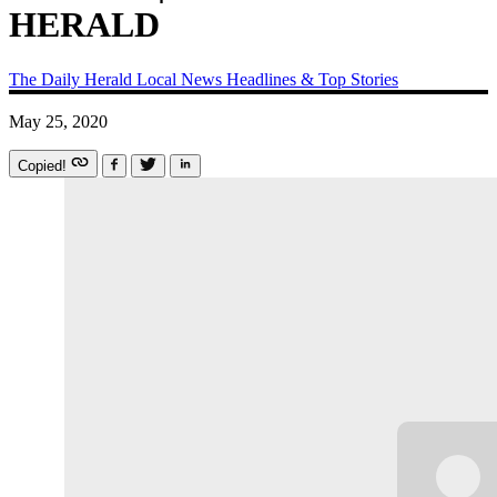
HERALD
The Daily Herald
Local News
Headlines & Top Stories
May 25, 2020
Copied!