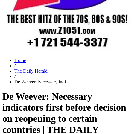
Home
/
The Daily Herald
/
De Weever: Necessary indi...
De Weever: Necessary
indicators first before decision
on reopening to certain
countries | THE DAILY