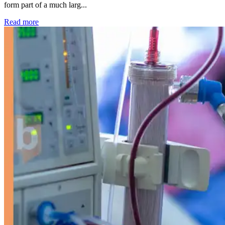
form part of a much larg...
: Kidney disease drives more than 13,600 treatments as SM
Read more