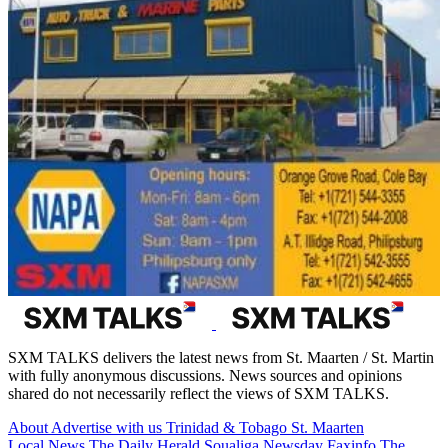
SXM TALKS delivers the latest news from St. Maarten / St. Martin
with fully anonymous discussions. News sources and opinions
shared do not necessarily reflect the views of SXM TALKS.
About
Advertise with us
Trinidad & Tobago
St. Maarten
Local News
The Daily Herald
Soualiga Newsday
Faxinfo
The