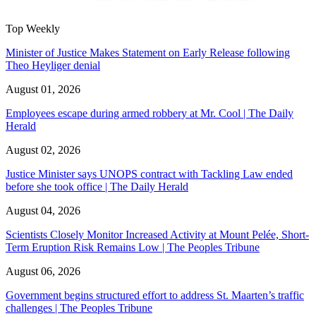
Top Weekly
Minister of Justice Makes Statement on Early Release following
Theo Heyliger denial
August 01, 2026
Employees escape during armed robbery at Mr. Cool | The Daily
Herald
August 02, 2026
Justice Minister says UNOPS contract with Tackling Law ended
before she took office | The Daily Herald
August 04, 2026
Scientists Closely Monitor Increased Activity at Mount Pelée, Short-
Term Eruption Risk Remains Low | The Peoples Tribune
August 06, 2026
Government begins structured effort to address St. Maarten’s traffic
challenges | The Peoples Tribune