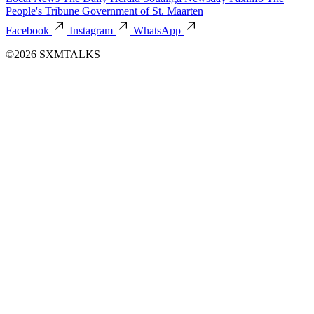
People's Tribune
Government of St. Maarten
Facebook
Instagram
WhatsApp
©2026 SXMTALKS