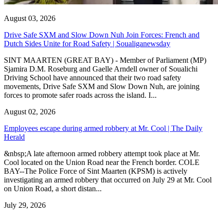
August 03, 2026
Drive Safe SXM and Slow Down Nuh Join Forces: French and
Dutch Sides Unite for Road Safety | Soualiganewsday
SINT MAARTEN (GREAT BAY) - Member of Parliament (MP)
Sjamira D.M. Roseburg and Gaelle Arndell owner of Soualichi
Driving School have announced that their two road safety
movements, Drive Safe SXM and Slow Down Nuh, are joining
forces to promote safer roads across the island. I...
August 02, 2026
Employees escape during armed robbery at Mr. Cool | The Daily
Herald
&nbsp;A late afternoon armed robbery attempt took place at Mr.
Cool located on the Union Road near the French border. COLE
BAY--The Police Force of Sint Maarten (KPSM) is actively
investigating an armed robbery that occurred on July 29 at Mr. Cool
on Union Road, a short distan...
July 29, 2026