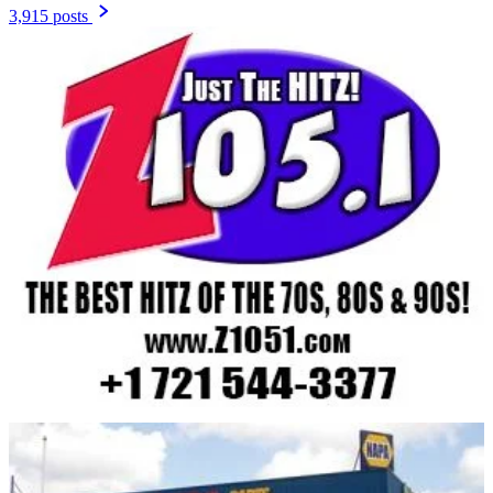
3,915 posts