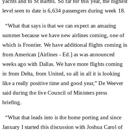
yachts and to St Barths. So far for this year, the highest
level seen to date is 6,634 passengers during week 18.
“What that says is that we can expect an amazing
summer because we have new airlines coming, one of
which is Frontier. We have additional flights coming in
from American [Airlines - Ed.] as was announced
weeks ago with Dallas. We have more flights coming
in from Delta, from United, so all in all it is looking
like a really positive time and good year,” De Weever
said during the live Council of Ministers press
briefing.
“What that leads into is the home porting and since
January I started this discussion with Joshua Carol of