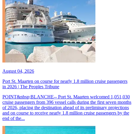
August 04, 2026
Port St. Maarten on course for nearly 1.8 million cruise passengers
in 2026 | The Peoples Tribune
POINT&nbsp;BLANCHE-- Port St. Maarten welcomed 1,051,030
cruise passengers from 396 vessel calls during the first seven months
of 2026, placing the destination ahead of its preliminary projections
and on course to receive nearly 1.8 million cruise passengers by the
end of the...