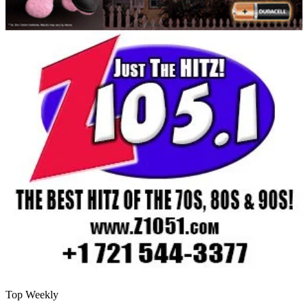
Top Weekly