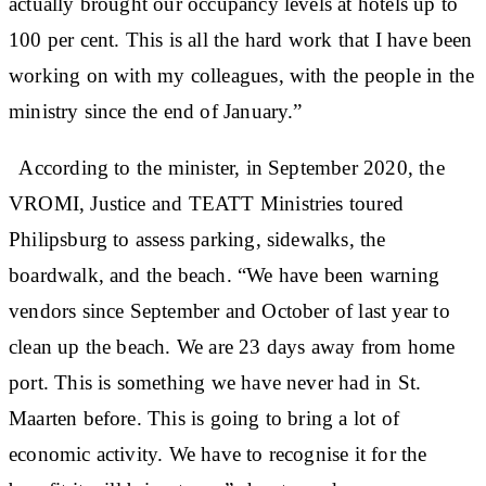
actually brought our occupancy levels at hotels up to
100 per cent. This is all the hard work that I have been
working on with my colleagues, with the people in the
ministry since the end of January.”
According to the minister, in September 2020, the
VROMI, Justice and TEATT Ministries toured
Philipsburg to assess parking, sidewalks, the
boardwalk, and the beach. “We have been warning
vendors since September and October of last year to
clean up the beach. We are 23 days away from home
port. This is something we have never had in St.
Maarten before. This is going to bring a lot of
economic activity. We have to recognise it for the