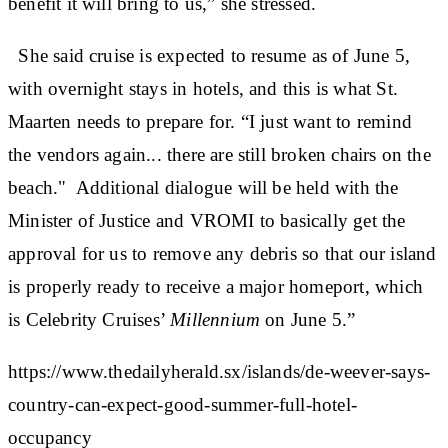
benefit it will bring to us,” she stressed.
She said cruise is expected to resume as of June 5,
with overnight stays in hotels, and this is what St.
Maarten needs to prepare for. “I just want to remind
the vendors again... there are still broken chairs on the
beach." Additional dialogue will be held with the
Minister of Justice and VROMI to basically get the
approval for us to remove any debris so that our island
is properly ready to receive a major homeport, which
is Celebrity Cruises’
Millennium
on June 5.”
https://www.thedailyherald.sx/islands/de-weever-says-
country-can-expect-good-summer-full-hotel-
occupancy