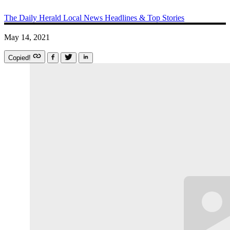
The Daily Herald
Local News
Headlines & Top Stories
May 14, 2021
Copied!