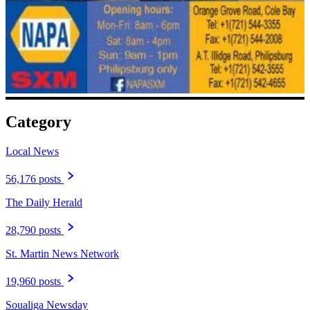
Category
Local News
56,176 posts
The Daily Herald
28,790 posts
St. Martin News Network
19,960 posts
Soualiga Newsday