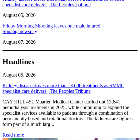
specialist care delivers | The Peoples Tribune
August 05, 2026
Friday Morning Shooting leaves one male injured |
Soualiganewsday
August 07, 2026
Headlines
August 05, 2026
Kidney disease drives more than 13,600 treatments as SMMC
specialist care delivers | The Peoples Tribune
CAY HILL--St. Maarten Medical Center carried out 13,641
hemodialysis treatments in 2025, while continuing to expand the
specialist services available to patients through a combination of
permanently based and rotational doctors. The kidney-care figures
form part of a much larg...
: Kidney disease drives more than 13,600 treatments as SM
Read more