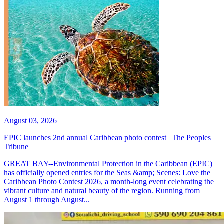
August 03, 2026
EPIC launches 2nd annual Caribbean photo contest | The Peoples
Tribune
GREAT BAY--Environmental Protection in the Caribbean (EPIC)
has officially opened entries for the Seas &amp; Scenes: Love the
Caribbean Photo Contest 2026, a month-long event celebrating the
vibrant culture and natural beauty of the region. Running from
August 1 through August...