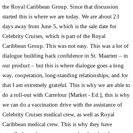
the Royal Caribbean Group. Since that discussion
started this is where we are today. We are about 23
days away from June 5, which is the sale date for
Celebrity Cruises, which is part of the Royal
Caribbean Group. This was not easy. This was a lot of
dialogue building back confidence in St. Maarten – in
our product – but this is where dialogue goes a long
way, cooperation, long-standing relationships, and for
that I am extremely grateful. This is why we are able to
do a roll-out with Carrefour [Market - Ed.], this is why
we can do a vaccination drive with the assistance of
Celebrity Cruises medical crew, as well as Royal
Caribbean medical crew. This is why they have