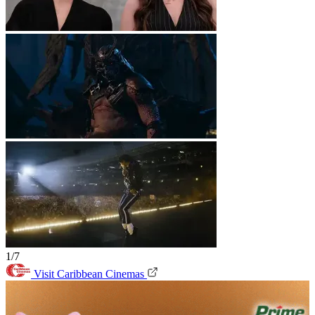
1/7
Visit Caribbean Cinemas