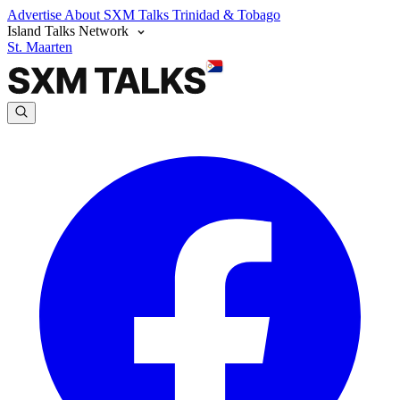
Advertise
About SXM Talks
Trinidad & Tobago
Island Talks Network
St. Maarten