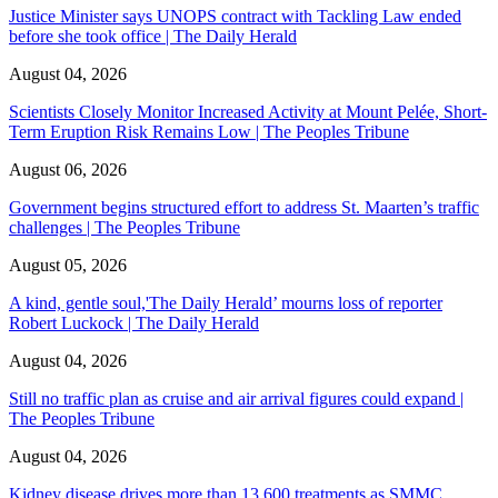
Justice Minister says UNOPS contract with Tackling Law ended
before she took office | The Daily Herald
August 04, 2026
Scientists Closely Monitor Increased Activity at Mount Pelée, Short-
Term Eruption Risk Remains Low | The Peoples Tribune
August 06, 2026
Government begins structured effort to address St. Maarten’s traffic
challenges | The Peoples Tribune
August 05, 2026
A kind, gentle soul,'The Daily Herald’ mourns loss of reporter
Robert Luckock | The Daily Herald
August 04, 2026
Still no traffic plan as cruise and air arrival figures could expand |
The Peoples Tribune
August 04, 2026
Kidney disease drives more than 13,600 treatments as SMMC