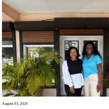
August 03, 2026