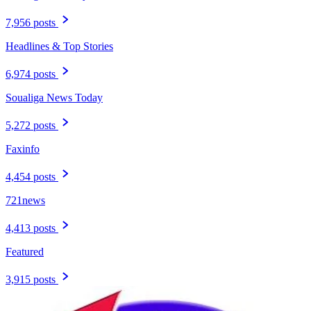
7,956 posts
Headlines & Top Stories
6,974 posts
Soualiga News Today
5,272 posts
Faxinfo
4,454 posts
721news
4,413 posts
Featured
3,915 posts