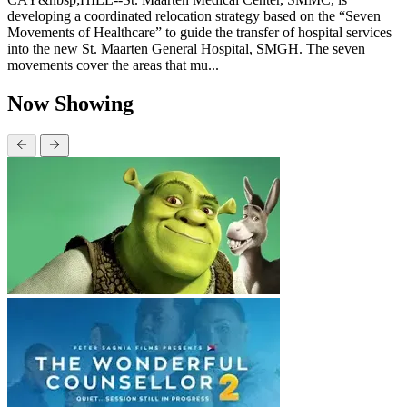
developing a coordinated relocation strategy based on the “Seven
Movements of Healthcare” to guide the transfer of hospital services
into the new St. Maarten General Hospital, SMGH. The seven
movements cover the areas that mu...
Now Showing