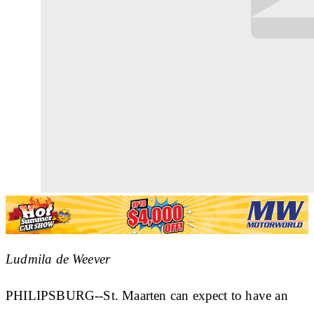
Ludmila de Weever
PHILIPSBURG--St. Maarten can expect to have an