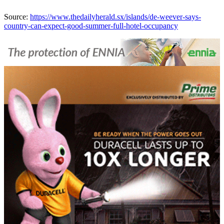
Source:
https://www.thedailyherald.sx/islands/de-weever-says-
country-can-expect-good-summer-full-hotel-occupancy