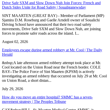
Drive Safe SXM and Slow Down Nuh Join Forces: French and
Dutch Sides Unite for Road Safety | Soualiganewsday
SINT MAARTEN (GREAT BAY) - Member of Parliament (MP)
Sjamira D.M. Roseburg and Gaelle Arndell owner of Soualichi
Driving School have announced that their two road safety
movements, Drive Safe SXM and Slow Down Nuh, are joining
forces to promote safer roads across the island. I...
August 02, 2026
Employees escape during armed robbery at Mr. Cool | The Daily
Herald
&nbsp;A late afternoon armed robbery attempt took place at Mr.
Cool located on the Union Road near the French border. COLE
BAY--The Police Force of Sint Maarten (KPSM) is actively
investigating an armed robbery that occurred on July 29 at Mr. Cool
on Union Road, a short distan...
July 29, 2026
How do you move an entire hospital? SMMC has a seven-
movement strategy | The Peoples Tribune
CAY&nbsp;HILL--St. Maarten Medical Center, SMMC, is