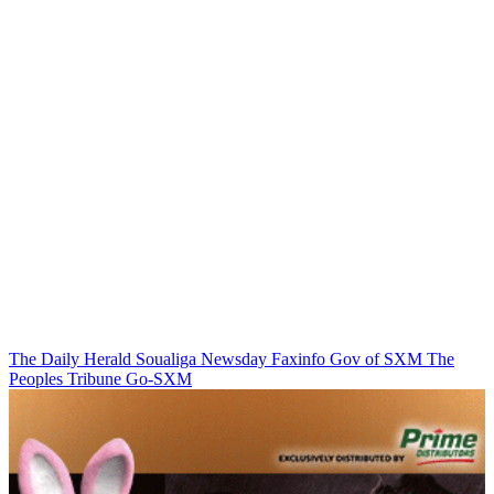
The Daily Herald
Soualiga Newsday
Faxinfo
Gov of SXM
The
Peoples Tribune
Go-SXM