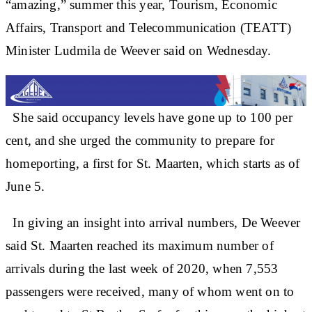
“amazing,” summer this year, Tourism, Economic
Affairs, Transport and Telecommunication (TEATT)
Minister Ludmila de Weever said on Wednesday.
She said occupancy levels have gone up to 100 per
cent, and she urged the community to prepare for
homeporting, a first for St. Maarten, which starts as of
June 5.
In giving an insight into arrival numbers, De Weever
said St. Maarten reached its maximum number of
arrivals during the last week of 2020, when 7,553
passengers were received, many of whom went on to