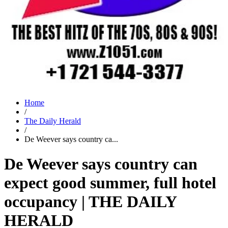
Home
/
The Daily Herald
/
De Weever says country ca...
De Weever says country can
expect good summer, full hotel
occupancy | THE DAILY
HERALD