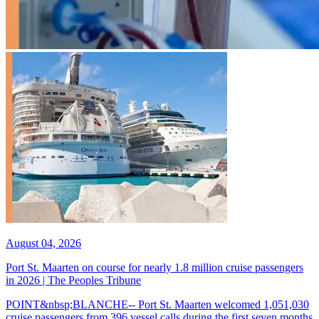
August 04, 2026
Port St. Maarten on course for nearly 1.8 million cruise passengers
in 2026 | The Peoples Tribune
POINT&nbsp;BLANCHE-- Port St. Maarten welcomed 1,051,030
cruise passengers from 396 vessel calls during the first seven months