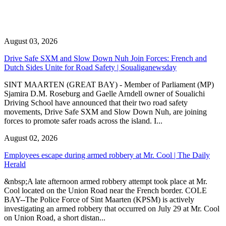
August 03, 2026
Drive Safe SXM and Slow Down Nuh Join Forces: French and
Dutch Sides Unite for Road Safety | Soualiganewsday
SINT MAARTEN (GREAT BAY) - Member of Parliament (MP)
Sjamira D.M. Roseburg and Gaelle Arndell owner of Soualichi
Driving School have announced that their two road safety
movements, Drive Safe SXM and Slow Down Nuh, are joining
forces to promote safer roads across the island. I...
August 02, 2026
Employees escape during armed robbery at Mr. Cool | The Daily
Herald
&nbsp;A late afternoon armed robbery attempt took place at Mr.
Cool located on the Union Road near the French border. COLE
BAY--The Police Force of Sint Maarten (KPSM) is actively
investigating an armed robbery that occurred on July 29 at Mr. Cool
on Union Road, a short distan...