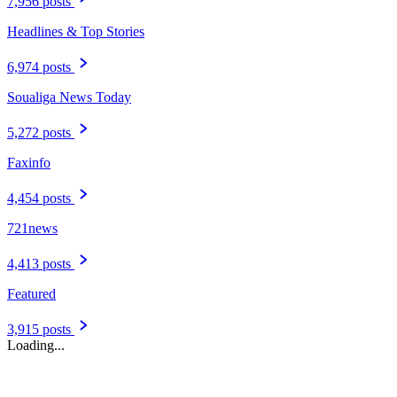
7,956 posts
Headlines & Top Stories
6,974 posts
Soualiga News Today
5,272 posts
Faxinfo
4,454 posts
721news
4,413 posts
Featured
3,915 posts
Loading...