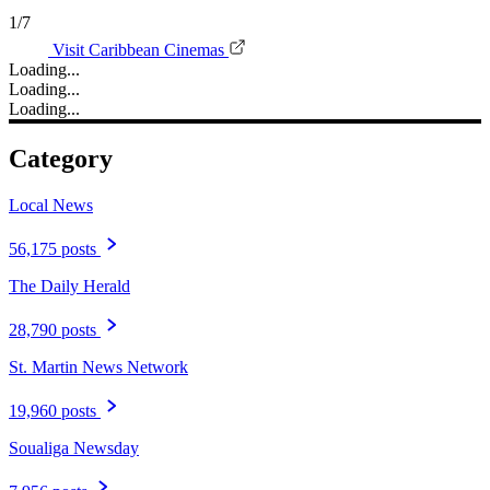
1/7
Visit Caribbean Cinemas
Loading...
Loading...
Loading...
Category
Local News
56,175 posts
The Daily Herald
28,790 posts
St. Martin News Network
19,960 posts
Soualiga Newsday