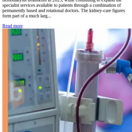
specialist services available to patients through a combination of
permanently based and rotational doctors. The kidney-care figures
form part of a much larg...
: Kidney disease drives more than 13,600 treatments as SM
Read more