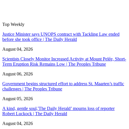
Top Weekly
Justice Minister says UNOPS contract with Tackling Law ended
before she took office | The Daily Herald
August 04, 2026
Scientists Closely Monitor Increased Activity at Mount Pelée, Short-
Term Eruption Risk Remains Low | The Peoples Tribune
August 06, 2026
Government begins structured effort to address St. Maarten’s traffic
challenges | The Peoples Tribune
August 05, 2026
A kind, gentle soul,'The Daily Herald’ mourns loss of reporter
Robert Luckock | The Daily Herald
August 04, 2026