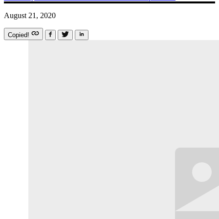
August 21, 2020
Copied!