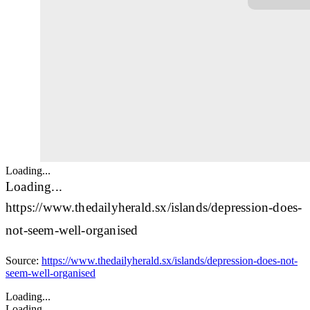
Loading...
Loading...
https://www.thedailyherald.sx/islands/depression-does-
not-seem-well-organised
Source:
https://www.thedailyherald.sx/islands/depression-does-not-
seem-well-organised
Loading...
Loading...