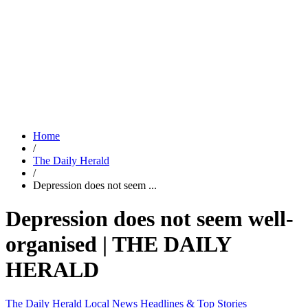
Home
/
The Daily Herald
/
Depression does not seem ...
Depression does not seem well-
organised | THE DAILY
HERALD
The Daily Herald
Local News
Headlines & Top Stories