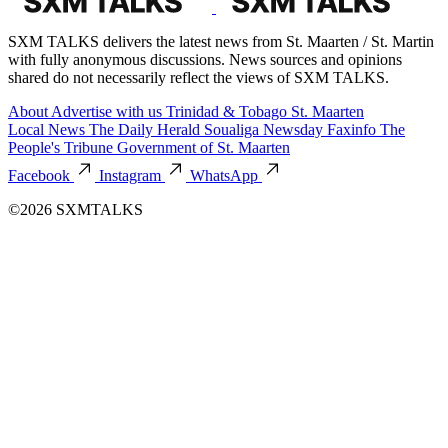
SXM TALKS delivers the latest news from St. Maarten / St. Martin
with fully anonymous discussions. News sources and opinions
shared do not necessarily reflect the views of SXM TALKS.
About
Advertise with us
Trinidad & Tobago
St. Maarten
Local News
The Daily Herald
Soualiga Newsday
Faxinfo
The
People's Tribune
Government of St. Maarten
Facebook
Instagram
WhatsApp
©2026 SXMTALKS