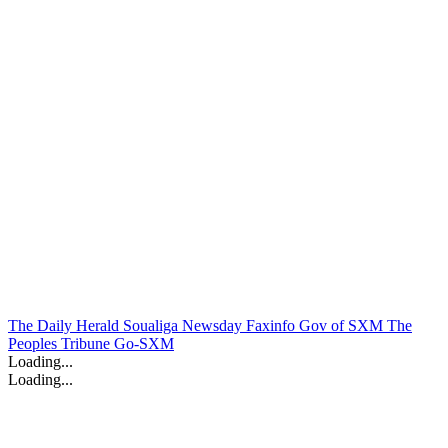
The Daily Herald
Soualiga Newsday
Faxinfo
Gov of SXM
The
Peoples Tribune
Go-SXM
Loading...
Loading...