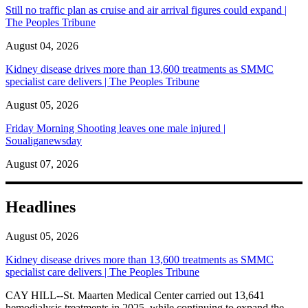
Still no traffic plan as cruise and air arrival figures could expand |
The Peoples Tribune
August 04, 2026
Kidney disease drives more than 13,600 treatments as SMMC
specialist care delivers | The Peoples Tribune
August 05, 2026
Friday Morning Shooting leaves one male injured |
Soualiganewsday
August 07, 2026
Headlines
August 05, 2026
Kidney disease drives more than 13,600 treatments as SMMC
specialist care delivers | The Peoples Tribune
CAY HILL--St. Maarten Medical Center carried out 13,641
hemodialysis treatments in 2025, while continuing to expand the