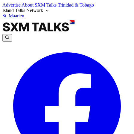
Advertise
About SXM Talks
Trinidad & Tobago
Island Talks Network
St. Maarten