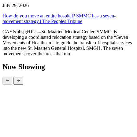
July 29, 2026
How do you move an entire hospital? SMMC has a seven-
movement strategy | The Peoples Tribune
CAY&nbsp;HILL--St. Maarten Medical Center, SMMC, is
developing a coordinated relocation strategy based on the “Seven
Movements of Healthcare” to guide the transfer of hospital services
into the new St. Maarten General Hospital, SMGH. The seven
movements cover the areas that mu...
Now Showing