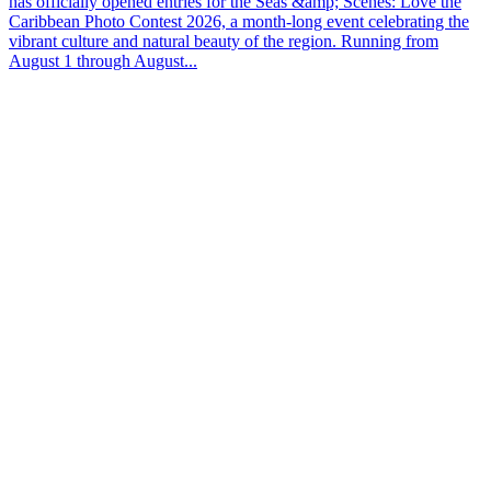
has officially opened entries for the Seas &amp; Scenes: Love the
Caribbean Photo Contest 2026, a month-long event celebrating the
vibrant culture and natural beauty of the region. Running from
August 1 through August...