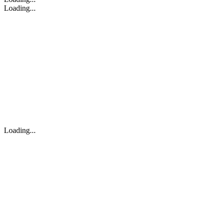
Loading...
Loading...