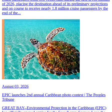
of 2026, placing the destination ahead of its preliminary projections
and on course to receive nearly 1.8 million cruise passengers by the
end of the...
August 03, 2026
EPIC launches 2nd annual Caribbean photo contest | The Peoples
Tribune
GREAT BAY--Environmental Protection in the Caribbean (EPIC)