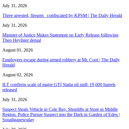
July 31, 2026
Three arrested, firearm confiscated by KPSM | The Daily Herald
July 31, 2026
Minister of Justice Makes Statement on Early Release following
Theo Heyliger denial
August 01, 2026
Employees escape during armed robbery at Mr. Cool | The Daily
Herald
August 02, 2026
ILT confirms scale of major GTI Statia oil spill: 19,000 barrels
released
July 31, 2026
Suspect Steals Vehicle in Cole Bay. Shoplifts at Store in Middle
Region. Police Pursue Suspect into the Dark in Garden of Eden |
Soualiganewsday