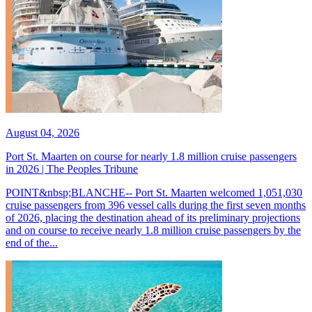
August 04, 2026
Port St. Maarten on course for nearly 1.8 million cruise passengers
in 2026 | The Peoples Tribune
POINT&nbsp;BLANCHE-- Port St. Maarten welcomed 1,051,030
cruise passengers from 396 vessel calls during the first seven months
of 2026, placing the destination ahead of its preliminary projections
and on course to receive nearly 1.8 million cruise passengers by the
end of the...