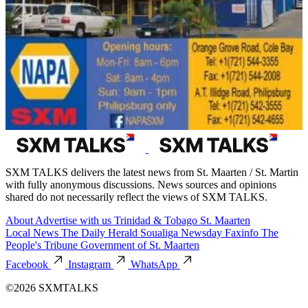
SXM TALKS delivers the latest news from St. Maarten / St. Martin
with fully anonymous discussions. News sources and opinions
shared do not necessarily reflect the views of SXM TALKS.
About
Advertise with us
Trinidad & Tobago
St. Maarten
Local News
The Daily Herald
Soualiga Newsday
Faxinfo
The
People's Tribune
Government of St. Maarten
Facebook
Instagram
WhatsApp
©2026 SXMTALKS