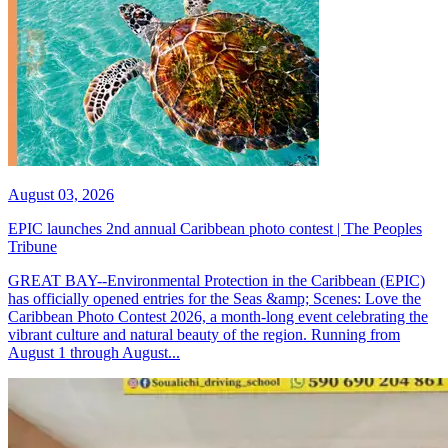
August 03, 2026
EPIC launches 2nd annual Caribbean photo contest | The Peoples
Tribune
GREAT BAY--Environmental Protection in the Caribbean (EPIC)
has officially opened entries for the Seas &amp; Scenes: Love the
Caribbean Photo Contest 2026, a month-long event celebrating the
vibrant culture and natural beauty of the region. Running from
August 1 through August...