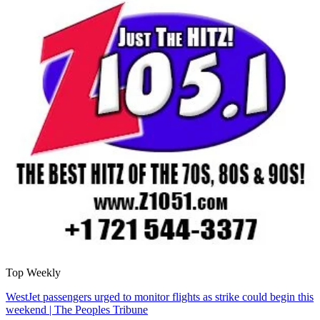
Top Weekly
WestJet passengers urged to monitor flights as strike could begin this
weekend | The Peoples Tribune