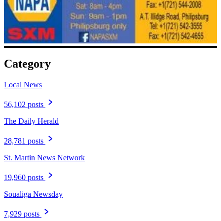
Category
Local News
56,102 posts
The Daily Herald
28,781 posts
St. Martin News Network
19,960 posts
Soualiga Newsday
7,929 posts