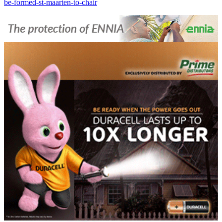
be-formed-st-maarten-to-chair