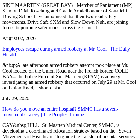
SINT MAARTEN (GREAT BAY) - Member of Parliament (MP)
Sjamira D.M. Roseburg and Gaelle Arndell owner of Soualichi
Driving School have announced that their two road safety
movements, Drive Safe SXM and Slow Down Nuh, are joining
forces to promote safer roads across the island. I...
August 02, 2026
Employees escape during armed robbery at Mr. Cool | The Daily
Herald
&nbsp;A late afternoon armed robbery attempt took place at Mr.
Cool located on the Union Road near the French border. COLE
BAY--The Police Force of Sint Maarten (KPSM) is actively
investigating an armed robbery that occurred on July 29 at Mr. Cool
on Union Road, a short distan...
July 29, 2026
How do you move an entire hospital? SMMC has a seven-
movement strategy | The Peoples Tribune
CAY&nbsp;HILL--St. Maarten Medical Center, SMMC, is
developing a coordinated relocation strategy based on the “Seven
Movements of Healthcare” to guide the transfer of hospital services