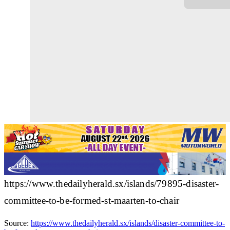
https://www.thedailyherald.sx/islands/79895-disaster-
committee-to-be-formed-st-maarten-to-chair
Source:
https://www.thedailyherald.sx/islands/disaster-committee-to-