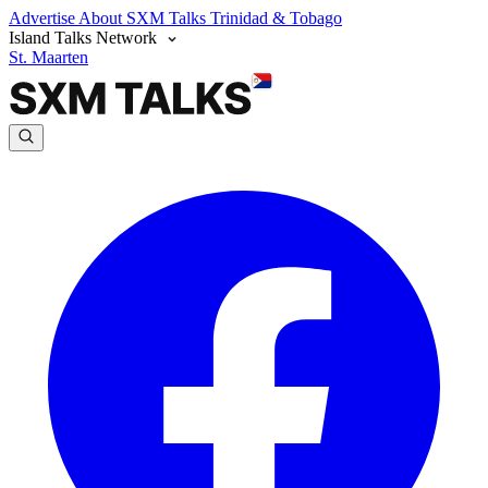
Advertise
About SXM Talks
Trinidad & Tobago
Island Talks Network
St. Maarten