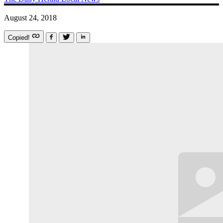
August 24, 2018
Copied!