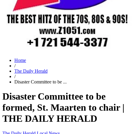
Home
/
The Daily Herald
/
Disaster Committee to be ...
Disaster Committee to be
formed, St. Maarten to chair |
THE DAILY HERALD
The Daily Herald
Local News