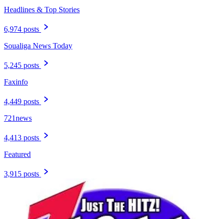
Headlines & Top Stories
6,974 posts
Soualiga News Today
5,245 posts
Faxinfo
4,449 posts
721news
4,413 posts
Featured
3,915 posts