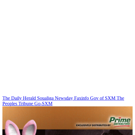
The Daily Herald
Soualiga Newsday
Faxinfo
Gov of SXM
The
Peoples Tribune
Go-SXM