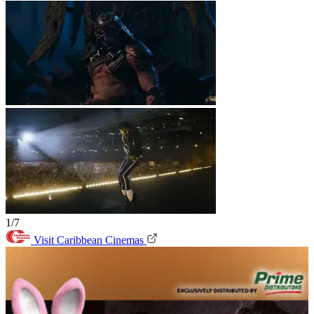
1/7
Visit Caribbean Cinemas