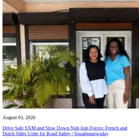
August 03, 2026
Drive Safe SXM and Slow Down Nuh Join Forces: French and
Dutch Sides Unite for Road Safety | Soualiganewsday