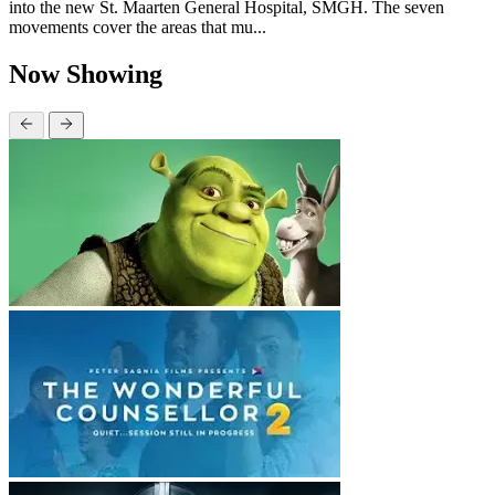
into the new St. Maarten General Hospital, SMGH. The seven
movements cover the areas that mu...
Now Showing