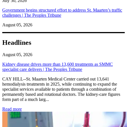
July 30, 2026
Government begins structured effort to address St. Maarten’s traffic
challenges | The Peoples Tribune
August 05, 2026
Headlines
August 05, 2026
Kidney disease drives more than 13,600 treatments as SMMC
specialist care delivers | The Peoples Tribune
CAY HILL--St. Maarten Medical Center carried out 13,641
hemodialysis treatments in 2025, while continuing to expand the
specialist services available to patients through a combination of
permanently based and rotational doctors. The kidney-care figures
form part of a much larg...
: Kidney disease drives more than 13,600 treatments as SM
Read more