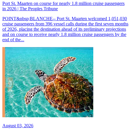
Port St. Maarten on course for nearly 1.8 million cruise passengers
in 2026 | The Peoples Tribune
POINT&nbsp;BLANCHE-- Port St. Maarten welcomed 1,051,030
cruise passengers from 396 vessel calls during the first seven months
of 2026, placing the destination ahead of its preliminary projections
and on course to receive nearly 1.8 million cruise passengers by the
end of the...
August 03, 2026