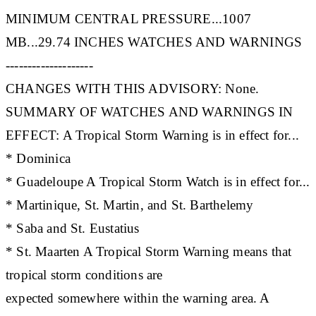
MINIMUM CENTRAL PRESSURE...1007
MB...29.74 INCHES WATCHES AND WARNINGS
--------------------
CHANGES WITH THIS ADVISORY: None.
SUMMARY OF WATCHES AND WARNINGS IN
EFFECT: A Tropical Storm Warning is in effect for...
* Dominica
* Guadeloupe A Tropical Storm Watch is in effect for...
* Martinique, St. Martin, and St. Barthelemy
* Saba and St. Eustatius
* St. Maarten A Tropical Storm Warning means that
tropical storm conditions are
expected somewhere within the warning area. A