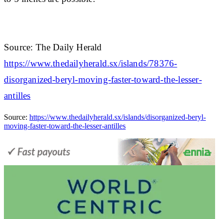
Source: The Daily Herald
https://www.thedailyherald.sx/islands/78376-
disorganized-beryl-moving-faster-toward-the-lesser-
antilles
Source:
https://www.thedailyherald.sx/islands/disorganized-beryl-
moving-faster-toward-the-lesser-antilles