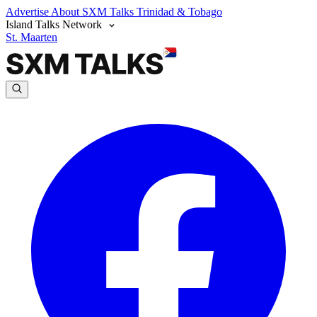
Advertise
About SXM Talks
Trinidad & Tobago
Island Talks Network
St. Maarten