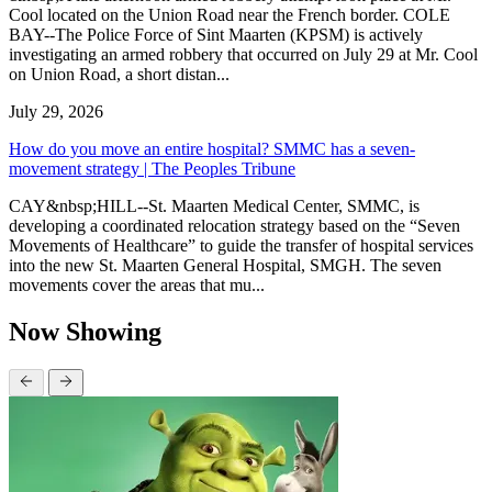
Cool located on the Union Road near the French border. COLE
BAY--The Police Force of Sint Maarten (KPSM) is actively
investigating an armed robbery that occurred on July 29 at Mr. Cool
on Union Road, a short distan...
July 29, 2026
How do you move an entire hospital? SMMC has a seven-
movement strategy | The Peoples Tribune
CAY&nbsp;HILL--St. Maarten Medical Center, SMMC, is
developing a coordinated relocation strategy based on the “Seven
Movements of Healthcare” to guide the transfer of hospital services
into the new St. Maarten General Hospital, SMGH. The seven
movements cover the areas that mu...
Now Showing