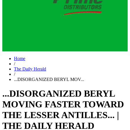
Home
/
The Daily Herald
/
...DISORGANIZED BERYL MOV...
...DISORGANIZED BERYL
MOVING FASTER TOWARD
THE LESSER ANTILLES... |
THE DAILY HERALD