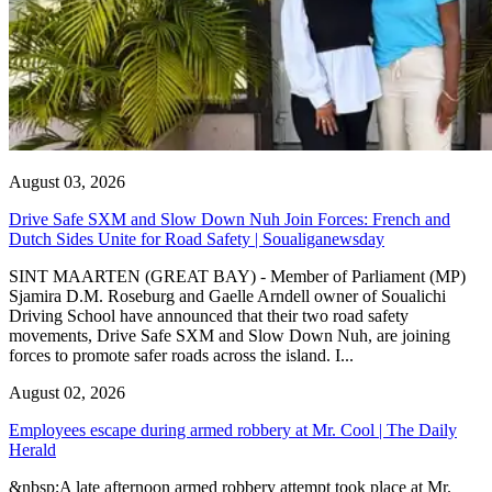
August 03, 2026
Drive Safe SXM and Slow Down Nuh Join Forces: French and
Dutch Sides Unite for Road Safety | Soualiganewsday
SINT MAARTEN (GREAT BAY) - Member of Parliament (MP)
Sjamira D.M. Roseburg and Gaelle Arndell owner of Soualichi
Driving School have announced that their two road safety
movements, Drive Safe SXM and Slow Down Nuh, are joining
forces to promote safer roads across the island. I...
August 02, 2026
Employees escape during armed robbery at Mr. Cool | The Daily
Herald
&nbsp;A late afternoon armed robbery attempt took place at Mr.