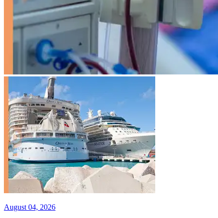
August 04, 2026