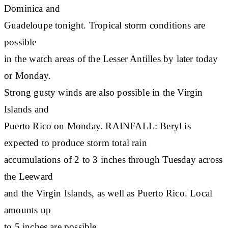
Dominica and
Guadeloupe tonight. Tropical storm conditions are
possible
in the watch areas of the Lesser Antilles by later today
or Monday.
Strong gusty winds are also possible in the Virgin
Islands and
Puerto Rico on Monday. RAINFALL: Beryl is
expected to produce storm total rain
accumulations of 2 to 3 inches through Tuesday across
the Leeward
and the Virgin Islands, as well as Puerto Rico. Local
amounts up
to 5 inches are possible.