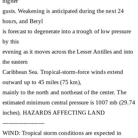
higher
gusts. Weakening is anticipated during the next 24
hours, and Beryl
is forecast to degenerate into a trough of low pressure
by this
evening as it moves across the Lesser Antilles and into
the eastern
Caribbean Sea. Tropical-storm-force winds extend
outward up to 45 miles (75 km),
mainly to the north and northeast of the center. The
estimated minimum central pressure is 1007 mb (29.74
inches). HAZARDS AFFECTING LAND
----------------------
WIND: Tropical storm conditions are expected in