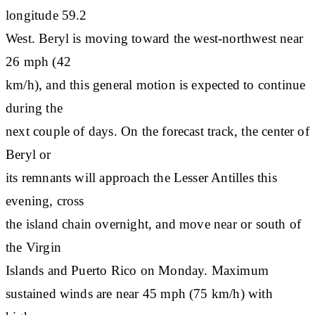
longitude 59.2
West. Beryl is moving toward the west-northwest near
26 mph (42
km/h), and this general motion is expected to continue
during the
next couple of days. On the forecast track, the center of
Beryl or
its remnants will approach the Lesser Antilles this
evening, cross
the island chain overnight, and move near or south of
the Virgin
Islands and Puerto Rico on Monday. Maximum
sustained winds are near 45 mph (75 km/h) with