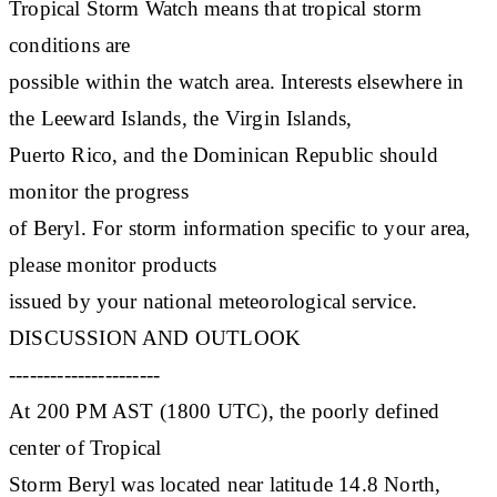
Tropical Storm Watch means that tropical storm
conditions are
possible within the watch area. Interests elsewhere in
the Leeward Islands, the Virgin Islands,
Puerto Rico, and the Dominican Republic should
monitor the progress
of Beryl. For storm information specific to your area,
please monitor products
issued by your national meteorological service.
DISCUSSION AND OUTLOOK
----------------------
At 200 PM AST (1800 UTC), the poorly defined
center of Tropical
Storm Beryl was located near latitude 14.8 North,