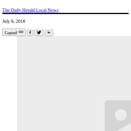
The Daily Herald
Local News
July 8, 2018
Copied!