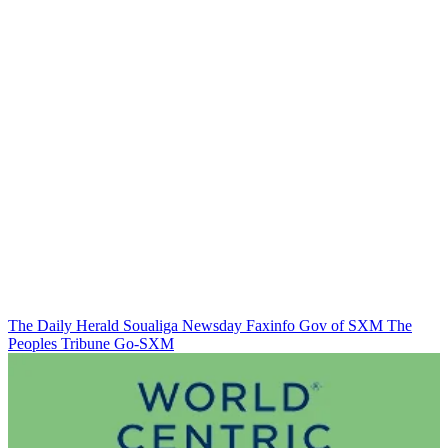
The Daily Herald
Soualiga Newsday
Faxinfo
Gov of SXM
The
Peoples Tribune
Go-SXM