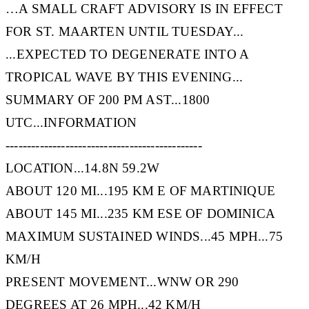
…A SMALL CRAFT ADVISORY IS IN EFFECT
FOR ST. MAARTEN UNTIL TUESDAY...
...EXPECTED TO DEGENERATE INTO A
TROPICAL WAVE BY THIS EVENING...
SUMMARY OF 200 PM AST...1800
UTC...INFORMATION
----------------------------------------------
LOCATION...14.8N 59.2W
ABOUT 120 MI...195 KM E OF MARTINIQUE
ABOUT 145 MI...235 KM ESE OF DOMINICA
MAXIMUM SUSTAINED WINDS...45 MPH...75
KM/H
PRESENT MOVEMENT...WNW OR 290
DEGREES AT 26 MPH...42 KM/H