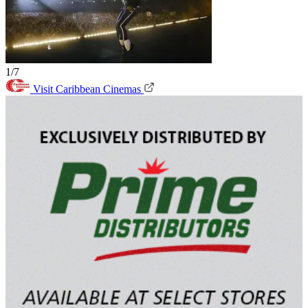
1/7
Visit Caribbean Cinemas