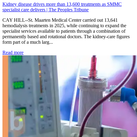
Kidney disease drives more than 13,600 treatments as SMMC
specialist care delivers | The Peoples Tribune
CAY HILL--St. Maarten Medical Center carried out 13,641
hemodialysis treatments in 2025, while continuing to expand the
specialist services available to patients through a combination of
permanently based and rotational doctors. The kidney-care figures
form part of a much larg...
: Kidney disease drives more than 13,600 treatments as SM
Read more