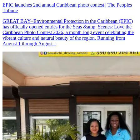
EPIC launches 2nd annual Caribbean photo contest | The Peoples
Tribune
GREAT BAY--Environmental Protection in the Caribbean (EPIC)
has officially opened entries for the Seas &amp; Scenes: Love the
Caribbean Photo Contest 2026, a month-long event celebrating the
vibrant culture and natural beauty of the region. Running from
August 1 through August...