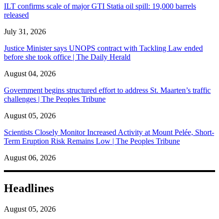
ILT confirms scale of major GTI Statia oil spill: 19,000 barrels
released
July 31, 2026
Justice Minister says UNOPS contract with Tackling Law ended
before she took office | The Daily Herald
August 04, 2026
Government begins structured effort to address St. Maarten’s traffic
challenges | The Peoples Tribune
August 05, 2026
Scientists Closely Monitor Increased Activity at Mount Pelée, Short-
Term Eruption Risk Remains Low | The Peoples Tribune
August 06, 2026
Headlines
August 05, 2026