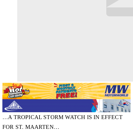
…A TROPICAL STORM WATCH IS IN EFFECT
FOR ST. MAARTEN…