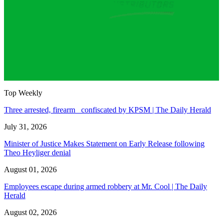
Top Weekly
Three arrested, firearm confiscated by KPSM | The Daily Herald
July 31, 2026
Minister of Justice Makes Statement on Early Release following
Theo Heyliger denial
August 01, 2026
Employees escape during armed robbery at Mr. Cool | The Daily
Herald
August 02, 2026