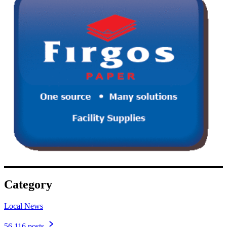
Category
Local News
56,116 posts