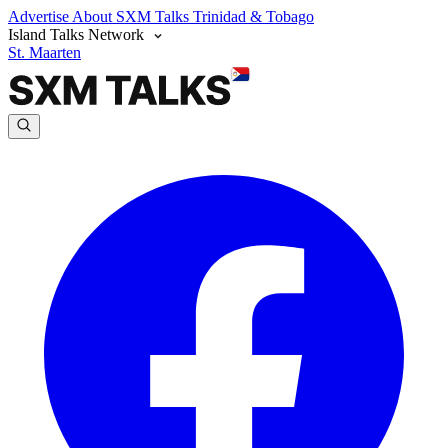
Advertise
About SXM Talks
Trinidad & Tobago
Island Talks Network
St. Maarten