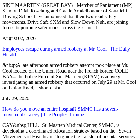
SINT MAARTEN (GREAT BAY) - Member of Parliament (MP)
Sjamira D.M. Roseburg and Gaelle Arndell owner of Soualichi
Driving School have announced that their two road safety
movements, Drive Safe SXM and Slow Down Nuh, are joining
forces to promote safer roads across the island. I...
August 02, 2026
Employees escape during armed robbery at Mr. Cool | The Daily
Herald
&nbsp;A late afternoon armed robbery attempt took place at Mr.
Cool located on the Union Road near the French border. COLE
BAY--The Police Force of Sint Maarten (KPSM) is actively
investigating an armed robbery that occurred on July 29 at Mr. Cool
on Union Road, a short distan...
July 29, 2026
How do you move an entire hospital? SMMC has a seven-
movement strategy | The Peoples Tribune
CAY&nbsp;HILL--St. Maarten Medical Center, SMMC, is
developing a coordinated relocation strategy based on the “Seven
Movements of Healthcare” to guide the transfer of hospital services