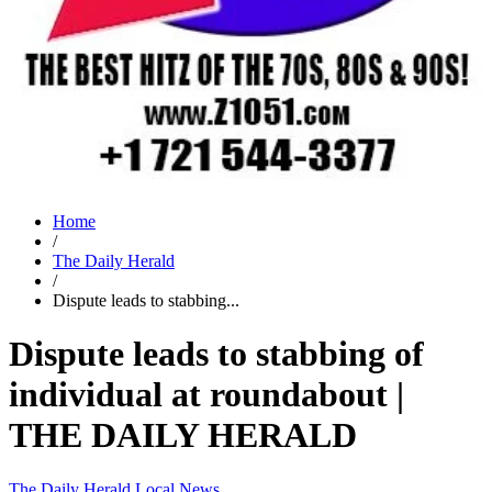
Home
/
The Daily Herald
/
Dispute leads to stabbing...
Dispute leads to stabbing of
individual at roundabout |
THE DAILY HERALD
The Daily Herald
Local News