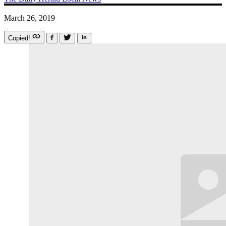
March 26, 2019
Copied!