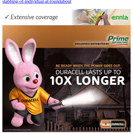
stabbing-of-individual-at-roundabout