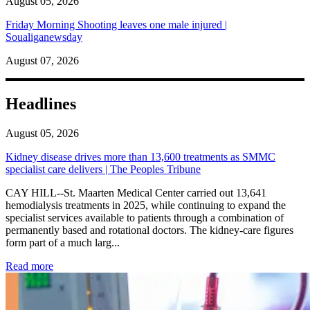
August 05, 2026
Friday Morning Shooting leaves one male injured |
Soualiganewsday
August 07, 2026
Headlines
August 05, 2026
Kidney disease drives more than 13,600 treatments as SMMC
specialist care delivers | The Peoples Tribune
CAY HILL--St. Maarten Medical Center carried out 13,641
hemodialysis treatments in 2025, while continuing to expand the
specialist services available to patients through a combination of
permanently based and rotational doctors. The kidney-care figures
form part of a much larg...
: Kidney disease drives more than 13,600 treatments as SM
Read more