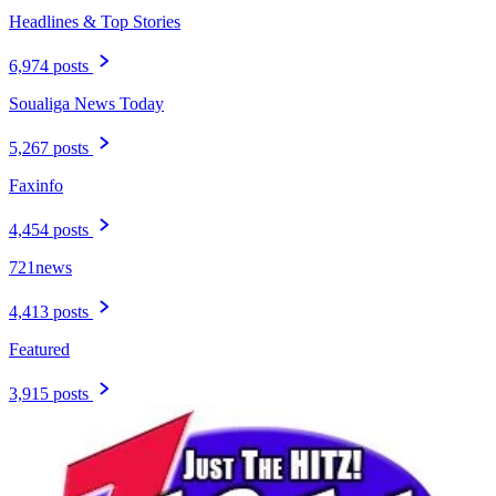
Headlines & Top Stories
6,974 posts
Soualiga News Today
5,267 posts
Faxinfo
4,454 posts
721news
4,413 posts
Featured
3,915 posts