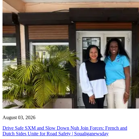
August 03, 2026
Drive Safe SXM and Slow Down Nuh Join Forces: French and
Dutch Sides Unite for Road Safety | Soualiganewsday