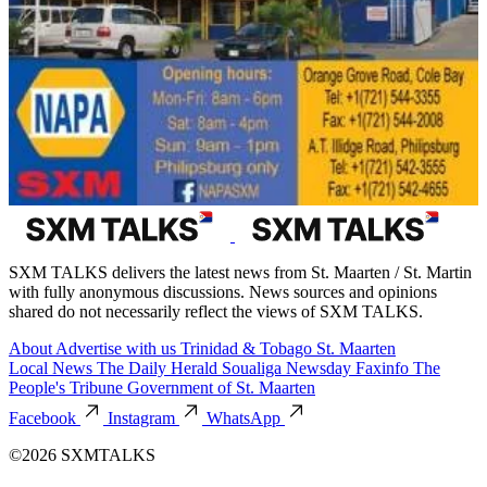
SXM TALKS delivers the latest news from St. Maarten / St. Martin
with fully anonymous discussions. News sources and opinions
shared do not necessarily reflect the views of SXM TALKS.
About
Advertise with us
Trinidad & Tobago
St. Maarten
Local News
The Daily Herald
Soualiga Newsday
Faxinfo
The
People's Tribune
Government of St. Maarten
Facebook
Instagram
WhatsApp
©2026 SXMTALKS