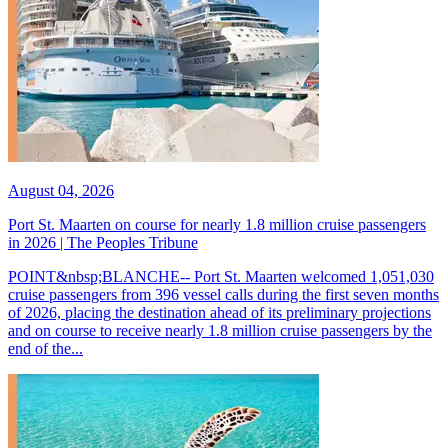
August 04, 2026
Port St. Maarten on course for nearly 1.8 million cruise passengers
in 2026 | The Peoples Tribune
POINT&nbsp;BLANCHE-- Port St. Maarten welcomed 1,051,030
cruise passengers from 396 vessel calls during the first seven months
of 2026, placing the destination ahead of its preliminary projections
and on course to receive nearly 1.8 million cruise passengers by the
end of the...