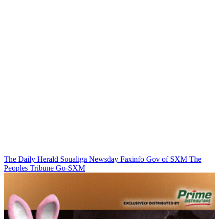
The Daily Herald
Soualiga Newsday
Faxinfo
Gov of SXM
The
Peoples Tribune
Go-SXM