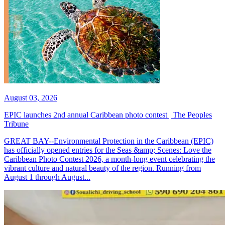
August 03, 2026
EPIC launches 2nd annual Caribbean photo contest | The Peoples
Tribune
GREAT BAY--Environmental Protection in the Caribbean (EPIC)
has officially opened entries for the Seas &amp; Scenes: Love the
Caribbean Photo Contest 2026, a month-long event celebrating the
vibrant culture and natural beauty of the region. Running from
August 1 through August...