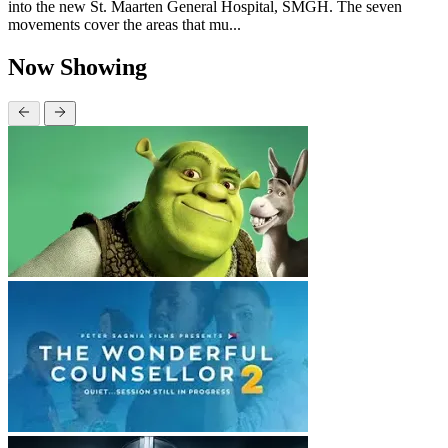
into the new St. Maarten General Hospital, SMGH. The seven
movements cover the areas that mu...
Now Showing