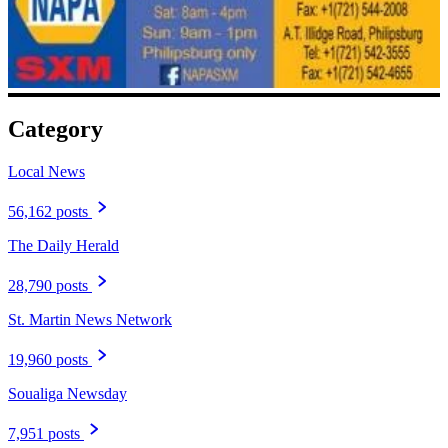
Category
Local News
56,162 posts
The Daily Herald
28,790 posts
St. Martin News Network
19,960 posts
Soualiga Newsday
7,951 posts