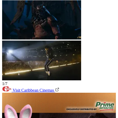
1/7
Visit Caribbean Cinemas