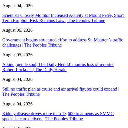
August 04, 2026
Scientists Closely Monitor Increased Activity at Mount Pelée, Short-
Term Eruption Risk Remains Low | The Peoples Tribune
August 06, 2026
Government begins structured effort to address St. Maarten’s traffic
challenges | The Peoples Tribune
August 05, 2026
A kind, gentle soul,'The Daily Herald’ mourns loss of reporter
Robert Luckock | The Daily Herald
August 04, 2026
Still no traffic plan as cruise and air arrival figures could expand |
The Peoples Tribune
August 04, 2026
Kidney disease drives more than 13,600 treatments as SMMC
specialist care delivers | The Peoples Tribune