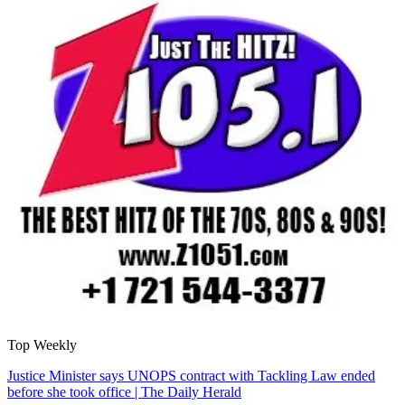
Top Weekly
Justice Minister says UNOPS contract with Tackling Law ended
before she took office | The Daily Herald