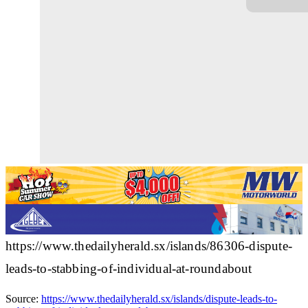
https://www.thedailyherald.sx/islands/86306-dispute-
leads-to-stabbing-of-individual-at-roundabout
Source:
https://www.thedailyherald.sx/islands/dispute-leads-to-