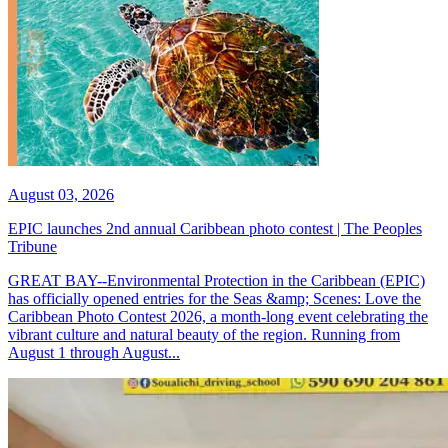
August 03, 2026
EPIC launches 2nd annual Caribbean photo contest | The Peoples
Tribune
GREAT BAY--Environmental Protection in the Caribbean (EPIC)
has officially opened entries for the Seas &amp; Scenes: Love the
Caribbean Photo Contest 2026, a month-long event celebrating the
vibrant culture and natural beauty of the region. Running from
August 1 through August...