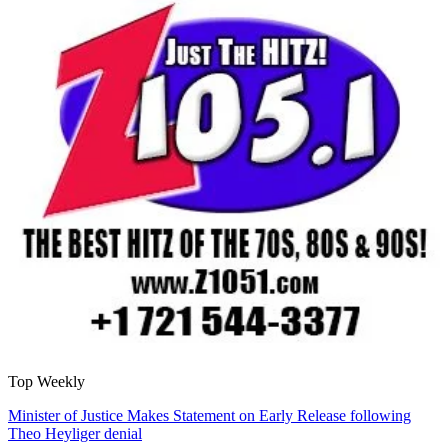
Top Weekly
Minister of Justice Makes Statement on Early Release following
Theo Heyliger denial