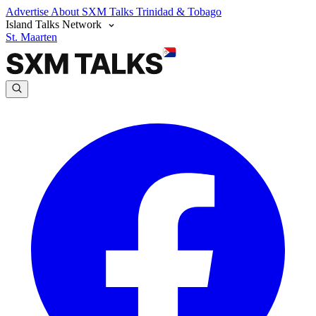
Advertise
About SXM Talks
Trinidad & Tobago
Island Talks Network
St. Maarten