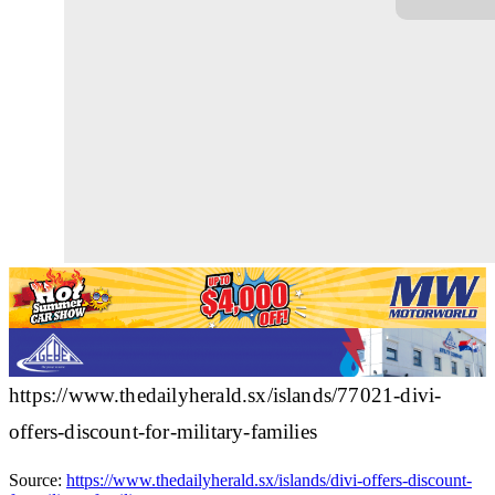
https://www.thedailyherald.sx/islands/77021-divi-
offers-discount-for-military-families
Source:
https://www.thedailyherald.sx/islands/divi-offers-discount-