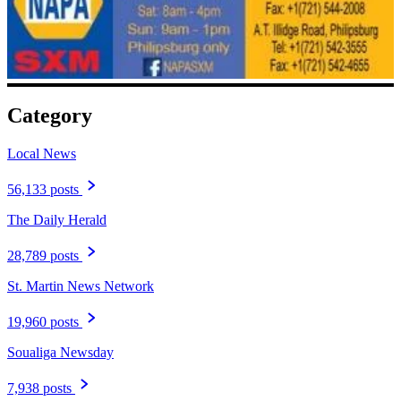
Category
Local News
56,133 posts
The Daily Herald
28,789 posts
St. Martin News Network
19,960 posts
Soualiga Newsday
7,938 posts