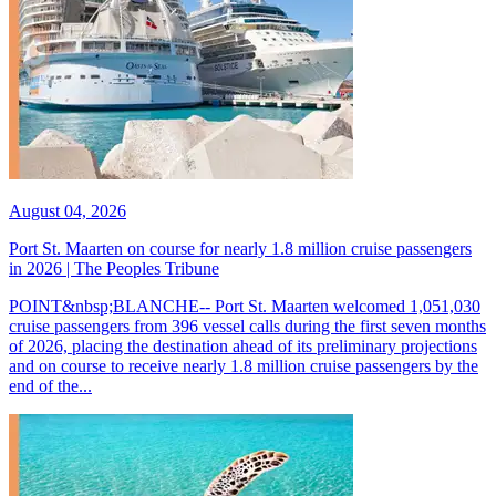
August 04, 2026
Port St. Maarten on course for nearly 1.8 million cruise passengers
in 2026 | The Peoples Tribune
POINT&nbsp;BLANCHE-- Port St. Maarten welcomed 1,051,030
cruise passengers from 396 vessel calls during the first seven months
of 2026, placing the destination ahead of its preliminary projections
and on course to receive nearly 1.8 million cruise passengers by the
end of the...