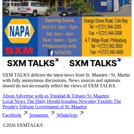
SXM TALKS delivers the latest news from St. Maarten / St. Martin
with fully anonymous discussions. News sources and opinions
shared do not necessarily reflect the views of SXM TALKS.
About
Advertise with us
Trinidad & Tobago
St. Maarten
Local News
The Daily Herald
Soualiga Newsday
Faxinfo
The
People's Tribune
Government of St. Maarten
Facebook
Instagram
WhatsApp
©2026 SXMTALKS