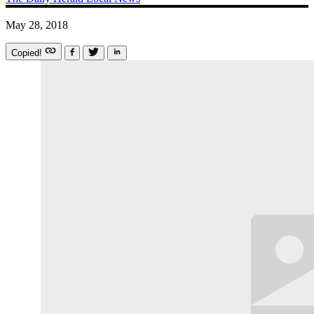
May 28, 2018
Copied!