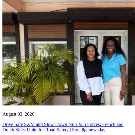
August 03, 2026
Drive Safe SXM and Slow Down Nuh Join Forces: French and
Dutch Sides Unite for Road Safety | Soualiganewsday