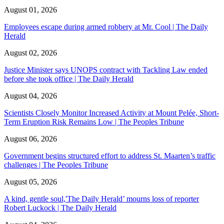
August 01, 2026
Employees escape during armed robbery at Mr. Cool | The Daily
Herald
August 02, 2026
Justice Minister says UNOPS contract with Tackling Law ended
before she took office | The Daily Herald
August 04, 2026
Scientists Closely Monitor Increased Activity at Mount Pelée, Short-
Term Eruption Risk Remains Low | The Peoples Tribune
August 06, 2026
Government begins structured effort to address St. Maarten’s traffic
challenges | The Peoples Tribune
August 05, 2026
A kind, gentle soul,'The Daily Herald’ mourns loss of reporter
Robert Luckock | The Daily Herald