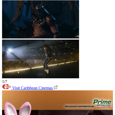
1/7
Visit Caribbean Cinemas