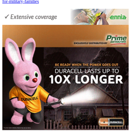
for-military-families