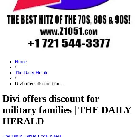
Home
/
The Daily Herald
/
Divi offers discount for ...
Divi offers discount for
military families | THE DAILY
HERALD
The Daily Herald
Local News