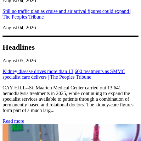
August 04, 2026
Still no traffic plan as cruise and air arrival figures could expand |
The Peoples Tribune
August 04, 2026
Headlines
August 05, 2026
Kidney disease drives more than 13,600 treatments as SMMC
specialist care delivers | The Peoples Tribune
CAY HILL--St. Maarten Medical Center carried out 13,641
hemodialysis treatments in 2025, while continuing to expand the
specialist services available to patients through a combination of
permanently based and rotational doctors. The kidney-care figures
form part of a much larg...
: Kidney disease drives more than 13,600 treatments as SM
Read more