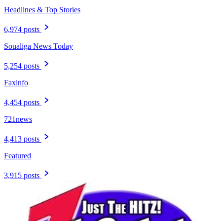
Headlines & Top Stories
6,974 posts
Soualiga News Today
5,254 posts
Faxinfo
4,454 posts
721news
4,413 posts
Featured
3,915 posts