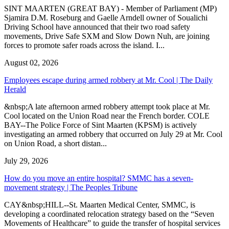
SINT MAARTEN (GREAT BAY) - Member of Parliament (MP)
Sjamira D.M. Roseburg and Gaelle Arndell owner of Soualichi
Driving School have announced that their two road safety
movements, Drive Safe SXM and Slow Down Nuh, are joining
forces to promote safer roads across the island. I...
August 02, 2026
Employees escape during armed robbery at Mr. Cool | The Daily
Herald
&nbsp;A late afternoon armed robbery attempt took place at Mr.
Cool located on the Union Road near the French border. COLE
BAY--The Police Force of Sint Maarten (KPSM) is actively
investigating an armed robbery that occurred on July 29 at Mr. Cool
on Union Road, a short distan...
July 29, 2026
How do you move an entire hospital? SMMC has a seven-
movement strategy | The Peoples Tribune
CAY&nbsp;HILL--St. Maarten Medical Center, SMMC, is
developing a coordinated relocation strategy based on the “Seven
Movements of Healthcare” to guide the transfer of hospital services