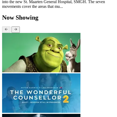
into the new St. Maarten General Hospital, SMGH. The seven
movements cover the areas that mu...
Now Showing