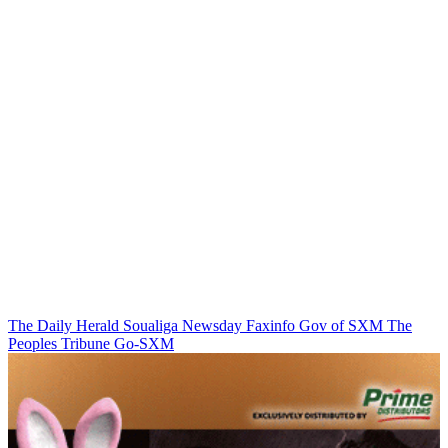
The Daily Herald
Soualiga Newsday
Faxinfo
Gov of SXM
The
Peoples Tribune
Go-SXM