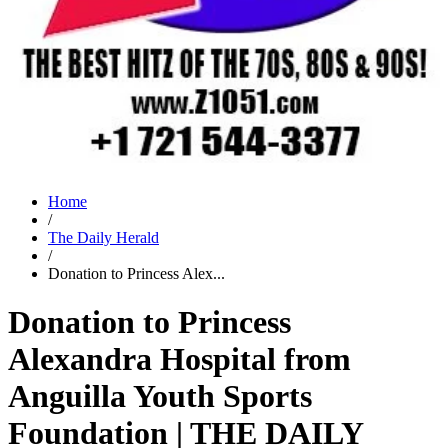
Home
/
The Daily Herald
/
Donation to Princess Alex...
Donation to Princess
Alexandra Hospital from
Anguilla Youth Sports
Foundation | THE DAILY