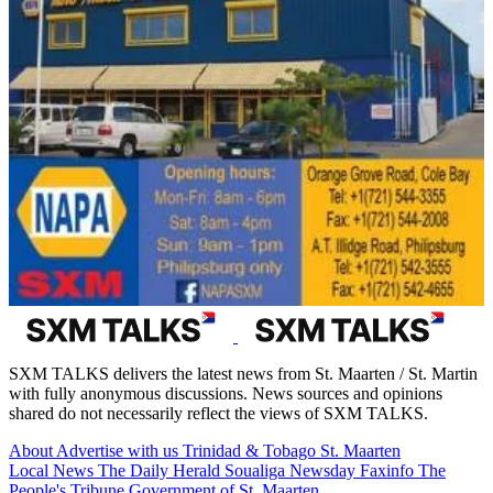
SXM TALKS delivers the latest news from St. Maarten / St. Martin
with fully anonymous discussions. News sources and opinions
shared do not necessarily reflect the views of SXM TALKS.
About
Advertise with us
Trinidad & Tobago
St. Maarten
Local News
The Daily Herald
Soualiga Newsday
Faxinfo
The
People's Tribune
Government of St. Maarten