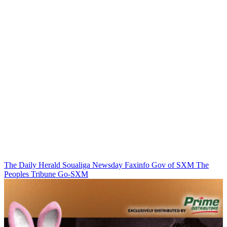
The Daily Herald
Soualiga Newsday
Faxinfo
Gov of SXM
The
Peoples Tribune
Go-SXM