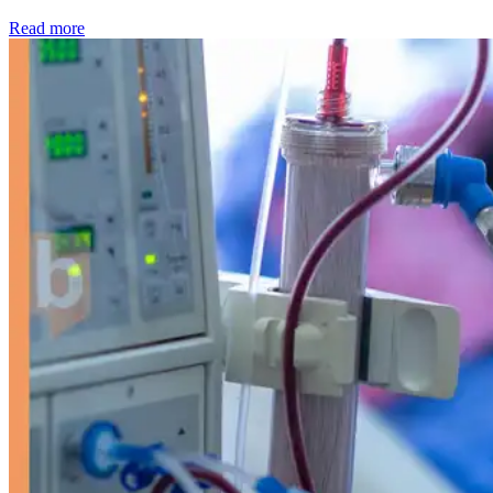
: Kidney disease drives more than 13,600 treatments as SM
Read more