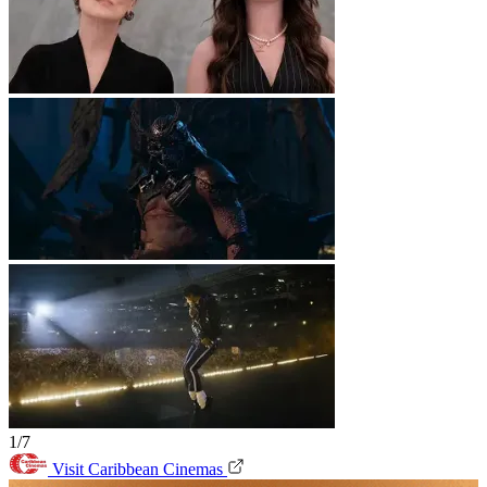
1/7
Visit Caribbean Cinemas