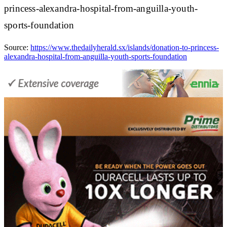
princess-alexandra-hospital-from-anguilla-youth-
sports-foundation
Source:
https://www.thedailyherald.sx/islands/donation-to-princess-
alexandra-hospital-from-anguilla-youth-sports-foundation