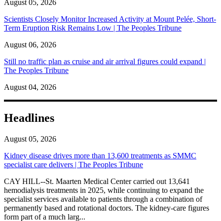
August 05, 2026
Scientists Closely Monitor Increased Activity at Mount Pelée, Short-
Term Eruption Risk Remains Low | The Peoples Tribune
August 06, 2026
Still no traffic plan as cruise and air arrival figures could expand |
The Peoples Tribune
August 04, 2026
Headlines
August 05, 2026
Kidney disease drives more than 13,600 treatments as SMMC
specialist care delivers | The Peoples Tribune
CAY HILL--St. Maarten Medical Center carried out 13,641
hemodialysis treatments in 2025, while continuing to expand the
specialist services available to patients through a combination of
permanently based and rotational doctors. The kidney-care figures
form part of a much larg...