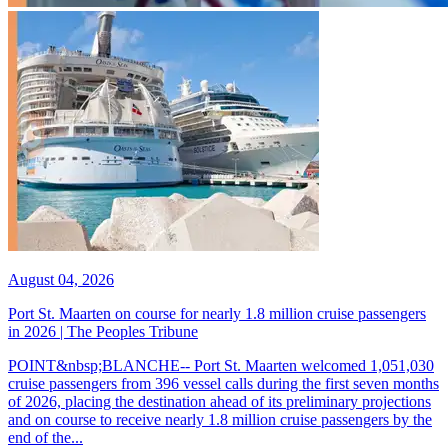
August 04, 2026
Port St. Maarten on course for nearly 1.8 million cruise passengers
in 2026 | The Peoples Tribune
POINT&nbsp;BLANCHE-- Port St. Maarten welcomed 1,051,030
cruise passengers from 396 vessel calls during the first seven months
of 2026, placing the destination ahead of its preliminary projections
and on course to receive nearly 1.8 million cruise passengers by the
end of the...