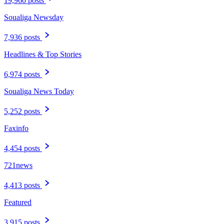
19,960 posts
Soualiga Newsday
7,936 posts
Headlines & Top Stories
6,974 posts
Soualiga News Today
5,252 posts
Faxinfo
4,454 posts
721news
4,413 posts
Featured
3,915 posts