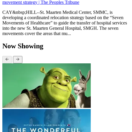
movement strategy | The Peoples Tribune
CAY&nbsp;HILL--St. Maarten Medical Center, SMMC, is
developing a coordinated relocation strategy based on the “Seven
Movements of Healthcare” to guide the transfer of hospital services
into the new St. Maarten General Hospital, SMGH. The seven
movements cover the areas that mu...
Now Showing