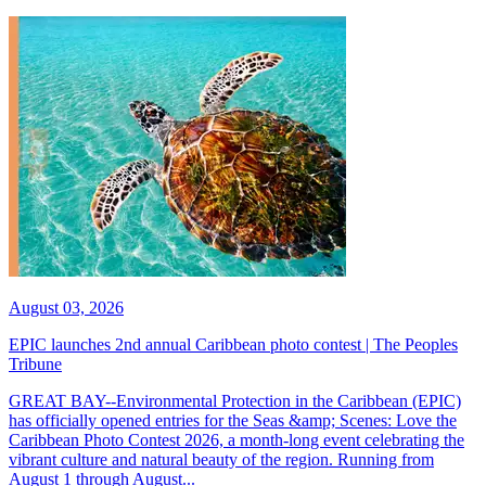
August 03, 2026
EPIC launches 2nd annual Caribbean photo contest | The Peoples
Tribune
GREAT BAY--Environmental Protection in the Caribbean (EPIC)
has officially opened entries for the Seas &amp; Scenes: Love the
Caribbean Photo Contest 2026, a month-long event celebrating the
vibrant culture and natural beauty of the region. Running from
August 1 through August...