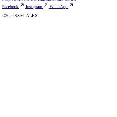
Facebook
Instagram
WhatsApp
©2026 SXMTALKS