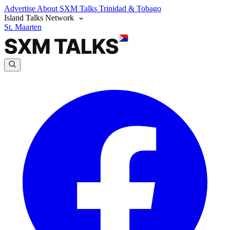
Advertise
About SXM Talks
Trinidad & Tobago
Island Talks Network
St. Maarten