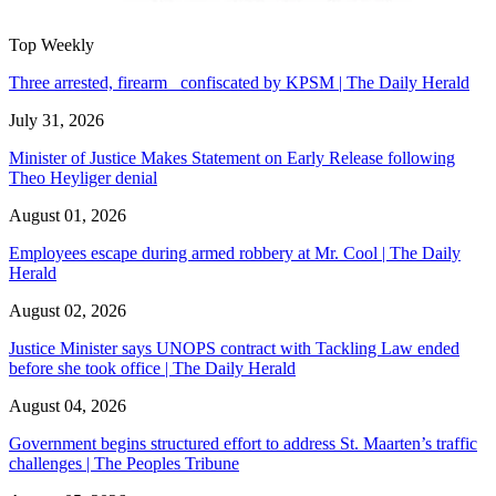
Top Weekly
Three arrested, firearm confiscated by KPSM | The Daily Herald
July 31, 2026
Minister of Justice Makes Statement on Early Release following
Theo Heyliger denial
August 01, 2026
Employees escape during armed robbery at Mr. Cool | The Daily
Herald
August 02, 2026
Justice Minister says UNOPS contract with Tackling Law ended
before she took office | The Daily Herald
August 04, 2026
Government begins structured effort to address St. Maarten’s traffic
challenges | The Peoples Tribune