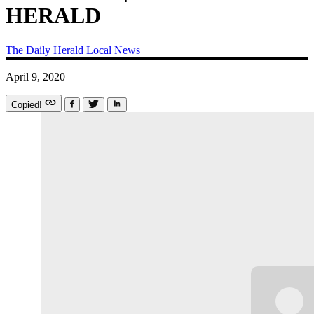
HERALD
The Daily Herald
Local News
April 9, 2020
Copied!