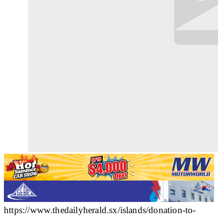
https://www.thedailyherald.sx/islands/donation-to-