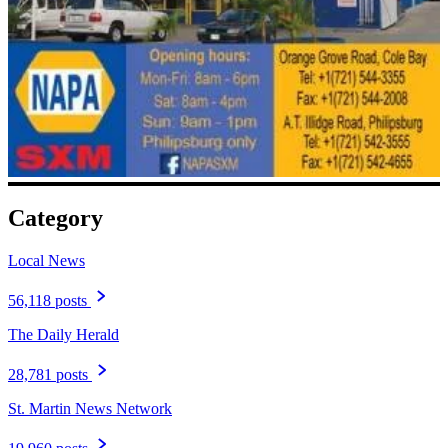
Category
Local News
56,118 posts
The Daily Herald
28,781 posts
St. Martin News Network