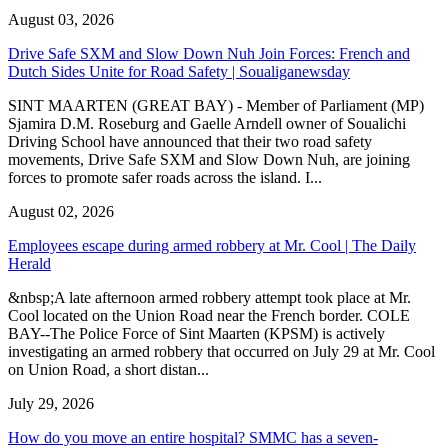
August 03, 2026
Drive Safe SXM and Slow Down Nuh Join Forces: French and
Dutch Sides Unite for Road Safety | Soualiganewsday
SINT MAARTEN (GREAT BAY) - Member of Parliament (MP)
Sjamira D.M. Roseburg and Gaelle Arndell owner of Soualichi
Driving School have announced that their two road safety
movements, Drive Safe SXM and Slow Down Nuh, are joining
forces to promote safer roads across the island. I...
August 02, 2026
Employees escape during armed robbery at Mr. Cool | The Daily
Herald
&nbsp;A late afternoon armed robbery attempt took place at Mr.
Cool located on the Union Road near the French border. COLE
BAY--The Police Force of Sint Maarten (KPSM) is actively
investigating an armed robbery that occurred on July 29 at Mr. Cool
on Union Road, a short distan...
July 29, 2026
How do you move an entire hospital? SMMC has a seven-