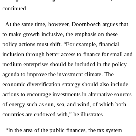
continued.
At the same time, however, Doornbosch argues that
to make growth inclusive, the emphasis on these
policy actions must shift. “For example, financial
inclusion through better access to finance for small and
medium enterprises should be included in the policy
agenda to improve the investment climate. The
economic diversification strategy should also include
actions to encourage investments in alternative sources
of energy such as sun, sea, and wind, of which both
countries are endowed with,” he illustrates.
“In the area of the public finances, the tax system