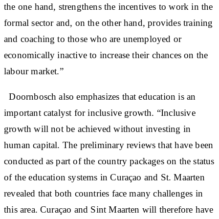
the one hand, strengthens the incentives to work in the
formal sector and, on the other hand, provides training
and coaching to those who are unemployed or
economically inactive to increase their chances on the
labour market.”
Doornbosch also emphasizes that education is an
important catalyst for inclusive growth. “Inclusive
growth will not be achieved without investing in
human capital. The preliminary reviews that have been
conducted as part of the country packages on the status
of the education systems in Curaçao and St. Maarten
revealed that both countries face many challenges in
this area. Curaçao and Sint Maarten will therefore have