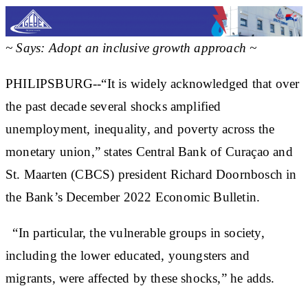
~ Says: Adopt an inclusive growth approach ~
PHILIPSBURG--“It is widely acknowledged that over
the past decade several shocks amplified
unemployment, inequality, and poverty across the
monetary union,” states Central Bank of Curaçao and
St. Maarten (CBCS) president Richard Doornbosch in
the Bank’s December 2022 Economic Bulletin.
“In particular, the vulnerable groups in society,
including the lower educated, youngsters and
migrants, were affected by these shocks,” he adds.