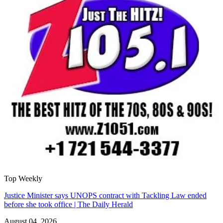
Top Weekly
Justice Minister says UNOPS contract with Tackling Law ended
before she took office | The Daily Herald
August 04, 2026