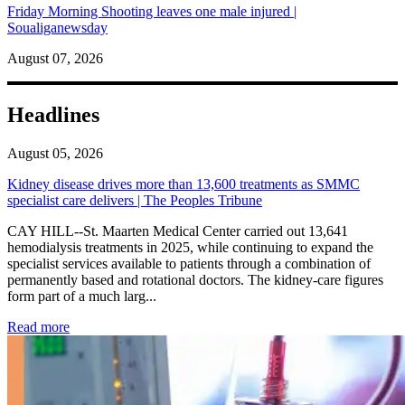
Friday Morning Shooting leaves one male injured |
Soualiganewsday
August 07, 2026
Headlines
August 05, 2026
Kidney disease drives more than 13,600 treatments as SMMC
specialist care delivers | The Peoples Tribune
CAY HILL--St. Maarten Medical Center carried out 13,641
hemodialysis treatments in 2025, while continuing to expand the
specialist services available to patients through a combination of
permanently based and rotational doctors. The kidney-care figures
form part of a much larg...
: Kidney disease drives more than 13,600 treatments as SM
Read more