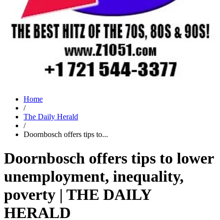
Home
/
The Daily Herald
/
Doornbosch offers tips to...
Doornbosch offers tips to lower
unemployment, inequality,
poverty | THE DAILY
HERALD