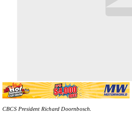
CBCS President Richard Doornbosch.