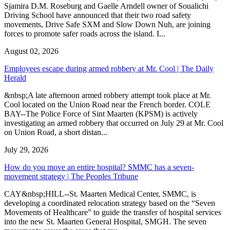
Sjamira D.M. Roseburg and Gaelle Arndell owner of Soualichi
Driving School have announced that their two road safety
movements, Drive Safe SXM and Slow Down Nuh, are joining
forces to promote safer roads across the island. I...
August 02, 2026
Employees escape during armed robbery at Mr. Cool | The Daily
Herald
&nbsp;A late afternoon armed robbery attempt took place at Mr.
Cool located on the Union Road near the French border. COLE
BAY--The Police Force of Sint Maarten (KPSM) is actively
investigating an armed robbery that occurred on July 29 at Mr. Cool
on Union Road, a short distan...
July 29, 2026
How do you move an entire hospital? SMMC has a seven-
movement strategy | The Peoples Tribune
CAY&nbsp;HILL--St. Maarten Medical Center, SMMC, is
developing a coordinated relocation strategy based on the “Seven
Movements of Healthcare” to guide the transfer of hospital services
into the new St. Maarten General Hospital, SMGH. The seven