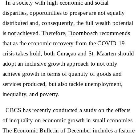
In a society with high economic and social
disparities, opportunities to prosper are not equally
distributed and, consequently, the full wealth potential
is not achieved. Therefore, Doornbosch recommends
that as the economic recovery from the COVID-19
crisis takes hold, both Curaçao and St. Maarten should
adopt an inclusive growth approach to not only
achieve growth in terms of quantity of goods and
services produced, but also tackle unemployment,
inequality, and poverty.
CBCS has recently conducted a study on the effects
of inequality on economic growth in small economies.
The Economic Bulletin of December includes a feature