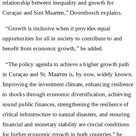
relationship between inequality and growth for
Curaçao and Sint Maarten,” Doornbosch explains.
“Growth is inclusive when it provides equal
opportunities for all in society to contribute to and
benefit from economic growth,” he added.
“The policy agenda to achieve a higher growth path
in Curaçao and St. Maarten is, by now, widely known.
Improving the investment climate, enhancing resilience
to shocks through economic diversification, achieving
sound public finances, strengthening the resilience of
critical infrastructure to natural disasters, and ensuring
financial and monetary stability are crucial conditions
for higher economic growth in both countries,” he