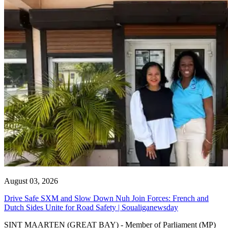
August 03, 2026
Drive Safe SXM and Slow Down Nuh Join Forces: French and
Dutch Sides Unite for Road Safety | Soualiganewsday
SINT MAARTEN (GREAT BAY) - Member of Parliament (MP)