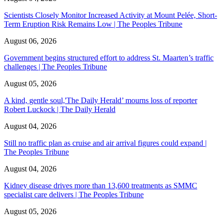
Scientists Closely Monitor Increased Activity at Mount Pelée, Short-
Term Eruption Risk Remains Low | The Peoples Tribune
August 06, 2026
Government begins structured effort to address St. Maarten’s traffic
challenges | The Peoples Tribune
August 05, 2026
A kind, gentle soul,'The Daily Herald’ mourns loss of reporter
Robert Luckock | The Daily Herald
August 04, 2026
Still no traffic plan as cruise and air arrival figures could expand |
The Peoples Tribune
August 04, 2026
Kidney disease drives more than 13,600 treatments as SMMC
specialist care delivers | The Peoples Tribune
August 05, 2026