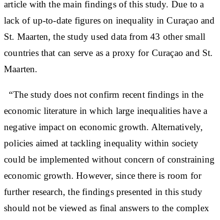
article with the main findings of this study. Due to a
lack of up-to-date figures on inequality in Curaçao and
St. Maarten, the study used data from 43 other small
countries that can serve as a proxy for Curaçao and St.
Maarten.
“The study does not confirm recent findings in the
economic literature in which large inequalities have a
negative impact on economic growth. Alternatively,
policies aimed at tackling inequality within society
could be implemented without concern of constraining
economic growth. However, since there is room for
further research, the findings presented in this study
should not be viewed as final answers to the complex