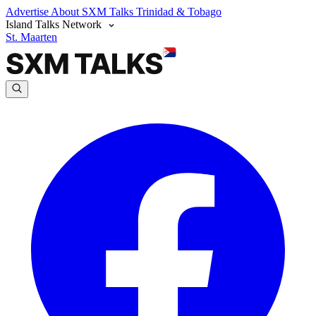
Advertise
About SXM Talks
Trinidad & Tobago
Island Talks Network
St. Maarten