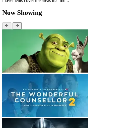
movements cover the areas that mu...
Now Showing