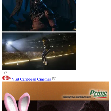
1/7
Visit Caribbean Cinemas