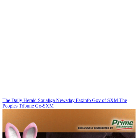
The Daily Herald
Soualiga Newsday
Faxinfo
Gov of SXM
The
Peoples Tribune
Go-SXM