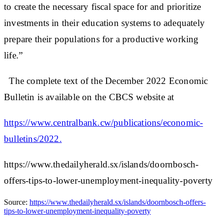
to create the necessary fiscal space for and prioritize
investments in their education systems to adequately
prepare their populations for a productive working
life.”
The complete text of the December 2022 Economic
Bulletin is available on the CBCS website at
https://www.centralbank.cw/publications/economic-
bulletins/2022.
https://www.thedailyherald.sx/islands/doornbosch-
offers-tips-to-lower-unemployment-inequality-poverty
Source:
https://www.thedailyherald.sx/islands/doornbosch-offers-
tips-to-lower-unemployment-inequality-poverty