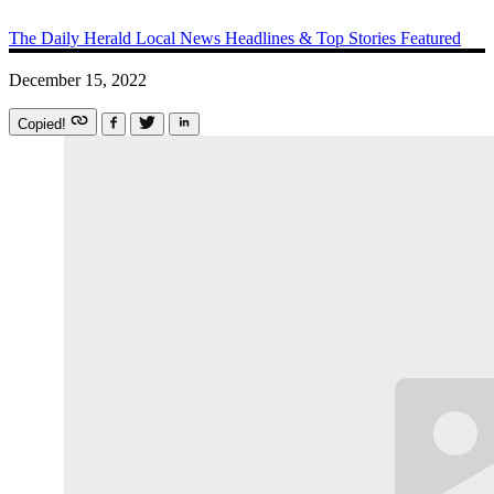
The Daily Herald
Local News
Headlines & Top Stories
Featured
December 15, 2022
Copied!