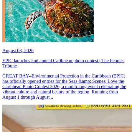
August 03, 2026
EPIC launches 2nd annual Caribbean photo contest | The Peoples
Tribune
GREAT BAY--Environmental Protection in the Caribbean (EPIC)
has officially opened entries for the Seas &amp; Scenes: Love the
Caribbean Photo Contest 2026, a month-long event celebrating the
vibrant culture and natural beauty of the region. Running from
August 1 through August...