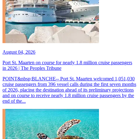
August 04, 2026
Port St. Maarten on course for nearly 1.8 million cruise passengers
in 2026 | The Peoples Tribune
POINT&nbsp;BLANCHE-- Port St. Maarten welcomed 1,051,030
cruise passengers from 396 vessel calls during the first seven months
of 2026, placing the destination ahead of its preliminary projections
and on course to receive nearly 1.8 million cruise passengers by the
end of the...