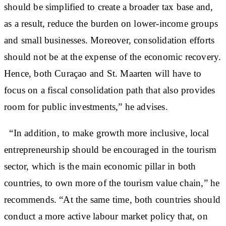
should be simplified to create a broader tax base and,
as a result, reduce the burden on lower-income groups
and small businesses. Moreover, consolidation efforts
should not be at the expense of the economic recovery.
Hence, both Curaçao and St. Maarten will have to
focus on a fiscal consolidation path that also provides
room for public investments,” he advises.
“In addition, to make growth more inclusive, local
entrepreneurship should be encouraged in the tourism
sector, which is the main economic pillar in both
countries, to own more of the tourism value chain,” he
recommends. “At the same time, both countries should
conduct a more active labour market policy that, on