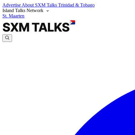
Advertise
About SXM Talks
Trinidad & Tobago
Island Talks Network
St. Maarten