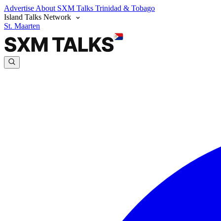
Advertise
About SXM Talks
Trinidad & Tobago
Island Talks Network
St. Maarten