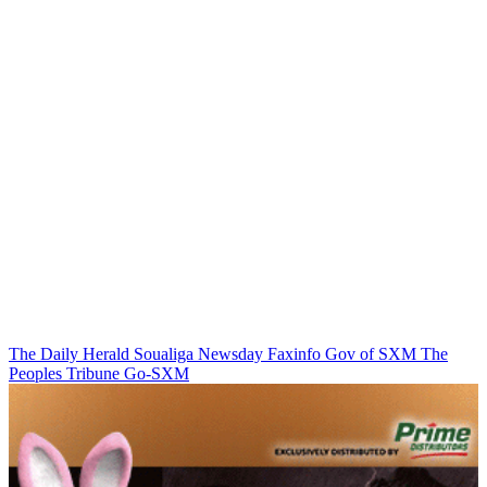
The Daily Herald
Soualiga Newsday
Faxinfo
Gov of SXM
The
Peoples Tribune
Go-SXM