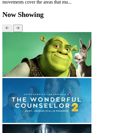
movements cover the areas that mu...
Now Showing