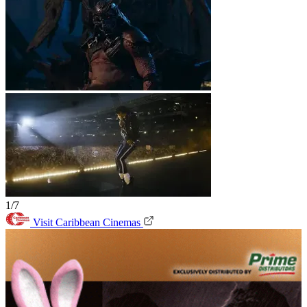
1/7
Visit Caribbean Cinemas