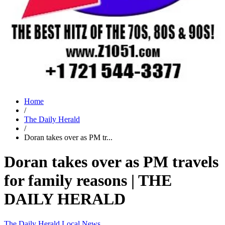
Home
/
The Daily Herald
/
Doran takes over as PM tr...
Doran takes over as PM travels
for family reasons | THE
DAILY HERALD
The Daily Herald
Local News