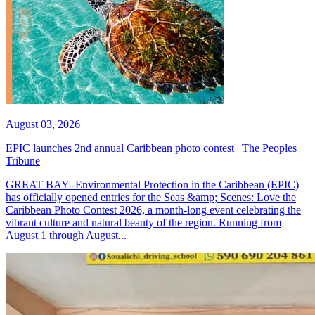
August 03, 2026
EPIC launches 2nd annual Caribbean photo contest | The Peoples
Tribune
GREAT BAY--Environmental Protection in the Caribbean (EPIC)
has officially opened entries for the Seas &amp; Scenes: Love the
Caribbean Photo Contest 2026, a month-long event celebrating the
vibrant culture and natural beauty of the region. Running from
August 1 through August...