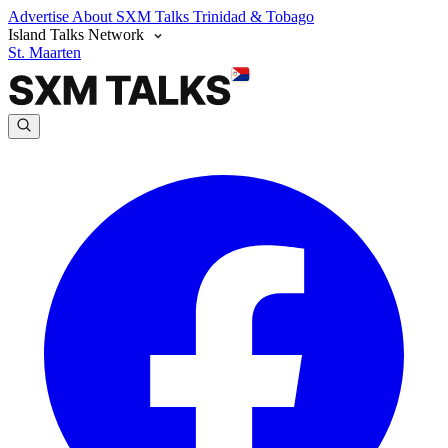
Advertise
About SXM Talks
Trinidad & Tobago
Island Talks Network
St. Maarten