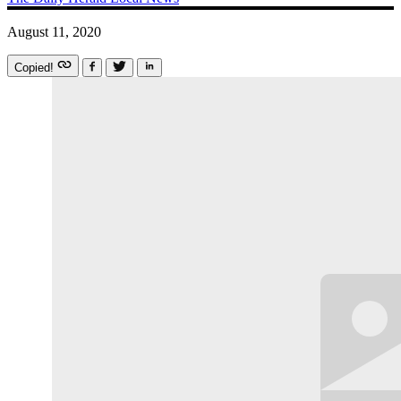
August 11, 2020
Copied!