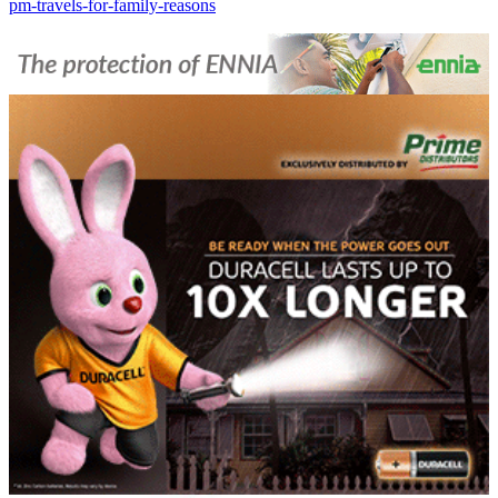
pm-travels-for-family-reasons