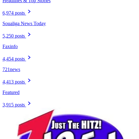
Headlines & Top Stories
6,974 posts
Soualiga News Today
5,250 posts
Faxinfo
4,454 posts
721news
4,413 posts
Featured
3,915 posts