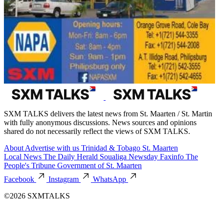
SXM TALKS delivers the latest news from St. Maarten / St. Martin
with fully anonymous discussions. News sources and opinions
shared do not necessarily reflect the views of SXM TALKS.
About
Advertise with us
Trinidad & Tobago
St. Maarten
Local News
The Daily Herald
Soualiga Newsday
Faxinfo
The
People's Tribune
Government of St. Maarten
Facebook
Instagram
WhatsApp
©2026 SXMTALKS