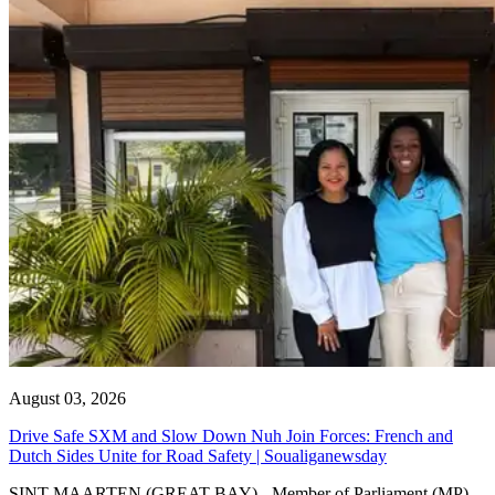
August 03, 2026
Drive Safe SXM and Slow Down Nuh Join Forces: French and
Dutch Sides Unite for Road Safety | Soualiganewsday
SINT MAARTEN (GREAT BAY) - Member of Parliament (MP)