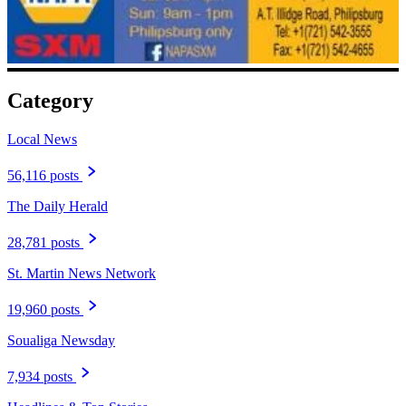
Category
Local News
56,116 posts
The Daily Herald
28,781 posts
St. Martin News Network
19,960 posts
Soualiga Newsday
7,934 posts