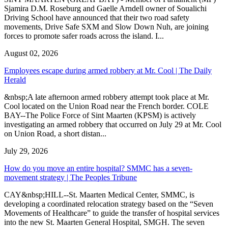
Sjamira D.M. Roseburg and Gaelle Arndell owner of Soualichi
Driving School have announced that their two road safety
movements, Drive Safe SXM and Slow Down Nuh, are joining
forces to promote safer roads across the island. I...
August 02, 2026
Employees escape during armed robbery at Mr. Cool | The Daily
Herald
&nbsp;A late afternoon armed robbery attempt took place at Mr.
Cool located on the Union Road near the French border. COLE
BAY--The Police Force of Sint Maarten (KPSM) is actively
investigating an armed robbery that occurred on July 29 at Mr. Cool
on Union Road, a short distan...
July 29, 2026
How do you move an entire hospital? SMMC has a seven-
movement strategy | The Peoples Tribune
CAY&nbsp;HILL--St. Maarten Medical Center, SMMC, is
developing a coordinated relocation strategy based on the “Seven
Movements of Healthcare” to guide the transfer of hospital services
into the new St. Maarten General Hospital, SMGH. The seven