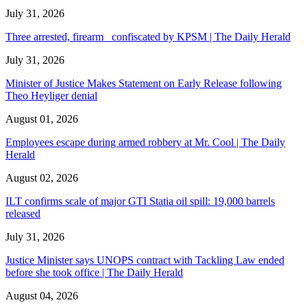
July 31, 2026
Three arrested, firearm confiscated by KPSM | The Daily Herald
July 31, 2026
Minister of Justice Makes Statement on Early Release following
Theo Heyliger denial
August 01, 2026
Employees escape during armed robbery at Mr. Cool | The Daily
Herald
August 02, 2026
ILT confirms scale of major GTI Statia oil spill: 19,000 barrels
released
July 31, 2026
Justice Minister says UNOPS contract with Tackling Law ended
before she took office | The Daily Herald
August 04, 2026