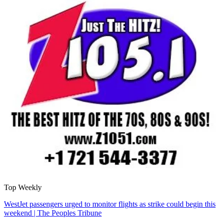
Top Weekly
WestJet passengers urged to monitor flights as strike could begin this
weekend | The Peoples Tribune