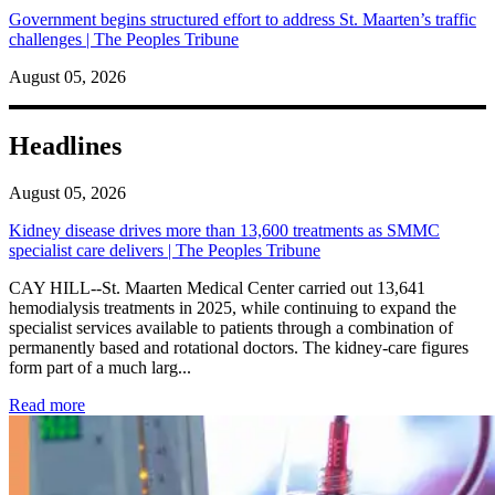
Government begins structured effort to address St. Maarten’s traffic
challenges | The Peoples Tribune
August 05, 2026
Headlines
August 05, 2026
Kidney disease drives more than 13,600 treatments as SMMC
specialist care delivers | The Peoples Tribune
CAY HILL--St. Maarten Medical Center carried out 13,641
hemodialysis treatments in 2025, while continuing to expand the
specialist services available to patients through a combination of
permanently based and rotational doctors. The kidney-care figures
form part of a much larg...
: Kidney disease drives more than 13,600 treatments as SM
Read more