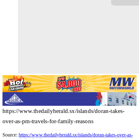
https://www.thedailyherald.sx/islands/doran-takes-
over-as-pm-travels-for-family-reasons
Source:
https://www.thedailyherald.sx/islands/doran-takes-over-as-