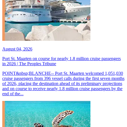
August 04, 2026
Port St. Maarten on course for nearly 1.8 million cruise passengers
in 2026 | The Peoples Tribune
POINT&nbsp;BLANCHE-- Port St. Maarten welcomed 1,051,030
cruise passengers from 396 vessel calls during the first seven months
of 2026, placing the destination ahead of its preliminary projections
and on course to receive nearly 1.8 million cruise passengers by the
end of the...