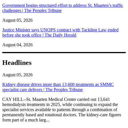
Government begins structured effort to address St. Maarten’s traffic
challenges | The Peoples Tribune
August 05, 2026
Justice Minister says UNOPS contract with Tackling Law ended
before she took office | The Daily Herald
August 04, 2026
Headlines
August 05, 2026
Kidney disease drives more than 13,600 treatments as SMMC
specialist care delivers | The Peoples Tribune
CAY HILL--St. Maarten Medical Center carried out 13,641
hemodialysis treatments in 2025, while continuing to expand the
specialist services available to patients through a combination of
permanently based and rotational doctors. The kidney-care figures
form part of a much larg...