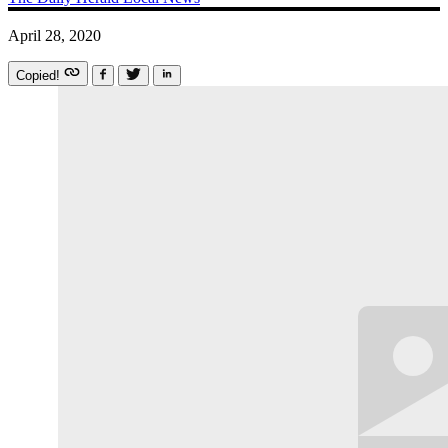
April 28, 2020
Copied!