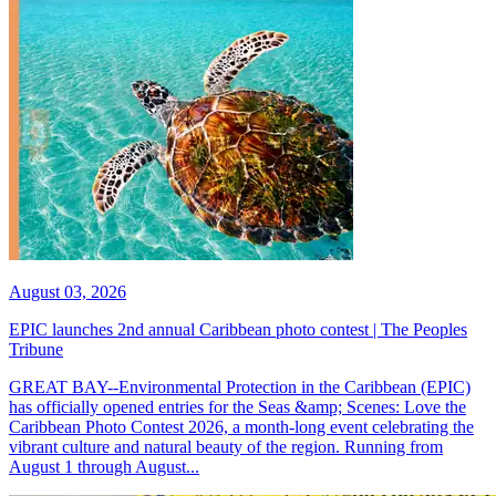
August 03, 2026
EPIC launches 2nd annual Caribbean photo contest | The Peoples
Tribune
GREAT BAY--Environmental Protection in the Caribbean (EPIC)
has officially opened entries for the Seas &amp; Scenes: Love the
Caribbean Photo Contest 2026, a month-long event celebrating the
vibrant culture and natural beauty of the region. Running from
August 1 through August...