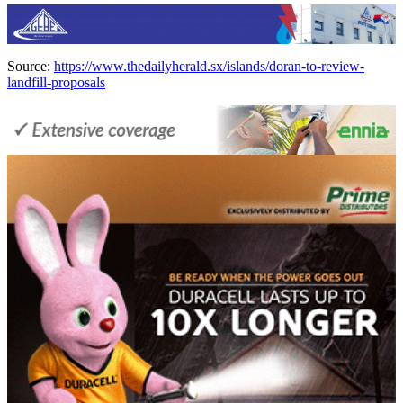
Source:
https://www.thedailyherald.sx/islands/doran-to-review-
landfill-proposals