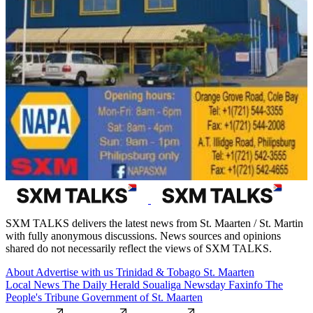
SXM TALKS delivers the latest news from St. Maarten / St. Martin
with fully anonymous discussions. News sources and opinions
shared do not necessarily reflect the views of SXM TALKS.
About
Advertise with us
Trinidad & Tobago
St. Maarten
Local News
The Daily Herald
Soualiga Newsday
Faxinfo
The
People's Tribune
Government of St. Maarten