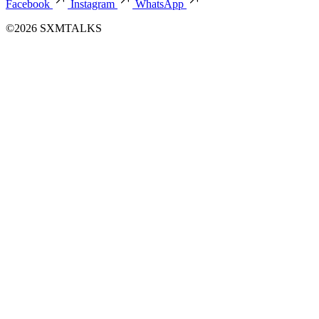
Facebook
Instagram
WhatsApp
©2026 SXMTALKS