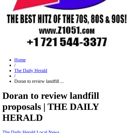
Home
/
The Daily Herald
/
Doran to review landfill ...
Doran to review landfill
proposals | THE DAILY
HERALD
The Daily Herald
Local News