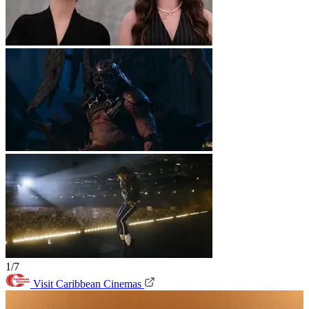
1/7
Visit Caribbean Cinemas