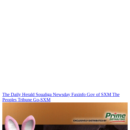
The Daily Herald
Soualiga Newsday
Faxinfo
Gov of SXM
The
Peoples Tribune
Go-SXM