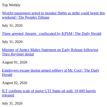
Top Weekly
WestJet passengers urged to monitor flights as strike could begin this
weekend | The Peoples Tribune
July 31, 2026
Three arrested, firearm confiscated by KPSM | The Daily Herald
July 31, 2026
Minister of Justice Makes Statement on Early Release following
Theo Heyliger denial
August 01, 2026
Employees escape during armed robbery at Mr. Cool | The Daily
Herald
August 02, 2026
ILT confirms scale of major GTI Statia oil spill: 19,000 barrels
released
July 31, 2026