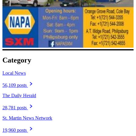
Category
Local News
56,109 posts
The Daily Herald
28,781 posts
St. Martin News Network
19,960 posts