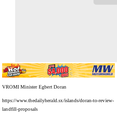
VROMI Minister Egbert Doran
https://www.thedailyherald.sx/islands/doran-to-review-
landfill-proposals