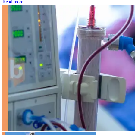
: Kidney disease drives more than 13,600 treatments as SM
Read more