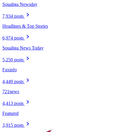
Soualiga Newsday
7,934 posts
Headlines & Top Stories
6,974 posts
Soualiga News Today
5,250 posts
Faxinfo
4,449 posts
721news
4,413 posts
Featured
3,915 posts