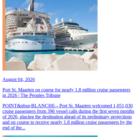
August 04, 2026
Port St. Maarten on course for nearly 1.8 million cruise passengers
in 2026 | The Peoples Tribune
POINT&nbsp;BLANCHE-- Port St. Maarten welcomed 1,051,030
cruise passengers from 396 vessel calls during the first seven months
of 2026, placing the destination ahead of its preliminary projections
and on course to receive nearly 1.8 million cruise passengers by the
end of the...