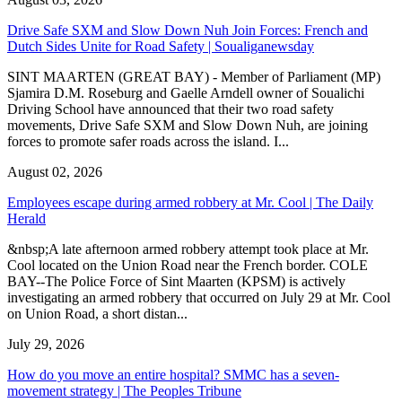
Drive Safe SXM and Slow Down Nuh Join Forces: French and
Dutch Sides Unite for Road Safety | Soualiganewsday
SINT MAARTEN (GREAT BAY) - Member of Parliament (MP)
Sjamira D.M. Roseburg and Gaelle Arndell owner of Soualichi
Driving School have announced that their two road safety
movements, Drive Safe SXM and Slow Down Nuh, are joining
forces to promote safer roads across the island. I...
August 02, 2026
Employees escape during armed robbery at Mr. Cool | The Daily
Herald
&nbsp;A late afternoon armed robbery attempt took place at Mr.
Cool located on the Union Road near the French border. COLE
BAY--The Police Force of Sint Maarten (KPSM) is actively
investigating an armed robbery that occurred on July 29 at Mr. Cool
on Union Road, a short distan...
July 29, 2026
How do you move an entire hospital? SMMC has a seven-
movement strategy | The Peoples Tribune