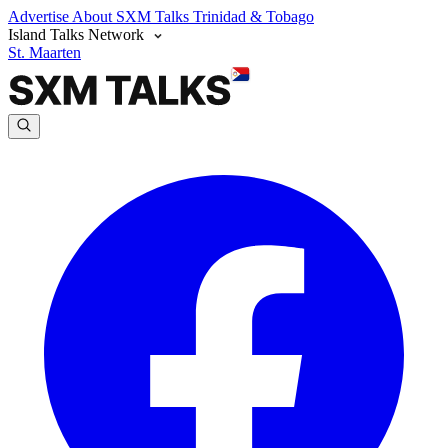
Advertise
About SXM Talks
Trinidad & Tobago
Island Talks Network
St. Maarten