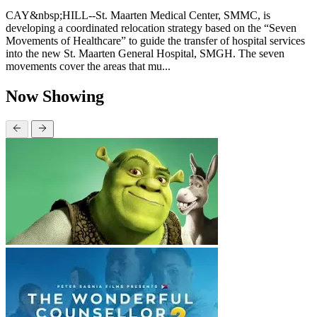
CAY&nbsp;HILL--St. Maarten Medical Center, SMMC, is
developing a coordinated relocation strategy based on the “Seven
Movements of Healthcare” to guide the transfer of hospital services
into the new St. Maarten General Hospital, SMGH. The seven
movements cover the areas that mu...
Now Showing