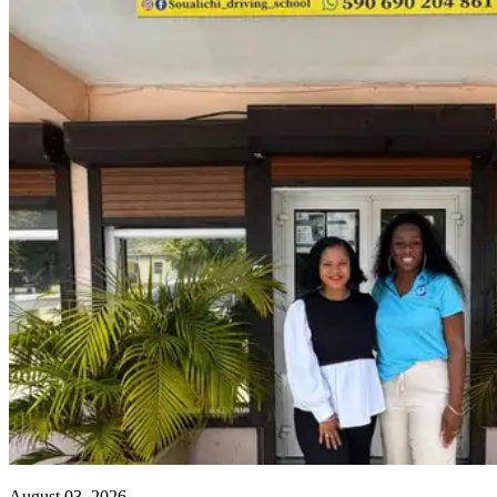
August 03, 2026