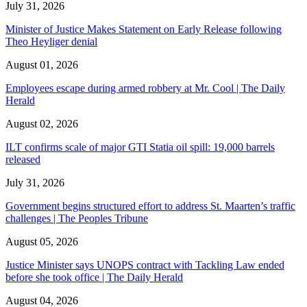
July 31, 2026
Minister of Justice Makes Statement on Early Release following
Theo Heyliger denial
August 01, 2026
Employees escape during armed robbery at Mr. Cool | The Daily
Herald
August 02, 2026
ILT confirms scale of major GTI Statia oil spill: 19,000 barrels
released
July 31, 2026
Government begins structured effort to address St. Maarten’s traffic
challenges | The Peoples Tribune
August 05, 2026
Justice Minister says UNOPS contract with Tackling Law ended
before she took office | The Daily Herald
August 04, 2026