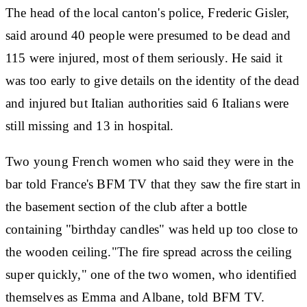
The head of the local canton's police, Frederic Gisler,
said around 40 people were presumed to be dead and
115 were injured, most of them seriously. He said it
was too early to give details on the identity of the dead
and injured but Italian authorities said 6 Italians were
still missing and 13 in hospital.
Two young French women who said they were in the
bar told France's BFM TV that they saw the fire start in
the basement section of the club after a bottle
containing "birthday candles" was held up too close to
the wooden ceiling."The fire spread across the ceiling
super quickly," one of the two women, who identified
themselves as Emma and Albane, told BFM TV.