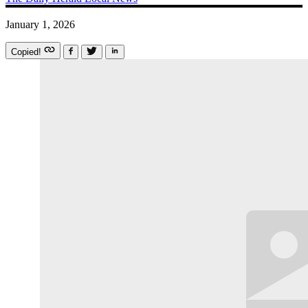
January 1, 2026
Copied!