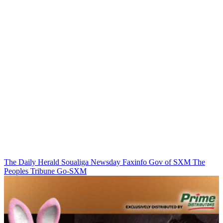
The Daily Herald
Soualiga Newsday
Faxinfo
Gov of SXM
The
Peoples Tribune
Go-SXM