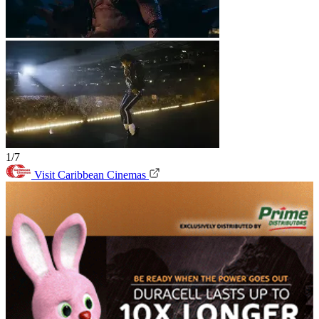
1/7
Visit Caribbean Cinemas