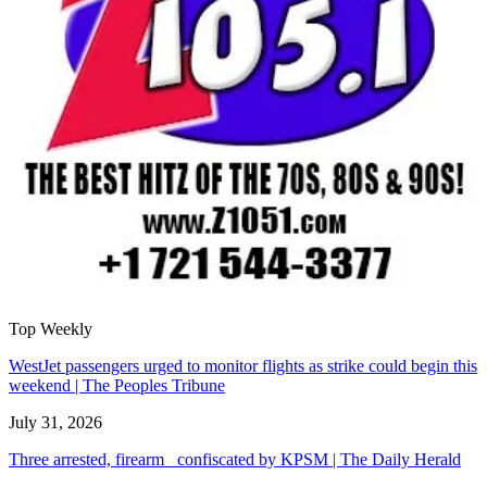
Top Weekly
WestJet passengers urged to monitor flights as strike could begin this
weekend | The Peoples Tribune
July 31, 2026
Three arrested, firearm confiscated by KPSM | The Daily Herald