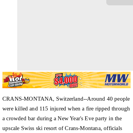
CRANS-MONTANA, Switzerland--Around 40 people
were killed and 115 injured when a fire ripped through
a crowded bar during a New Year's Eve party in the
upscale Swiss ski resort of Crans-Montana, officials