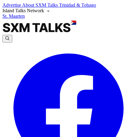
Advertise
About SXM Talks
Trinidad & Tobago
Island Talks Network
St. Maarten