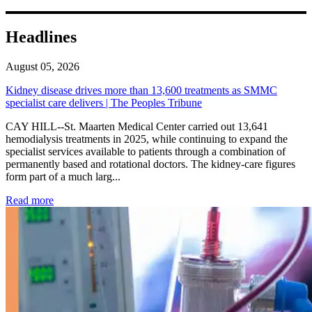
Headlines
August 05, 2026
Kidney disease drives more than 13,600 treatments as SMMC
specialist care delivers | The Peoples Tribune
CAY HILL--St. Maarten Medical Center carried out 13,641
hemodialysis treatments in 2025, while continuing to expand the
specialist services available to patients through a combination of
permanently based and rotational doctors. The kidney-care figures
form part of a much larg...
: Kidney disease drives more than 13,600 treatments as SM
Read more