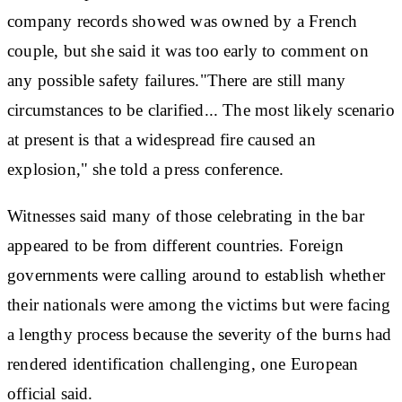
company records showed was owned by a French
couple, but she said it was too early to comment on
any possible safety failures."There are still many
circumstances to be clarified... The most likely scenario
at present is that a widespread fire caused an
explosion," she told a press conference.
Witnesses said many of those celebrating in the bar
appeared to be from different countries. Foreign
governments were calling around to establish whether
their nationals were among the victims but were facing
a lengthy process because the severity of the burns had
rendered identification challenging, one European
official said.