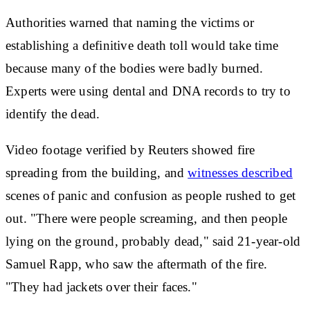
Authorities warned that naming the victims or
establishing a definitive death toll would take time
because many of the bodies were badly burned.
Experts were using dental and DNA records to try to
identify the dead.
Video footage verified by Reuters showed fire
spreading from the building, and
witnesses described
scenes of panic and confusion as people rushed to get
out. "There were people screaming, and then people
lying on the ground, probably dead," said 21-year-old
Samuel Rapp, who saw the aftermath of the fire.
"They had jackets over their faces."