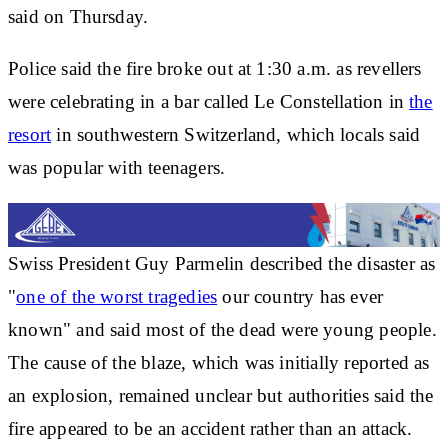
said on Thursday.
Police said the fire broke out at 1:30 a.m. as revellers
were celebrating in a bar called Le Constellation in
the
resort
in southwestern Switzerland, which locals said
was popular with teenagers.
Swiss President Guy Parmelin described the disaster as
"
one of the worst tragedies
our country has ever
known" and said most of the dead were young people.
The cause of the blaze, which was initially reported as
an explosion, remained unclear but authorities said the
fire appeared to be an accident rather than an attack.