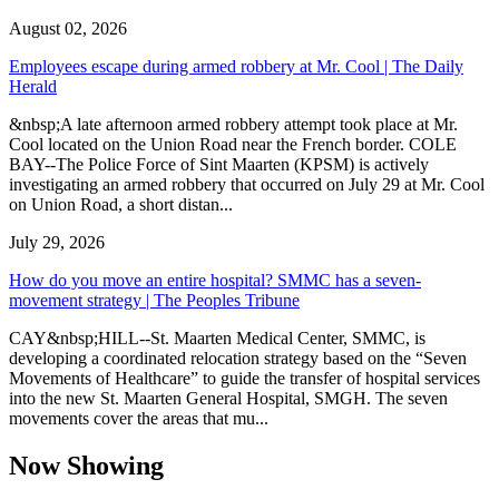
August 02, 2026
Employees escape during armed robbery at Mr. Cool | The Daily
Herald
&nbsp;A late afternoon armed robbery attempt took place at Mr.
Cool located on the Union Road near the French border. COLE
BAY--The Police Force of Sint Maarten (KPSM) is actively
investigating an armed robbery that occurred on July 29 at Mr. Cool
on Union Road, a short distan...
July 29, 2026
How do you move an entire hospital? SMMC has a seven-
movement strategy | The Peoples Tribune
CAY&nbsp;HILL--St. Maarten Medical Center, SMMC, is
developing a coordinated relocation strategy based on the “Seven
Movements of Healthcare” to guide the transfer of hospital services
into the new St. Maarten General Hospital, SMGH. The seven
movements cover the areas that mu...
Now Showing