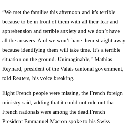
“We met the families this afternoon and it’s terrible
because to be in front of them with all their fear and
apprehension and terrible anxiety and we don’t have
all the answers. And we won’t have them straight away
because identifying them will take time. It’s a terrible
situation on the ground. Unimaginable," Mathias
Reynard, president of the Valais cantonal government,
told Reuters, his voice breaking.
Eight French people were missing, the French foreign
ministry said, adding that it could not rule out that
French nationals were among the dead.French
President Emmanuel Macron spoke to his Swiss