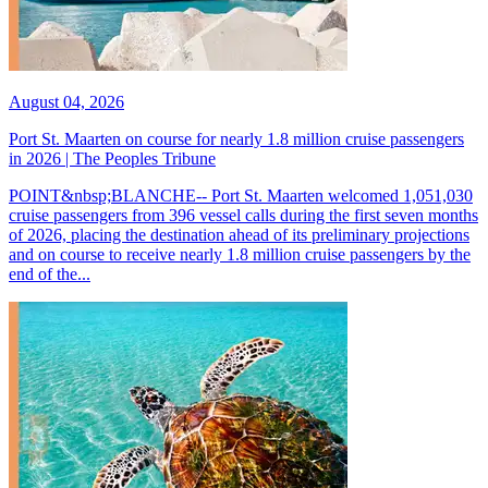
August 04, 2026
Port St. Maarten on course for nearly 1.8 million cruise passengers
in 2026 | The Peoples Tribune
POINT&nbsp;BLANCHE-- Port St. Maarten welcomed 1,051,030
cruise passengers from 396 vessel calls during the first seven months
of 2026, placing the destination ahead of its preliminary projections
and on course to receive nearly 1.8 million cruise passengers by the
end of the...