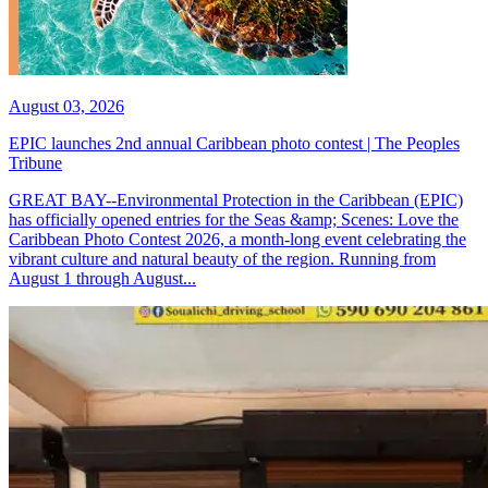
August 03, 2026
EPIC launches 2nd annual Caribbean photo contest | The Peoples
Tribune
GREAT BAY--Environmental Protection in the Caribbean (EPIC)
has officially opened entries for the Seas &amp; Scenes: Love the
Caribbean Photo Contest 2026, a month-long event celebrating the
vibrant culture and natural beauty of the region. Running from
August 1 through August...