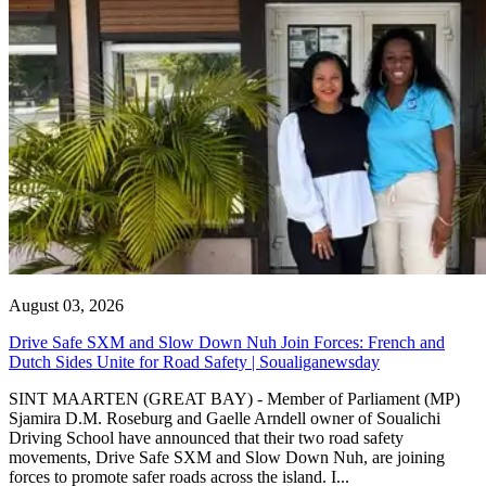
August 03, 2026
Drive Safe SXM and Slow Down Nuh Join Forces: French and
Dutch Sides Unite for Road Safety | Soualiganewsday
SINT MAARTEN (GREAT BAY) - Member of Parliament (MP)
Sjamira D.M. Roseburg and Gaelle Arndell owner of Soualichi
Driving School have announced that their two road safety
movements, Drive Safe SXM and Slow Down Nuh, are joining
forces to promote safer roads across the island. I...