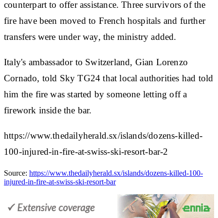
counterpart to offer assistance. Three survivors of the
fire have been moved to French hospitals and further
transfers were under way, the ministry added.
Italy's ambassador to Switzerland, Gian Lorenzo
Cornado, told Sky TG24 that local authorities had told
him the fire was started by someone letting off a
firework inside the bar.
https://www.thedailyherald.sx/islands/dozens-killed-
100-injured-in-fire-at-swiss-ski-resort-bar-2
Source:
https://www.thedailyherald.sx/islands/dozens-killed-100-
injured-in-fire-at-swiss-ski-resort-bar