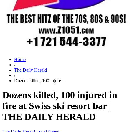
Home
/
The Daily Herald
/
Dozens killed, 100 injure...
Dozens killed, 100 injured in
fire at Swiss ski resort bar |
THE DAILY HERALD
The Daily Herald
Local News