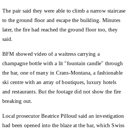
The pair said they were able to climb a narrow staircase
to the ground floor and escape the building. Minutes
later, the fire had reached the ground floor too, they
said.
BFM showed video of a waitress carrying a
champagne bottle with a lit "fountain candle" through
the bar, one of many in Crans-Montana, a fashionable
ski centre with an array of boutiques, luxury hotels
and restaurants. But the footage did not show the fire
breaking out.
Local prosecutor Beatrice Pilloud said an investigation
had been opened into the blaze at the bar, which Swiss