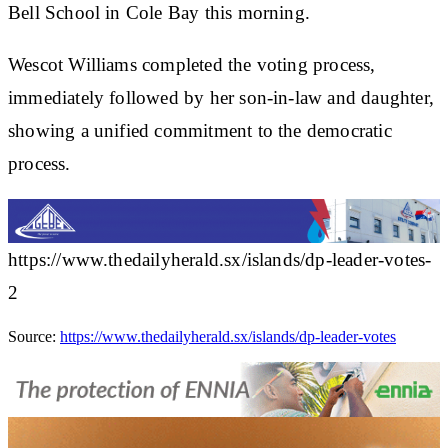
Bell School in Cole Bay this morning.
Wescot Williams completed the voting process,
immediately followed by her son-in-law and daughter,
showing a unified commitment to the democratic
process.
https://www.thedailyherald.sx/islands/dp-leader-votes-
2
Source:
https://www.thedailyherald.sx/islands/dp-leader-votes