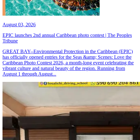
August 03, 2026
EPIC launches 2nd annual Caribbean photo contest | The Peoples
Tribune
GREAT BAY--Environmental Protection in the Caribbean (EPIC)
has officially opened entries for the Seas &amp; Scenes: Love the
Caribbean Photo Contest 2026, a month-long event celebrating the
vibrant culture and natural beauty of the region. Running from
August 1 through August...