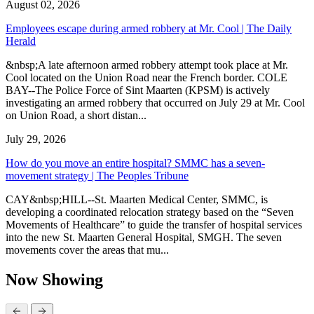
August 02, 2026
Employees escape during armed robbery at Mr. Cool | The Daily
Herald
&nbsp;A late afternoon armed robbery attempt took place at Mr.
Cool located on the Union Road near the French border. COLE
BAY--The Police Force of Sint Maarten (KPSM) is actively
investigating an armed robbery that occurred on July 29 at Mr. Cool
on Union Road, a short distan...
July 29, 2026
How do you move an entire hospital? SMMC has a seven-
movement strategy | The Peoples Tribune
CAY&nbsp;HILL--St. Maarten Medical Center, SMMC, is
developing a coordinated relocation strategy based on the “Seven
Movements of Healthcare” to guide the transfer of hospital services
into the new St. Maarten General Hospital, SMGH. The seven
movements cover the areas that mu...
Now Showing