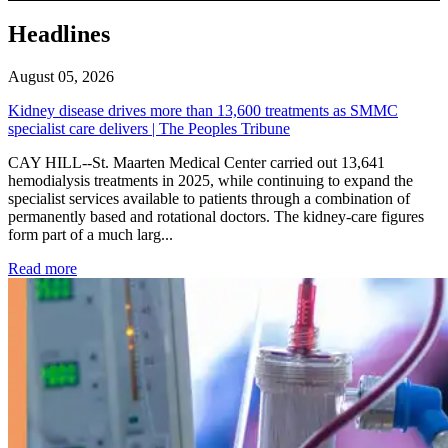
Headlines
August 05, 2026
Kidney disease drives more than 13,600 treatments as SMMC
specialist care delivers | The Peoples Tribune
CAY HILL--St. Maarten Medical Center carried out 13,641
hemodialysis treatments in 2025, while continuing to expand the
specialist services available to patients through a combination of
permanently based and rotational doctors. The kidney-care figures
form part of a much larg...
: Kidney disease drives more than 13,600 treatments as SM
Read more