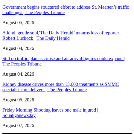
Government begins structured effort to address St. Maarten’s traffic
challenges | The Peoples Tribune
August 05, 2026
A kind, gentle soul,'The Daily Herald’ mourns loss of reporter
Robert Luckock | The Daily Herald
August 04, 2026
Still no traffic plan as cruise and air arrival figures could expand |
The Peoples Tribune
August 04, 2026
Kidney disease drives more than 13,600 treatments as SMMC
specialist care delivers | The Peoples Tribune
August 05, 2026
Friday Morning Shooting leaves one male injured |
Soualiganewsday
August 07, 2026