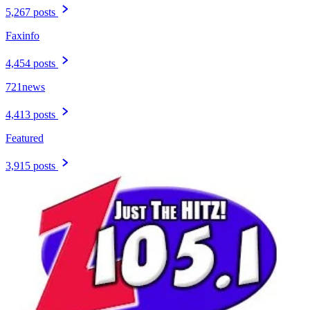
5,267 posts
Faxinfo
4,454 posts
721news
4,413 posts
Featured
3,915 posts