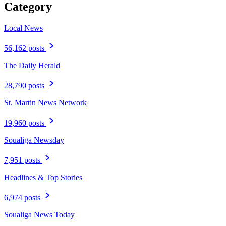
Category
Local News
56,162 posts
The Daily Herald
28,790 posts
St. Martin News Network
19,960 posts
Soualiga Newsday
7,951 posts
Headlines & Top Stories
6,974 posts
Soualiga News Today