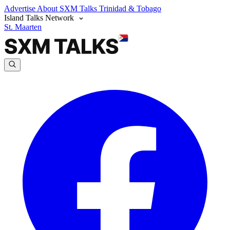
Advertise
About SXM Talks
Trinidad & Tobago
Island Talks Network
St. Maarten