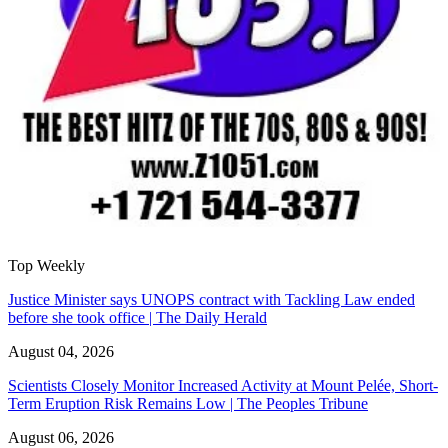
Top Weekly
Justice Minister says UNOPS contract with Tackling Law ended
before she took office | The Daily Herald
August 04, 2026
Scientists Closely Monitor Increased Activity at Mount Pelée, Short-
Term Eruption Risk Remains Low | The Peoples Tribune
August 06, 2026