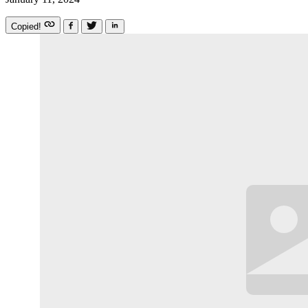
Copied!