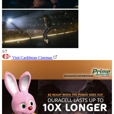
1/7
Visit Caribbean Cinemas