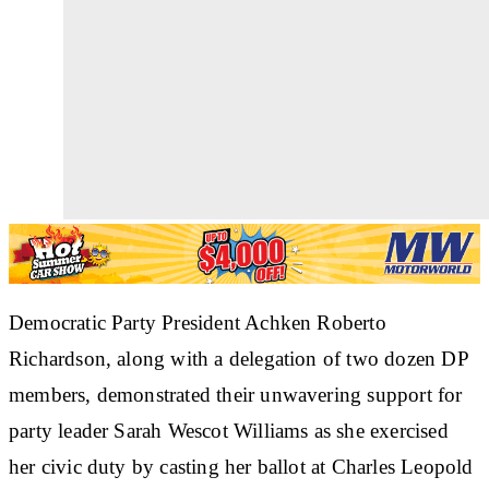
Democratic Party President Achken Roberto
Richardson, along with a delegation of two dozen DP
members, demonstrated their unwavering support for
party leader Sarah Wescot Williams as she exercised
her civic duty by casting her ballot at Charles Leopold