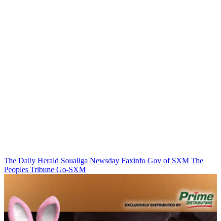
The Daily Herald
Soualiga Newsday
Faxinfo
Gov of SXM
The
Peoples Tribune
Go-SXM