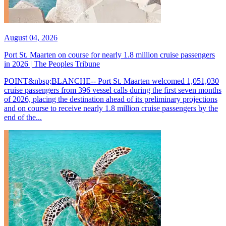
August 04, 2026
Port St. Maarten on course for nearly 1.8 million cruise passengers
in 2026 | The Peoples Tribune
POINT&nbsp;BLANCHE-- Port St. Maarten welcomed 1,051,030
cruise passengers from 396 vessel calls during the first seven months
of 2026, placing the destination ahead of its preliminary projections
and on course to receive nearly 1.8 million cruise passengers by the
end of the...