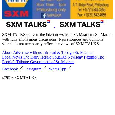
SXM TALKS delivers the latest news from St. Maarten / St. Martin
with fully anonymous discussions. News sources and opinions
shared do not necessarily reflect the views of SXM TALKS.
About
Advertise with us
Trinidad & Tobago
St. Maarten
Local News
The Daily Herald
Soualiga Newsday
Faxinfo
The
People's Tribune
Government of St. Maarten
Facebook
Instagram
WhatsApp
©2026 SXMTALKS