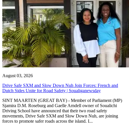
August 03, 2026
Drive Safe SXM and Slow Down Nuh Join Forces: French and
Dutch Sides Unite for Road Safety | Soualiganewsday
SINT MAARTEN (GREAT BAY) - Member of Parliament (MP)
Sjamira D.M. Roseburg and Gaelle Arndell owner of Soualichi
Driving School have announced that their two road safety
movements, Drive Safe SXM and Slow Down Nuh, are joining
forces to promote safer roads across the island. I...