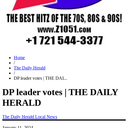
Home
/
The Daily Herald
/
DP leader votes | THE DAI...
DP leader votes | THE DAILY
HERALD
The Daily Herald
Local News
January 11, 2024