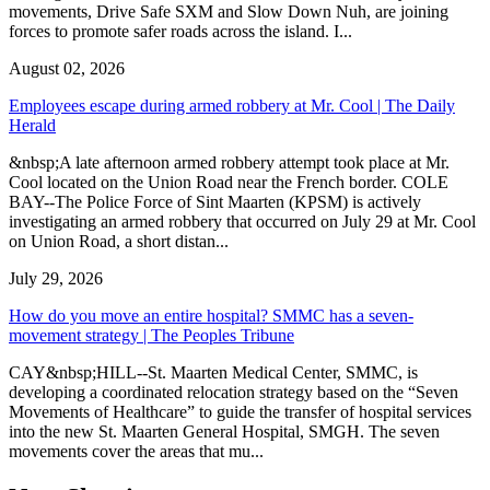
movements, Drive Safe SXM and Slow Down Nuh, are joining
forces to promote safer roads across the island. I...
August 02, 2026
Employees escape during armed robbery at Mr. Cool | The Daily
Herald
&nbsp;A late afternoon armed robbery attempt took place at Mr.
Cool located on the Union Road near the French border. COLE
BAY--The Police Force of Sint Maarten (KPSM) is actively
investigating an armed robbery that occurred on July 29 at Mr. Cool
on Union Road, a short distan...
July 29, 2026
How do you move an entire hospital? SMMC has a seven-
movement strategy | The Peoples Tribune
CAY&nbsp;HILL--St. Maarten Medical Center, SMMC, is
developing a coordinated relocation strategy based on the “Seven
Movements of Healthcare” to guide the transfer of hospital services
into the new St. Maarten General Hospital, SMGH. The seven
movements cover the areas that mu...