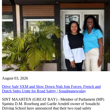
August 03, 2026
Drive Safe SXM and Slow Down Nuh Join Forces: French and
Dutch Sides Unite for Road Safety | Soualiganewsday
SINT MAARTEN (GREAT BAY) - Member of Parliament (MP)
Sjamira D.M. Roseburg and Gaelle Arndell owner of Soualichi
Driving School have announced that their two road safety