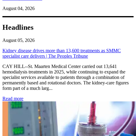
August 04, 2026
Headlines
August 05, 2026
Kidney disease drives more than 13,600 treatments as SMMC
specialist care delivers | The Peoples Tribune
CAY HILL--St. Maarten Medical Center carried out 13,641
hemodialysis treatments in 2025, while continuing to expand the
specialist services available to patients through a combination of
permanently based and rotational doctors. The kidney-care figures
form part of a much larg...
: Kidney disease drives more than 13,600 treatments as SM
Read more