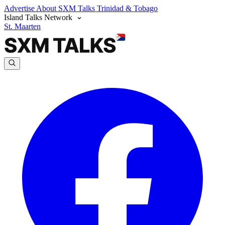
Advertise
About SXM Talks
Trinidad & Tobago
Island Talks Network
St. Maarten