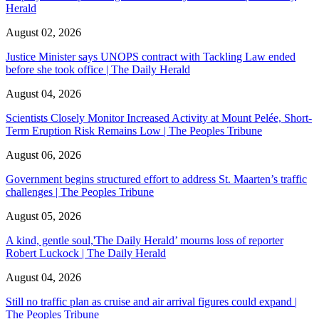
Herald
August 02, 2026
Justice Minister says UNOPS contract with Tackling Law ended
before she took office | The Daily Herald
August 04, 2026
Scientists Closely Monitor Increased Activity at Mount Pelée, Short-
Term Eruption Risk Remains Low | The Peoples Tribune
August 06, 2026
Government begins structured effort to address St. Maarten’s traffic
challenges | The Peoples Tribune
August 05, 2026
A kind, gentle soul,'The Daily Herald’ mourns loss of reporter
Robert Luckock | The Daily Herald
August 04, 2026
Still no traffic plan as cruise and air arrival figures could expand |
The Peoples Tribune