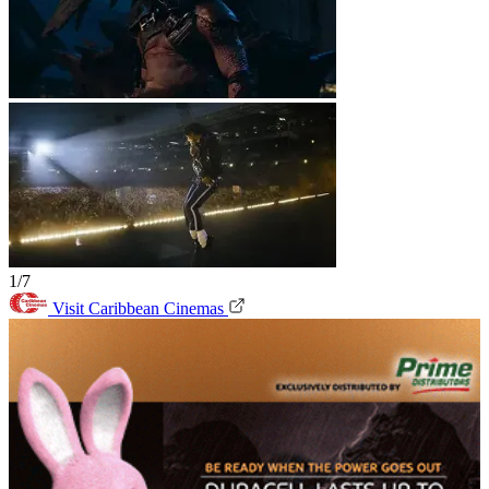
1/7
Visit Caribbean Cinemas