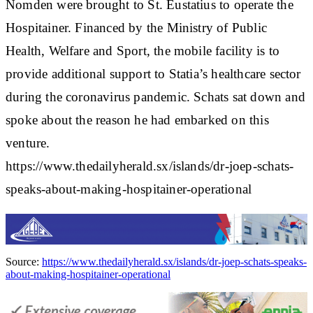
Nomden were brought to St. Eustatius to operate the
Hospitainer. Financed by the Ministry of Public
Health, Welfare and Sport, the mobile facility is to
provide additional support to Statia’s healthcare sector
during the coronavirus pandemic. Schats sat down and
spoke about the reason he had embarked on this
venture.
https://www.thedailyherald.sx/islands/dr-joep-schats-
speaks-about-making-hospitainer-operational
Source:
https://www.thedailyherald.sx/islands/dr-joep-schats-speaks-
about-making-hospitainer-operational