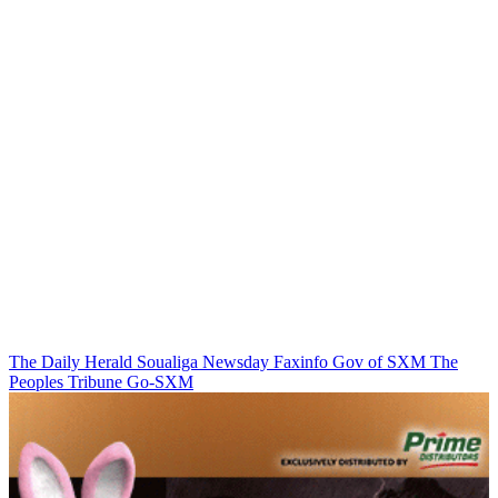
The Daily Herald
Soualiga Newsday
Faxinfo
Gov of SXM
The
Peoples Tribune
Go-SXM