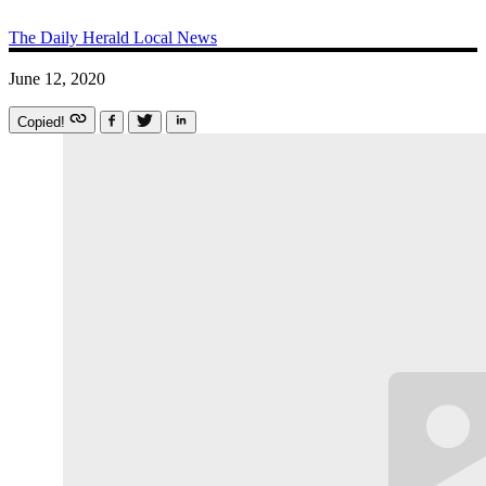
The Daily Herald
Local News
June 12, 2020
Copied!