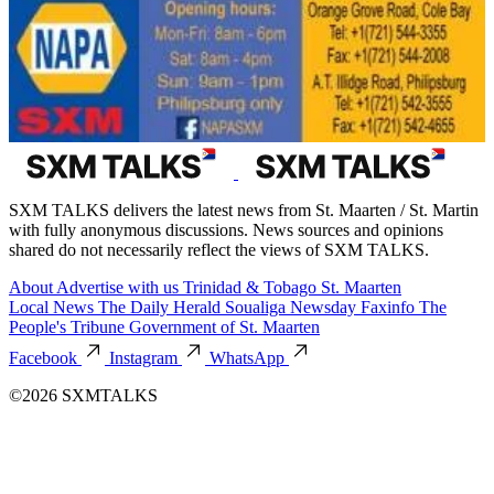
SXM TALKS delivers the latest news from St. Maarten / St. Martin
with fully anonymous discussions. News sources and opinions
shared do not necessarily reflect the views of SXM TALKS.
About
Advertise with us
Trinidad & Tobago
St. Maarten
Local News
The Daily Herald
Soualiga Newsday
Faxinfo
The
People's Tribune
Government of St. Maarten
Facebook
Instagram
WhatsApp
©2026 SXMTALKS