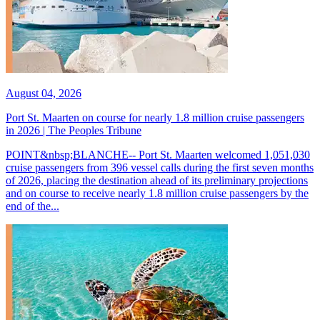
August 04, 2026
Port St. Maarten on course for nearly 1.8 million cruise passengers
in 2026 | The Peoples Tribune
POINT&nbsp;BLANCHE-- Port St. Maarten welcomed 1,051,030
cruise passengers from 396 vessel calls during the first seven months
of 2026, placing the destination ahead of its preliminary projections
and on course to receive nearly 1.8 million cruise passengers by the
end of the...