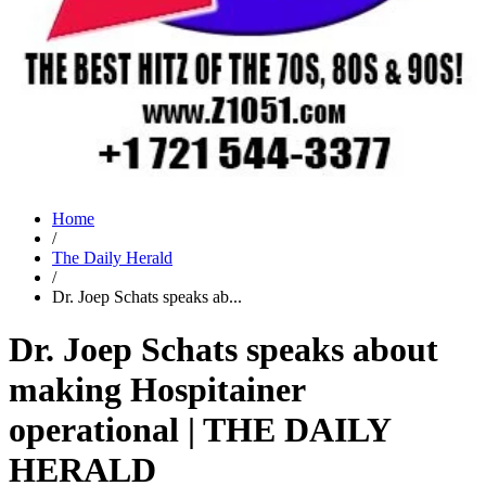
Home
/
The Daily Herald
/
Dr. Joep Schats speaks ab...
Dr. Joep Schats speaks about
making Hospitainer
operational | THE DAILY
HERALD