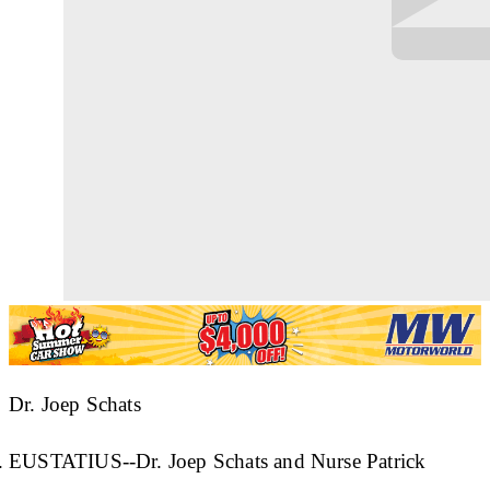
Dr. Joep Schats
EUSTATIUS--Dr. Joep Schats and Nurse Patrick