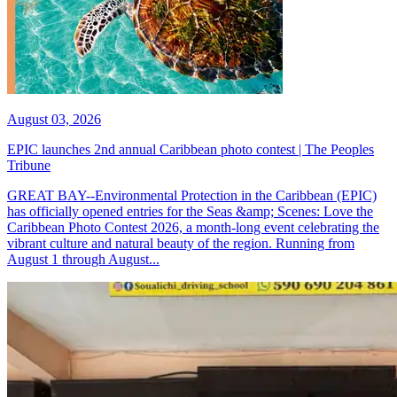
August 03, 2026
EPIC launches 2nd annual Caribbean photo contest | The Peoples
Tribune
GREAT BAY--Environmental Protection in the Caribbean (EPIC)
has officially opened entries for the Seas &amp; Scenes: Love the
Caribbean Photo Contest 2026, a month-long event celebrating the
vibrant culture and natural beauty of the region. Running from
August 1 through August...