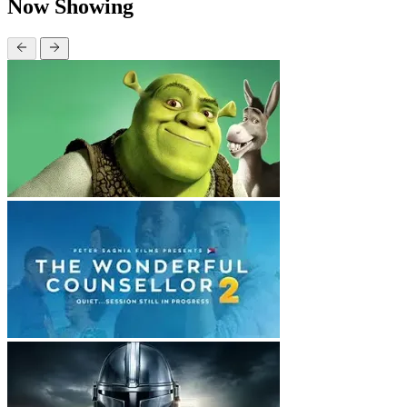
Now Showing