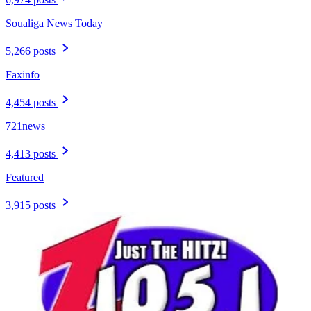
Soualiga News Today
5,266 posts
Faxinfo
4,454 posts
721news
4,413 posts
Featured
3,915 posts