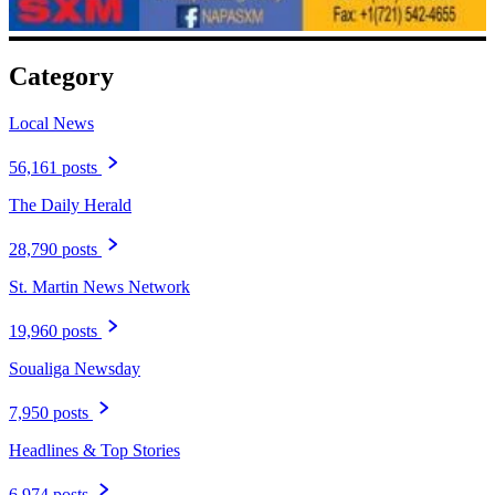
Category
Local News
56,161 posts
The Daily Herald
28,790 posts
St. Martin News Network
19,960 posts
Soualiga Newsday
7,950 posts
Headlines & Top Stories
6,974 posts