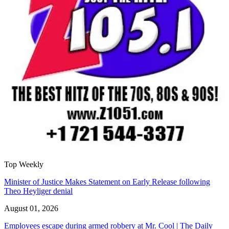
Top Weekly
Minister of Justice Makes Statement on Early Release following
Theo Heyliger denial
August 01, 2026
Employees escape during armed robbery at Mr. Cool | The Daily