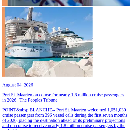
August 04, 2026
Port St. Maarten on course for nearly 1.8 million cruise passengers
in 2026 | The Peoples Tribune
POINT&nbsp;BLANCHE-- Port St. Maarten welcomed 1,051,030
cruise passengers from 396 vessel calls during the first seven months
of 2026, placing the destination ahead of its preliminary projections
and on course to receive nearly 1.8 million cruise passengers by the