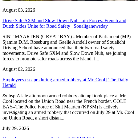
August 03, 2026
Drive Safe SXM and Slow Down Nuh Join Forces: French and
Dutch Sides Unite for Road Safety | Soualiganewsday
SINT MAARTEN (GREAT BAY) - Member of Parliament (MP)
Sjamira D.M. Roseburg and Gaelle Arndell owner of Soualichi
Driving School have announced that their two road safety
movements, Drive Safe SXM and Slow Down Nuh, are joining
forces to promote safer roads across the island. I...
August 02, 2026
Employees escape during armed robbery at Mr. Cool | The Daily
Herald
&nbsp;A late afternoon armed robbery attempt took place at Mr.
Cool located on the Union Road near the French border. COLE
BAY--The Police Force of Sint Maarten (KPSM) is actively
investigating an armed robbery that occurred on July 29 at Mr. Cool
on Union Road, a short distan...
July 29, 2026