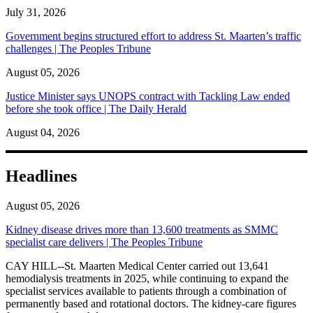
July 31, 2026
Government begins structured effort to address St. Maarten’s traffic
challenges | The Peoples Tribune
August 05, 2026
Justice Minister says UNOPS contract with Tackling Law ended
before she took office | The Daily Herald
August 04, 2026
Headlines
August 05, 2026
Kidney disease drives more than 13,600 treatments as SMMC
specialist care delivers | The Peoples Tribune
CAY HILL--St. Maarten Medical Center carried out 13,641
hemodialysis treatments in 2025, while continuing to expand the
specialist services available to patients through a combination of
permanently based and rotational doctors. The kidney-care figures