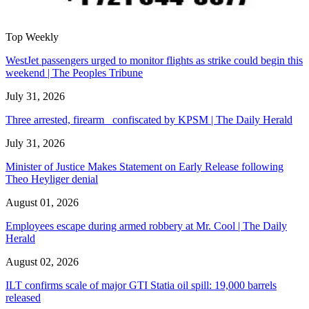
Top Weekly
WestJet passengers urged to monitor flights as strike could begin this
weekend | The Peoples Tribune
July 31, 2026
Three arrested, firearm confiscated by KPSM | The Daily Herald
July 31, 2026
Minister of Justice Makes Statement on Early Release following
Theo Heyliger denial
August 01, 2026
Employees escape during armed robbery at Mr. Cool | The Daily
Herald
August 02, 2026
ILT confirms scale of major GTI Statia oil spill: 19,000 barrels
released