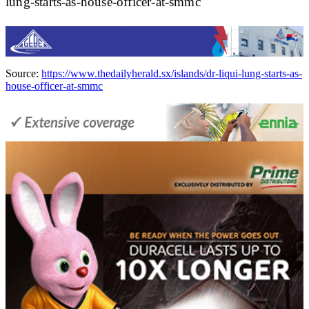
lung-starts-as-house-officer-at-smmc
Source:
https://www.thedailyherald.sx/islands/dr-liqui-lung-starts-as-
house-officer-at-smmc