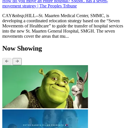
How do you move an entire hospital? SMMC has a seven-
movement strategy | The Peoples Tribune
CAY&nbsp;HILL--St. Maarten Medical Center, SMMC, is
developing a coordinated relocation strategy based on the “Seven
Movements of Healthcare” to guide the transfer of hospital services
into the new St. Maarten General Hospital, SMGH. The seven
movements cover the areas that mu...
Now Showing