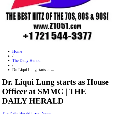
Home
/
The Daily Herald
/
Dr. Liqui Lung starts as ...
Dr. Liqui Lung starts as House
Officer at SMMC | THE
DAILY HERALD
The Daily Herald
Local News