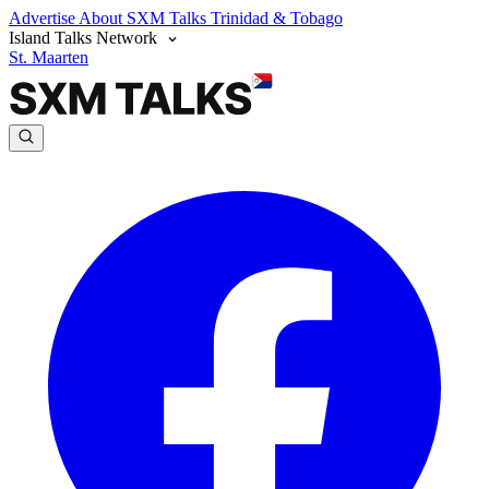
Advertise
About SXM Talks
Trinidad & Tobago
Island Talks Network
St. Maarten