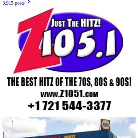
3,915 posts