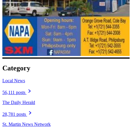
Category
Local News
56,111 posts
The Daily Herald
28,781 posts
St. Martin News Network