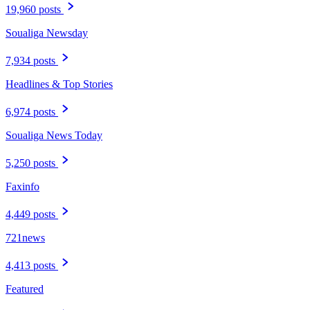
19,960 posts
Soualiga Newsday
7,934 posts
Headlines & Top Stories
6,974 posts
Soualiga News Today
5,250 posts
Faxinfo
4,449 posts
721news
4,413 posts
Featured