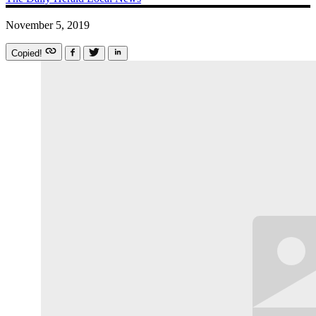
November 5, 2019
Copied!