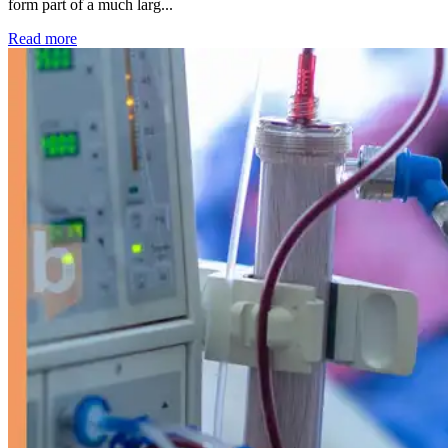
form part of a much larg...
: Kidney disease drives more than 13,600 treatments as SM
Read more