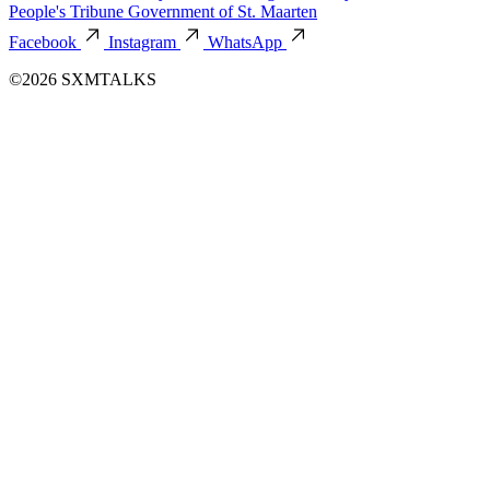
People's Tribune
Government of St. Maarten
Facebook
Instagram
WhatsApp
©2026 SXMTALKS