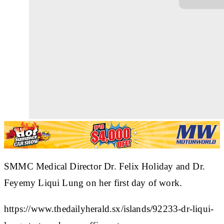
SMMC Medical Director Dr. Felix Holiday and Dr.
Feyemy Liqui Lung on her first day of work.
https://www.thedailyherald.sx/islands/92233-dr-liqui-