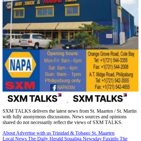
SXM TALKS delivers the latest news from St. Maarten / St. Martin
with fully anonymous discussions. News sources and opinions
shared do not necessarily reflect the views of SXM TALKS.
About
Advertise with us
Trinidad & Tobago
St. Maarten
Local News
The Daily Herald
Soualiga Newsday
Faxinfo
The