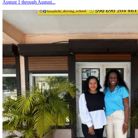
August 1 through August...