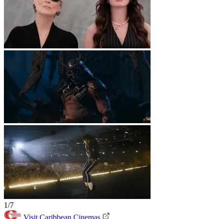
1/7
Visit Caribbean Cinemas