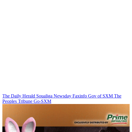
The Daily Herald
Soualiga Newsday
Faxinfo
Gov of SXM
The
Peoples Tribune
Go-SXM