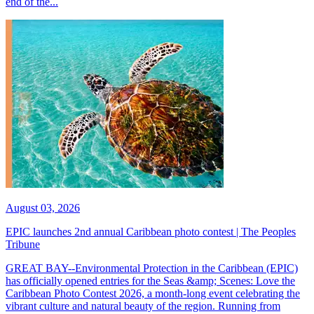
end of the...
August 03, 2026
EPIC launches 2nd annual Caribbean photo contest | The Peoples
Tribune
GREAT BAY--Environmental Protection in the Caribbean (EPIC)
has officially opened entries for the Seas &amp; Scenes: Love the
Caribbean Photo Contest 2026, a month-long event celebrating the
vibrant culture and natural beauty of the region. Running from