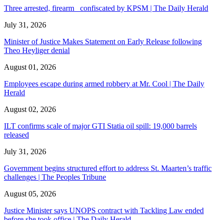
Three arrested, firearm confiscated by KPSM | The Daily Herald
July 31, 2026
Minister of Justice Makes Statement on Early Release following
Theo Heyliger denial
August 01, 2026
Employees escape during armed robbery at Mr. Cool | The Daily
Herald
August 02, 2026
ILT confirms scale of major GTI Statia oil spill: 19,000 barrels
released
July 31, 2026
Government begins structured effort to address St. Maarten’s traffic
challenges | The Peoples Tribune
August 05, 2026
Justice Minister says UNOPS contract with Tackling Law ended
before she took office | The Daily Herald