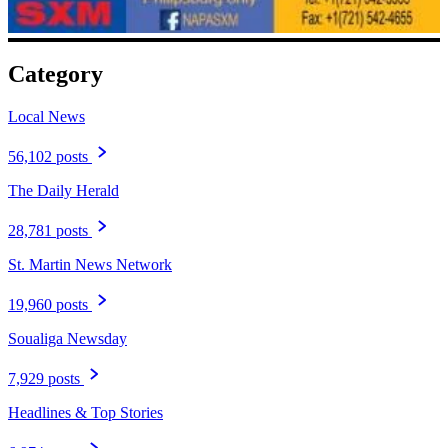
Category
Local News
56,102 posts
The Daily Herald
28,781 posts
St. Martin News Network
19,960 posts
Soualiga Newsday
7,929 posts
Headlines & Top Stories