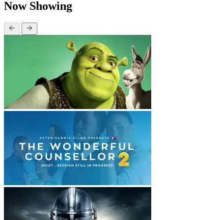
Now Showing