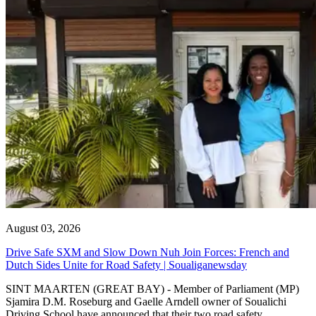
August 03, 2026
Drive Safe SXM and Slow Down Nuh Join Forces: French and
Dutch Sides Unite for Road Safety | Soualiganewsday
SINT MAARTEN (GREAT BAY) - Member of Parliament (MP)
Sjamira D.M. Roseburg and Gaelle Arndell owner of Soualichi
Driving School have announced that their two road safety