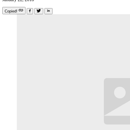
Copied!