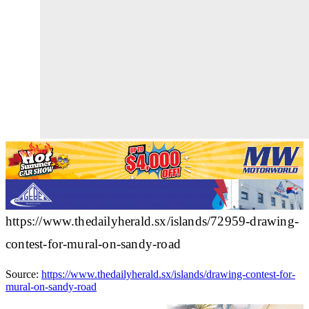
https://www.thedailyherald.sx/islands/72959-drawing-
contest-for-mural-on-sandy-road
Source:
https://www.thedailyherald.sx/islands/drawing-contest-for-
mural-on-sandy-road