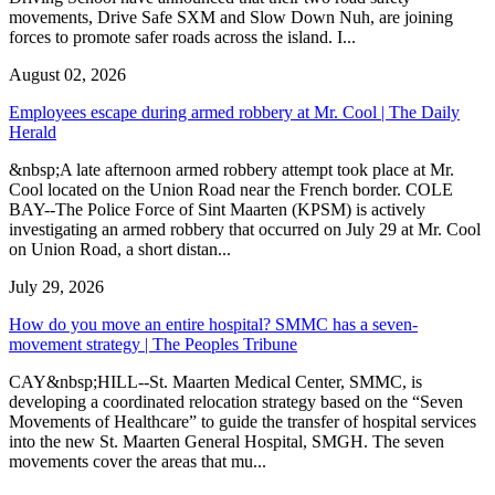
movements, Drive Safe SXM and Slow Down Nuh, are joining
forces to promote safer roads across the island. I...
August 02, 2026
Employees escape during armed robbery at Mr. Cool | The Daily
Herald
&nbsp;A late afternoon armed robbery attempt took place at Mr.
Cool located on the Union Road near the French border. COLE
BAY--The Police Force of Sint Maarten (KPSM) is actively
investigating an armed robbery that occurred on July 29 at Mr. Cool
on Union Road, a short distan...
July 29, 2026
How do you move an entire hospital? SMMC has a seven-
movement strategy | The Peoples Tribune
CAY&nbsp;HILL--St. Maarten Medical Center, SMMC, is
developing a coordinated relocation strategy based on the “Seven
Movements of Healthcare” to guide the transfer of hospital services
into the new St. Maarten General Hospital, SMGH. The seven
movements cover the areas that mu...