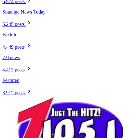
6,974 posts
Soualiga News Today
5,245 posts
Faxinfo
4,449 posts
721news
4,413 posts
Featured
3,915 posts