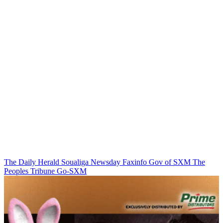
The Daily Herald
Soualiga Newsday
Faxinfo
Gov of SXM
The
Peoples Tribune
Go-SXM