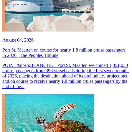
August 04, 2026
Port St. Maarten on course for nearly 1.8 million cruise passengers
in 2026 | The Peoples Tribune
POINT&nbsp;BLANCHE-- Port St. Maarten welcomed 1,051,030
cruise passengers from 396 vessel calls during the first seven months
of 2026, placing the destination ahead of its preliminary projections
and on course to receive nearly 1.8 million cruise passengers by the
end of the...