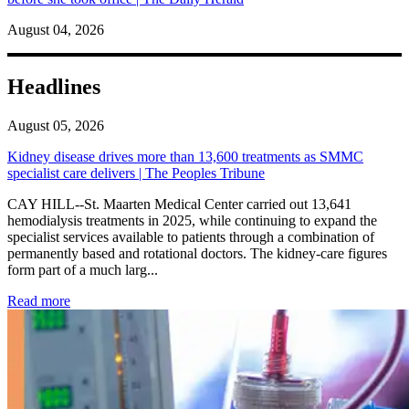
August 04, 2026
Headlines
August 05, 2026
Kidney disease drives more than 13,600 treatments as SMMC
specialist care delivers | The Peoples Tribune
CAY HILL--St. Maarten Medical Center carried out 13,641
hemodialysis treatments in 2025, while continuing to expand the
specialist services available to patients through a combination of
permanently based and rotational doctors. The kidney-care figures
form part of a much larg...
: Kidney disease drives more than 13,600 treatments as SM
Read more