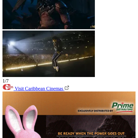
1/7
Visit Caribbean Cinemas