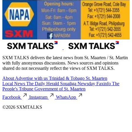
SXM TALKS delivers the latest news from St. Maarten / St. Martin
with fully anonymous discussions. News sources and opinions
shared do not necessarily reflect the views of SXM TALKS.
About
Advertise with us
Trinidad & Tobago
St. Maarten
Local News
The Daily Herald
Soualiga Newsday
Faxinfo
The
People's Tribune
Government of St. Maarten
Facebook
Instagram
WhatsApp
©2026 SXMTALKS