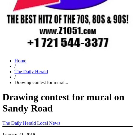
Home
/
The Daily Herald
/
Drawing contest for mural...
Drawing contest for mural on
Sandy Road
The Daily Herald
Local News
January 22, 2018