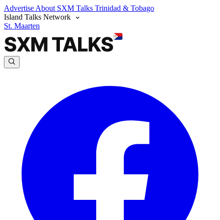
Advertise
About SXM Talks
Trinidad & Tobago
Island Talks Network
St. Maarten