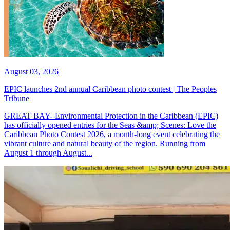
August 03, 2026
EPIC launches 2nd annual Caribbean photo contest | The Peoples
Tribune
GREAT BAY--Environmental Protection in the Caribbean (EPIC)
has officially opened entries for the Seas &amp; Scenes: Love the
Caribbean Photo Contest 2026, a month-long event celebrating the
vibrant culture and natural beauty of the region. Running from
August 1 through August...