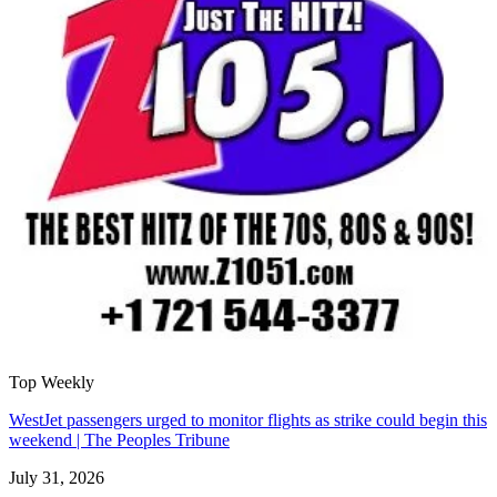
Top Weekly
WestJet passengers urged to monitor flights as strike could begin this
weekend | The Peoples Tribune
July 31, 2026