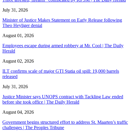
July 31, 2026
Minister of Justice Makes Statement on Early Release following
Theo Heyliger denial
August 01, 2026
Employees escape during armed robbery at Mr. Cool | The Daily
Herald
August 02, 2026
ILT confirms scale of major GTI Statia oil spill: 19,000 barrels
released
July 31, 2026
Justice Minister says UNOPS contract with Tackling Law ended
before she took office | The Daily Herald
August 04, 2026
Government begins structured effort to address St. Maarten’s traffic
challenges | The Peoples Tribune