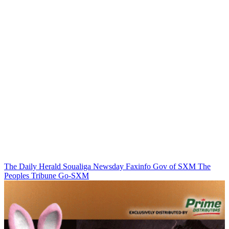
The Daily Herald
Soualiga Newsday
Faxinfo
Gov of SXM
The
Peoples Tribune
Go-SXM