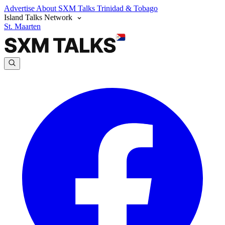
Advertise
About SXM Talks
Trinidad & Tobago
Island Talks Network
St. Maarten