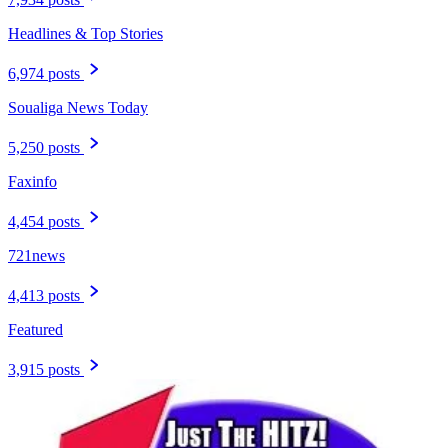
Headlines & Top Stories
6,974 posts
Soualiga News Today
5,250 posts
Faxinfo
4,454 posts
721news
4,413 posts
Featured
3,915 posts