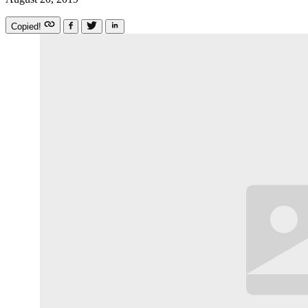
Copied!