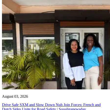
August 03, 2026
Drive Safe SXM and Slow Down Nuh Join Forces: French and
Dutch Sides Unite for Road Safety | Soualiganewsday