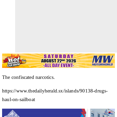
The confiscated narcotics.
https://www.thedailyherald.sx/islands/90138-drugs-
haul-on-sailboat