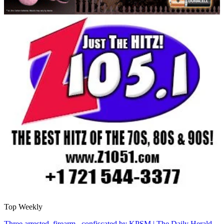
Top Weekly
Three arrested, firearm confiscated by KPSM | The Daily Herald