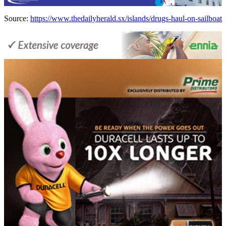
Source:
https://www.thedailyherald.sx/islands/drugs-haul-on-sailboat