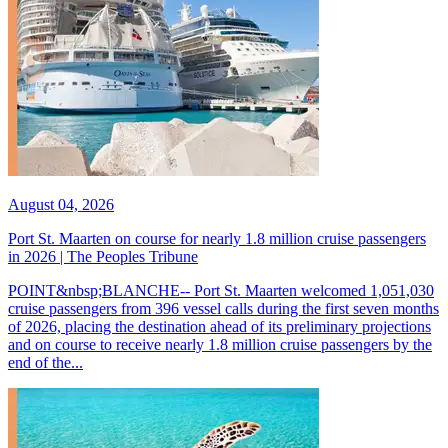
August 04, 2026
Port St. Maarten on course for nearly 1.8 million cruise passengers
in 2026 | The Peoples Tribune
POINT&nbsp;BLANCHE-- Port St. Maarten welcomed 1,051,030
cruise passengers from 396 vessel calls during the first seven months
of 2026, placing the destination ahead of its preliminary projections
and on course to receive nearly 1.8 million cruise passengers by the
end of the...