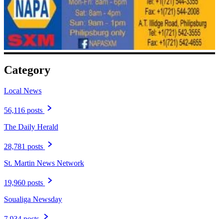
Category
Local News
56,116 posts
The Daily Herald
28,781 posts
St. Martin News Network
19,960 posts
Soualiga Newsday
7,934 posts