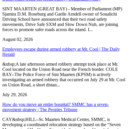
SINT MAARTEN (GREAT BAY) - Member of Parliament (MP)
Sjamira D.M. Roseburg and Gaelle Arndell owner of Soualichi
Driving School have announced that their two road safety
movements, Drive Safe SXM and Slow Down Nuh, are joining
forces to promote safer roads across the island. I...
August 02, 2026
Employees escape during armed robbery at Mr. Cool | The Daily
Herald
&nbsp;A late afternoon armed robbery attempt took place at Mr.
Cool located on the Union Road near the French border. COLE
BAY--The Police Force of Sint Maarten (KPSM) is actively
investigating an armed robbery that occurred on July 29 at Mr. Cool
on Union Road, a short distan...
July 29, 2026
How do you move an entire hospital? SMMC has a seven-
movement strategy | The Peoples Tribune
CAY&nbsp;HILL--St. Maarten Medical Center, SMMC, is
developing a coordinated relocation strategy based on the “Seven