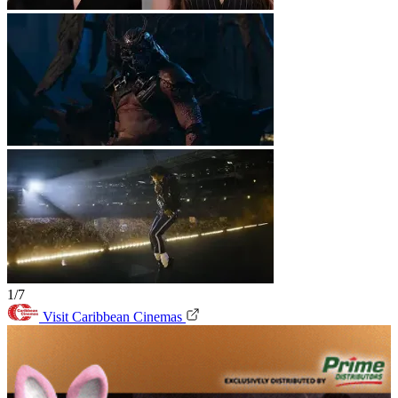
1/7
Visit Caribbean Cinemas