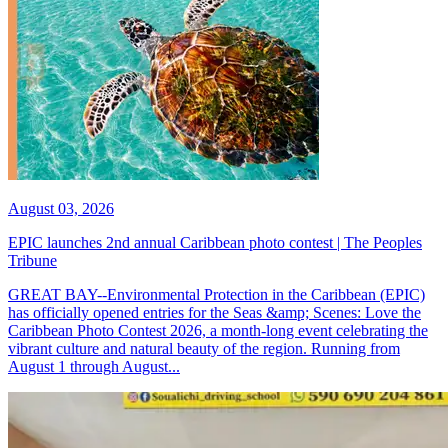
August 03, 2026
EPIC launches 2nd annual Caribbean photo contest | The Peoples
Tribune
GREAT BAY--Environmental Protection in the Caribbean (EPIC)
has officially opened entries for the Seas &amp; Scenes: Love the
Caribbean Photo Contest 2026, a month-long event celebrating the
vibrant culture and natural beauty of the region. Running from
August 1 through August...