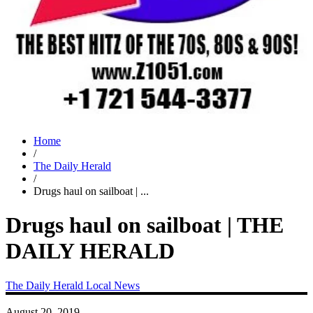
Home
/
The Daily Herald
/
Drugs haul on sailboat | ...
Drugs haul on sailboat | THE
DAILY HERALD
The Daily Herald
Local News
August 20, 2019