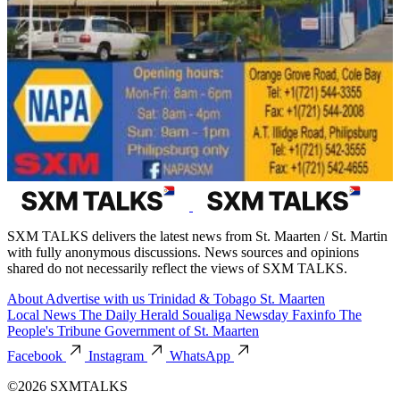
SXM TALKS delivers the latest news from St. Maarten / St. Martin
with fully anonymous discussions. News sources and opinions
shared do not necessarily reflect the views of SXM TALKS.
About
Advertise with us
Trinidad & Tobago
St. Maarten
Local News
The Daily Herald
Soualiga Newsday
Faxinfo
The
People's Tribune
Government of St. Maarten
Facebook
Instagram
WhatsApp
©2026 SXMTALKS