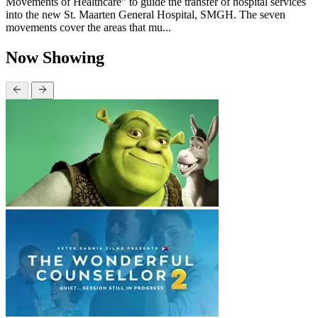
Movements of Healthcare” to guide the transfer of hospital services
into the new St. Maarten General Hospital, SMGH. The seven
movements cover the areas that mu...
Now Showing