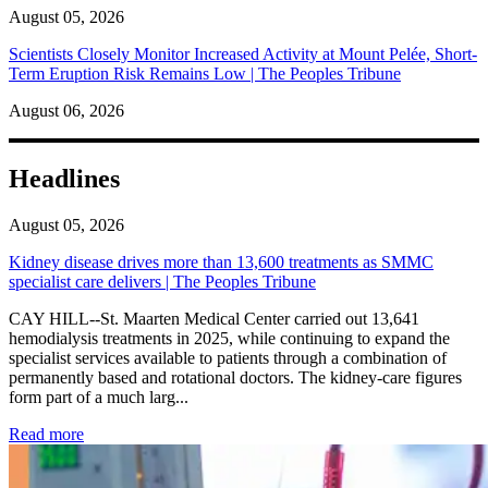
August 05, 2026
Scientists Closely Monitor Increased Activity at Mount Pelée, Short-
Term Eruption Risk Remains Low | The Peoples Tribune
August 06, 2026
Headlines
August 05, 2026
Kidney disease drives more than 13,600 treatments as SMMC
specialist care delivers | The Peoples Tribune
CAY HILL--St. Maarten Medical Center carried out 13,641
hemodialysis treatments in 2025, while continuing to expand the
specialist services available to patients through a combination of
permanently based and rotational doctors. The kidney-care figures
form part of a much larg...
: Kidney disease drives more than 13,600 treatments as SM
Read more