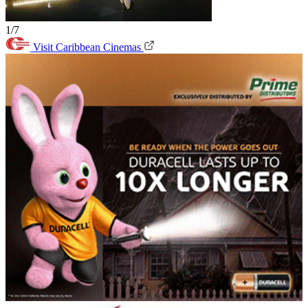
1/7
Visit Caribbean Cinemas