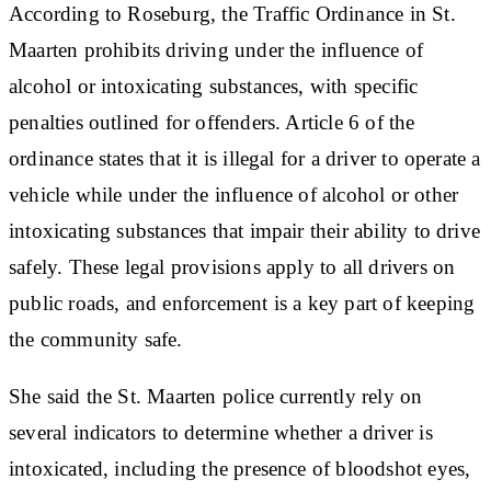
According to Roseburg, the Traffic Ordinance in St.
Maarten prohibits driving under the influence of
alcohol or intoxicating substances, with specific
penalties outlined for offenders. Article 6 of the
ordinance states that it is illegal for a driver to operate a
vehicle while under the influence of alcohol or other
intoxicating substances that impair their ability to drive
safely. These legal provisions apply to all drivers on
public roads, and enforcement is a key part of keeping
the community safe.
She said the St. Maarten police currently rely on
several indicators to determine whether a driver is
intoxicated, including the presence of bloodshot eyes,