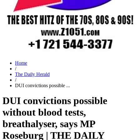
Home
/
The Daily Herald
/
DUI convictions possible ...
DUI convictions possible
without blood tests,
breathalyser, says MP
Roseburg | THE DAILY