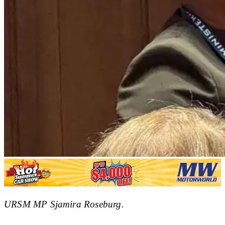
URSM MP Sjamira Roseburg.