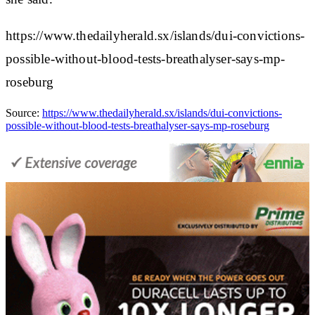
https://www.thedailyherald.sx/islands/dui-convictions-
possible-without-blood-tests-breathalyser-says-mp-
roseburg
Source:
https://www.thedailyherald.sx/islands/dui-convictions-
possible-without-blood-tests-breathalyser-says-mp-roseburg