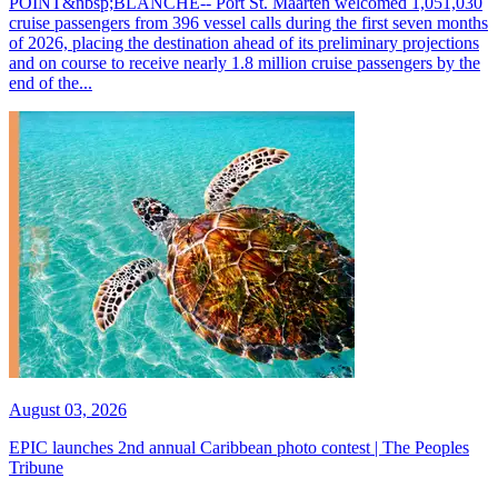
POINT&nbsp;BLANCHE-- Port St. Maarten welcomed 1,051,030
cruise passengers from 396 vessel calls during the first seven months
of 2026, placing the destination ahead of its preliminary projections
and on course to receive nearly 1.8 million cruise passengers by the
end of the...
August 03, 2026
EPIC launches 2nd annual Caribbean photo contest | The Peoples
Tribune