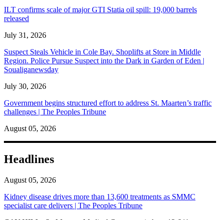
ILT confirms scale of major GTI Statia oil spill: 19,000 barrels
released
July 31, 2026
Suspect Steals Vehicle in Cole Bay. Shoplifts at Store in Middle
Region. Police Pursue Suspect into the Dark in Garden of Eden |
Soualiganewsday
July 30, 2026
Government begins structured effort to address St. Maarten’s traffic
challenges | The Peoples Tribune
August 05, 2026
Headlines
August 05, 2026
Kidney disease drives more than 13,600 treatments as SMMC
specialist care delivers | The Peoples Tribune