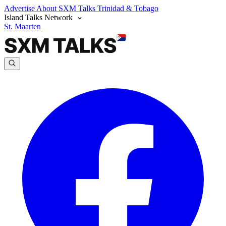
Advertise
About SXM Talks
Trinidad & Tobago
Island Talks Network
St. Maarten