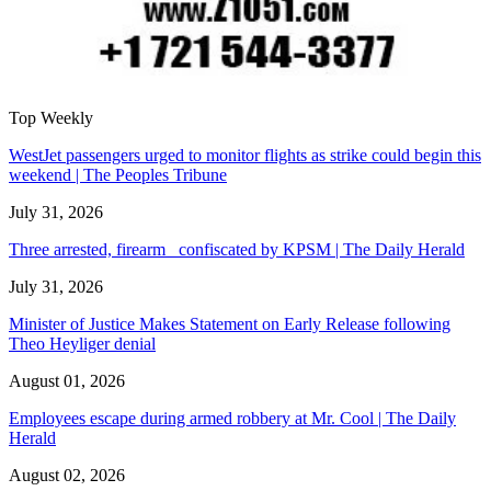
Top Weekly
WestJet passengers urged to monitor flights as strike could begin this
weekend | The Peoples Tribune
July 31, 2026
Three arrested, firearm confiscated by KPSM | The Daily Herald
July 31, 2026
Minister of Justice Makes Statement on Early Release following
Theo Heyliger denial
August 01, 2026
Employees escape during armed robbery at Mr. Cool | The Daily
Herald
August 02, 2026