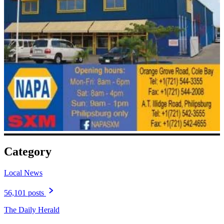
Category
Local News
56,101 posts
The Daily Herald