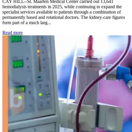
CAY HILL--St. Maarten Medical Center carried out 13,641
hemodialysis treatments in 2025, while continuing to expand the
specialist services available to patients through a combination of
permanently based and rotational doctors. The kidney-care figures
form part of a much larg...
: Kidney disease drives more than 13,600 treatments as SM
Read more