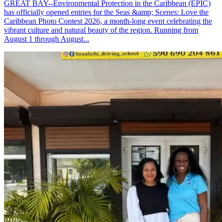
GREAT BAY--Environmental Protection in the Caribbean (EPIC)
has officially opened entries for the Seas &amp; Scenes: Love the
Caribbean Photo Contest 2026, a month-long event celebrating the
vibrant culture and natural beauty of the region. Running from
August 1 through August...