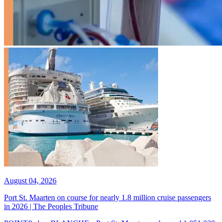
August 04, 2026
Port St. Maarten on course for nearly 1.8 million cruise passengers
in 2026 | The Peoples Tribune