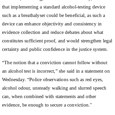
that implementing a standard alcohol-testing device
such as a breathalyser could be beneficial, as such a
device can enhance objectivity and consistency in
evidence collection and reduce debates about what
constitutes sufficient proof, and would strengthen legal
certainty and public confidence in the justice system.
“The notion that a conviction cannot follow without
an alcohol test is incorrect,” she said in a statement on
Wednesday. “Police observations such as red eyes,
alcohol odour, unsteady walking and slurred speech
can, when combined with statements and other
evidence, be enough to secure a conviction."