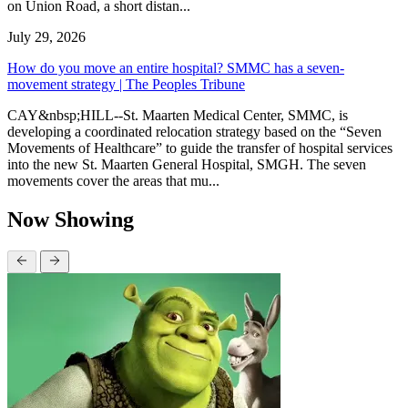
on Union Road, a short distan...
July 29, 2026
How do you move an entire hospital? SMMC has a seven-
movement strategy | The Peoples Tribune
CAY&nbsp;HILL--St. Maarten Medical Center, SMMC, is
developing a coordinated relocation strategy based on the “Seven
Movements of Healthcare” to guide the transfer of hospital services
into the new St. Maarten General Hospital, SMGH. The seven
movements cover the areas that mu...
Now Showing