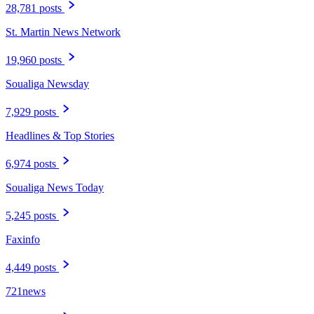
28,781 posts
St. Martin News Network
19,960 posts
Soualiga Newsday
7,929 posts
Headlines & Top Stories
6,974 posts
Soualiga News Today
5,245 posts
Faxinfo
4,449 posts
721news