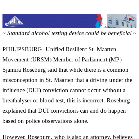
~
Standard alcohol testing device could be beneficial
~
PHILIPSBURG--Unified Resilient St. Maarten
Movement (URSM) Member of Parliament (MP)
Sjamira Roseburg said that while there is a common
misconception in St. Maarten that a driving under the
influence (DUI) conviction cannot occur without a
breathalyser or blood test, this is incorrect. Roseburg
explained that DUI convictions can and do happen
based on police observations alone.
However, Roseburg, who is also an attorney, believes