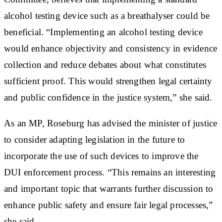
alcohol testing device such as a breathalyser could be
beneficial. “Implementing an alcohol testing device
would enhance objectivity and consistency in evidence
collection and reduce debates about what constitutes
sufficient proof. This would strengthen legal certainty
and public confidence in the justice system,” she said.
As an MP, Roseburg has advised the minister of justice
to consider adapting legislation in the future to
incorporate the use of such devices to improve the
DUI enforcement process. “This remains an interesting
and important topic that warrants further discussion to
enhance public safety and ensure fair legal processes,”
she said.