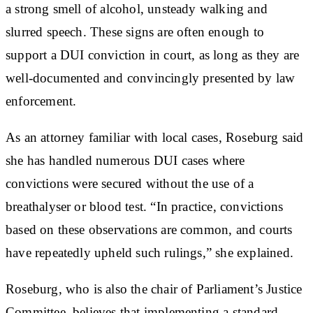
a strong smell of alcohol, unsteady walking and
slurred speech. These signs are often enough to
support a DUI conviction in court, as long as they are
well-documented and convincingly presented by law
enforcement.
As an attorney familiar with local cases, Roseburg said
she has handled numerous DUI cases where
convictions were secured without the use of a
breathalyser or blood test. “In practice, convictions
based on these observations are common, and courts
have repeatedly upheld such rulings,” she explained.
Roseburg, who is also the chair of Parliament’s Justice
Committee, believes that implementing a standard