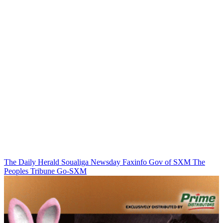
The Daily Herald
Soualiga Newsday
Faxinfo
Gov of SXM
The
Peoples Tribune
Go-SXM