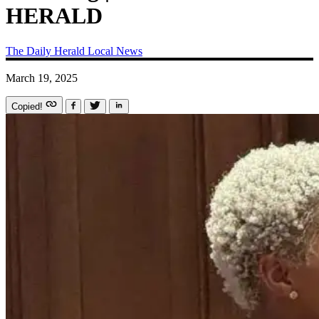
HERALD
The Daily Herald
Local News
March 19, 2025
Copied!