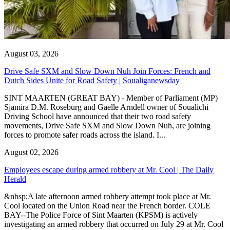
August 03, 2026
Drive Safe SXM and Slow Down Nuh Join Forces: French and
Dutch Sides Unite for Road Safety | Soualiganewsday
SINT MAARTEN (GREAT BAY) - Member of Parliament (MP)
Sjamira D.M. Roseburg and Gaelle Arndell owner of Soualichi
Driving School have announced that their two road safety
movements, Drive Safe SXM and Slow Down Nuh, are joining
forces to promote safer roads across the island. I...
August 02, 2026
Employees escape during armed robbery at Mr. Cool | The Daily
Herald
&nbsp;A late afternoon armed robbery attempt took place at Mr.
Cool located on the Union Road near the French border. COLE
BAY--The Police Force of Sint Maarten (KPSM) is actively
investigating an armed robbery that occurred on July 29 at Mr. Cool