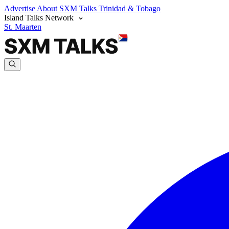
Advertise
About SXM Talks
Trinidad & Tobago
Island Talks Network
St. Maarten