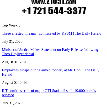
Top Weekly
Three arrested, firearm confiscated by KPSM | The Daily Herald
July 31, 2026
Minister of Justice Makes Statement on Early Release following
Theo Heyliger denial
August 01, 2026
Employees escape during armed robbery at Mr. Cool | The Daily
Herald
August 02, 2026
ILT confirms scale of major GTI Statia oil spill: 19,000 barrels
released
July 31, 2026