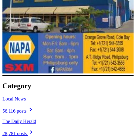
Category
Local News
56,116 posts
The Daily Herald
28,781 posts