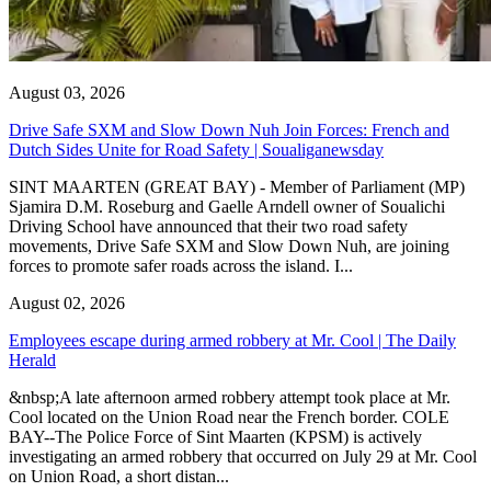
August 03, 2026
Drive Safe SXM and Slow Down Nuh Join Forces: French and
Dutch Sides Unite for Road Safety | Soualiganewsday
SINT MAARTEN (GREAT BAY) - Member of Parliament (MP)
Sjamira D.M. Roseburg and Gaelle Arndell owner of Soualichi
Driving School have announced that their two road safety
movements, Drive Safe SXM and Slow Down Nuh, are joining
forces to promote safer roads across the island. I...
August 02, 2026
Employees escape during armed robbery at Mr. Cool | The Daily
Herald
&nbsp;A late afternoon armed robbery attempt took place at Mr.
Cool located on the Union Road near the French border. COLE
BAY--The Police Force of Sint Maarten (KPSM) is actively
investigating an armed robbery that occurred on July 29 at Mr. Cool
on Union Road, a short distan...