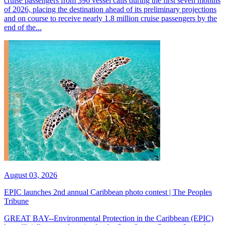
cruise passengers from 396 vessel calls during the first seven months
of 2026, placing the destination ahead of its preliminary projections
and on course to receive nearly 1.8 million cruise passengers by the
end of the...
August 03, 2026
EPIC launches 2nd annual Caribbean photo contest | The Peoples
Tribune
GREAT BAY--Environmental Protection in the Caribbean (EPIC)