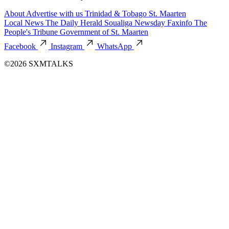
About
Advertise with us
Trinidad & Tobago
St. Maarten
Local News
The Daily Herald
Soualiga Newsday
Faxinfo
The
People's Tribune
Government of St. Maarten
Facebook
Instagram
WhatsApp
©2026 SXMTALKS