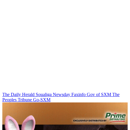
The Daily Herald
Soualiga Newsday
Faxinfo
Gov of SXM
The
Peoples Tribune
Go-SXM