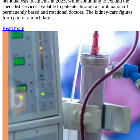
hemodialysis treatments in 2025, while continuing to expand the
specialist services available to patients through a combination of
permanently based and rotational doctors. The kidney-care figures
form part of a much larg...
: Kidney disease drives more than 13,600 treatments as SM
Read more