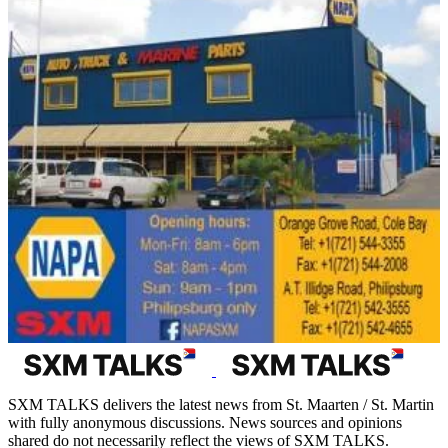
SXM TALKS delivers the latest news from St. Maarten / St. Martin
with fully anonymous discussions. News sources and opinions
shared do not necessarily reflect the views of SXM TALKS.