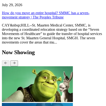
July 29, 2026
How do you move an entire hospital? SMMC has a seven-
movement strategy | The Peoples Tribune
CAY&nbsp;HILL--St. Maarten Medical Center, SMMC, is
developing a coordinated relocation strategy based on the “Seven
Movements of Healthcare” to guide the transfer of hospital services
into the new St. Maarten General Hospital, SMGH. The seven
movements cover the areas that mu...
Now Showing