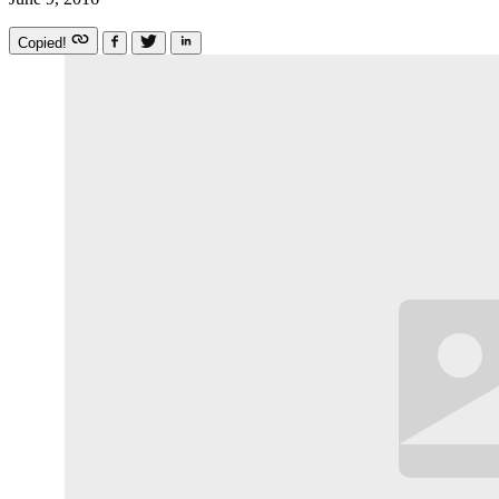
Copied!