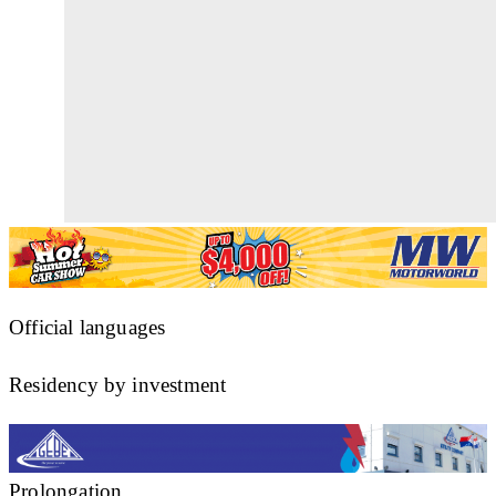
Official languages
Residency by investment
Prolongation