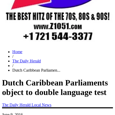
Home
/
The Daily Herald
/
Dutch Caribbean Parliamen...
Dutch Caribbean Parliaments
object to double language test
The Daily Herald
Local News
June 9, 2016