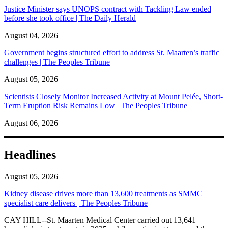
Justice Minister says UNOPS contract with Tackling Law ended
before she took office | The Daily Herald
August 04, 2026
Government begins structured effort to address St. Maarten’s traffic
challenges | The Peoples Tribune
August 05, 2026
Scientists Closely Monitor Increased Activity at Mount Pelée, Short-
Term Eruption Risk Remains Low | The Peoples Tribune
August 06, 2026
Headlines
August 05, 2026
Kidney disease drives more than 13,600 treatments as SMMC
specialist care delivers | The Peoples Tribune
CAY HILL--St. Maarten Medical Center carried out 13,641