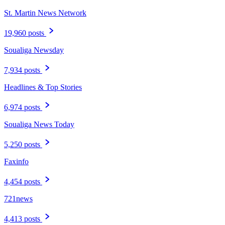
St. Martin News Network
19,960 posts
Soualiga Newsday
7,934 posts
Headlines & Top Stories
6,974 posts
Soualiga News Today
5,250 posts
Faxinfo
4,454 posts
721news
4,413 posts