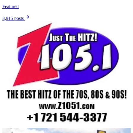
Featured
3,915 posts