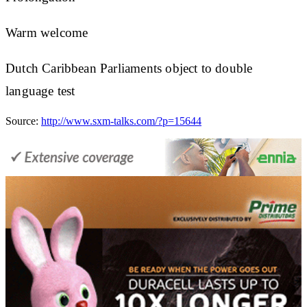
Warm welcome
Dutch Caribbean Parliaments object to double
language test
Source:
http://www.sxm-talks.com/?p=15644