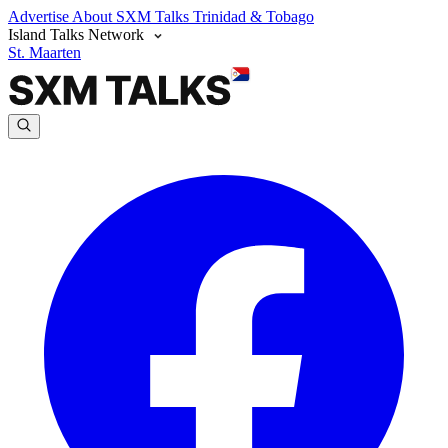
Advertise
About SXM Talks
Trinidad & Tobago
Island Talks Network
St. Maarten