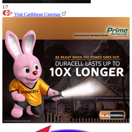
1/7
Visit Caribbean Cinemas