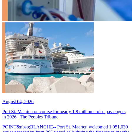
August 04, 2026
Port St. Maarten on course for nearly 1.8 million cruise passengers
in 2026 | The Peoples Tribune
POINT&nbsp;BLANCHE-- Port St. Maarten welcomed 1,051,030