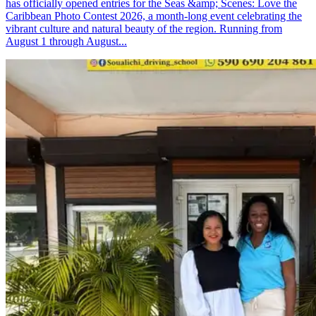
has officially opened entries for the Seas &amp; Scenes: Love the
Caribbean Photo Contest 2026, a month-long event celebrating the
vibrant culture and natural beauty of the region. Running from
August 1 through August...