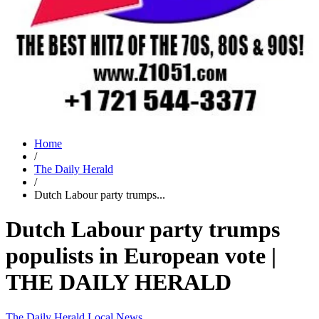
Home
/
The Daily Herald
/
Dutch Labour party trumps...
Dutch Labour party trumps
populists in European vote |
THE DAILY HERALD
The Daily Herald
Local News