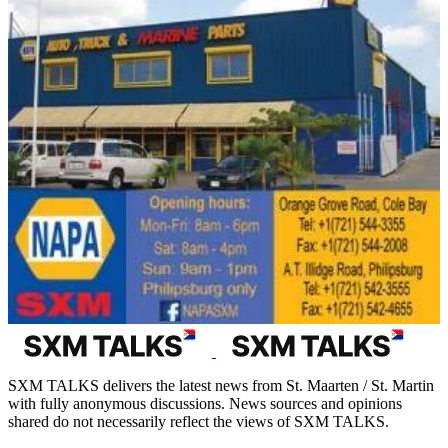
SXM TALKS delivers the latest news from St. Maarten / St. Martin
with fully anonymous discussions. News sources and opinions
shared do not necessarily reflect the views of SXM TALKS.