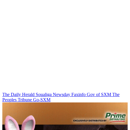
The Daily Herald
Soualiga Newsday
Faxinfo
Gov of SXM
The
Peoples Tribune
Go-SXM