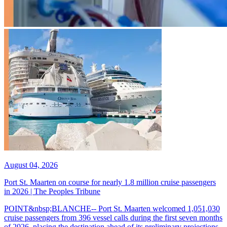
August 04, 2026
Port St. Maarten on course for nearly 1.8 million cruise passengers
in 2026 | The Peoples Tribune
POINT&nbsp;BLANCHE-- Port St. Maarten welcomed 1,051,030
cruise passengers from 396 vessel calls during the first seven months
of 2026, placing the destination ahead of its preliminary projections