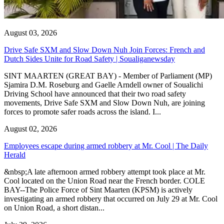
August 03, 2026
Drive Safe SXM and Slow Down Nuh Join Forces: French and
Dutch Sides Unite for Road Safety | Soualiganewsday
SINT MAARTEN (GREAT BAY) - Member of Parliament (MP)
Sjamira D.M. Roseburg and Gaelle Arndell owner of Soualichi
Driving School have announced that their two road safety
movements, Drive Safe SXM and Slow Down Nuh, are joining
forces to promote safer roads across the island. I...
August 02, 2026
Employees escape during armed robbery at Mr. Cool | The Daily
Herald
&nbsp;A late afternoon armed robbery attempt took place at Mr.
Cool located on the Union Road near the French border. COLE
BAY--The Police Force of Sint Maarten (KPSM) is actively
investigating an armed robbery that occurred on July 29 at Mr. Cool
on Union Road, a short distan...