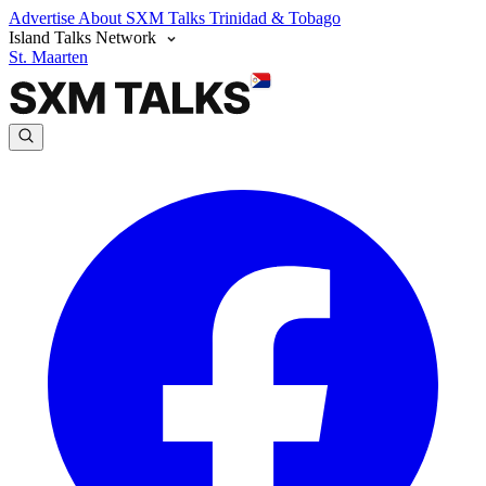
Advertise
About SXM Talks
Trinidad & Tobago
Island Talks Network
St. Maarten