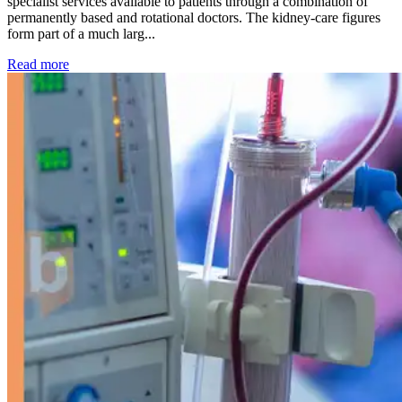
specialist services available to patients through a combination of
permanently based and rotational doctors. The kidney-care figures
form part of a much larg...
: Kidney disease drives more than 13,600 treatments as SM
Read more