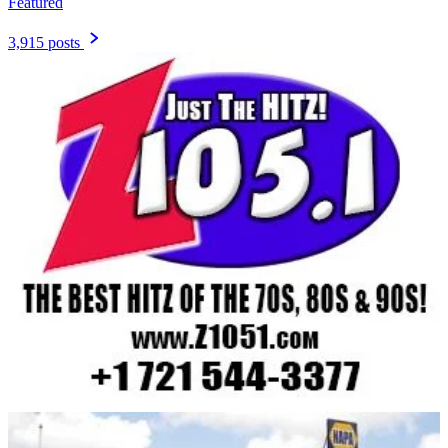
Featured
3,915 posts