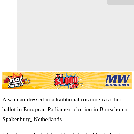
A woman dressed in a traditional costume casts her
ballot in European Parliament election in Bunschoten-
Spakenburg, Netherlands.