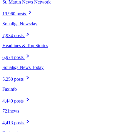
St. Martin News Network
19,960 posts
Soualiga Newsday
7,934 posts
Headlines & Top Stories
6,974 posts
Soualiga News Today
5,250 posts
Faxinfo
4,449 posts
721news
4,413 posts