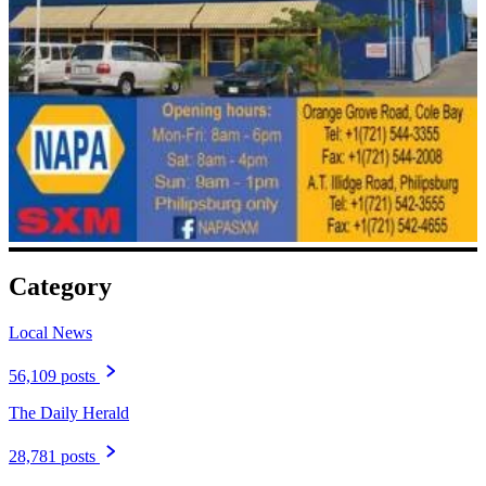
Category
Local News
56,109 posts
The Daily Herald
28,781 posts