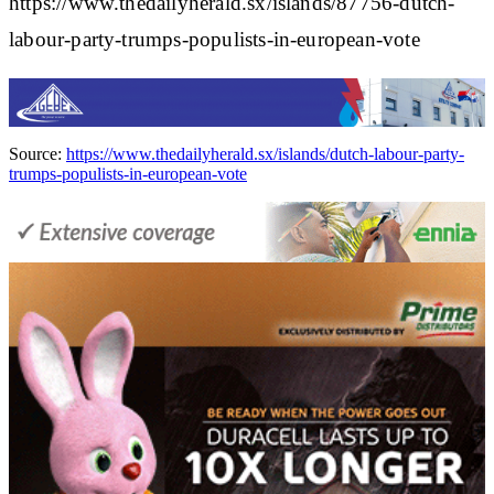
https://www.thedailyherald.sx/islands/87756-dutch-
labour-party-trumps-populists-in-european-vote
Source:
https://www.thedailyherald.sx/islands/dutch-labour-party-
trumps-populists-in-european-vote