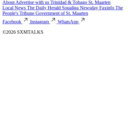
About
Advertise with us
Trinidad & Tobago
St. Maarten
Local News
The Daily Herald
Soualiga Newsday
Faxinfo
The
People's Tribune
Government of St. Maarten
Facebook
Instagram
WhatsApp
©2026 SXMTALKS