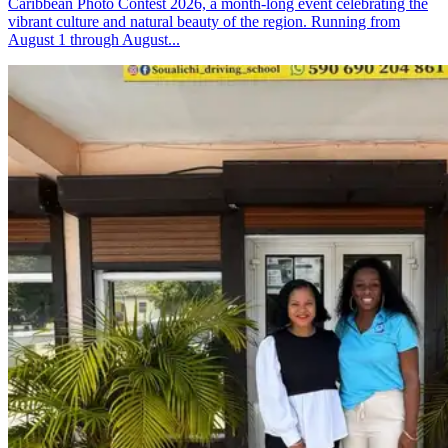
Caribbean Photo Contest 2026, a month-long event celebrating the
vibrant culture and natural beauty of the region. Running from
August 1 through August...