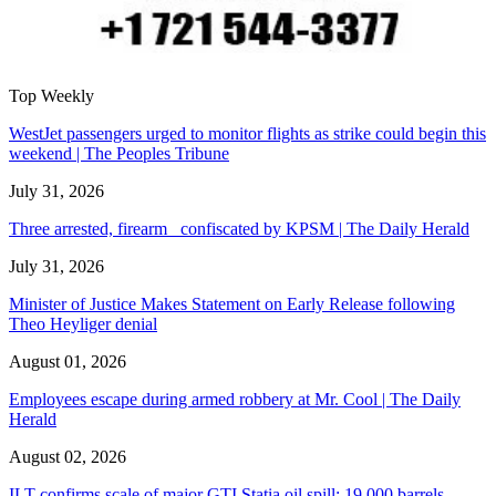
Top Weekly
WestJet passengers urged to monitor flights as strike could begin this
weekend | The Peoples Tribune
July 31, 2026
Three arrested, firearm confiscated by KPSM | The Daily Herald
July 31, 2026
Minister of Justice Makes Statement on Early Release following
Theo Heyliger denial
August 01, 2026
Employees escape during armed robbery at Mr. Cool | The Daily
Herald
August 02, 2026
ILT confirms scale of major GTI Statia oil spill: 19,000 barrels