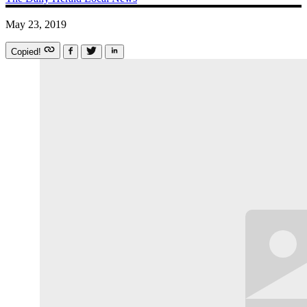
May 23, 2019
Copied!