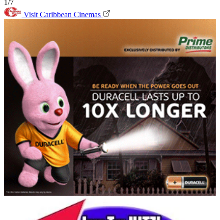
1/7
Visit Caribbean Cinemas