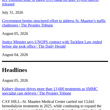
released
July 31, 2026
Government begins structured effort to address St. Maarten’s traffic
challenges | The Peoples Tribune
August 05, 2026
Justice Minister says UNOPS contract with Tackling Law ended
before she took office | The Daily Herald
August 04, 2026
Headlines
August 05, 2026
Kidney disease drives more than 13,600 treatments as SMMC
specialist care delivers | The Peoples Tribune
CAY HILL--St. Maarten Medical Center carried out 13,641
hemodialysis treatments in 2025, while continuing to expand the