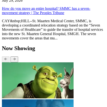
July 29, 2026
How do you move an entire hospital? SMMC has a seven-
movement strategy | The Peoples Tribune
CAY&nbsp;HILL--St. Maarten Medical Center, SMMC, is
developing a coordinated relocation strategy based on the “Seven
Movements of Healthcare” to guide the transfer of hospital services
into the new St. Maarten General Hospital, SMGH. The seven
movements cover the areas that mu...
Now Showing