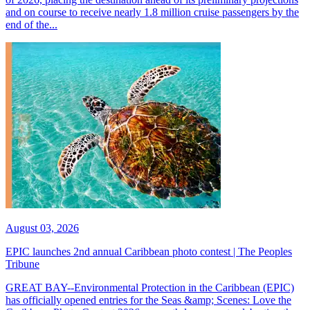
and on course to receive nearly 1.8 million cruise passengers by the
end of the...
August 03, 2026
EPIC launches 2nd annual Caribbean photo contest | The Peoples
Tribune
GREAT BAY--Environmental Protection in the Caribbean (EPIC)
has officially opened entries for the Seas &amp; Scenes: Love the