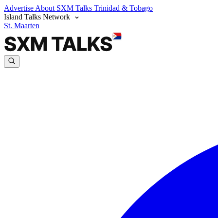
Advertise
About SXM Talks
Trinidad & Tobago
Island Talks Network
St. Maarten