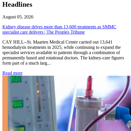
Headlines
August 05, 2026
Kidney disease drives more than 13,600 treatments as SMMC
specialist care delivers | The Peoples Tribune
CAY HILL--St. Maarten Medical Center carried out 13,641
hemodialysis treatments in 2025, while continuing to expand the
specialist services available to patients through a combination of
permanently based and rotational doctors. The kidney-care figures
form part of a much larg...
: Kidney disease drives more than 13,600 treatments as SM
Read more