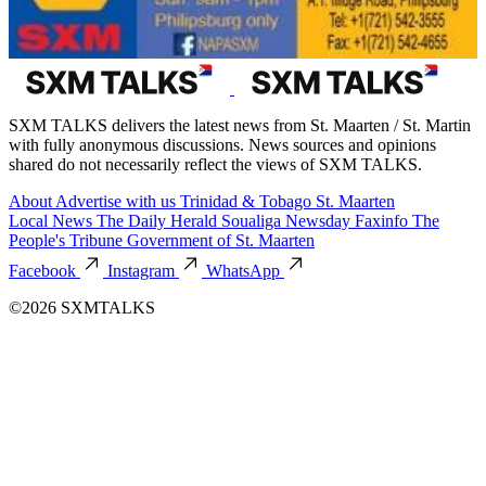
SXM TALKS delivers the latest news from St. Maarten / St. Martin
with fully anonymous discussions. News sources and opinions
shared do not necessarily reflect the views of SXM TALKS.
About
Advertise with us
Trinidad & Tobago
St. Maarten
Local News
The Daily Herald
Soualiga Newsday
Faxinfo
The
People's Tribune
Government of St. Maarten
Facebook
Instagram
WhatsApp
©2026 SXMTALKS