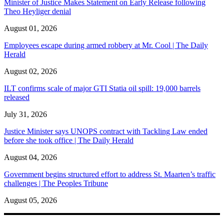
Minister of Justice Makes Statement on Early Release following
Theo Heyliger denial
August 01, 2026
Employees escape during armed robbery at Mr. Cool | The Daily
Herald
August 02, 2026
ILT confirms scale of major GTI Statia oil spill: 19,000 barrels
released
July 31, 2026
Justice Minister says UNOPS contract with Tackling Law ended
before she took office | The Daily Herald
August 04, 2026
Government begins structured effort to address St. Maarten’s traffic
challenges | The Peoples Tribune
August 05, 2026