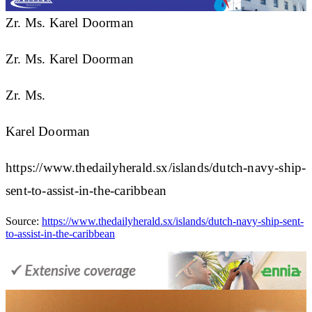
Zr. Ms. Karel Doorman
Zr. Ms. Karel Doorman
Zr. Ms.
Karel Doorman
https://www.thedailyherald.sx/islands/dutch-navy-ship-
sent-to-assist-in-the-caribbean
Source:
https://www.thedailyherald.sx/islands/dutch-navy-ship-sent-
to-assist-in-the-caribbean