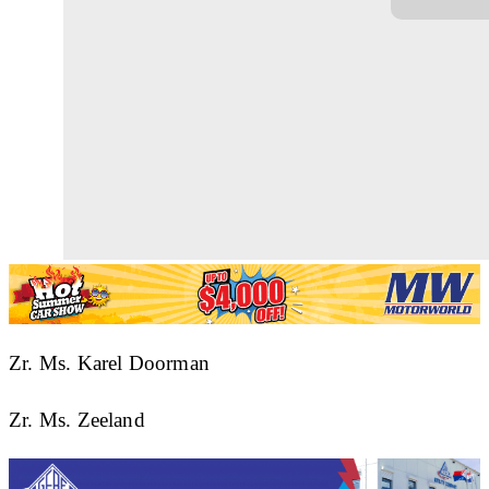
Zr. Ms. Karel Doorman
Zr. Ms. Zeeland