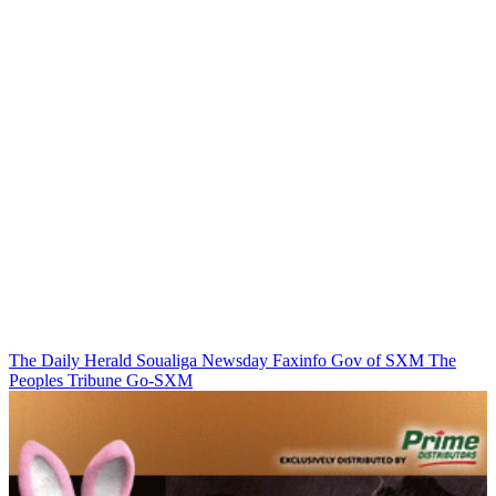
The Daily Herald
Soualiga Newsday
Faxinfo
Gov of SXM
The
Peoples Tribune
Go-SXM