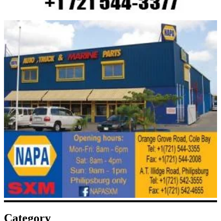
Category