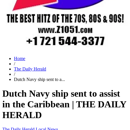
Home
/
The Daily Herald
/
Dutch Navy ship sent to a...
Dutch Navy ship sent to assist
in the Caribbean | THE DAILY
HERALD
The Daily Herald
Local News