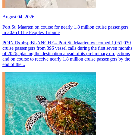
August 04, 2026
Port St. Maarten on course for nearly 1.8 million cruise passengers
in 2026 | The Peoples Tribune
POINT&nbsp;BLANCHE-- Port St. Maarten welcomed 1,051,030
cruise passengers from 396 vessel calls during the first seven months
of 2026, placing the destination ahead of its preliminary projections
and on course to receive nearly 1.8 million cruise passengers by the
end of the...