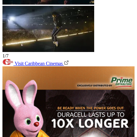
1/7
Visit Caribbean Cinemas