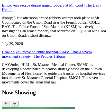
Employees escape during armed robbery at Mr. Cool | The Daily
Herald
&nbsp;A late afternoon armed robbery attempt took place at Mr.
Cool located on the Union Road near the French border. COLE
BAY--The Police Force of Sint Maarten (KPSM) is actively
investigating an armed robbery that occurred on July 29 at Mr. Cool
on Union Road, a short distan...
July 29, 2026
How do you move an entire hospital? SMMC has a seven-
movement strategy | The Peoples Tribune
CAY&nbsp;HILL--St. Maarten Medical Center, SMMC, is
developing a coordinated relocation strategy based on the “Seven
Movements of Healthcare” to guide the transfer of hospital services
into the new St. Maarten General Hospital, SMGH. The seven
movements cover the areas that mu...
Now Showing