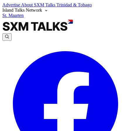
Advertise
About SXM Talks
Trinidad & Tobago
Island Talks Network
St. Maarten