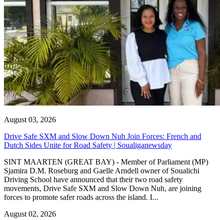
August 03, 2026
Drive Safe SXM and Slow Down Nuh Join Forces: French and
Dutch Sides Unite for Road Safety | Soualiganewsday
SINT MAARTEN (GREAT BAY) - Member of Parliament (MP)
Sjamira D.M. Roseburg and Gaelle Arndell owner of Soualichi
Driving School have announced that their two road safety
movements, Drive Safe SXM and Slow Down Nuh, are joining
forces to promote safer roads across the island. I...
August 02, 2026