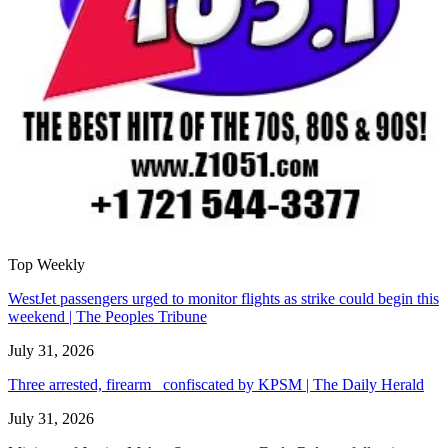
Top Weekly
WestJet passengers urged to monitor flights as strike could begin this
weekend | The Peoples Tribune
July 31, 2026
Three arrested, firearm confiscated by KPSM | The Daily Herald
July 31, 2026