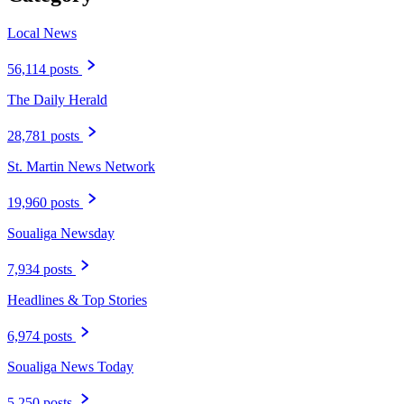
Local News
56,114 posts
The Daily Herald
28,781 posts
St. Martin News Network
19,960 posts
Soualiga Newsday
7,934 posts
Headlines & Top Stories
6,974 posts
Soualiga News Today
5,250 posts