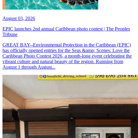
August 03, 2026
EPIC launches 2nd annual Caribbean photo contest | The Peoples
Tribune
GREAT BAY--Environmental Protection in the Caribbean (EPIC)
has officially opened entries for the Seas &amp; Scenes: Love the
Caribbean Photo Contest 2026, a month-long event celebrating the
vibrant culture and natural beauty of the region. Running from
August 1 through August...