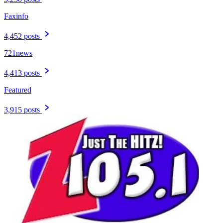
Faxinfo
4,452 posts
721news
4,413 posts
Featured
3,915 posts