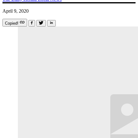
April 9, 2020
Copied!