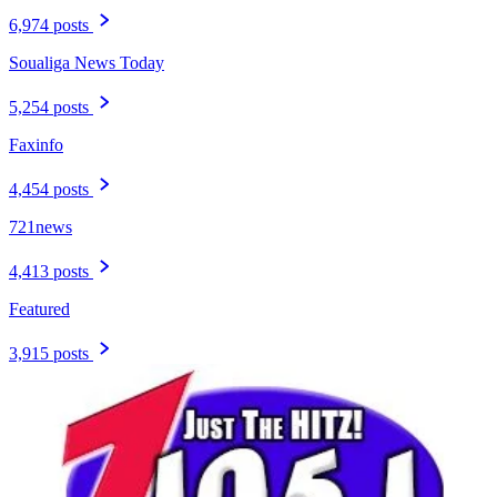
6,974 posts
Soualiga News Today
5,254 posts
Faxinfo
4,454 posts
721news
4,413 posts
Featured
3,915 posts