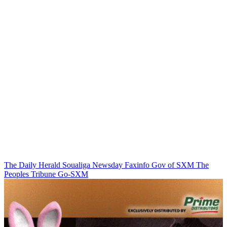
The Daily Herald
Soualiga Newsday
Faxinfo
Gov of SXM
The
Peoples Tribune
Go-SXM