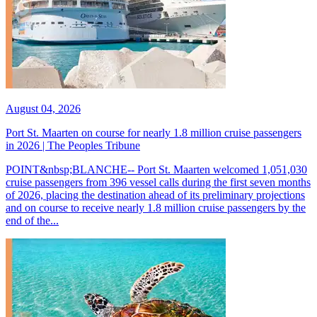
August 04, 2026
Port St. Maarten on course for nearly 1.8 million cruise passengers
in 2026 | The Peoples Tribune
POINT&nbsp;BLANCHE-- Port St. Maarten welcomed 1,051,030
cruise passengers from 396 vessel calls during the first seven months
of 2026, placing the destination ahead of its preliminary projections
and on course to receive nearly 1.8 million cruise passengers by the
end of the...