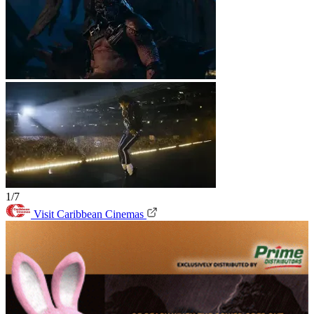
1/7
Visit Caribbean Cinemas