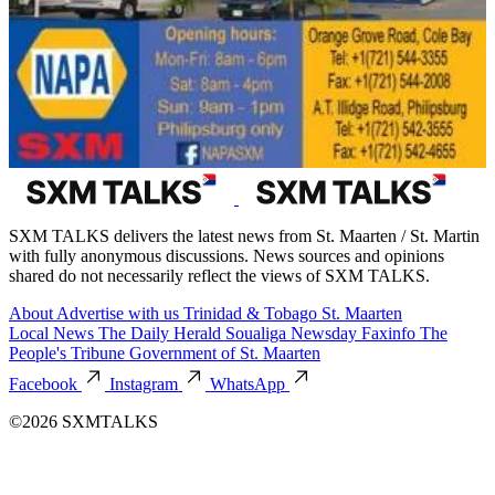
SXM TALKS delivers the latest news from St. Maarten / St. Martin
with fully anonymous discussions. News sources and opinions
shared do not necessarily reflect the views of SXM TALKS.
About
Advertise with us
Trinidad & Tobago
St. Maarten
Local News
The Daily Herald
Soualiga Newsday
Faxinfo
The
People's Tribune
Government of St. Maarten
Facebook
Instagram
WhatsApp
©2026 SXMTALKS