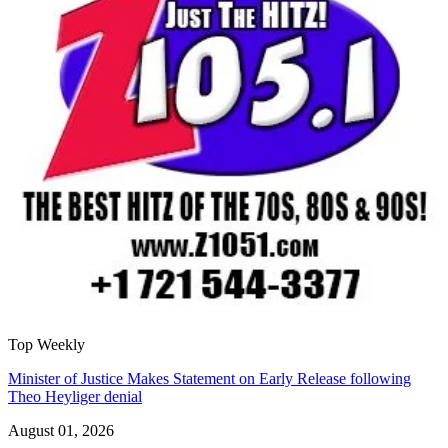
Top Weekly
Minister of Justice Makes Statement on Early Release following
Theo Heyliger denial
August 01, 2026