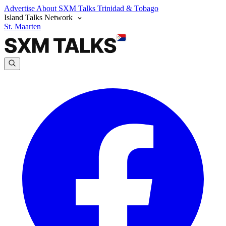
Advertise
About SXM Talks
Trinidad & Tobago
Island Talks Network
St. Maarten