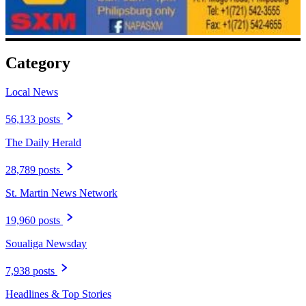
Category
Local News
56,133 posts
The Daily Herald
28,789 posts
St. Martin News Network
19,960 posts
Soualiga Newsday
7,938 posts
Headlines & Top Stories