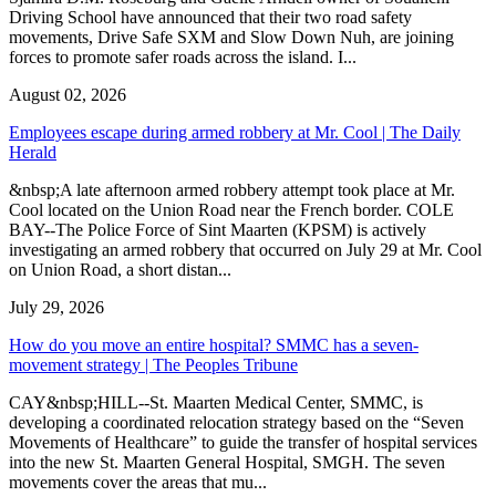
Driving School have announced that their two road safety
movements, Drive Safe SXM and Slow Down Nuh, are joining
forces to promote safer roads across the island. I...
August 02, 2026
Employees escape during armed robbery at Mr. Cool | The Daily
Herald
&nbsp;A late afternoon armed robbery attempt took place at Mr.
Cool located on the Union Road near the French border. COLE
BAY--The Police Force of Sint Maarten (KPSM) is actively
investigating an armed robbery that occurred on July 29 at Mr. Cool
on Union Road, a short distan...
July 29, 2026
How do you move an entire hospital? SMMC has a seven-
movement strategy | The Peoples Tribune
CAY&nbsp;HILL--St. Maarten Medical Center, SMMC, is
developing a coordinated relocation strategy based on the “Seven
Movements of Healthcare” to guide the transfer of hospital services
into the new St. Maarten General Hospital, SMGH. The seven
movements cover the areas that mu...