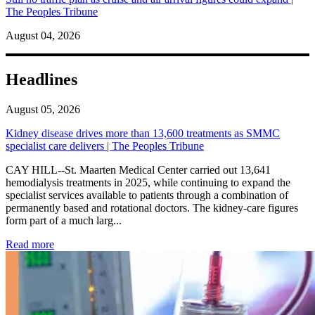
The Peoples Tribune
August 04, 2026
Headlines
August 05, 2026
Kidney disease drives more than 13,600 treatments as SMMC
specialist care delivers | The Peoples Tribune
CAY HILL--St. Maarten Medical Center carried out 13,641
hemodialysis treatments in 2025, while continuing to expand the
specialist services available to patients through a combination of
permanently based and rotational doctors. The kidney-care figures
form part of a much larg...
: Kidney disease drives more than 13,600 treatments as SM
Read more