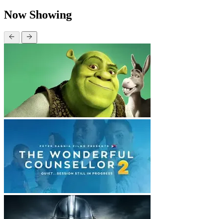
Now Showing