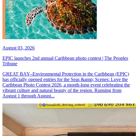
August 03, 2026
EPIC launches 2nd annual Caribbean photo contest | The Peoples
Tribune
GREAT BAY--Environmental Protection in the Caribbean (EPIC)
has officially opened entries for the Seas &amp; Scenes: Love the
Caribbean Photo Contest 2026, a month-long event celebrating the
vibrant culture and natural beauty of the region. Running from
August 1 through August...