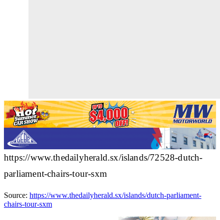
https://www.thedailyherald.sx/islands/72528-dutch-
parliament-chairs-tour-sxm
Source:
https://www.thedailyherald.sx/islands/dutch-parliament-
chairs-tour-sxm