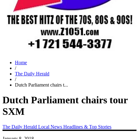
Home
/
The Daily Herald
/
Dutch Parliament chairs t...
Dutch Parliament chairs tour
SXM
The Daily Herald
Local News
Headlines & Top Stories
January 8, 2018