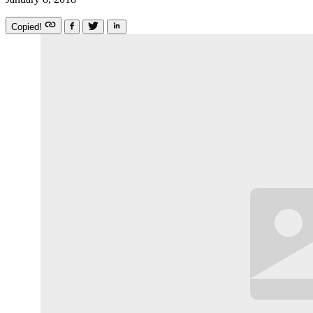
Copied!