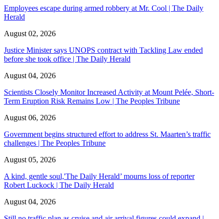
Employees escape during armed robbery at Mr. Cool | The Daily
Herald
August 02, 2026
Justice Minister says UNOPS contract with Tackling Law ended
before she took office | The Daily Herald
August 04, 2026
Scientists Closely Monitor Increased Activity at Mount Pelée, Short-
Term Eruption Risk Remains Low | The Peoples Tribune
August 06, 2026
Government begins structured effort to address St. Maarten’s traffic
challenges | The Peoples Tribune
August 05, 2026
A kind, gentle soul,'The Daily Herald’ mourns loss of reporter
Robert Luckock | The Daily Herald
August 04, 2026
Still no traffic plan as cruise and air arrival figures could expand |