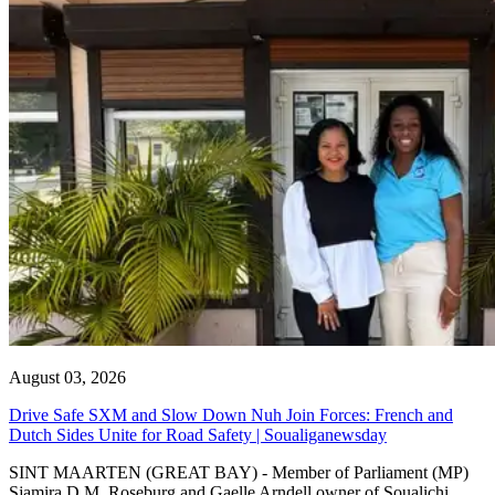
August 03, 2026
Drive Safe SXM and Slow Down Nuh Join Forces: French and
Dutch Sides Unite for Road Safety | Soualiganewsday
SINT MAARTEN (GREAT BAY) - Member of Parliament (MP)
Sjamira D.M. Roseburg and Gaelle Arndell owner of Soualichi