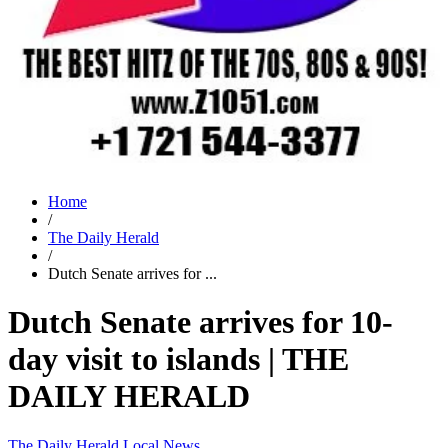
Home
/
The Daily Herald
/
Dutch Senate arrives for ...
Dutch Senate arrives for 10-
day visit to islands | THE
DAILY HERALD
The Daily Herald
Local News