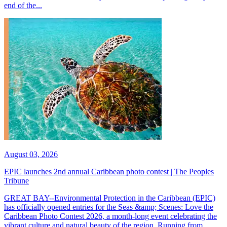
end of the...
August 03, 2026
EPIC launches 2nd annual Caribbean photo contest | The Peoples
Tribune
GREAT BAY--Environmental Protection in the Caribbean (EPIC)
has officially opened entries for the Seas &amp; Scenes: Love the
Caribbean Photo Contest 2026, a month-long event celebrating the
vibrant culture and natural beauty of the region. Running from