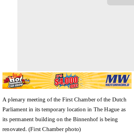
A plenary meeting of the First Chamber of the Dutch
Parliament in its temporary location in The Hague as
its permanent building on the Binnenhof is being
renovated. (First Chamber photo)