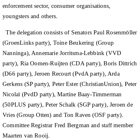
enforcement sector, consumer organisations,
youngsters and others.
The delegation consists of Senators Paul Rosenmöller
(GroenLinks party), Toine Beukering (Group
Nanninga), Annemarie Jorritsma-Lebbink (VVD
party), Ria Oomen-Ruijten (CDA party), Boris Dittrich
(D66 party), Jeroen Recourt (PvdA party), Arda
Gerkens (SP party), Peter Ester (ChristianUnion), Peter
Nicolaï (PvdD party), Martine Baay-Timmerman
(50PLUS party), Peter Schalk (SGP party), Jeroen de
Vries (Group Otten) and Ton Raven (OSF party).
Committee Registrar Fred Bergman and staff member
Maarten van Rooij.