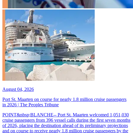
August 04, 2026
Port St. Maarten on course for nearly 1.8 million cruise passengers
in 2026 | The Peoples Tribune
POINT&nbsp;BLANCHE-- Port St. Maarten welcomed 1,051,030
cruise passengers from 396 vessel calls during the first seven months
of 2026, placing the destination ahead of its preliminary projections
and on course to receive nearly 1.8 million cruise passengers by the