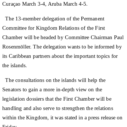
Curaçao March 3-4, Aruba March 4-5.
The 13-member delegation of the Permanent
Committee for Kingdom Relations of the First
Chamber will be headed by Committee Chairman Paul
Rosenmöller. The delegation wants to be informed by
its Caribbean partners about the important topics for
the islands.
The consultations on the islands will help the
Senators to gain a more in-depth view on the
legislation dossiers that the First Chamber will be
handling and also serve to strengthen the relations
within the Kingdom, it was stated in a press release on
Friday.