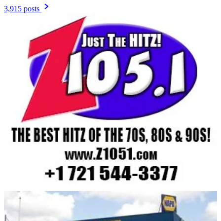
3,915 posts