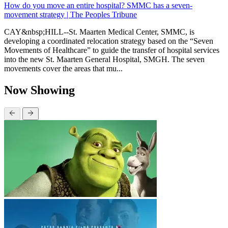
How do you move an entire hospital? SMMC has a seven-
movement strategy | The Peoples Tribune
CAY&nbsp;HILL--St. Maarten Medical Center, SMMC, is
developing a coordinated relocation strategy based on the “Seven
Movements of Healthcare” to guide the transfer of hospital services
into the new St. Maarten General Hospital, SMGH. The seven
movements cover the areas that mu...
Now Showing