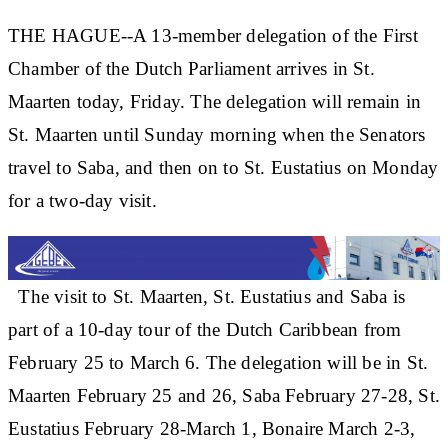
THE HAGUE--A 13-member delegation of the First
Chamber of the Dutch Parliament arrives in St.
Maarten today, Friday. The delegation will remain in
St. Maarten until Sunday morning when the Senators
travel to Saba, and then on to St. Eustatius on Monday
for a two-day visit.
The visit to St. Maarten, St. Eustatius and Saba is
part of a 10-day tour of the Dutch Caribbean from
February 25 to March 6. The delegation will be in St.
Maarten February 25 and 26, Saba February 27-28, St.
Eustatius February 28-March 1, Bonaire March 2-3,