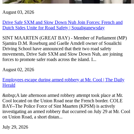
August 03, 2026
Drive Safe SXM and Slow Down Nuh Join Forces: French and
Dutch Sides Unite for Road Safety | Soualiganewsday
SINT MAARTEN (GREAT BAY) - Member of Parliament (MP)
Sjamira D.M. Roseburg and Gaelle Arndell owner of Soualichi
Driving School have announced that their two road safety
movements, Drive Safe SXM and Slow Down Nuh, are joining
forces to promote safer roads across the island. I...
August 02, 2026
Employees escape during armed robbery at Mr. Cool | The Daily
Herald
&nbsp;A late afternoon armed robbery attempt took place at Mr.
Cool located on the Union Road near the French border. COLE
BAY--The Police Force of Sint Maarten (KPSM) is actively
investigating an armed robbery that occurred on July 29 at Mr. Cool
on Union Road, a short distan...
July 29, 2026