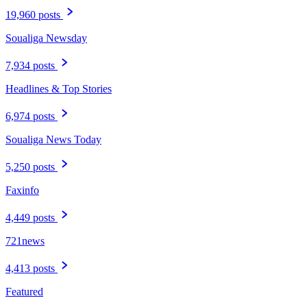
19,960 posts
Soualiga Newsday
7,934 posts
Headlines & Top Stories
6,974 posts
Soualiga News Today
5,250 posts
Faxinfo
4,449 posts
721news
4,413 posts
Featured