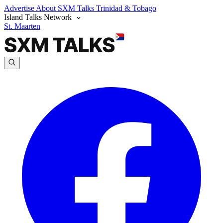
Advertise
About SXM Talks
Trinidad & Tobago
Island Talks Network
St. Maarten