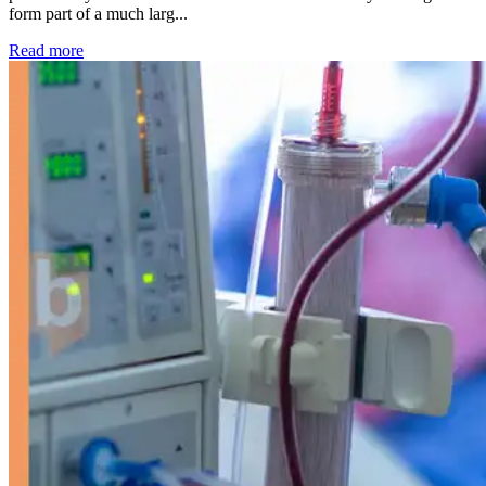
form part of a much larg...
: Kidney disease drives more than 13,600 treatments as SM
Read more