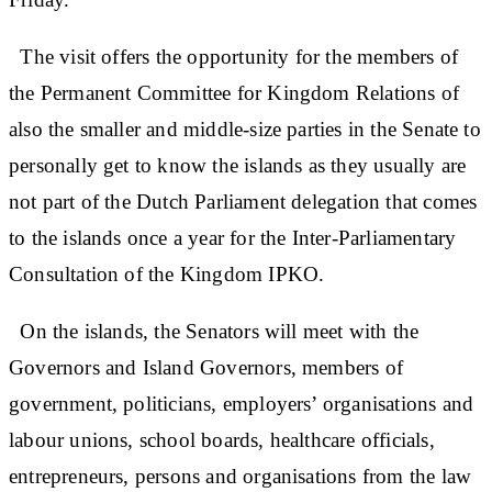
The visit offers the opportunity for the members of
the Permanent Committee for Kingdom Relations of
also the smaller and middle-size parties in the Senate to
personally get to know the islands as they usually are
not part of the Dutch Parliament delegation that comes
to the islands once a year for the Inter-Parliamentary
Consultation of the Kingdom IPKO.
On the islands, the Senators will meet with the
Governors and Island Governors, members of
government, politicians, employers’ organisations and
labour unions, school boards, healthcare officials,
entrepreneurs, persons and organisations from the law