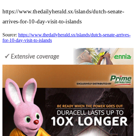
https://www.thedailyherald.sx/islands/dutch-senate-
arrives-for-10-day-visit-to-islands
Source:
https://www.thedailyherald.sx/islands/dutch-senate-arrives-
for-10-day-visit-to-islands