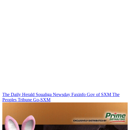
The Daily Herald
Soualiga Newsday
Faxinfo
Gov of SXM
The
Peoples Tribune
Go-SXM