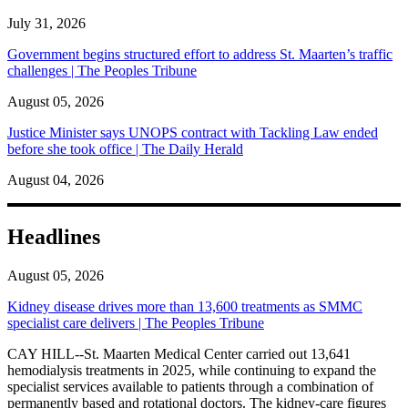
July 31, 2026
Government begins structured effort to address St. Maarten’s traffic
challenges | The Peoples Tribune
August 05, 2026
Justice Minister says UNOPS contract with Tackling Law ended
before she took office | The Daily Herald
August 04, 2026
Headlines
August 05, 2026
Kidney disease drives more than 13,600 treatments as SMMC
specialist care delivers | The Peoples Tribune
CAY HILL--St. Maarten Medical Center carried out 13,641
hemodialysis treatments in 2025, while continuing to expand the
specialist services available to patients through a combination of
permanently based and rotational doctors. The kidney-care figures