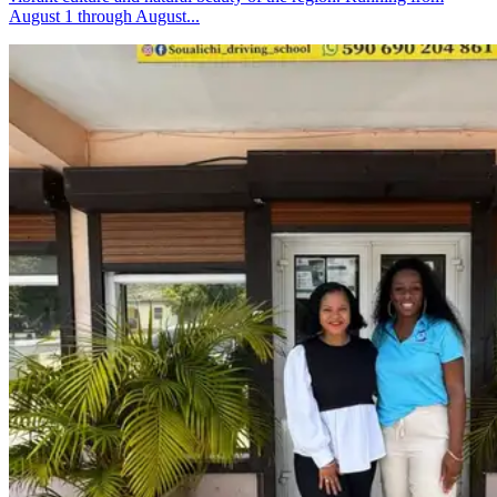
August 1 through August...