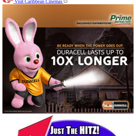
Visit Caribbean Cinemas