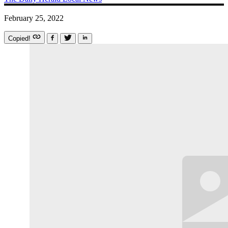
February 25, 2022
Copied!