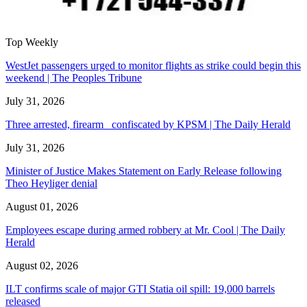
Top Weekly
WestJet passengers urged to monitor flights as strike could begin this
weekend | The Peoples Tribune
July 31, 2026
Three arrested, firearm confiscated by KPSM | The Daily Herald
July 31, 2026
Minister of Justice Makes Statement on Early Release following
Theo Heyliger denial
August 01, 2026
Employees escape during armed robbery at Mr. Cool | The Daily
Herald
August 02, 2026
ILT confirms scale of major GTI Statia oil spill: 19,000 barrels
released