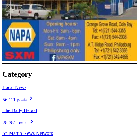
Category
Local News
56,111 posts
The Daily Herald
28,781 posts
St. Martin News Network