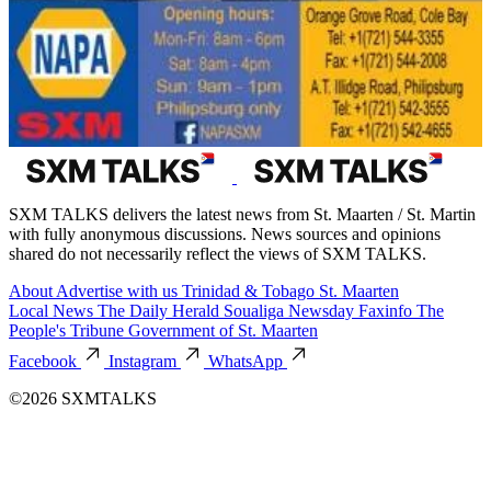
SXM TALKS delivers the latest news from St. Maarten / St. Martin
with fully anonymous discussions. News sources and opinions
shared do not necessarily reflect the views of SXM TALKS.
About
Advertise with us
Trinidad & Tobago
St. Maarten
Local News
The Daily Herald
Soualiga Newsday
Faxinfo
The
People's Tribune
Government of St. Maarten
Facebook
Instagram
WhatsApp
©2026 SXMTALKS