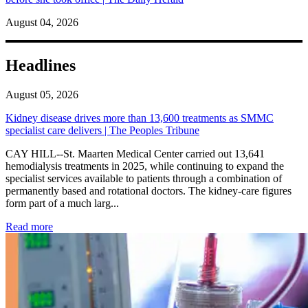
August 04, 2026
Headlines
August 05, 2026
Kidney disease drives more than 13,600 treatments as SMMC
specialist care delivers | The Peoples Tribune
CAY HILL--St. Maarten Medical Center carried out 13,641
hemodialysis treatments in 2025, while continuing to expand the
specialist services available to patients through a combination of
permanently based and rotational doctors. The kidney-care figures
form part of a much larg...
: Kidney disease drives more than 13,600 treatments as SM
Read more