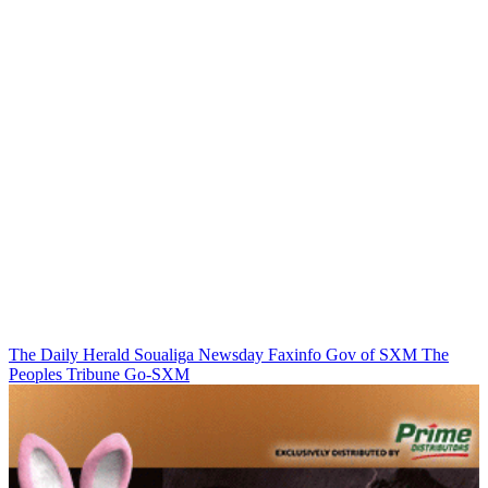
The Daily Herald
Soualiga Newsday
Faxinfo
Gov of SXM
The
Peoples Tribune
Go-SXM