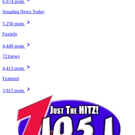
6,974 posts
Soualiga News Today
5,250 posts
Faxinfo
4,449 posts
721news
4,413 posts
Featured
3,915 posts