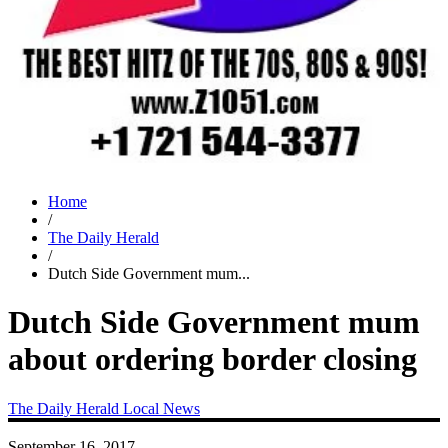
Home
/
The Daily Herald
/
Dutch Side Government mum...
Dutch Side Government mum
about ordering border closing
The Daily Herald
Local News
September 16, 2017