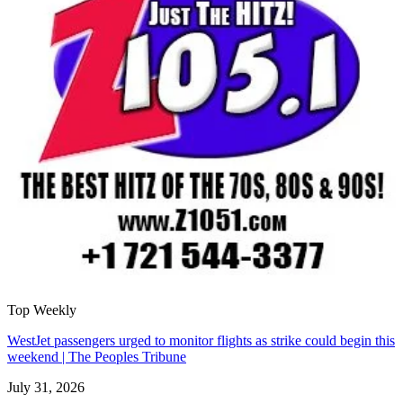
Top Weekly
WestJet passengers urged to monitor flights as strike could begin this
weekend | The Peoples Tribune
July 31, 2026