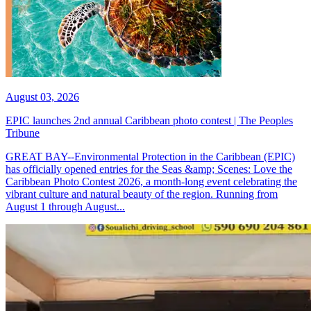
August 03, 2026
EPIC launches 2nd annual Caribbean photo contest | The Peoples
Tribune
GREAT BAY--Environmental Protection in the Caribbean (EPIC)
has officially opened entries for the Seas &amp; Scenes: Love the
Caribbean Photo Contest 2026, a month-long event celebrating the
vibrant culture and natural beauty of the region. Running from
August 1 through August...