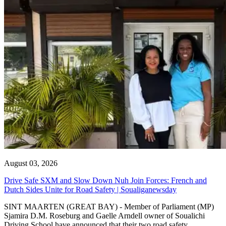
August 03, 2026
Drive Safe SXM and Slow Down Nuh Join Forces: French and
Dutch Sides Unite for Road Safety | Soualiganewsday
SINT MAARTEN (GREAT BAY) - Member of Parliament (MP)
Sjamira D.M. Roseburg and Gaelle Arndell owner of Soualichi
Driving School have announced that their two road safety