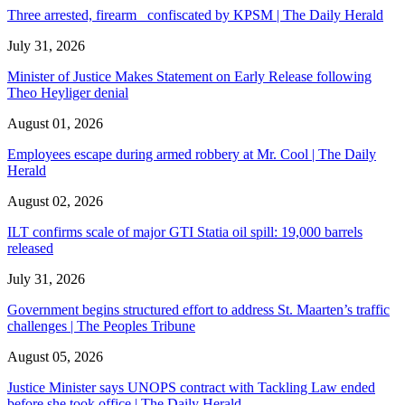
Three arrested, firearm confiscated by KPSM | The Daily Herald
July 31, 2026
Minister of Justice Makes Statement on Early Release following
Theo Heyliger denial
August 01, 2026
Employees escape during armed robbery at Mr. Cool | The Daily
Herald
August 02, 2026
ILT confirms scale of major GTI Statia oil spill: 19,000 barrels
released
July 31, 2026
Government begins structured effort to address St. Maarten’s traffic
challenges | The Peoples Tribune
August 05, 2026
Justice Minister says UNOPS contract with Tackling Law ended
before she took office | The Daily Herald