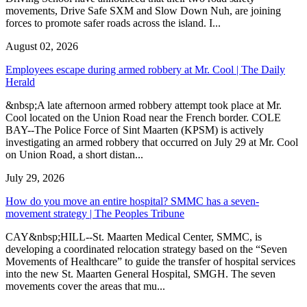
movements, Drive Safe SXM and Slow Down Nuh, are joining
forces to promote safer roads across the island. I...
August 02, 2026
Employees escape during armed robbery at Mr. Cool | The Daily
Herald
&nbsp;A late afternoon armed robbery attempt took place at Mr.
Cool located on the Union Road near the French border. COLE
BAY--The Police Force of Sint Maarten (KPSM) is actively
investigating an armed robbery that occurred on July 29 at Mr. Cool
on Union Road, a short distan...
July 29, 2026
How do you move an entire hospital? SMMC has a seven-
movement strategy | The Peoples Tribune
CAY&nbsp;HILL--St. Maarten Medical Center, SMMC, is
developing a coordinated relocation strategy based on the “Seven
Movements of Healthcare” to guide the transfer of hospital services
into the new St. Maarten General Hospital, SMGH. The seven
movements cover the areas that mu...