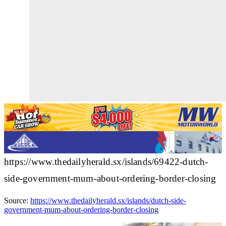
https://www.thedailyherald.sx/islands/69422-dutch-
side-government-mum-about-ordering-border-closing
Source:
https://www.thedailyherald.sx/islands/dutch-side-
government-mum-about-ordering-border-closing