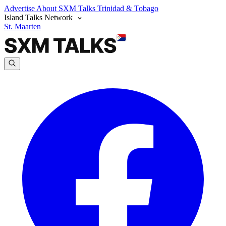
Advertise
About SXM Talks
Trinidad & Tobago
Island Talks Network
St. Maarten