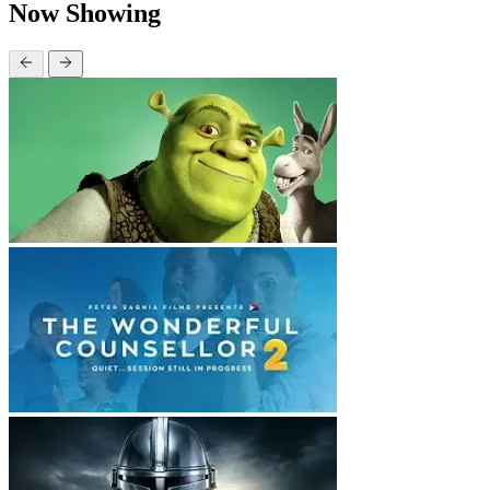
Now Showing