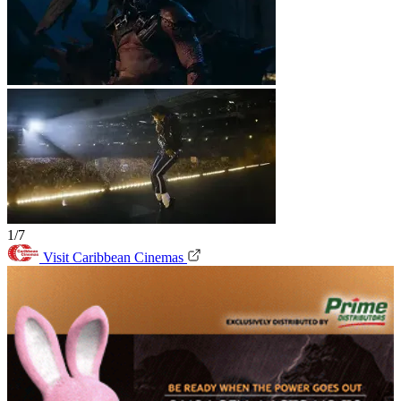
1/7
Visit Caribbean Cinemas