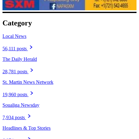
Category
Local News
56,111 posts
The Daily Herald
28,781 posts
St. Martin News Network
19,960 posts
Soualiga Newsday
7,934 posts
Headlines & Top Stories