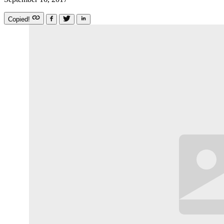
Copied!