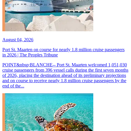
August 04, 2026
Port St. Maarten on course for nearly 1.8 million cruise passengers
in 2026 | The Peoples Tribune
POINT&nbsp;BLANCHE-- Port St. Maarten welcomed 1,051,030
cruise passengers from 396 vessel calls during the first seven months
of 2026, placing the destination ahead of its preliminary projections
and on course to receive nearly 1.8 million cruise passengers by the
end of the...