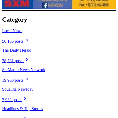
Category
Local News
56,106 posts
The Daily Herald
28,781 posts
St. Martin News Network
19,960 posts
Soualiga Newsday
7,932 posts
Headlines & Top Stories