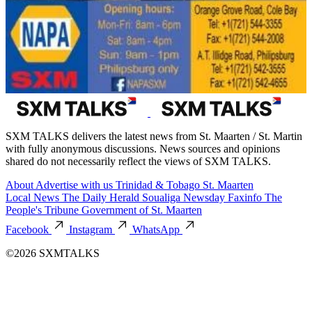
SXM TALKS delivers the latest news from St. Maarten / St. Martin
with fully anonymous discussions. News sources and opinions
shared do not necessarily reflect the views of SXM TALKS.
About
Advertise with us
Trinidad & Tobago
St. Maarten
Local News
The Daily Herald
Soualiga Newsday
Faxinfo
The
People's Tribune
Government of St. Maarten
Facebook
Instagram
WhatsApp
©2026 SXMTALKS