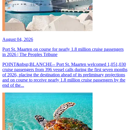
August 04, 2026
Port St. Maarten on course for nearly 1.8 million cruise passengers
in 2026 | The Peoples Tribune
POINT&nbsp;BLANCHE-- Port St. Maarten welcomed 1,051,030
cruise passengers from 396 vessel calls during the first seven months
of 2026, placing the destination ahead of its preliminary projections
and on course to receive nearly 1.8 million cruise passengers by the
end of the...