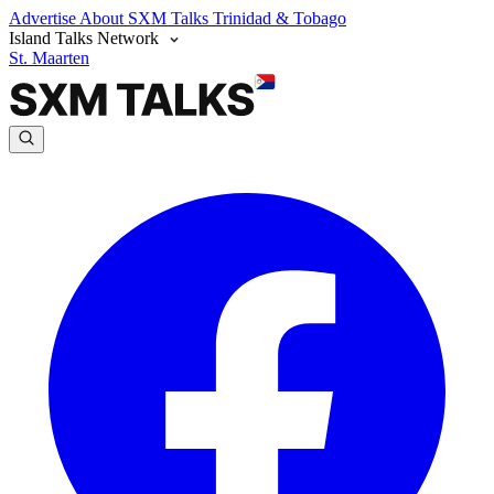
Advertise
About SXM Talks
Trinidad & Tobago
Island Talks Network
St. Maarten