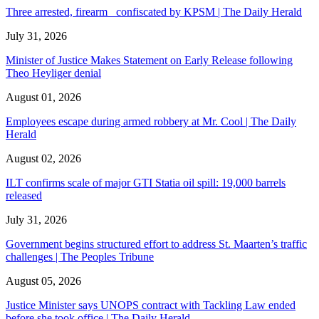
Three arrested, firearm confiscated by KPSM | The Daily Herald
July 31, 2026
Minister of Justice Makes Statement on Early Release following
Theo Heyliger denial
August 01, 2026
Employees escape during armed robbery at Mr. Cool | The Daily
Herald
August 02, 2026
ILT confirms scale of major GTI Statia oil spill: 19,000 barrels
released
July 31, 2026
Government begins structured effort to address St. Maarten’s traffic
challenges | The Peoples Tribune
August 05, 2026
Justice Minister says UNOPS contract with Tackling Law ended
before she took office | The Daily Herald