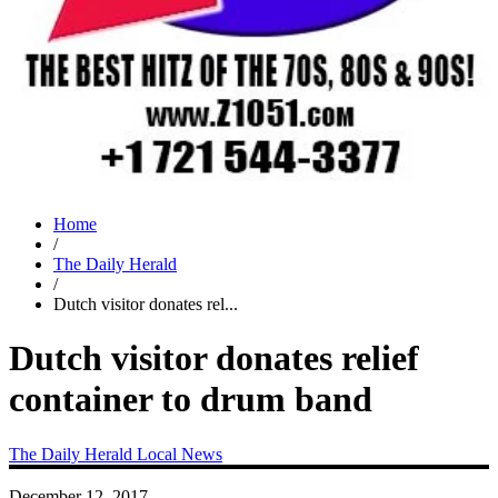
Home
/
The Daily Herald
/
Dutch visitor donates rel...
Dutch visitor donates relief
container to drum band
The Daily Herald
Local News
December 12, 2017