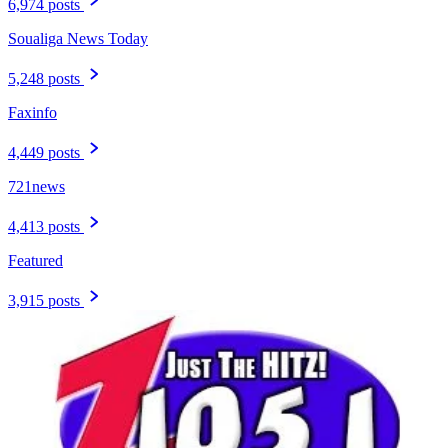
6,974 posts
Soualiga News Today
5,248 posts
Faxinfo
4,449 posts
721news
4,413 posts
Featured
3,915 posts