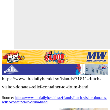
https://www.thedailyherald.sx/islands/71811-dutch-
visitor-donates-relief-container-to-drum-band
Source:
https://www.thedailyherald.sx/islands/dutch-visitor-donates-
relief-container-to-drum-band