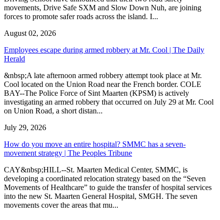
movements, Drive Safe SXM and Slow Down Nuh, are joining
forces to promote safer roads across the island. I...
August 02, 2026
Employees escape during armed robbery at Mr. Cool | The Daily
Herald
&nbsp;A late afternoon armed robbery attempt took place at Mr.
Cool located on the Union Road near the French border. COLE
BAY--The Police Force of Sint Maarten (KPSM) is actively
investigating an armed robbery that occurred on July 29 at Mr. Cool
on Union Road, a short distan...
July 29, 2026
How do you move an entire hospital? SMMC has a seven-
movement strategy | The Peoples Tribune
CAY&nbsp;HILL--St. Maarten Medical Center, SMMC, is
developing a coordinated relocation strategy based on the “Seven
Movements of Healthcare” to guide the transfer of hospital services
into the new St. Maarten General Hospital, SMGH. The seven
movements cover the areas that mu...