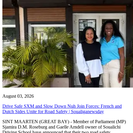
August 03, 2026
Drive Safe SXM and Slow Down Nuh Join Forces: French and
Dutch Sides Unite for Road Safety | Soualiganewsday
SINT MAARTEN (GREAT BAY) - Member of Parliament (MP)
Sjamira D.M. Roseburg and Gaelle Arndell owner of Soualichi
Driving School have announced that their two road safety