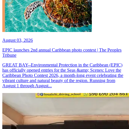
August 03, 2026
EPIC launches 2nd annual Caribbean photo contest | The Peoples
Tribune
GREAT BAY--Environmental Protection in the Caribbean (EPIC)
has officially opened entries for the Seas &amp; Scenes: Love the
Caribbean Photo Contest 2026, a month-long event celebrating the
vibrant culture and natural beauty of the region. Running from
August 1 through August...