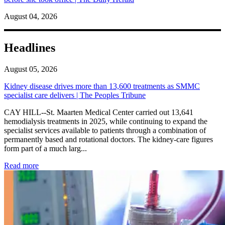
August 04, 2026
Headlines
August 05, 2026
Kidney disease drives more than 13,600 treatments as SMMC
specialist care delivers | The Peoples Tribune
CAY HILL--St. Maarten Medical Center carried out 13,641
hemodialysis treatments in 2025, while continuing to expand the
specialist services available to patients through a combination of
permanently based and rotational doctors. The kidney-care figures
form part of a much larg...
: Kidney disease drives more than 13,600 treatments as SM
Read more