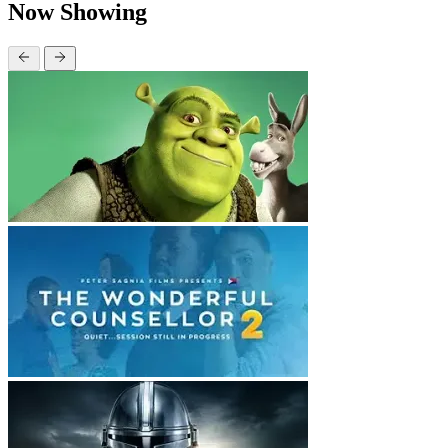
Now Showing