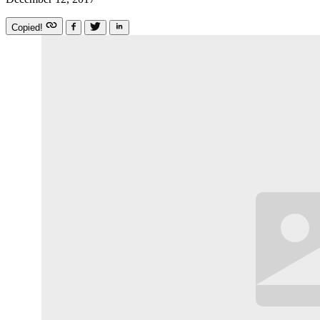
Copied!