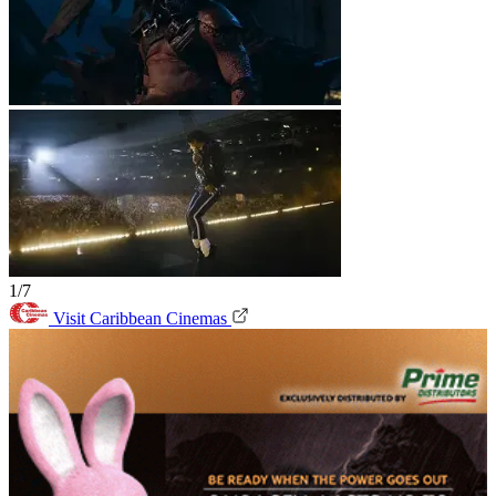
1/7
Visit Caribbean Cinemas