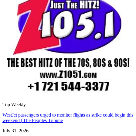
Top Weekly
WestJet passengers urged to monitor flights as strike could begin this
weekend | The Peoples Tribune
July 31, 2026