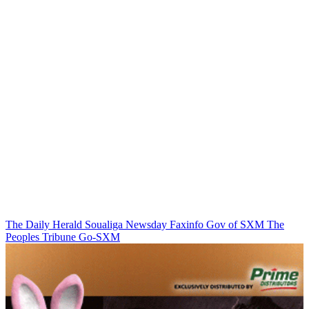
The Daily Herald
Soualiga Newsday
Faxinfo
Gov of SXM
The
Peoples Tribune
Go-SXM