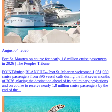
August 04, 2026
Port St. Maarten on course for nearly 1.8 million cruise passengers
in 2026 | The Peoples Tribune
POINT&nbsp;BLANCHE-- Port St. Maarten welcomed 1,051,030
cruise passengers from 396 vessel calls during the first seven months
of 2026, placing the destination ahead of its preliminary projections
and on course to receive nearly 1.8 million cruise passengers by the
end of the...