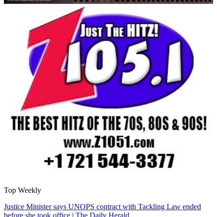
Top Weekly
Justice Minister says UNOPS contract with Tackling Law ended
before she took office | The Daily Herald