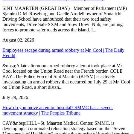
SINT MAARTEN (GREAT BAY) - Member of Parliament (MP)
Sjamira D.M. Roseburg and Gaelle Arndell owner of Soualichi
Driving School have announced that their two road safety
movements, Drive Safe SXM and Slow Down Nuh, are joining
forces to promote safer roads across the island. I...
August 02, 2026
Employees escape during armed robbery at Mr. Cool | The Daily
Herald
&nbsp;A late afternoon armed robbery attempt took place at Mr.
Cool located on the Union Road near the French border. COLE
BAY--The Police Force of Sint Maarten (KPSM) is actively
investigating an armed robbery that occurred on July 29 at Mr. Cool
on Union Road, a short distan...
July 29, 2026
How do you move an entire hospital? SMMC has a seven-
movement strategy | The Peoples Tribune
CAY&nbsp;HILL--St. Maarten Medical Center, SMMC, is
developing a coordinated relocation strategy based on the “Seven
Movements of Healthcare” to guide the transfer of hospital services