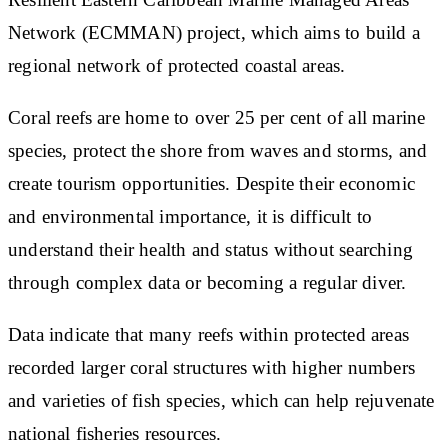
Network (ECMMAN) project, which aims to build a
regional network of protected coastal areas.
Coral reefs are home to over 25 per cent of all marine
species, protect the shore from waves and storms, and
create tourism opportunities. Despite their economic
and environmental importance, it is difficult to
understand their health and status without searching
through complex data or becoming a regular diver.
Data indicate that many reefs within protected areas
recorded larger coral structures with higher numbers
and varieties of fish species, which can help rejuvenate
national fisheries resources.