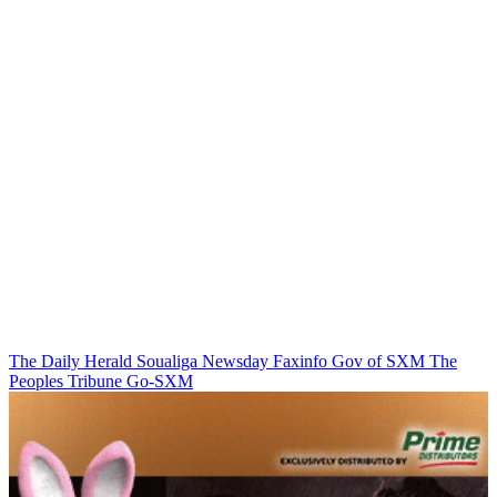
The Daily Herald
Soualiga Newsday
Faxinfo
Gov of SXM
The
Peoples Tribune
Go-SXM