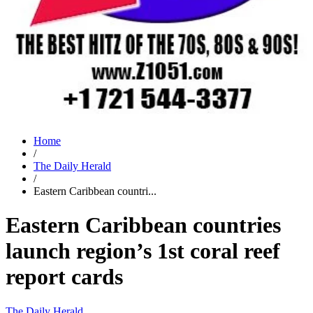
Home
/
The Daily Herald
/
Eastern Caribbean countri...
Eastern Caribbean countries
launch region’s 1st coral reef
report cards
The Daily Herald