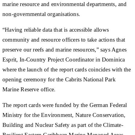
marine resource and environmental departments, and
non-governmental organisations.
“Having reliable data that is accessible allows
community and resource officers to take actions that
preserve our reefs and marine resources,” says Agnes
Esprit, In-Country Project Coordinator in Dominica
where the launch of the report cards coincides with the
opening ceremony for the Cabrits National Park
Marine Reserve office.
The report cards were funded by the German Federal
Ministry for the Environment, Nature Conservation,
Building and Nuclear Safety as part of the Climate-
Resilient Eastern Caribbean Marine Managed Areas