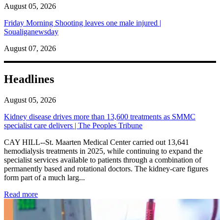
August 05, 2026
Friday Morning Shooting leaves one male injured |
Soualiganewsday
August 07, 2026
Headlines
August 05, 2026
Kidney disease drives more than 13,600 treatments as SMMC
specialist care delivers | The Peoples Tribune
CAY HILL--St. Maarten Medical Center carried out 13,641
hemodialysis treatments in 2025, while continuing to expand the
specialist services available to patients through a combination of
permanently based and rotational doctors. The kidney-care figures
form part of a much larg...
: Kidney disease drives more than 13,600 treatments as SM
Read more