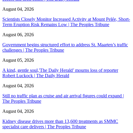
August 04, 2026
Scientists Closely Monitor Increased Activity at Mount Pelée, Short-
Term Eruption Risk Remains Low | The Peoples Tribune
August 06, 2026
Government begins structured effort to address St. Maarten’s traffic
challenges | The Peoples Tribune
August 05, 2026
A kind, gentle soul,'The Daily Herald’ mourns loss of reporter
Robert Luckock | The Daily Herald
August 04, 2026
Still no traffic plan as cruise and air arrival figures could expand |
The Peoples Tribune
August 04, 2026
Kidney disease drives more than 13,600 treatments as SMMC
specialist care delivers | The Peoples Tribune