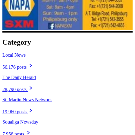
Category
Local News
56,176 posts
The Daily Herald
28,790 posts
St. Martin News Network
19,960 posts
Soualiga Newsday
7,956 posts