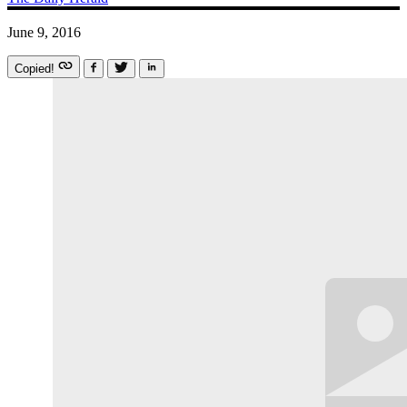
June 9, 2016
Copied!