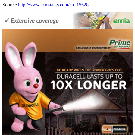
Source:
http://www.sxm-talks.com/?p=15628