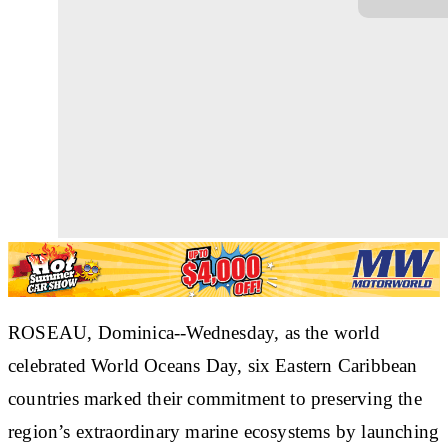
ROSEAU, Dominica--Wednesday, as the world
celebrated World Oceans Day, six Eastern Caribbean
countries marked their commitment to preserving the
region’s extraordinary marine ecosystems by launching