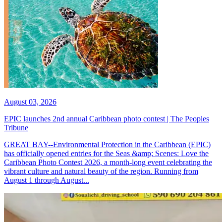
August 03, 2026
EPIC launches 2nd annual Caribbean photo contest | The Peoples
Tribune
GREAT BAY--Environmental Protection in the Caribbean (EPIC)
has officially opened entries for the Seas &amp; Scenes: Love the
Caribbean Photo Contest 2026, a month-long event celebrating the
vibrant culture and natural beauty of the region. Running from
August 1 through August...