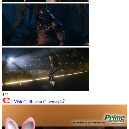
1/7
Visit Caribbean Cinemas