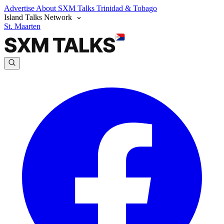
Advertise
About SXM Talks
Trinidad & Tobago
Island Talks Network
St. Maarten