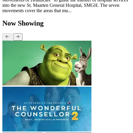
into the new St. Maarten General Hospital, SMGH. The seven
movements cover the areas that mu...
Now Showing