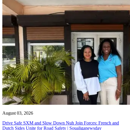
August 03, 2026
Drive Safe SXM and Slow Down Nuh Join Forces: French and
Dutch Sides Unite for Road Safety | Soualiganewsday