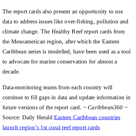
The report cards also present an opportunity to use
data to address issues like over-fishing, pollution and
climate change. The Healthy Reef report cards from
the Mesoamerican region, after which the Eastern
Caribbean series is modelled, have been used as a tool
to advocate for marine conservation for almost a
decade.
Data-monitoring teams from each country will
continue to fill gaps in data and update information in
future versions of the report card.
~ Caribbean360 ~
Source: Daily Herald
Eastern Caribbean countries
launch region’s 1st coral reef report cards