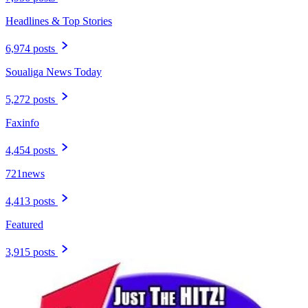
Headlines & Top Stories
6,974 posts
Soualiga News Today
5,272 posts
Faxinfo
4,454 posts
721news
4,413 posts
Featured
3,915 posts