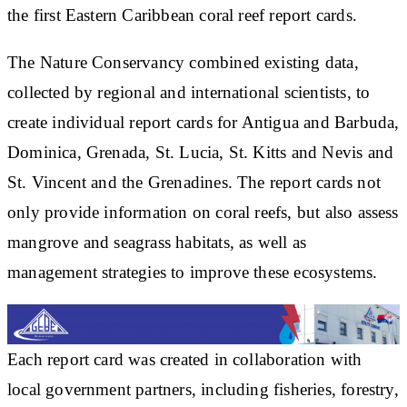
the first Eastern Caribbean coral reef report cards.
The Nature Conservancy combined existing data,
collected by regional and international scientists, to
create individual report cards for Antigua and Barbuda,
Dominica, Grenada, St. Lucia, St. Kitts and Nevis and
St. Vincent and the Grenadines. The report cards not
only provide information on coral reefs, but also assess
mangrove and seagrass habitats, as well as
management strategies to improve these ecosystems.
Each report card was created in collaboration with
local government partners, including fisheries, forestry,