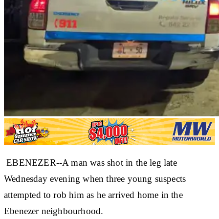
EBENEZER--A man was shot in the leg late
Wednesday evening when three young suspects
attempted to rob him as he arrived home in the
Ebenezer neighbourhood.