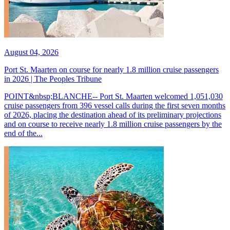
August 04, 2026
Port St. Maarten on course for nearly 1.8 million cruise passengers
in 2026 | The Peoples Tribune
POINT&nbsp;BLANCHE-- Port St. Maarten welcomed 1,051,030
cruise passengers from 396 vessel calls during the first seven months
of 2026, placing the destination ahead of its preliminary projections
and on course to receive nearly 1.8 million cruise passengers by the
end of the...