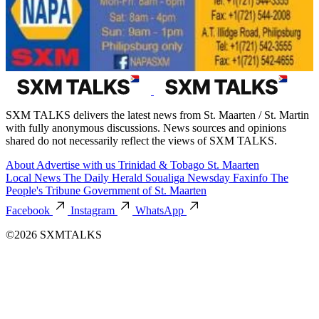
SXM TALKS delivers the latest news from St. Maarten / St. Martin
with fully anonymous discussions. News sources and opinions
shared do not necessarily reflect the views of SXM TALKS.
About
Advertise with us
Trinidad & Tobago
St. Maarten
Local News
The Daily Herald
Soualiga Newsday
Faxinfo
The
People's Tribune
Government of St. Maarten
Facebook
Instagram
WhatsApp
©2026 SXMTALKS