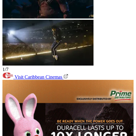
1/7
Visit Caribbean Cinemas