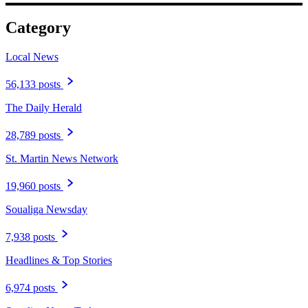
Category
Local News
56,133 posts
The Daily Herald
28,789 posts
St. Martin News Network
19,960 posts
Soualiga Newsday
7,938 posts
Headlines & Top Stories
6,974 posts