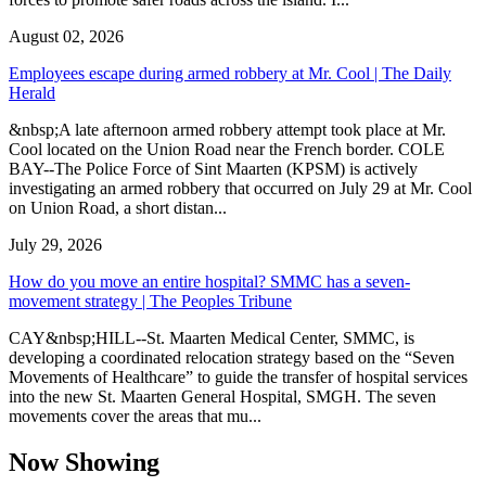
August 02, 2026
Employees escape during armed robbery at Mr. Cool | The Daily
Herald
&nbsp;A late afternoon armed robbery attempt took place at Mr.
Cool located on the Union Road near the French border. COLE
BAY--The Police Force of Sint Maarten (KPSM) is actively
investigating an armed robbery that occurred on July 29 at Mr. Cool
on Union Road, a short distan...
July 29, 2026
How do you move an entire hospital? SMMC has a seven-
movement strategy | The Peoples Tribune
CAY&nbsp;HILL--St. Maarten Medical Center, SMMC, is
developing a coordinated relocation strategy based on the “Seven
Movements of Healthcare” to guide the transfer of hospital services
into the new St. Maarten General Hospital, SMGH. The seven
movements cover the areas that mu...
Now Showing