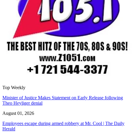
Top Weekly
Minister of Justice Makes Statement on Early Release following
Theo Heyliger denial
August 01, 2026
Employees escape during armed robbery at Mr. Cool | The Daily
Herald