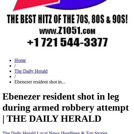
Home
/
The Daily Herald
/
Ebenezer resident shot in...
Ebenezer resident shot in leg
during armed robbery attempt
| THE DAILY HERALD
The Daily Herald
Local News
Headlines & Top Stories