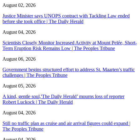
August 02, 2026
Justice Minister says UNOPS contract with Tackling Law ended
before she took office | The Daily Herald
August 04, 2026
Scientists Closely Monitor Increased Activity at Mount Pelée, Short-
Term Eruption Risk Remains Low | The Peoples Tribune
August 06, 2026
Government begins structured effort to address St. Maarten’s traffic
challenges | The Peoples Tribune
August 05, 2026
A kind, gentle soul,'The Daily Herald’ mourns loss of reporter
Robert Luckock | The Daily Herald
August 04, 2026
Still no traffic plan as cruise and air arrival figures could expand |
The Peoples Tribune
August 04, 2026