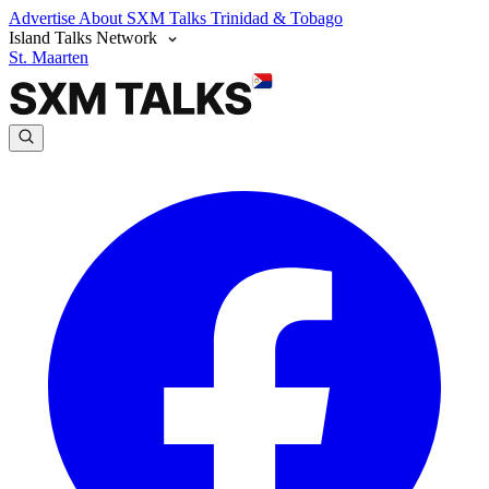
Advertise
About SXM Talks
Trinidad & Tobago
Island Talks Network
St. Maarten