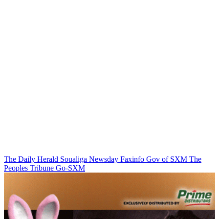
The Daily Herald
Soualiga Newsday
Faxinfo
Gov of SXM
The
Peoples Tribune
Go-SXM