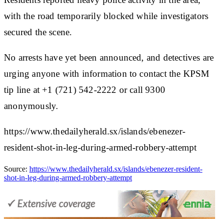
with the road temporarily blocked while investigators
secured the scene.
No arrests have yet been announced, and detectives are
urging anyone with information to contact the KPSM
tip line at +1 (721) 542-2222 or call 9300
anonymously.
https://www.thedailyherald.sx/islands/ebenezer-
resident-shot-in-leg-during-armed-robbery-attempt
Source:
https://www.thedailyherald.sx/islands/ebenezer-resident-
shot-in-leg-during-armed-robbery-attempt