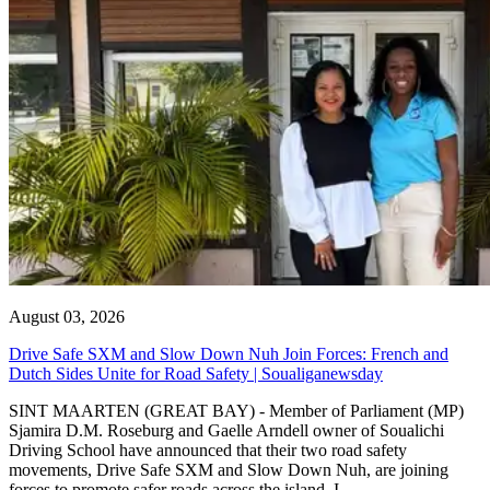
August 03, 2026
Drive Safe SXM and Slow Down Nuh Join Forces: French and
Dutch Sides Unite for Road Safety | Soualiganewsday
SINT MAARTEN (GREAT BAY) - Member of Parliament (MP)
Sjamira D.M. Roseburg and Gaelle Arndell owner of Soualichi
Driving School have announced that their two road safety
movements, Drive Safe SXM and Slow Down Nuh, are joining
forces to promote safer roads across the island. I...