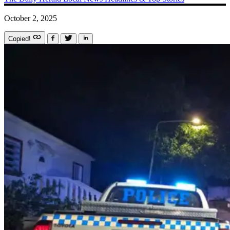
October 2, 2025
Copied!