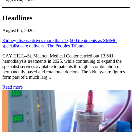
Headlines
August 05, 2026
Kidney disease drives more than 13,600 treatments as SMMC
specialist care delivers | The Peoples Tribune
CAY HILL--St. Maarten Medical Center carried out 13,641
hemodialysis treatments in 2025, while continuing to expand the
specialist services available to patients through a combination of
permanently based and rotational doctors. The kidney-care figures
form part of a much larg...
: Kidney disease drives more than 13,600 treatments as SM
Read more