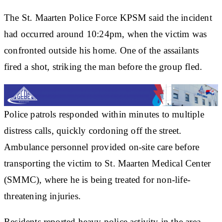
The St. Maarten Police Force KPSM said the incident
had occurred around 10:24pm, when the victim was
confronted outside his home. One of the assailants
fired a shot, striking the man before the group fled.
Police patrols responded within minutes to multiple
distress calls, quickly cordoning off the street.
Ambulance personnel provided on-site care before
transporting the victim to St. Maarten Medical Center
(SMMC), where he is being treated for non-life-
threatening injuries.
Residents reported heavy police activity in the area,