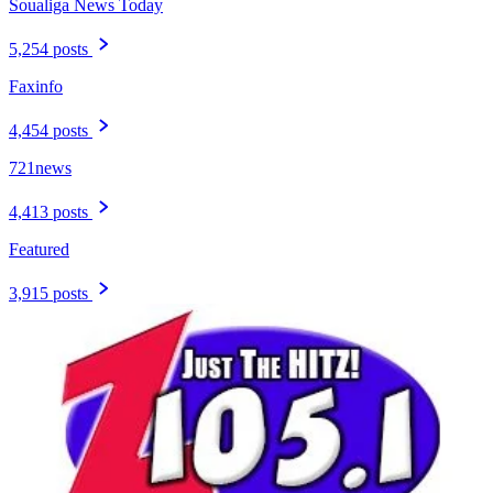
Soualiga News Today
5,254 posts
Faxinfo
4,454 posts
721news
4,413 posts
Featured
3,915 posts