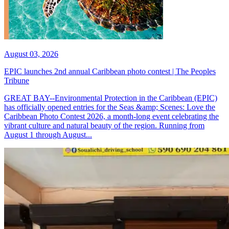
August 03, 2026
EPIC launches 2nd annual Caribbean photo contest | The Peoples
Tribune
GREAT BAY--Environmental Protection in the Caribbean (EPIC)
has officially opened entries for the Seas &amp; Scenes: Love the
Caribbean Photo Contest 2026, a month-long event celebrating the
vibrant culture and natural beauty of the region. Running from
August 1 through August...