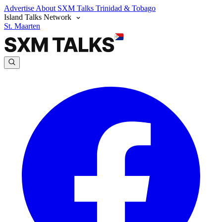
Advertise
About SXM Talks
Trinidad & Tobago
Island Talks Network
St. Maarten