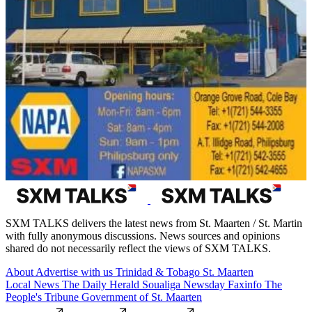
SXM TALKS delivers the latest news from St. Maarten / St. Martin
with fully anonymous discussions. News sources and opinions
shared do not necessarily reflect the views of SXM TALKS.
About
Advertise with us
Trinidad & Tobago
St. Maarten
Local News
The Daily Herald
Soualiga Newsday
Faxinfo
The
People's Tribune
Government of St. Maarten