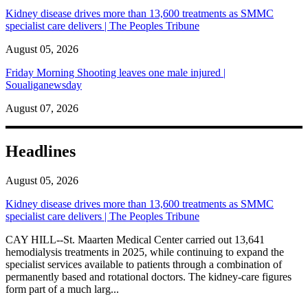
Kidney disease drives more than 13,600 treatments as SMMC
specialist care delivers | The Peoples Tribune
August 05, 2026
Friday Morning Shooting leaves one male injured |
Soualiganewsday
August 07, 2026
Headlines
August 05, 2026
Kidney disease drives more than 13,600 treatments as SMMC
specialist care delivers | The Peoples Tribune
CAY HILL--St. Maarten Medical Center carried out 13,641
hemodialysis treatments in 2025, while continuing to expand the
specialist services available to patients through a combination of
permanently based and rotational doctors. The kidney-care figures
form part of a much larg...