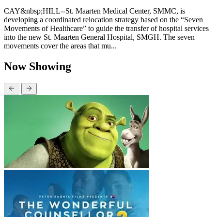
CAY&nbsp;HILL--St. Maarten Medical Center, SMMC, is
developing a coordinated relocation strategy based on the “Seven
Movements of Healthcare” to guide the transfer of hospital services
into the new St. Maarten General Hospital, SMGH. The seven
movements cover the areas that mu...
Now Showing