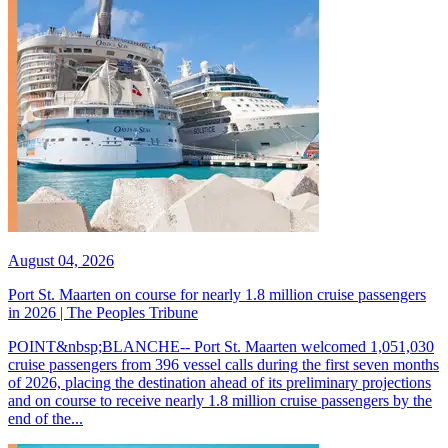
August 04, 2026
Port St. Maarten on course for nearly 1.8 million cruise passengers
in 2026 | The Peoples Tribune
POINT&nbsp;BLANCHE-- Port St. Maarten welcomed 1,051,030
cruise passengers from 396 vessel calls during the first seven months
of 2026, placing the destination ahead of its preliminary projections
and on course to receive nearly 1.8 million cruise passengers by the
end of the...