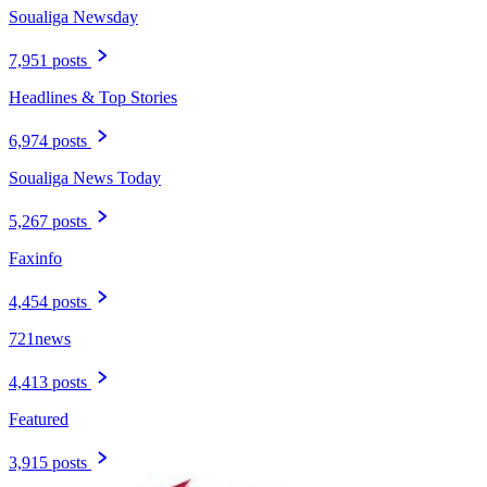
Soualiga Newsday
7,951 posts
Headlines & Top Stories
6,974 posts
Soualiga News Today
5,267 posts
Faxinfo
4,454 posts
721news
4,413 posts
Featured
3,915 posts