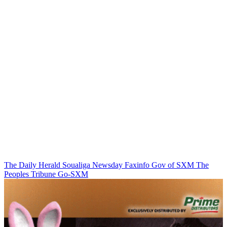
The Daily Herald
Soualiga Newsday
Faxinfo
Gov of SXM
The
Peoples Tribune
Go-SXM