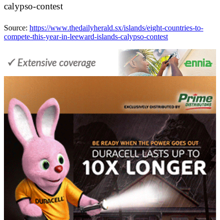
calypso-contest
Source:
https://www.thedailyherald.sx/islands/eight-countries-to-
compete-this-year-in-leeward-islands-calypso-contest