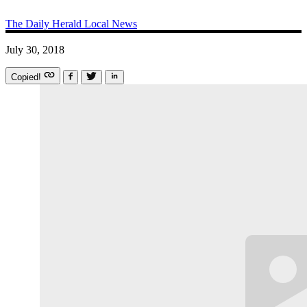
The Daily Herald
Local News
July 30, 2018
Copied!