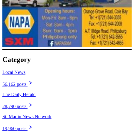
Category
Local News
56,162 posts
The Daily Herald
28,790 posts
St. Martin News Network
19,960 posts