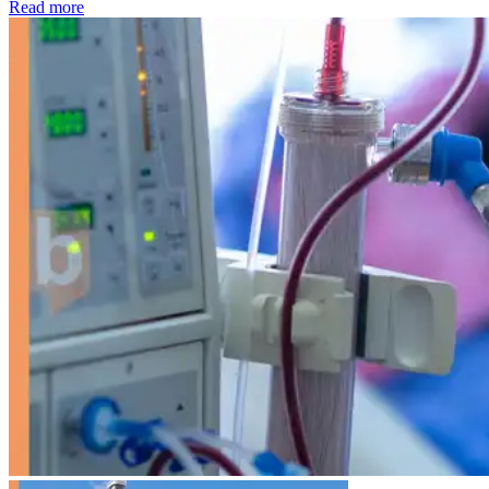
: Kidney disease drives more than 13,600 treatments as SM
Read more