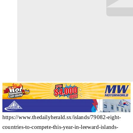
https://www.thedailyherald.sx/islands/79082-eight-
countries-to-compete-this-year-in-leeward-islands-