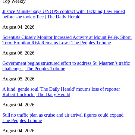
Top Weekly
Justice Minister says UNOPS contract with Tackling Law ended
before she took office | The Daily Herald
August 04, 2026
Scientists Closely Monitor Increased Activity at Mount Pelée, Short-
Term Eruption Risk Remains Low | The Peoples Tribune
August 06, 2026
Government begins structured effort to address St. Maarten’s traffic
challenges | The Peoples Tribune
August 05, 2026
A kind, gentle soul,'The Daily Herald’ mourns loss of reporter
Robert Luckock | The Daily Herald
August 04, 2026
Still no traffic plan as cruise and air arrival figures could expand |
The Peoples Tribune
August 04, 2026