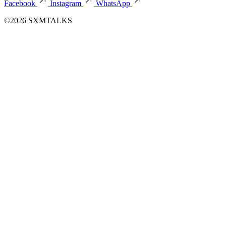
Facebook
Instagram
WhatsApp
©2026 SXMTALKS