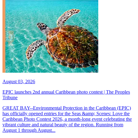
August 03, 2026
EPIC launches 2nd annual Caribbean photo contest | The Peoples
Tribune
GREAT BAY--Environmental Protection in the Caribbean (EPIC)
has officially opened entries for the Seas &amp; Scenes: Love the
Caribbean Photo Contest 2026, a month-long event celebrating the
vibrant culture and natural beauty of the region. Running from
August 1 through August...