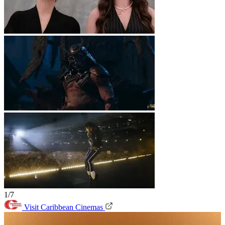
1/7
Visit Caribbean Cinemas