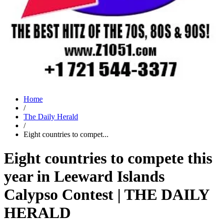
Home
/
The Daily Herald
/
Eight countries to compet...
Eight countries to compete this
year in Leeward Islands
Calypso Contest | THE DAILY
HERALD