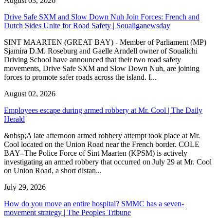
August 03, 2026
Drive Safe SXM and Slow Down Nuh Join Forces: French and
Dutch Sides Unite for Road Safety | Soualiganewsday
SINT MAARTEN (GREAT BAY) - Member of Parliament (MP)
Sjamira D.M. Roseburg and Gaelle Arndell owner of Soualichi
Driving School have announced that their two road safety
movements, Drive Safe SXM and Slow Down Nuh, are joining
forces to promote safer roads across the island. I...
August 02, 2026
Employees escape during armed robbery at Mr. Cool | The Daily
Herald
&nbsp;A late afternoon armed robbery attempt took place at Mr.
Cool located on the Union Road near the French border. COLE
BAY--The Police Force of Sint Maarten (KPSM) is actively
investigating an armed robbery that occurred on July 29 at Mr. Cool
on Union Road, a short distan...
July 29, 2026
How do you move an entire hospital? SMMC has a seven-
movement strategy | The Peoples Tribune