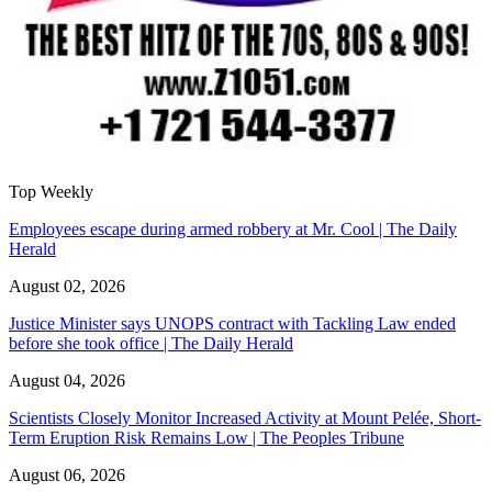
Top Weekly
Employees escape during armed robbery at Mr. Cool | The Daily
Herald
August 02, 2026
Justice Minister says UNOPS contract with Tackling Law ended
before she took office | The Daily Herald
August 04, 2026
Scientists Closely Monitor Increased Activity at Mount Pelée, Short-
Term Eruption Risk Remains Low | The Peoples Tribune
August 06, 2026