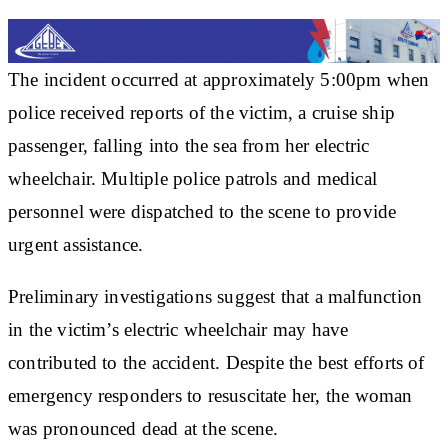
The incident occurred at approximately 5:00pm when
police received reports of the victim, a cruise ship
passenger, falling into the sea from her electric
wheelchair. Multiple police patrols and medical
personnel were dispatched to the scene to provide
urgent assistance.
Preliminary investigations suggest that a malfunction
in the victim’s electric wheelchair may have
contributed to the accident. Despite the best efforts of
emergency responders to resuscitate her, the woman
was pronounced dead at the scene.