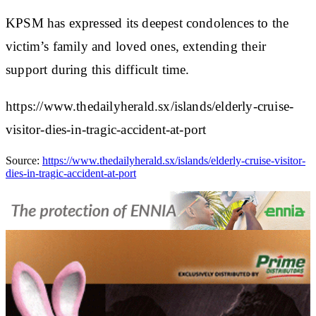
KPSM has expressed its deepest condolences to the
victim’s family and loved ones, extending their
support during this difficult time.
https://www.thedailyherald.sx/islands/elderly-cruise-
visitor-dies-in-tragic-accident-at-port
Source:
https://www.thedailyherald.sx/islands/elderly-cruise-visitor-
dies-in-tragic-accident-at-port