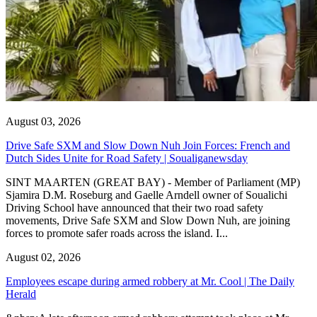
August 03, 2026
Drive Safe SXM and Slow Down Nuh Join Forces: French and
Dutch Sides Unite for Road Safety | Soualiganewsday
SINT MAARTEN (GREAT BAY) - Member of Parliament (MP)
Sjamira D.M. Roseburg and Gaelle Arndell owner of Soualichi
Driving School have announced that their two road safety
movements, Drive Safe SXM and Slow Down Nuh, are joining
forces to promote safer roads across the island. I...
August 02, 2026
Employees escape during armed robbery at Mr. Cool | The Daily
Herald