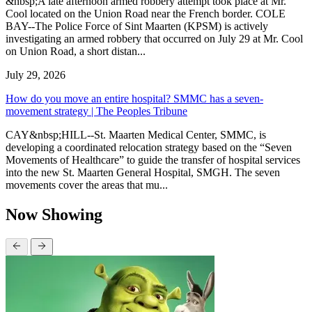
&nbsp;A late afternoon armed robbery attempt took place at Mr.
Cool located on the Union Road near the French border. COLE
BAY--The Police Force of Sint Maarten (KPSM) is actively
investigating an armed robbery that occurred on July 29 at Mr. Cool
on Union Road, a short distan...
July 29, 2026
How do you move an entire hospital? SMMC has a seven-
movement strategy | The Peoples Tribune
CAY&nbsp;HILL--St. Maarten Medical Center, SMMC, is
developing a coordinated relocation strategy based on the “Seven
Movements of Healthcare” to guide the transfer of hospital services
into the new St. Maarten General Hospital, SMGH. The seven
movements cover the areas that mu...
Now Showing