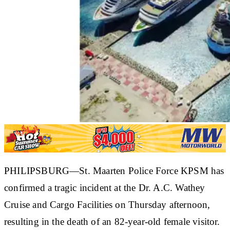
PHILIPSBURG—St. Maarten Police Force KPSM has
confirmed a tragic incident at the Dr. A.C. Wathey
Cruise and Cargo Facilities on Thursday afternoon,
resulting in the death of an 82-year-old female visitor.