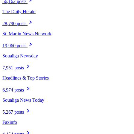
56,162 posts
The Daily Herald
28,790 posts
St. Martin News Network
19,960 posts
Soualiga Newsday
7,951 posts
Headlines & Top Stories
6,974 posts
Soualiga News Today
5,267 posts
Faxinfo