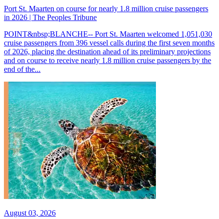
Port St. Maarten on course for nearly 1.8 million cruise passengers
in 2026 | The Peoples Tribune
POINT&nbsp;BLANCHE-- Port St. Maarten welcomed 1,051,030
cruise passengers from 396 vessel calls during the first seven months
of 2026, placing the destination ahead of its preliminary projections
and on course to receive nearly 1.8 million cruise passengers by the
end of the...
August 03, 2026