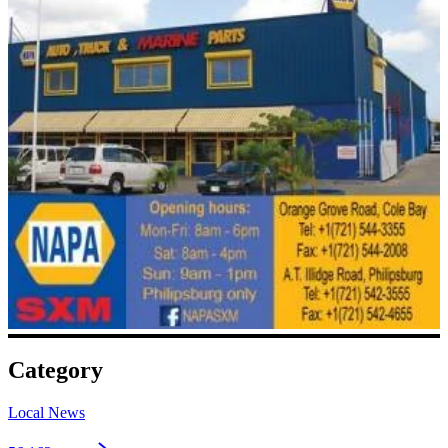
Category
Local News