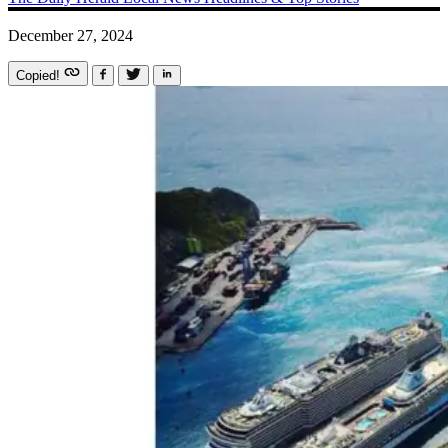
December 27, 2024
Copied!