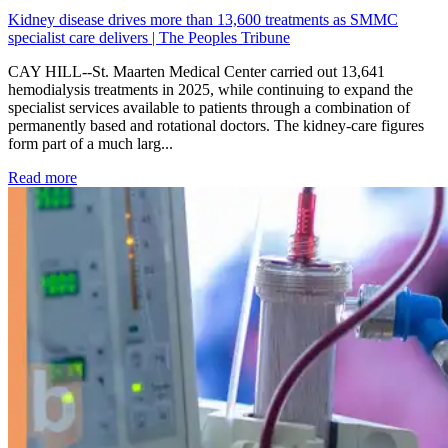
Kidney disease drives more than 13,600 treatments as SMMC
specialist care delivers | The Peoples Tribune
CAY HILL--St. Maarten Medical Center carried out 13,641
hemodialysis treatments in 2025, while continuing to expand the
specialist services available to patients through a combination of
permanently based and rotational doctors. The kidney-care figures
form part of a much larg...
: Kidney disease drives more than 13,600 treatments as SM
Read more