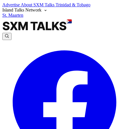
Advertise
About SXM Talks
Trinidad & Tobago
Island Talks Network
St. Maarten