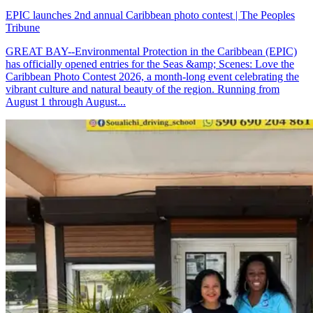
EPIC launches 2nd annual Caribbean photo contest | The Peoples
Tribune
GREAT BAY--Environmental Protection in the Caribbean (EPIC)
has officially opened entries for the Seas &amp; Scenes: Love the
Caribbean Photo Contest 2026, a month-long event celebrating the
vibrant culture and natural beauty of the region. Running from
August 1 through August...