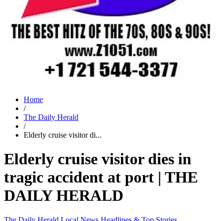
Home
/
The Daily Herald
/
Elderly cruise visitor di...
Elderly cruise visitor dies in
tragic accident at port | THE
DAILY HERALD
The Daily Herald
Local News
Headlines & Top Stories