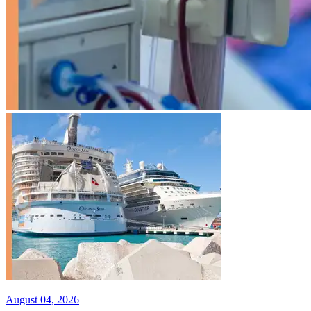
August 04, 2026