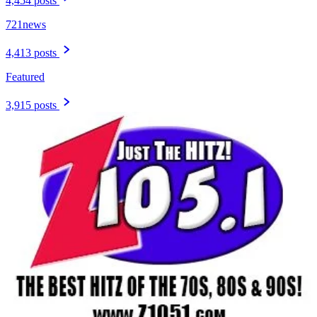
4,454 posts
721news
4,413 posts
Featured
3,915 posts