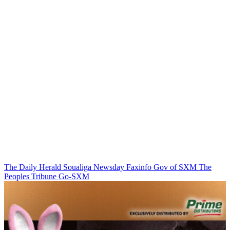
The Daily Herald
Soualiga Newsday
Faxinfo
Gov of SXM
The
Peoples Tribune
Go-SXM