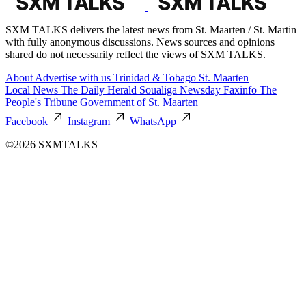
SXM TALKS delivers the latest news from St. Maarten / St. Martin
with fully anonymous discussions. News sources and opinions
shared do not necessarily reflect the views of SXM TALKS.
About
Advertise with us
Trinidad & Tobago
St. Maarten
Local News
The Daily Herald
Soualiga Newsday
Faxinfo
The
People's Tribune
Government of St. Maarten
Facebook
Instagram
WhatsApp
©2026 SXMTALKS