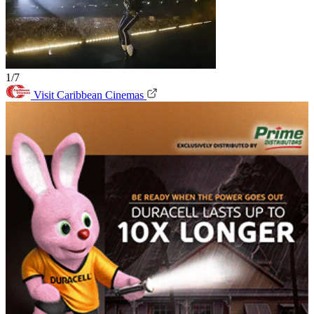
1/7
Visit Caribbean Cinemas