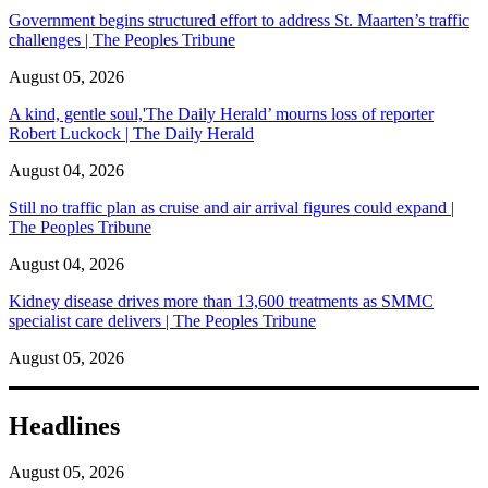
Government begins structured effort to address St. Maarten’s traffic
challenges | The Peoples Tribune
August 05, 2026
A kind, gentle soul,'The Daily Herald’ mourns loss of reporter
Robert Luckock | The Daily Herald
August 04, 2026
Still no traffic plan as cruise and air arrival figures could expand |
The Peoples Tribune
August 04, 2026
Kidney disease drives more than 13,600 treatments as SMMC
specialist care delivers | The Peoples Tribune
August 05, 2026
Headlines
August 05, 2026