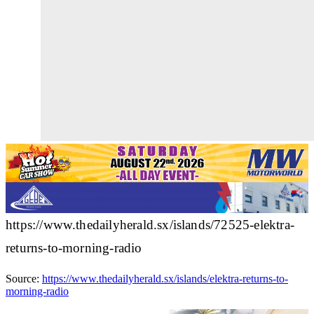
https://www.thedailyherald.sx/islands/72525-elektra-
returns-to-morning-radio
Source:
https://www.thedailyherald.sx/islands/elektra-returns-to-
morning-radio