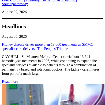
Soualiganewsday
August 07, 2026
Headlines
August 05, 2026
Kidney disease drives more than 13,600 treatments as SMMC
specialist care delivers | The Peoples Tribune
CAY HILL--St. Maarten Medical Center carried out 13,641
hemodialysis treatments in 2025, while continuing to expand the
specialist services available to patients through a combination of
permanently based and rotational doctors. The kidney-care figures
form part of a much larg...
: Kidney disease drives more than 13,600 treatments as SM
Read more