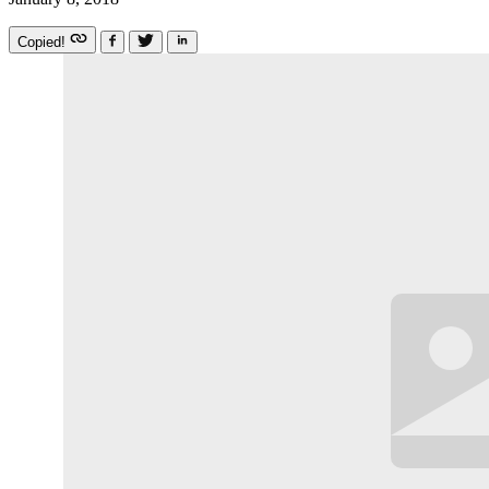
Copied!