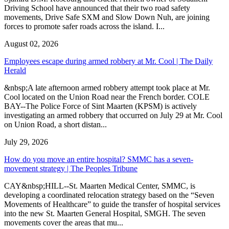
Driving School have announced that their two road safety
movements, Drive Safe SXM and Slow Down Nuh, are joining
forces to promote safer roads across the island. I...
August 02, 2026
Employees escape during armed robbery at Mr. Cool | The Daily
Herald
&nbsp;A late afternoon armed robbery attempt took place at Mr.
Cool located on the Union Road near the French border. COLE
BAY--The Police Force of Sint Maarten (KPSM) is actively
investigating an armed robbery that occurred on July 29 at Mr. Cool
on Union Road, a short distan...
July 29, 2026
How do you move an entire hospital? SMMC has a seven-
movement strategy | The Peoples Tribune
CAY&nbsp;HILL--St. Maarten Medical Center, SMMC, is
developing a coordinated relocation strategy based on the “Seven
Movements of Healthcare” to guide the transfer of hospital services
into the new St. Maarten General Hospital, SMGH. The seven
movements cover the areas that mu...