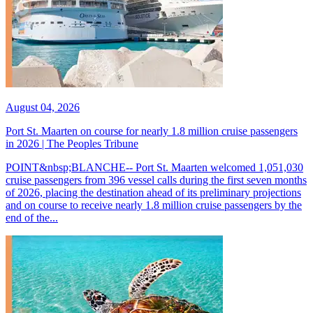
August 04, 2026
Port St. Maarten on course for nearly 1.8 million cruise passengers
in 2026 | The Peoples Tribune
POINT&nbsp;BLANCHE-- Port St. Maarten welcomed 1,051,030
cruise passengers from 396 vessel calls during the first seven months
of 2026, placing the destination ahead of its preliminary projections
and on course to receive nearly 1.8 million cruise passengers by the
end of the...