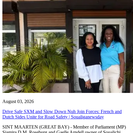
August 03, 2026
Drive Safe SXM and Slow Down Nuh Join Forces: French and
Dutch Sides Unite for Road Safety | Soualiganewsday
SINT MAARTEN (GREAT BAY) - Member of Parliament (MP)
Sjamira D.M. Roseburg and Gaelle Arndell owner of Soualichi