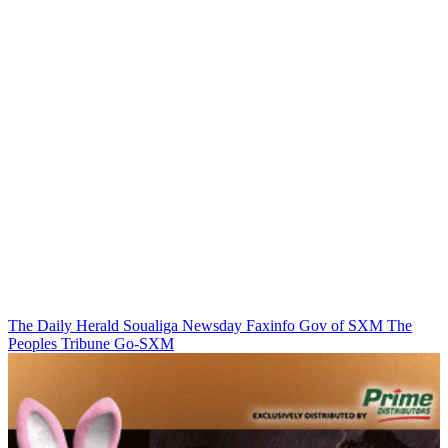
The Daily Herald
Soualiga Newsday
Faxinfo
Gov of SXM
The
Peoples Tribune
Go-SXM