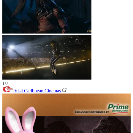
1/7
Visit Caribbean Cinemas