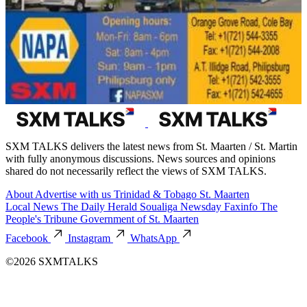
SXM TALKS delivers the latest news from St. Maarten / St. Martin
with fully anonymous discussions. News sources and opinions
shared do not necessarily reflect the views of SXM TALKS.
About
Advertise with us
Trinidad & Tobago
St. Maarten
Local News
The Daily Herald
Soualiga Newsday
Faxinfo
The
People's Tribune
Government of St. Maarten
Facebook
Instagram
WhatsApp
©2026 SXMTALKS