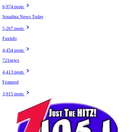
6,974 posts
Soualiga News Today
5,267 posts
Faxinfo
4,454 posts
721news
4,413 posts
Featured
3,915 posts