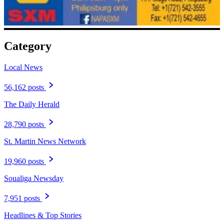
Category
Local News
56,162 posts
The Daily Herald
28,790 posts
St. Martin News Network
19,960 posts
Soualiga Newsday
7,951 posts
Headlines & Top Stories