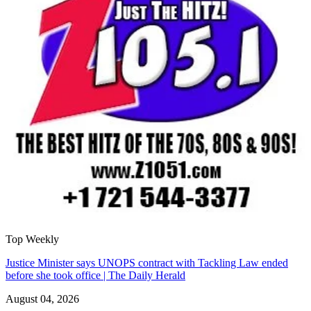
Top Weekly
Justice Minister says UNOPS contract with Tackling Law ended
before she took office | The Daily Herald
August 04, 2026