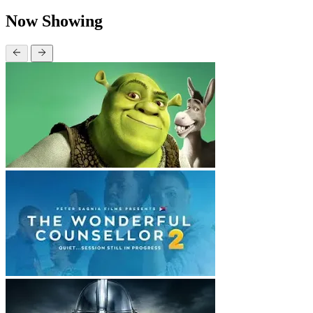
Now Showing