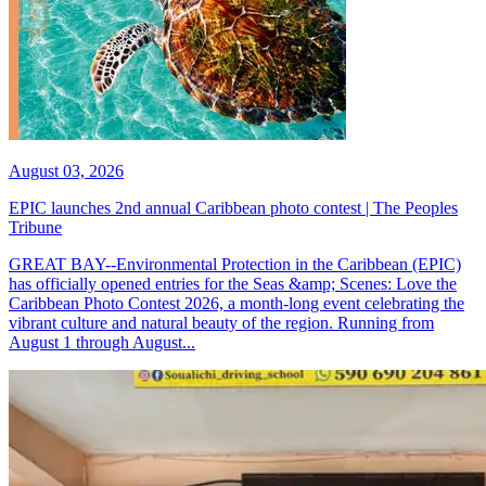
August 03, 2026
EPIC launches 2nd annual Caribbean photo contest | The Peoples
Tribune
GREAT BAY--Environmental Protection in the Caribbean (EPIC)
has officially opened entries for the Seas &amp; Scenes: Love the
Caribbean Photo Contest 2026, a month-long event celebrating the
vibrant culture and natural beauty of the region. Running from
August 1 through August...