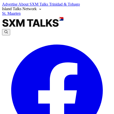
Advertise
About SXM Talks
Trinidad & Tobago
Island Talks Network
St. Maarten