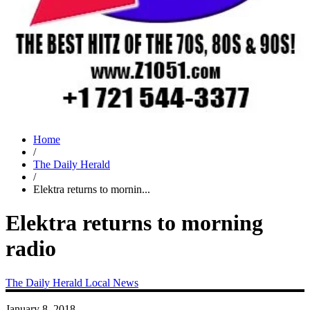
Home
/
The Daily Herald
/
Elektra returns to mornin...
Elektra returns to morning
radio
The Daily Herald
Local News
January 8, 2018