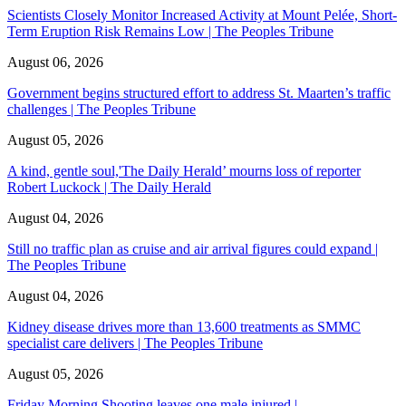
Scientists Closely Monitor Increased Activity at Mount Pelée, Short-
Term Eruption Risk Remains Low | The Peoples Tribune
August 06, 2026
Government begins structured effort to address St. Maarten’s traffic
challenges | The Peoples Tribune
August 05, 2026
A kind, gentle soul,'The Daily Herald’ mourns loss of reporter
Robert Luckock | The Daily Herald
August 04, 2026
Still no traffic plan as cruise and air arrival figures could expand |
The Peoples Tribune
August 04, 2026
Kidney disease drives more than 13,600 treatments as SMMC
specialist care delivers | The Peoples Tribune
August 05, 2026
Friday Morning Shooting leaves one male injured |