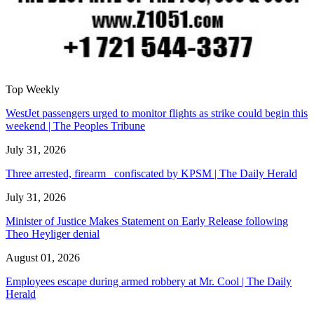
Top Weekly
WestJet passengers urged to monitor flights as strike could begin this
weekend | The Peoples Tribune
July 31, 2026
Three arrested, firearm confiscated by KPSM | The Daily Herald
July 31, 2026
Minister of Justice Makes Statement on Early Release following
Theo Heyliger denial
August 01, 2026
Employees escape during armed robbery at Mr. Cool | The Daily
Herald