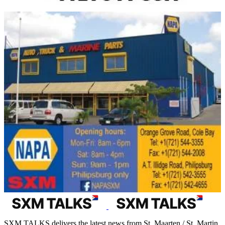
SXM TALKS delivers the latest news from St. Maarten / St. Martin