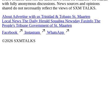
with fully anonymous discussions. News sources and opinions
shared do not necessarily reflect the views of SXM TALKS.
About
Advertise with us
Trinidad & Tobago
St. Maarten
Local News
The Daily Herald
Soualiga Newsday
Faxinfo
The
People's Tribune
Government of St. Maarten
Facebook
Instagram
WhatsApp
©2026 SXMTALKS