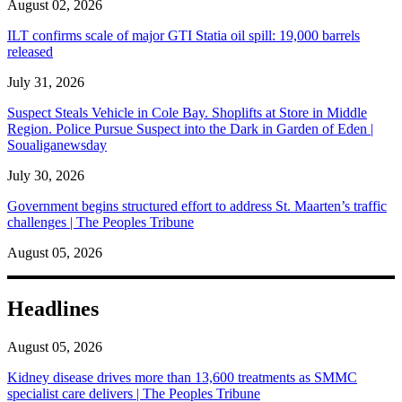
August 02, 2026
ILT confirms scale of major GTI Statia oil spill: 19,000 barrels
released
July 31, 2026
Suspect Steals Vehicle in Cole Bay. Shoplifts at Store in Middle
Region. Police Pursue Suspect into the Dark in Garden of Eden |
Soualiganewsday
July 30, 2026
Government begins structured effort to address St. Maarten’s traffic
challenges | The Peoples Tribune
August 05, 2026
Headlines
August 05, 2026
Kidney disease drives more than 13,600 treatments as SMMC
specialist care delivers | The Peoples Tribune