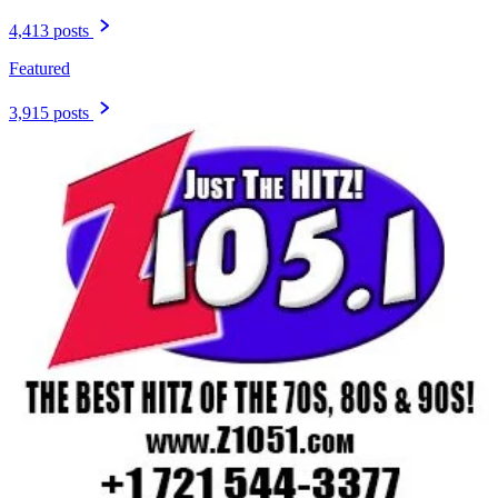
4,413 posts
Featured
3,915 posts