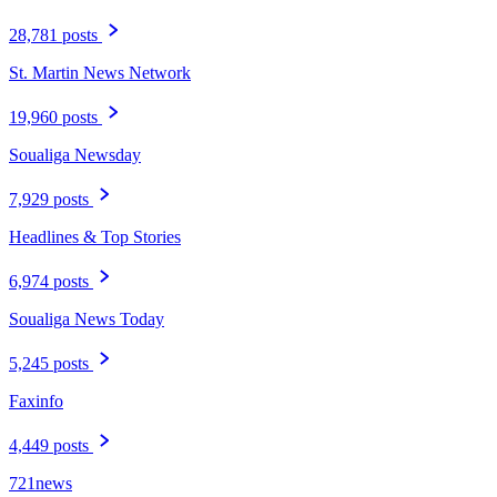
28,781 posts
St. Martin News Network
19,960 posts
Soualiga Newsday
7,929 posts
Headlines & Top Stories
6,974 posts
Soualiga News Today
5,245 posts
Faxinfo
4,449 posts
721news