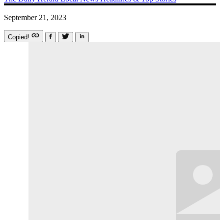
September 21, 2023
Copied!