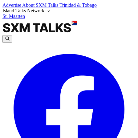
Advertise
About SXM Talks
Trinidad & Tobago
Island Talks Network
St. Maarten