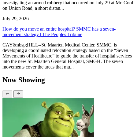
investigating an armed robbery that occurred on July 29 at Mr. Cool
on Union Road, a short distan...
July 29, 2026
How do you move an entire hospital? SMMC has a seven-
movement strategy | The Peoples Tribune
CAY&nbsp;HILL--St. Maarten Medical Center, SMMC, is
developing a coordinated relocation strategy based on the “Seven
Movements of Healthcare” to guide the transfer of hospital services
into the new St. Maarten General Hospital, SMGH. The seven
movements cover the areas that mu...
Now Showing