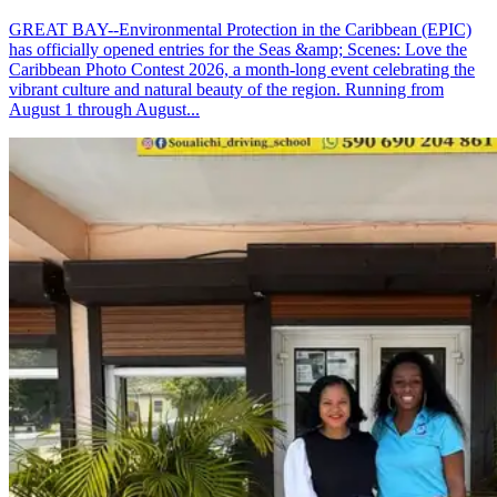
GREAT BAY--Environmental Protection in the Caribbean (EPIC)
has officially opened entries for the Seas &amp; Scenes: Love the
Caribbean Photo Contest 2026, a month-long event celebrating the
vibrant culture and natural beauty of the region. Running from
August 1 through August...