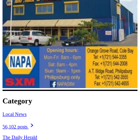
Category
Local News
56,102 posts
The Daily Herald