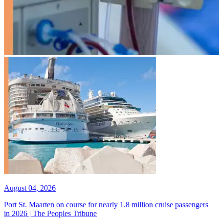
August 04, 2026
Port St. Maarten on course for nearly 1.8 million cruise passengers
in 2026 | The Peoples Tribune