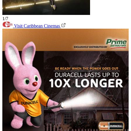
1/7
Visit Caribbean Cinemas