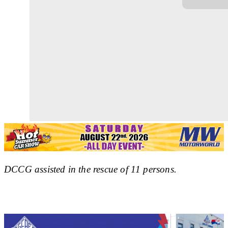
DCCG assisted in the rescue of 11 persons.