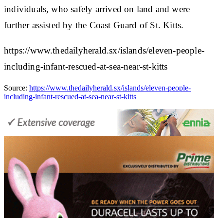
individuals, who safely arrived on land and were
further assisted by the Coast Guard of St. Kitts.
https://www.thedailyherald.sx/islands/eleven-people-
including-infant-rescued-at-sea-near-st-kitts
Source:
https://www.thedailyherald.sx/islands/eleven-people-
including-infant-rescued-at-sea-near-st-kitts