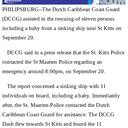
PHILIPSBURG--The Dutch Caribbean Coast Guard
(DCCG) assisted in the rescuing of eleven persons
including a baby from a sinking ship near St Kitts on
September 20.
DCCG said in a press release that the St. Kitts Police
contacted the St Maarten Police regarding an
emergency around 8:00pm, on September 20.
The report concerned a sinking ship with 11
individuals on board, including a baby. Immediately
after, the St. Maarten Police contacted the Dutch
Caribbean Coast Guard for assistance. The DCCG
Dash flew towards St Kitts and found the 11