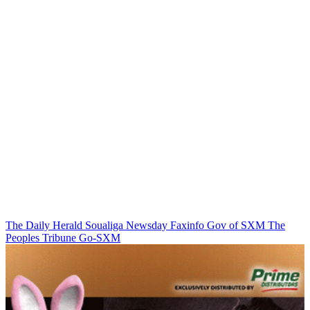
The Daily Herald
Soualiga Newsday
Faxinfo
Gov of SXM
The
Peoples Tribune
Go-SXM