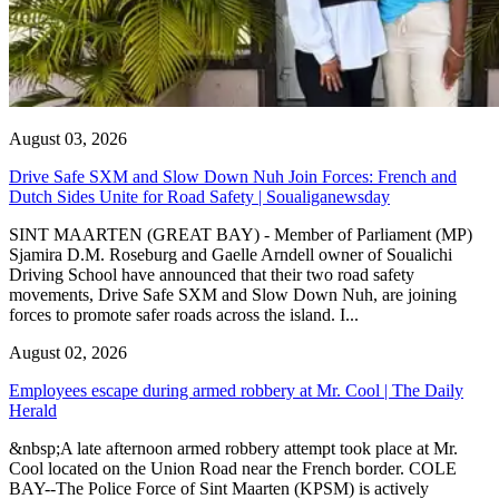
August 03, 2026
Drive Safe SXM and Slow Down Nuh Join Forces: French and
Dutch Sides Unite for Road Safety | Soualiganewsday
SINT MAARTEN (GREAT BAY) - Member of Parliament (MP)
Sjamira D.M. Roseburg and Gaelle Arndell owner of Soualichi
Driving School have announced that their two road safety
movements, Drive Safe SXM and Slow Down Nuh, are joining
forces to promote safer roads across the island. I...
August 02, 2026
Employees escape during armed robbery at Mr. Cool | The Daily
Herald
&nbsp;A late afternoon armed robbery attempt took place at Mr.
Cool located on the Union Road near the French border. COLE
BAY--The Police Force of Sint Maarten (KPSM) is actively