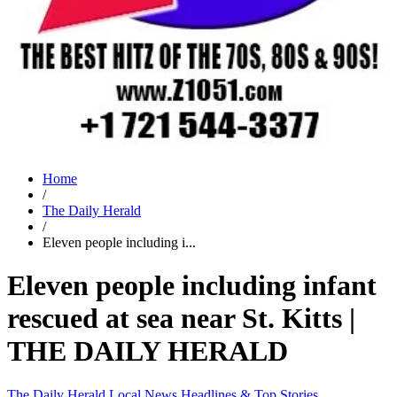
Home
/
The Daily Herald
/
Eleven people including i...
Eleven people including infant
rescued at sea near St. Kitts |
THE DAILY HERALD
The Daily Herald
Local News
Headlines & Top Stories