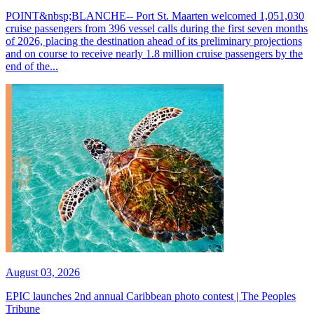
POINT&nbsp;BLANCHE-- Port St. Maarten welcomed 1,051,030
cruise passengers from 396 vessel calls during the first seven months
of 2026, placing the destination ahead of its preliminary projections
and on course to receive nearly 1.8 million cruise passengers by the
end of the...
August 03, 2026
EPIC launches 2nd annual Caribbean photo contest | The Peoples
Tribune