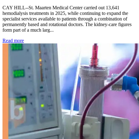
CAY HILL--St. Maarten Medical Center carried out 13,641
hemodialysis treatments in 2025, while continuing to expand the
specialist services available to patients through a combination of
permanently based and rotational doctors. The kidney-care figures
form part of a much larg...
: Kidney disease drives more than 13,600 treatments as SM
Read more