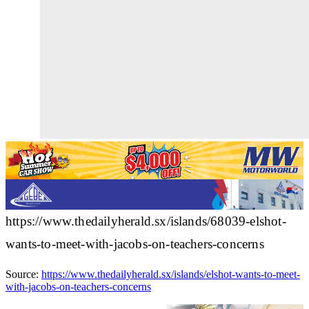
https://www.thedailyherald.sx/islands/68039-elshot-
wants-to-meet-with-jacobs-on-teachers-concerns
Source:
https://www.thedailyherald.sx/islands/elshot-wants-to-meet-
with-jacobs-on-teachers-concerns