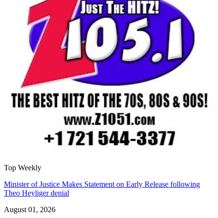
Top Weekly
Minister of Justice Makes Statement on Early Release following
Theo Heyliger denial
August 01, 2026