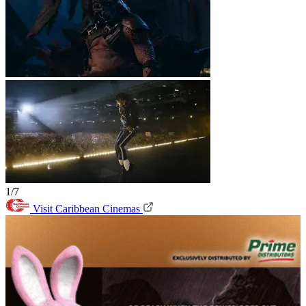
1/7
Visit Caribbean Cinemas