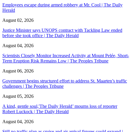
Employees escape during armed robbery at Mr. Cool | The Daily
Herald
August 02, 2026
Justice Minister says UNOPS contract with Tackling Law ended
before she took office | The Daily Herald
August 04, 2026
Scientists Closely Monitor Increased Activity at Mount Pelée, Short-
Term Eruption Risk Remains Low | The Peoples Tribune
August 06, 2026
Government begins structured effort to address St. Maarten’s traffic
challenges | The Peoples Tribune
August 05, 2026
A kind, gentle soul,'The Daily Herald’ mourns loss of reporter
Robert Luckock | The Daily Herald
August 04, 2026
Still no traffic plan as cruise and air arrival figures could expand |