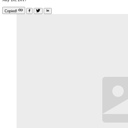
Copied!