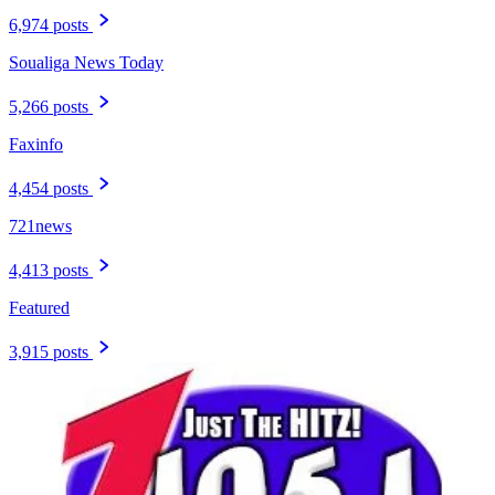
6,974 posts
Soualiga News Today
5,266 posts
Faxinfo
4,454 posts
721news
4,413 posts
Featured
3,915 posts