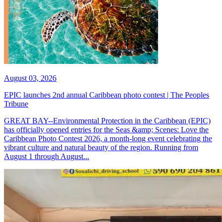
August 03, 2026
EPIC launches 2nd annual Caribbean photo contest | The Peoples
Tribune
GREAT BAY--Environmental Protection in the Caribbean (EPIC)
has officially opened entries for the Seas &amp; Scenes: Love the
Caribbean Photo Contest 2026, a month-long event celebrating the
vibrant culture and natural beauty of the region. Running from
August 1 through August...