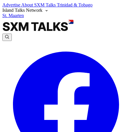
Advertise
About SXM Talks
Trinidad & Tobago
Island Talks Network
St. Maarten