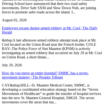
Driving School have announced that their two road safety
movements, Drive Safe SXM and Slow Down Nuh, are joining
forces to promote safer roads across the island. I...
August 02, 2026
Employees escape during armed robbery at Mr. Cool | The Daily
Herald
&nbsp;A late afternoon armed robbery attempt took place at Mr.
Cool located on the Union Road near the French border. COLE
BAY--The Police Force of Sint Maarten (KPSM) is actively
investigating an armed robbery that occurred on July 29 at Mr. Cool
on Union Road, a short distan...
July 29, 2026
How do you move an entire hospital? SMMC has a seven-
movement strategy | The Peoples Tribune
CAY&nbsp;HILL--St. Maarten Medical Center, SMMC, is
developing a coordinated relocation strategy based on the “Seven
Movements of Healthcare” to guide the transfer of hospital services
into the new St. Maarten General Hospital, SMGH. The seven
movements cover the areas that mu...