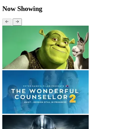
Now Showing