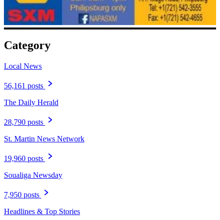
Category
Local News
56,161 posts
The Daily Herald
28,790 posts
St. Martin News Network
19,960 posts
Soualiga Newsday
7,950 posts
Headlines & Top Stories