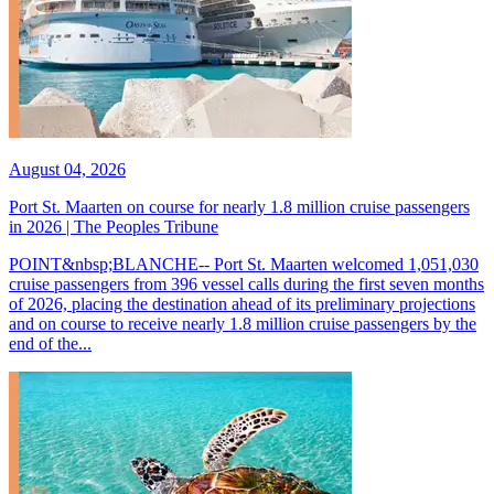
August 04, 2026
Port St. Maarten on course for nearly 1.8 million cruise passengers
in 2026 | The Peoples Tribune
POINT&nbsp;BLANCHE-- Port St. Maarten welcomed 1,051,030
cruise passengers from 396 vessel calls during the first seven months
of 2026, placing the destination ahead of its preliminary projections
and on course to receive nearly 1.8 million cruise passengers by the
end of the...