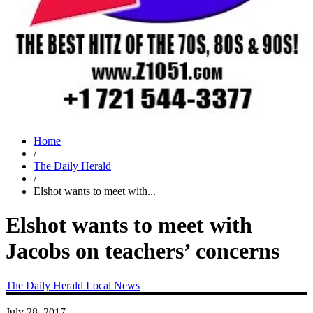
Home
/
The Daily Herald
/
Elshot wants to meet with...
Elshot wants to meet with
Jacobs on teachers’ concerns
The Daily Herald
Local News
July 28, 2017