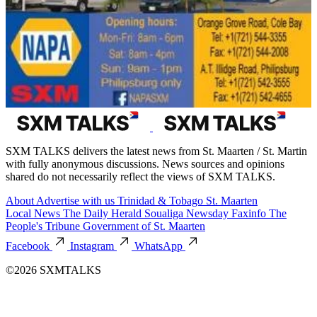
SXM TALKS delivers the latest news from St. Maarten / St. Martin
with fully anonymous discussions. News sources and opinions
shared do not necessarily reflect the views of SXM TALKS.
About
Advertise with us
Trinidad & Tobago
St. Maarten
Local News
The Daily Herald
Soualiga Newsday
Faxinfo
The
People's Tribune
Government of St. Maarten
Facebook
Instagram
WhatsApp
©2026 SXMTALKS