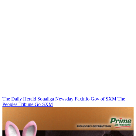
The Daily Herald
Soualiga Newsday
Faxinfo
Gov of SXM
The
Peoples Tribune
Go-SXM