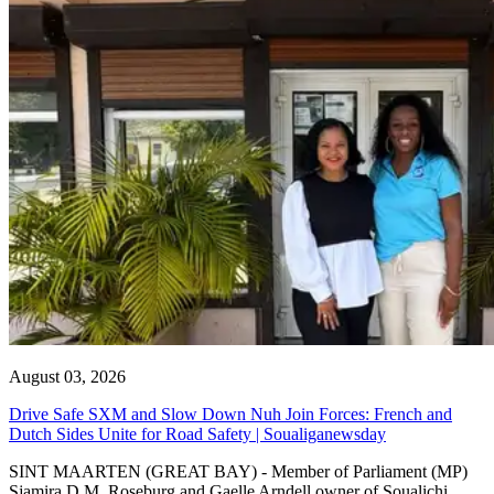
August 03, 2026
Drive Safe SXM and Slow Down Nuh Join Forces: French and
Dutch Sides Unite for Road Safety | Soualiganewsday
SINT MAARTEN (GREAT BAY) - Member of Parliament (MP)
Sjamira D.M. Roseburg and Gaelle Arndell owner of Soualichi