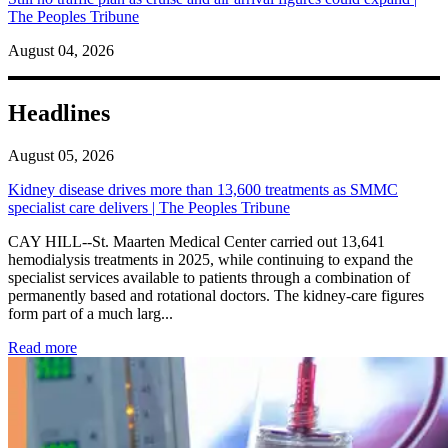
The Peoples Tribune
August 04, 2026
Headlines
August 05, 2026
Kidney disease drives more than 13,600 treatments as SMMC
specialist care delivers | The Peoples Tribune
CAY HILL--St. Maarten Medical Center carried out 13,641
hemodialysis treatments in 2025, while continuing to expand the
specialist services available to patients through a combination of
permanently based and rotational doctors. The kidney-care figures
form part of a much larg...
: Kidney disease drives more than 13,600 treatments as SM
Read more