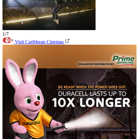
1/7
Visit Caribbean Cinemas