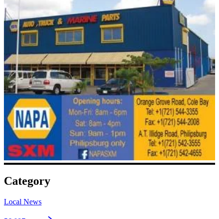
Category
Local News