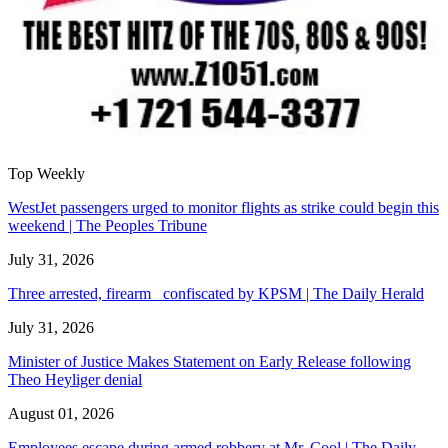
Top Weekly
WestJet passengers urged to monitor flights as strike could begin this
weekend | The Peoples Tribune
July 31, 2026
Three arrested, firearm confiscated by KPSM | The Daily Herald
July 31, 2026
Minister of Justice Makes Statement on Early Release following
Theo Heyliger denial
August 01, 2026
Employees escape during armed robbery at Mr. Cool | The Daily