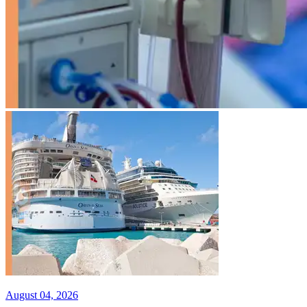
August 04, 2026