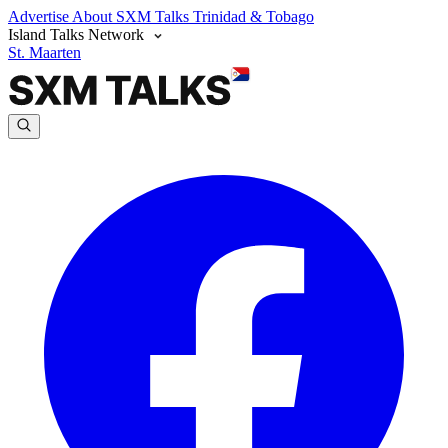
Advertise
About SXM Talks
Trinidad & Tobago
Island Talks Network
St. Maarten