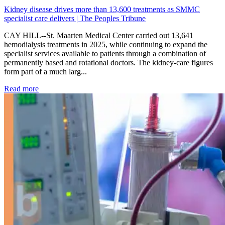
Kidney disease drives more than 13,600 treatments as SMMC
specialist care delivers | The Peoples Tribune
CAY HILL--St. Maarten Medical Center carried out 13,641
hemodialysis treatments in 2025, while continuing to expand the
specialist services available to patients through a combination of
permanently based and rotational doctors. The kidney-care figures
form part of a much larg...
: Kidney disease drives more than 13,600 treatments as SM
Read more