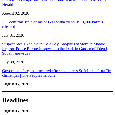
Herald
August 02, 2026
ILT confirms scale of major GTI Statia oil spill: 19,000 barrels
released
July 31, 2026
Suspect Steals Vehicle in Cole Bay. Shoplifts at Store in Middle
Region. Police Pursue Suspect into the Dark in Garden of Eden |
Soualiganewsday
July 30, 2026
Government begins structured effort to address St. Maarten’s traffic
challenges | The Peoples Tribune
August 05, 2026
Headlines
August 05, 2026