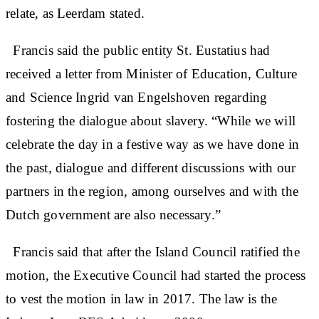
relate, as Leerdam stated.
Francis said the public entity St. Eustatius had
received a letter from Minister of Education, Culture
and Science Ingrid van Engelshoven regarding
fostering the dialogue about slavery. “While we will
celebrate the day in a festive way as we have done in
the past, dialogue and different discussions with our
partners in the region, among ourselves and with the
Dutch government are also necessary.”
Francis said that after the Island Council ratified the
motion, the Executive Council had started the process
to vest the motion in law in 2017. The law is the