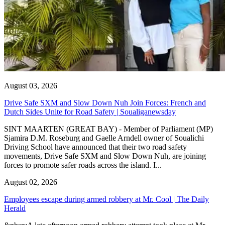
August 03, 2026
Drive Safe SXM and Slow Down Nuh Join Forces: French and
Dutch Sides Unite for Road Safety | Soualiganewsday
SINT MAARTEN (GREAT BAY) - Member of Parliament (MP)
Sjamira D.M. Roseburg and Gaelle Arndell owner of Soualichi
Driving School have announced that their two road safety
movements, Drive Safe SXM and Slow Down Nuh, are joining
forces to promote safer roads across the island. I...
August 02, 2026
Employees escape during armed robbery at Mr. Cool | The Daily
Herald