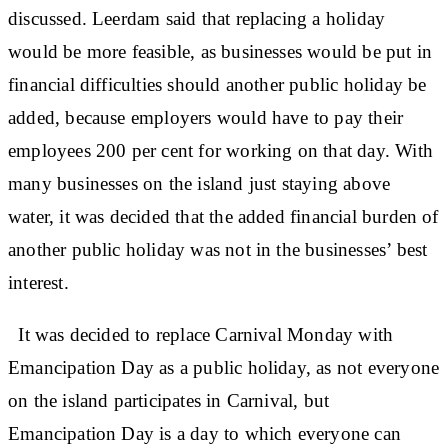
discussed. Leerdam said that replacing a holiday
would be more feasible, as businesses would be put in
financial difficulties should another public holiday be
added, because employers would have to pay their
employees 200 per cent for working on that day. With
many businesses on the island just staying above
water, it was decided that the added financial burden of
another public holiday was not in the businesses’ best
interest.
It was decided to replace Carnival Monday with
Emancipation Day as a public holiday, as not everyone
on the island participates in Carnival, but
Emancipation Day is a day to which everyone can