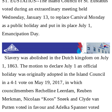
ST. EUSTATIUS--The Island Council of St. Eustatius
voted during an extraordinary meeting held
Wednesday, January 13, to replace Carnival Monday
as a public holiday and put in its place July 1,
Emancipation Day.
Slavery was abolished in the Dutch kingdom on July
1, 1863. The motion to declare July 1 an official
holiday was originally adopted in the Island Council
in a 4-1 vote on May 19, 2017, in which
councilmembers Rechelline Leerdam, Reuben
Merkman, Nicolaas “Koos” Sneek and Clyde van
Putten voted in favour and Adelka Spanner voted