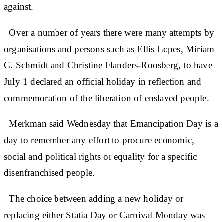
against.
Over a number of years there were many attempts by
organisations and persons such as Ellis Lopes, Miriam
C. Schmidt and Christine Flanders-Roosberg, to have
July 1 declared an official holiday in reflection and
commemoration of the liberation of enslaved people.
Merkman said Wednesday that Emancipation Day is a
day to remember any effort to procure economic,
social and political rights or equality for a specific
disenfranchised people.
The choice between adding a new holiday or
replacing either Statia Day or Carnival Monday was