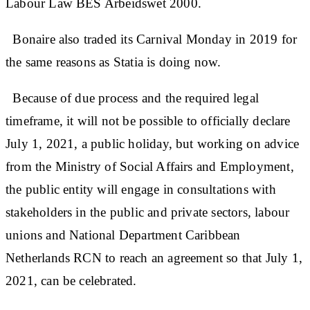
Labour Law BES Arbeidswet 2000.
Bonaire also traded its Carnival Monday in 2019 for
the same reasons as Statia is doing now.
Because of due process and the required legal
timeframe, it will not be possible to officially declare
July 1, 2021, a public holiday, but working on advice
from the Ministry of Social Affairs and Employment,
the public entity will engage in consultations with
stakeholders in the public and private sectors, labour
unions and National Department Caribbean
Netherlands RCN to reach an agreement so that July 1,
2021, can be celebrated.