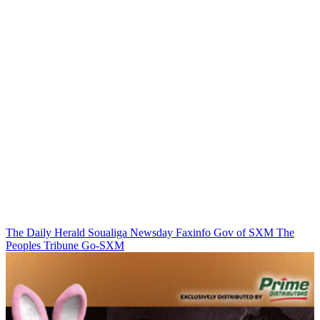
The Daily Herald
Soualiga Newsday
Faxinfo
Gov of SXM
The
Peoples Tribune
Go-SXM