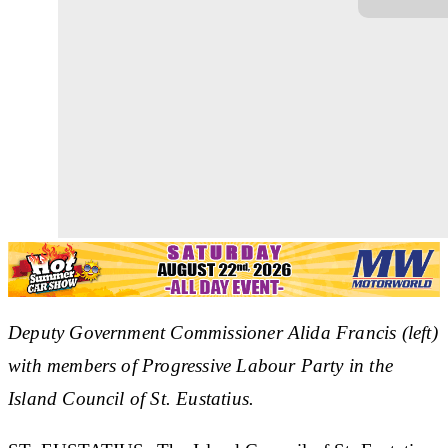
Deputy Government Commissioner Alida Francis (left)
with members of Progressive Labour Party in the
Island Council of St. Eustatius.