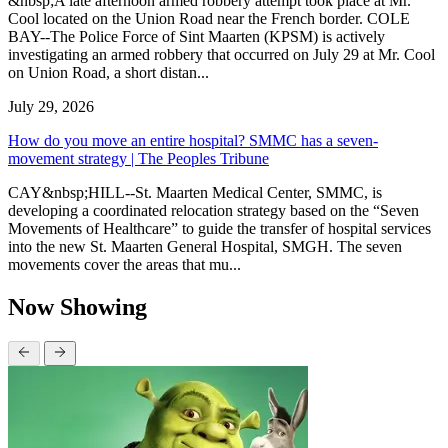
&nbsp;A late afternoon armed robbery attempt took place at Mr.
Cool located on the Union Road near the French border. COLE
BAY--The Police Force of Sint Maarten (KPSM) is actively
investigating an armed robbery that occurred on July 29 at Mr. Cool
on Union Road, a short distan...
July 29, 2026
How do you move an entire hospital? SMMC has a seven-
movement strategy | The Peoples Tribune
CAY&nbsp;HILL--St. Maarten Medical Center, SMMC, is
developing a coordinated relocation strategy based on the “Seven
Movements of Healthcare” to guide the transfer of hospital services
into the new St. Maarten General Hospital, SMGH. The seven
movements cover the areas that mu...
Now Showing