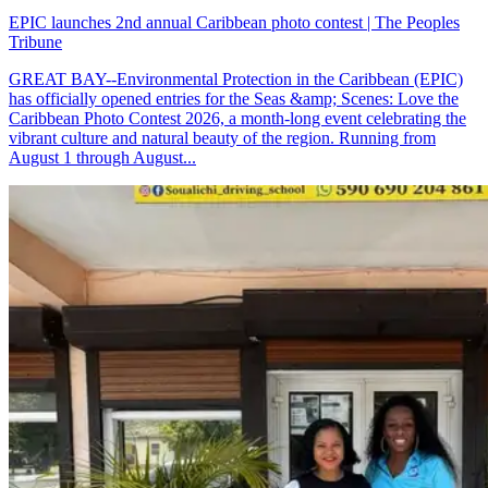
EPIC launches 2nd annual Caribbean photo contest | The Peoples
Tribune
GREAT BAY--Environmental Protection in the Caribbean (EPIC)
has officially opened entries for the Seas &amp; Scenes: Love the
Caribbean Photo Contest 2026, a month-long event celebrating the
vibrant culture and natural beauty of the region. Running from
August 1 through August...