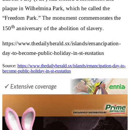
plaque in Wilhelmina Park, which he called the
“Freedom Park.” The monument commemorates the
th
150
anniversary of the abolition of slavery.
https://www.thedailyherald.sx/islands/emancipation-
day-to-become-public-holiday-in-st-eustatius
Source:
https://www.thedailyherald.sx/islands/emancipation-day-to-
become-public-holiday-in-st-eustatius