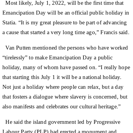
Most likely, July 1, 2022, will be the first time that
Emancipation Day will be an official public holiday in
Statia. “It is my great pleasure to be part of advancing
a cause that started a very long time ago,” Francis said.
Van Putten mentioned the persons who have worked
“tirelessly” to make Emancipation Day a public
holiday, many of whom have passed on. “I really hope
that starting this July 1 it will be a national holiday.
Not just a holiday where people can relax, but a day
that fosters a dialogue where slavery is concerned, but
also manifests and celebrates our cultural heritage.”
He said the island government led by Progressive
Labour Party (PLP) had erected a monument and