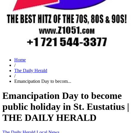
Home
/
The Daily Herald
/
Emancipation Day to becom...
Emancipation Day to become
public holiday in St. Eustatius |
THE DAILY HERALD
The Daily Herald
Local News