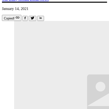
January 14, 2021
Copied!