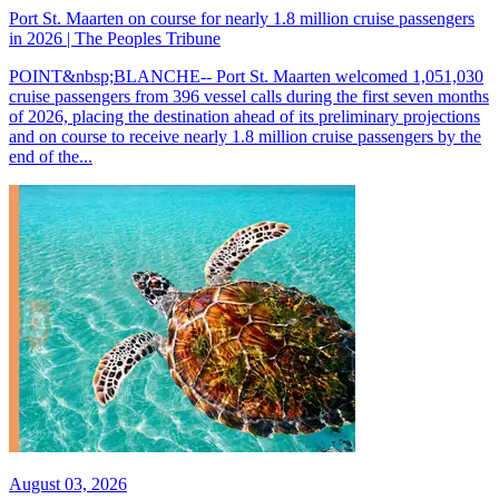
Port St. Maarten on course for nearly 1.8 million cruise passengers
in 2026 | The Peoples Tribune
POINT&nbsp;BLANCHE-- Port St. Maarten welcomed 1,051,030
cruise passengers from 396 vessel calls during the first seven months
of 2026, placing the destination ahead of its preliminary projections
and on course to receive nearly 1.8 million cruise passengers by the
end of the...
August 03, 2026