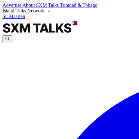
Advertise
About SXM Talks
Trinidad & Tobago
Island Talks Network
St. Maarten