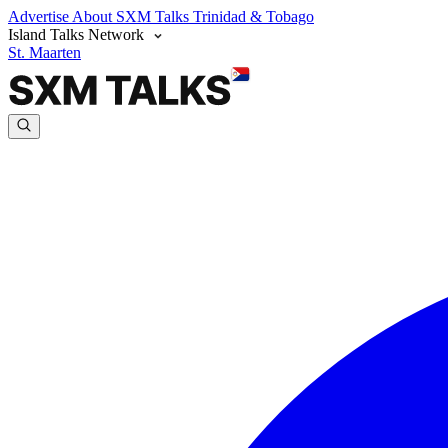
Advertise
About SXM Talks
Trinidad & Tobago
Island Talks Network
St. Maarten