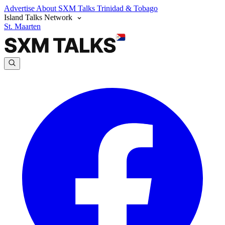
Advertise
About SXM Talks
Trinidad & Tobago
Island Talks Network
St. Maarten