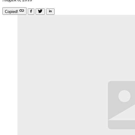
Copied!