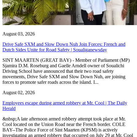
August 03, 2026
Drive Safe SXM and Slow Down Nuh Join Forces: French and
Dutch Sides Unite for Road Safety | Soualiganewsday
SINT MAARTEN (GREAT BAY) - Member of Parliament (MP)
Sjamira D.M. Roseburg and Gaelle Arndell owner of Soualichi
Driving School have announced that their two road safety
movements, Drive Safe SXM and Slow Down Nuh, are joining
forces to promote safer roads across the island. I...
August 02, 2026
Employees escape during armed robbery at Mr. Cool | The Daily
Herald
&nbsp;A late afternoon armed robbery attempt took place at Mr.
Cool located on the Union Road near the French border. COLE
BAY--The Police Force of Sint Maarten (KPSM) is actively
investigating an armed robbery that occurred on July 29 at Mr. Cool