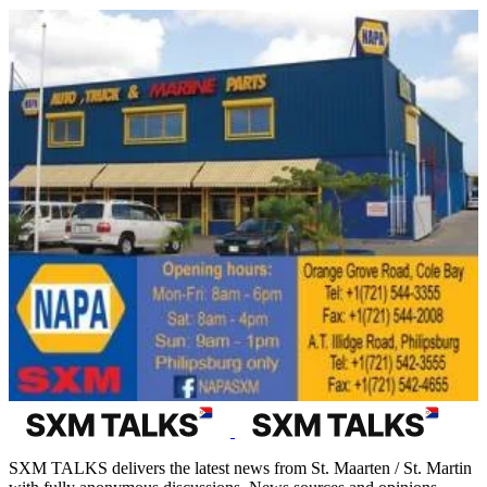
SXM TALKS delivers the latest news from St. Maarten / St. Martin