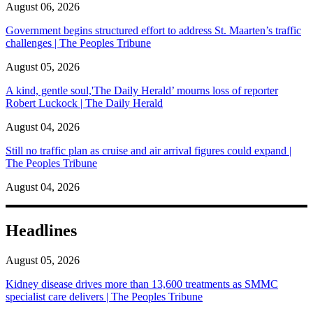
August 06, 2026
Government begins structured effort to address St. Maarten’s traffic
challenges | The Peoples Tribune
August 05, 2026
A kind, gentle soul,'The Daily Herald’ mourns loss of reporter
Robert Luckock | The Daily Herald
August 04, 2026
Still no traffic plan as cruise and air arrival figures could expand |
The Peoples Tribune
August 04, 2026
Headlines
August 05, 2026
Kidney disease drives more than 13,600 treatments as SMMC
specialist care delivers | The Peoples Tribune