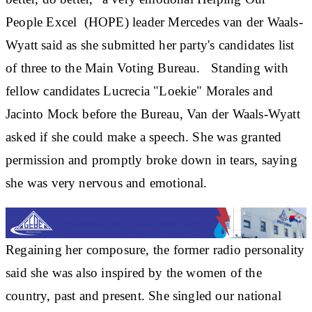
People Excel (HOPE) leader Mercedes van der Waals-
Wyatt said as she submitted her party's candidates list
of three to the Main Voting Bureau. Standing with
fellow candidates Lucrecia "Loekie" Morales and
Jacinto Mock before the Bureau, Van der Waals-Wyatt
asked if she could make a speech. She was granted
permission and promptly broke down in tears, saying
she was very nervous and emotional.
Regaining her composure, the former radio personality
said she was also inspired by the women of the
country, past and present. She singled our national