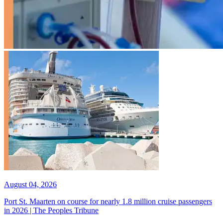
August 04, 2026
Port St. Maarten on course for nearly 1.8 million cruise passengers
in 2026 | The Peoples Tribune