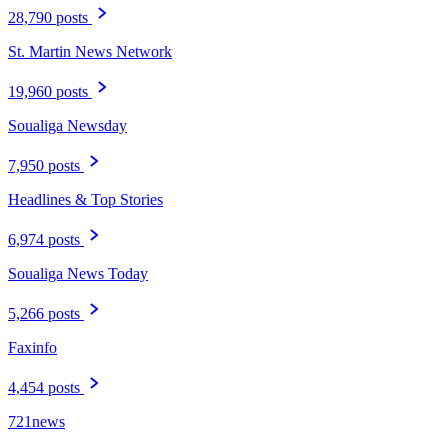
28,790 posts
St. Martin News Network
19,960 posts
Soualiga Newsday
7,950 posts
Headlines & Top Stories
6,974 posts
Soualiga News Today
5,266 posts
Faxinfo
4,454 posts
721news