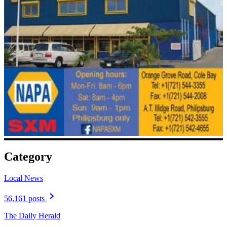
Category
Local News
56,161 posts
The Daily Herald