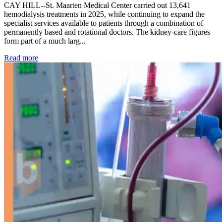
CAY HILL--St. Maarten Medical Center carried out 13,641
hemodialysis treatments in 2025, while continuing to expand the
specialist services available to patients through a combination of
permanently based and rotational doctors. The kidney-care figures
form part of a much larg...
: Kidney disease drives more than 13,600 treatments as SM
Read more