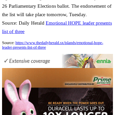
26 Parliamentary Elections ballot. The endorsement of
the list will take place tomorrow, Tuesday.
Source: Daily Herald
Emotional HOPE leader presents
list of three
Source:
https://www.thedailyherald.sx/islands/emotional-hope-
leader-presents-list-of-three