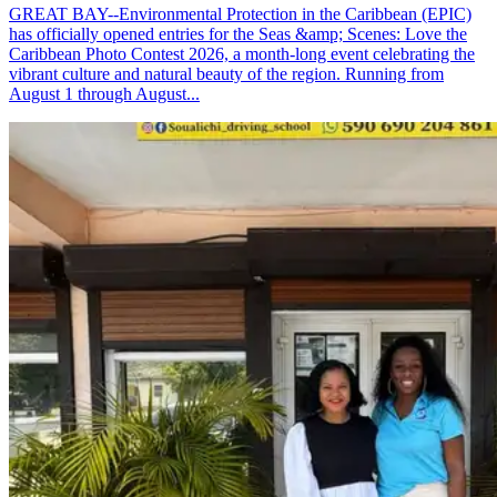
GREAT BAY--Environmental Protection in the Caribbean (EPIC)
has officially opened entries for the Seas &amp; Scenes: Love the
Caribbean Photo Contest 2026, a month-long event celebrating the
vibrant culture and natural beauty of the region. Running from
August 1 through August...