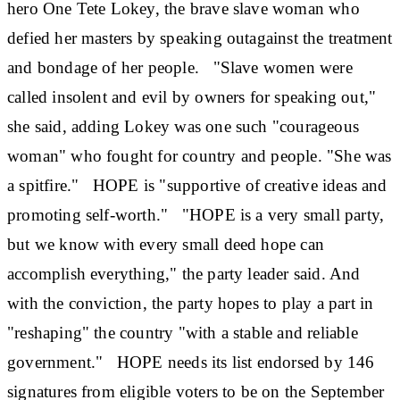
hero One Tete Lokey, the brave slave woman who
defied her masters by speaking outagainst the treatment
and bondage of her people. "Slave women were
called insolent and evil by owners for speaking out,"
she said, adding Lokey was one such "courageous
woman" who fought for country and people. "She was
a spitfire." HOPE is "supportive of creative ideas and
promoting self-worth." "HOPE is a very small party,
but we know with every small deed hope can
accomplish everything," the party leader said. And
with the conviction, the party hopes to play a part in
"reshaping" the country "with a stable and reliable
government." HOPE needs its list endorsed by 146
signatures from eligible voters to be on the September