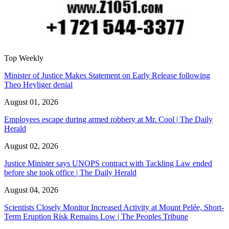
Top Weekly
Minister of Justice Makes Statement on Early Release following
Theo Heyliger denial
August 01, 2026
Employees escape during armed robbery at Mr. Cool | The Daily
Herald
August 02, 2026
Justice Minister says UNOPS contract with Tackling Law ended
before she took office | The Daily Herald
August 04, 2026
Scientists Closely Monitor Increased Activity at Mount Pelée, Short-
Term Eruption Risk Remains Low | The Peoples Tribune