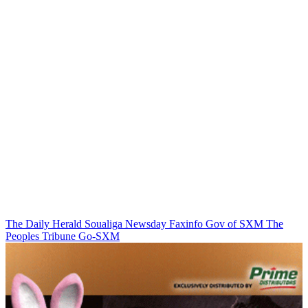
The Daily Herald
Soualiga Newsday
Faxinfo
Gov of SXM
The
Peoples Tribune
Go-SXM