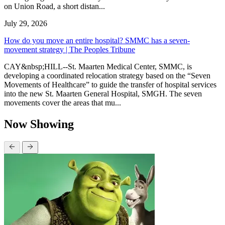
on Union Road, a short distan...
July 29, 2026
How do you move an entire hospital? SMMC has a seven-
movement strategy | The Peoples Tribune
CAY&nbsp;HILL--St. Maarten Medical Center, SMMC, is
developing a coordinated relocation strategy based on the “Seven
Movements of Healthcare” to guide the transfer of hospital services
into the new St. Maarten General Hospital, SMGH. The seven
movements cover the areas that mu...
Now Showing