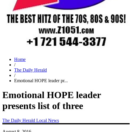
Home
/
The Daily Herald
/
Emotional HOPE leader pr...
Emotional HOPE leader
presents list of three
The Daily Herald
Local News
August 8, 2016