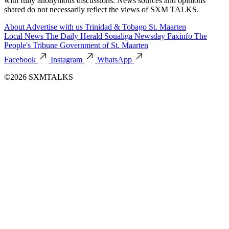
with fully anonymous discussions. News sources and opinions
shared do not necessarily reflect the views of SXM TALKS.
About
Advertise with us
Trinidad & Tobago
St. Maarten
Local News
The Daily Herald
Soualiga Newsday
Faxinfo
The
People's Tribune
Government of St. Maarten
Facebook
Instagram
WhatsApp
©2026 SXMTALKS