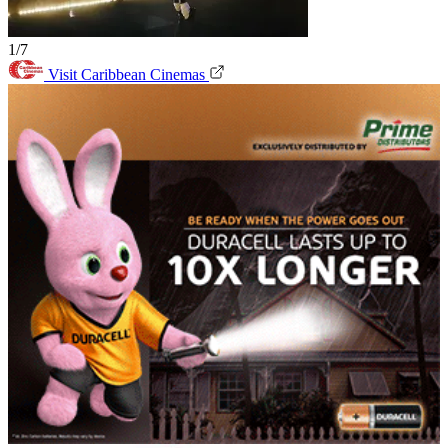
1/7
Visit Caribbean Cinemas