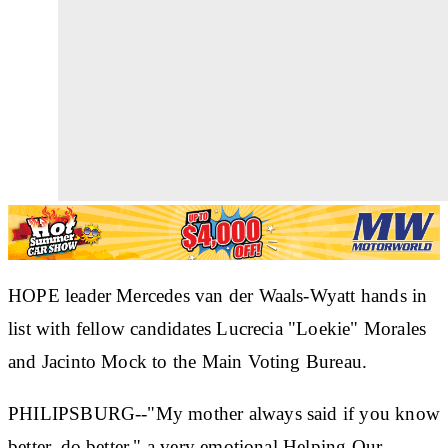
HOPE leader Mercedes van der Waals-Wyatt hands in
list with fellow candidates Lucrecia "Loekie" Morales
and Jacinto Mock to the Main Voting Bureau.
PHILIPSBURG--"My mother always said if you know
better, do better," a very emotional Helping Our