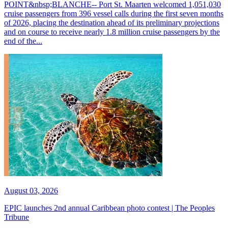
POINT&nbsp;BLANCHE-- Port St. Maarten welcomed 1,051,030
cruise passengers from 396 vessel calls during the first seven months
of 2026, placing the destination ahead of its preliminary projections
and on course to receive nearly 1.8 million cruise passengers by the
end of the...
August 03, 2026
EPIC launches 2nd annual Caribbean photo contest | The Peoples
Tribune