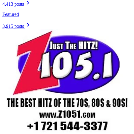
4,413 posts
Featured
3,915 posts