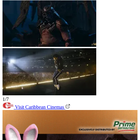
1/7
Visit Caribbean Cinemas