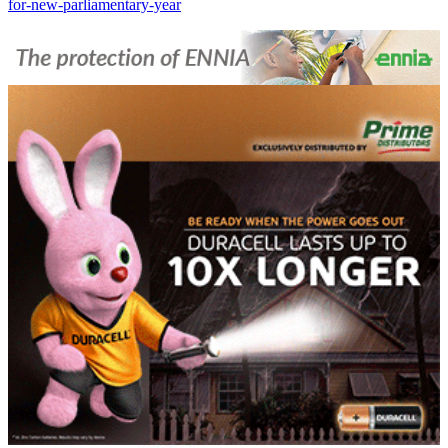
for-new-parliamentary-year