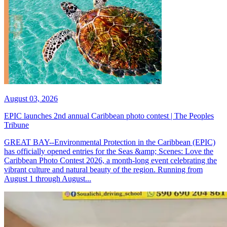
August 03, 2026
EPIC launches 2nd annual Caribbean photo contest | The Peoples
Tribune
GREAT BAY--Environmental Protection in the Caribbean (EPIC)
has officially opened entries for the Seas &amp; Scenes: Love the
Caribbean Photo Contest 2026, a month-long event celebrating the
vibrant culture and natural beauty of the region. Running from
August 1 through August...