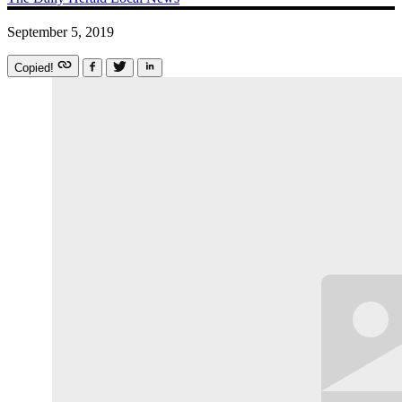
September 5, 2019
Copied!