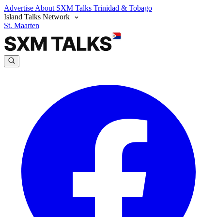
Advertise
About SXM Talks
Trinidad & Tobago
Island Talks Network
St. Maarten