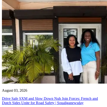
August 03, 2026
Drive Safe SXM and Slow Down Nuh Join Forces: French and
Dutch Sides Unite for Road Safety | Soualiganewsday