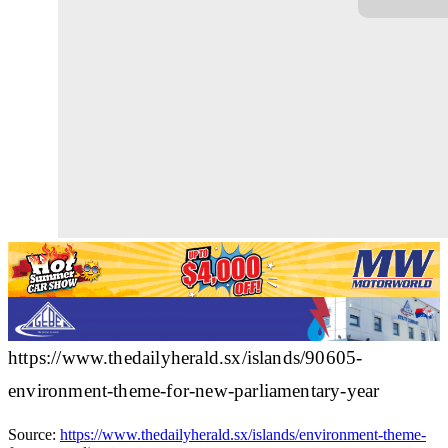
https://www.thedailyherald.sx/islands/90605-
environment-theme-for-new-parliamentary-year
Source:
https://www.thedailyherald.sx/islands/environment-theme-