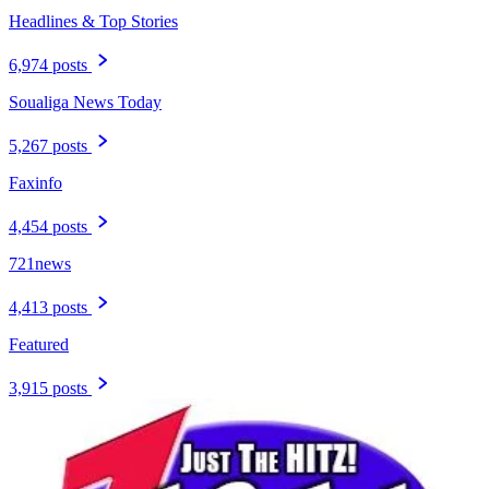
Headlines & Top Stories
6,974 posts
Soualiga News Today
5,267 posts
Faxinfo
4,454 posts
721news
4,413 posts
Featured
3,915 posts