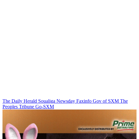
The Daily Herald
Soualiga Newsday
Faxinfo
Gov of SXM
The
Peoples Tribune
Go-SXM