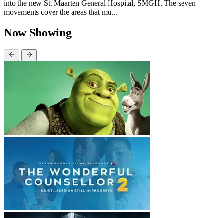
into the new St. Maarten General Hospital, SMGH. The seven
movements cover the areas that mu...
Now Showing