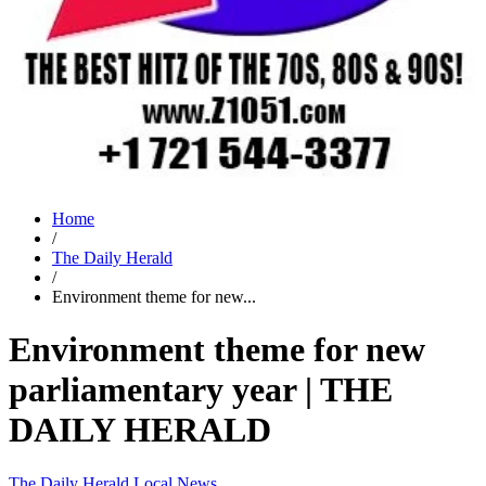
Home
/
The Daily Herald
/
Environment theme for new...
Environment theme for new
parliamentary year | THE
DAILY HERALD
The Daily Herald
Local News