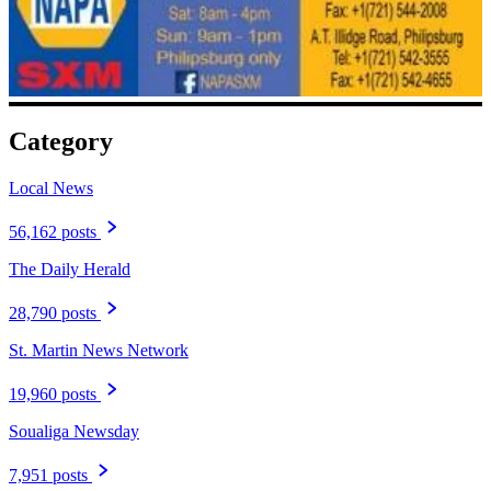
Category
Local News
56,162 posts
The Daily Herald
28,790 posts
St. Martin News Network
19,960 posts
Soualiga Newsday
7,951 posts