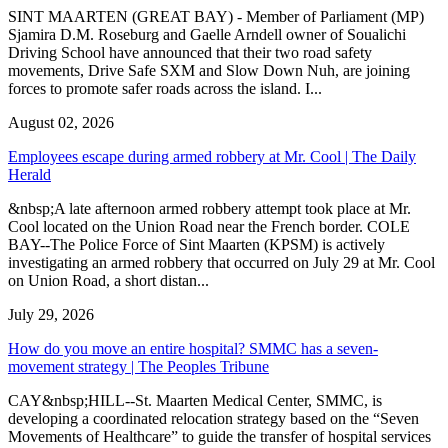
SINT MAARTEN (GREAT BAY) - Member of Parliament (MP)
Sjamira D.M. Roseburg and Gaelle Arndell owner of Soualichi
Driving School have announced that their two road safety
movements, Drive Safe SXM and Slow Down Nuh, are joining
forces to promote safer roads across the island. I...
August 02, 2026
Employees escape during armed robbery at Mr. Cool | The Daily
Herald
&nbsp;A late afternoon armed robbery attempt took place at Mr.
Cool located on the Union Road near the French border. COLE
BAY--The Police Force of Sint Maarten (KPSM) is actively
investigating an armed robbery that occurred on July 29 at Mr. Cool
on Union Road, a short distan...
July 29, 2026
How do you move an entire hospital? SMMC has a seven-
movement strategy | The Peoples Tribune
CAY&nbsp;HILL--St. Maarten Medical Center, SMMC, is
developing a coordinated relocation strategy based on the “Seven
Movements of Healthcare” to guide the transfer of hospital services