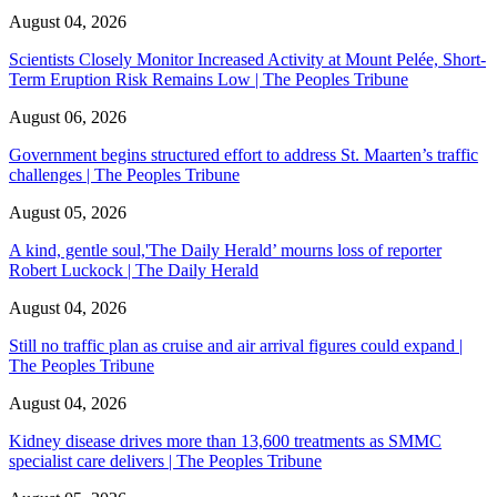
August 04, 2026
Scientists Closely Monitor Increased Activity at Mount Pelée, Short-
Term Eruption Risk Remains Low | The Peoples Tribune
August 06, 2026
Government begins structured effort to address St. Maarten’s traffic
challenges | The Peoples Tribune
August 05, 2026
A kind, gentle soul,'The Daily Herald’ mourns loss of reporter
Robert Luckock | The Daily Herald
August 04, 2026
Still no traffic plan as cruise and air arrival figures could expand |
The Peoples Tribune
August 04, 2026
Kidney disease drives more than 13,600 treatments as SMMC
specialist care delivers | The Peoples Tribune