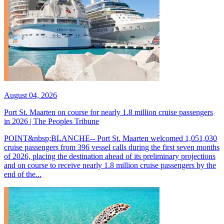
August 04, 2026
Port St. Maarten on course for nearly 1.8 million cruise passengers
in 2026 | The Peoples Tribune
POINT&nbsp;BLANCHE-- Port St. Maarten welcomed 1,051,030
cruise passengers from 396 vessel calls during the first seven months
of 2026, placing the destination ahead of its preliminary projections
and on course to receive nearly 1.8 million cruise passengers by the
end of the...