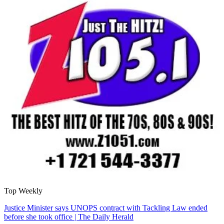
Top Weekly
Justice Minister says UNOPS contract with Tackling Law ended
before she took office | The Daily Herald