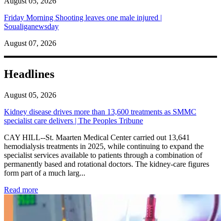
August 05, 2026
Friday Morning Shooting leaves one male injured |
Soualiganewsday
August 07, 2026
Headlines
August 05, 2026
Kidney disease drives more than 13,600 treatments as SMMC
specialist care delivers | The Peoples Tribune
CAY HILL--St. Maarten Medical Center carried out 13,641
hemodialysis treatments in 2025, while continuing to expand the
specialist services available to patients through a combination of
permanently based and rotational doctors. The kidney-care figures
form part of a much larg...
: Kidney disease drives more than 13,600 treatments as SM
Read more