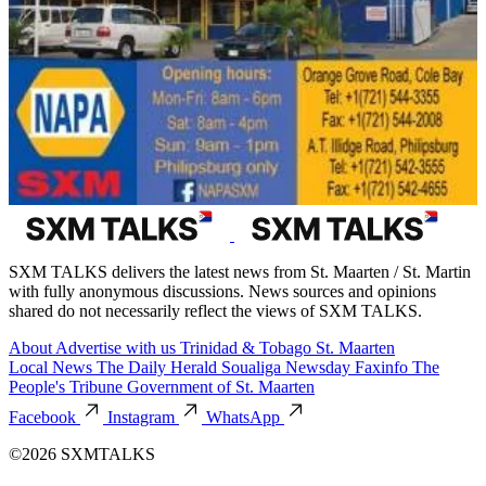
SXM TALKS delivers the latest news from St. Maarten / St. Martin
with fully anonymous discussions. News sources and opinions
shared do not necessarily reflect the views of SXM TALKS.
About
Advertise with us
Trinidad & Tobago
St. Maarten
Local News
The Daily Herald
Soualiga Newsday
Faxinfo
The
People's Tribune
Government of St. Maarten
Facebook
Instagram
WhatsApp
©2026 SXMTALKS