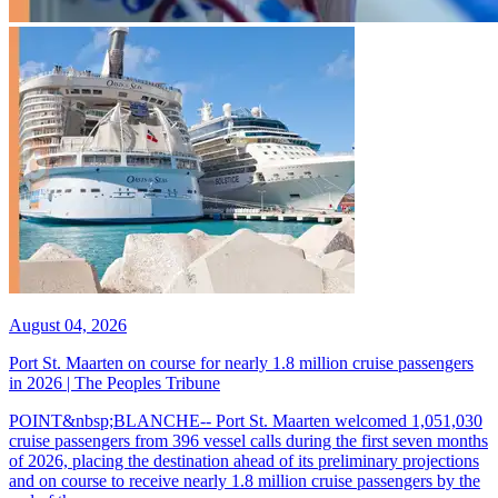
August 04, 2026
Port St. Maarten on course for nearly 1.8 million cruise passengers
in 2026 | The Peoples Tribune
POINT&nbsp;BLANCHE-- Port St. Maarten welcomed 1,051,030
cruise passengers from 396 vessel calls during the first seven months
of 2026, placing the destination ahead of its preliminary projections
and on course to receive nearly 1.8 million cruise passengers by the