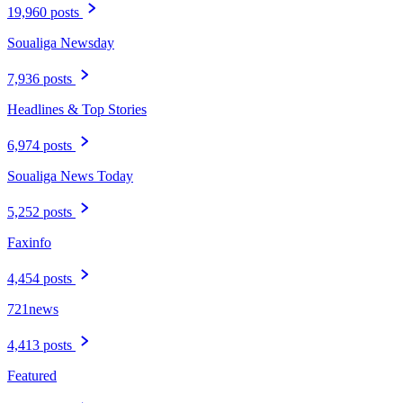
19,960 posts
Soualiga Newsday
7,936 posts
Headlines & Top Stories
6,974 posts
Soualiga News Today
5,252 posts
Faxinfo
4,454 posts
721news
4,413 posts
Featured