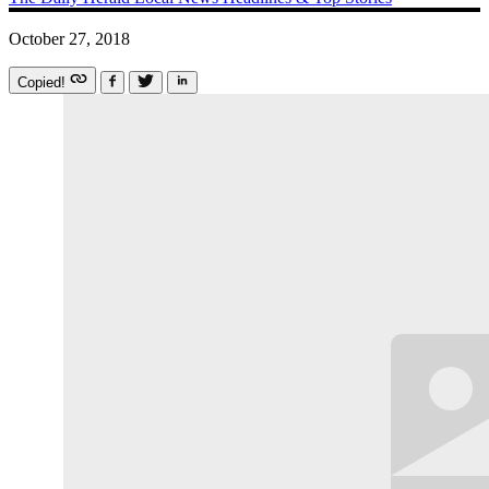
October 27, 2018
Copied!