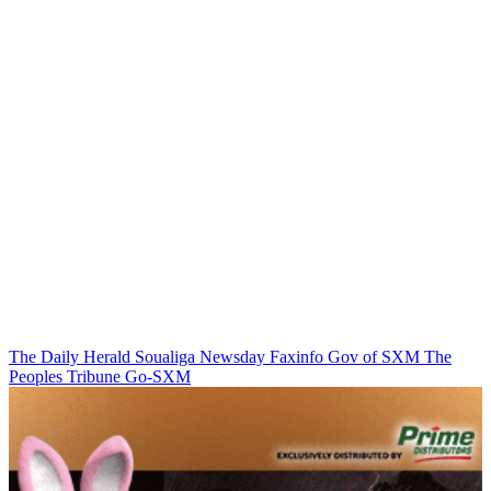
The Daily Herald
Soualiga Newsday
Faxinfo
Gov of SXM
The
Peoples Tribune
Go-SXM