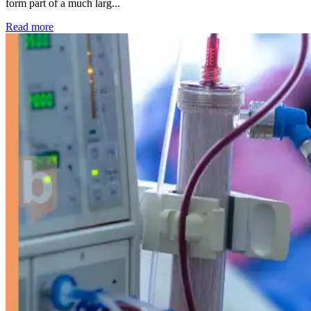
form part of a much larg...
: Kidney disease drives more than 13,600 treatments as SM
Read more