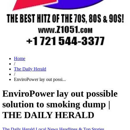
Home
/
The Daily Herald
/
EnviroPower lay out possi...
EnviroPower lay out possible
solution to smoking dump |
THE DAILY HERALD
The Daily Herald
Local News
Headlines & Top Stories