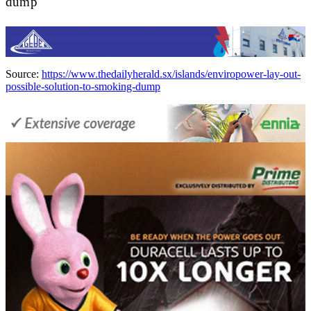
dump
Source:
https://www.thedailyherald.sx/islands/enviropower-lay-out-
possible-solution-to-smoking-dump