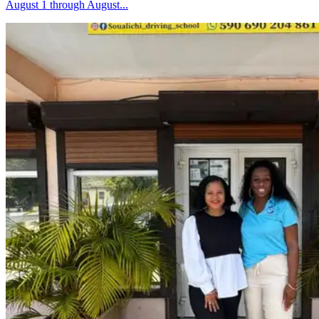
August 1 through August...