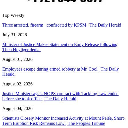
Top Weekly
Three arrested, firearm confiscated by KPSM | The Daily Herald
July 31, 2026
Minister of Justice Makes Statement on Early Release following
Theo Heyliger denial
August 01, 2026
Employees escape during armed robbery at Mr. Cool | The Daily
Herald
August 02, 2026
Justice Minister says UNOPS contract with Tackling Law ended
before she took office | The Daily Herald
August 04, 2026
Scientists Closely Monitor Increased Activity at Mount Pelée, Short-
Term Eruption Risk Remains Low | The Peoples Tribune