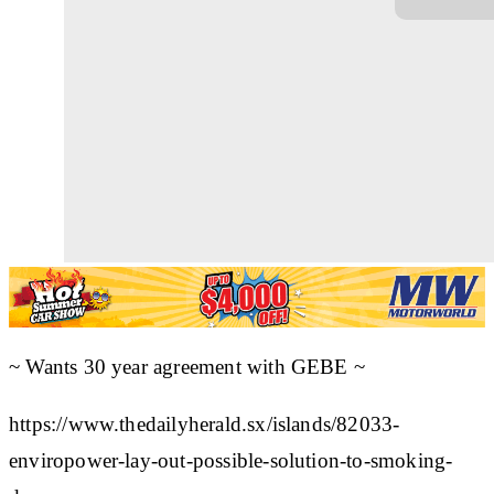
~ Wants 30 year agreement with GEBE ~
https://www.thedailyherald.sx/islands/82033-
enviropower-lay-out-possible-solution-to-smoking-