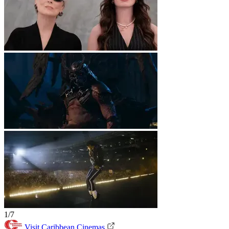
1/7
Visit Caribbean Cinemas