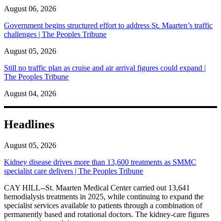
August 06, 2026
Government begins structured effort to address St. Maarten’s traffic
challenges | The Peoples Tribune
August 05, 2026
Still no traffic plan as cruise and air arrival figures could expand |
The Peoples Tribune
August 04, 2026
Headlines
August 05, 2026
Kidney disease drives more than 13,600 treatments as SMMC
specialist care delivers | The Peoples Tribune
CAY HILL--St. Maarten Medical Center carried out 13,641
hemodialysis treatments in 2025, while continuing to expand the
specialist services available to patients through a combination of
permanently based and rotational doctors. The kidney-care figures