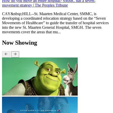
How do you move an entire hospital? SMMC has a seven-
movement strategy | The Peoples Tribune
CAY&nbsp;HILL--St. Maarten Medical Center, SMMC, is
developing a coordinated relocation strategy based on the “Seven
Movements of Healthcare” to guide the transfer of hospital services
into the new St. Maarten General Hospital, SMGH. The seven
movements cover the areas that mu...
Now Showing