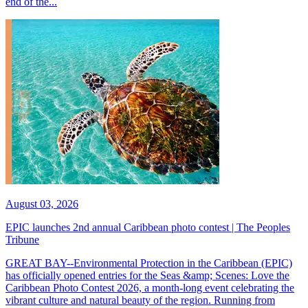
end of the...
August 03, 2026
EPIC launches 2nd annual Caribbean photo contest | The Peoples
Tribune
GREAT BAY--Environmental Protection in the Caribbean (EPIC)
has officially opened entries for the Seas &amp; Scenes: Love the
Caribbean Photo Contest 2026, a month-long event celebrating the
vibrant culture and natural beauty of the region. Running from