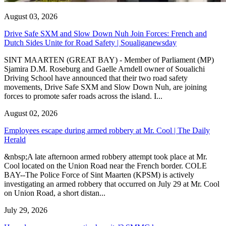
August 03, 2026
Drive Safe SXM and Slow Down Nuh Join Forces: French and
Dutch Sides Unite for Road Safety | Soualiganewsday
SINT MAARTEN (GREAT BAY) - Member of Parliament (MP)
Sjamira D.M. Roseburg and Gaelle Arndell owner of Soualichi
Driving School have announced that their two road safety
movements, Drive Safe SXM and Slow Down Nuh, are joining
forces to promote safer roads across the island. I...
August 02, 2026
Employees escape during armed robbery at Mr. Cool | The Daily
Herald
&nbsp;A late afternoon armed robbery attempt took place at Mr.
Cool located on the Union Road near the French border. COLE
BAY--The Police Force of Sint Maarten (KPSM) is actively
investigating an armed robbery that occurred on July 29 at Mr. Cool
on Union Road, a short distan...
July 29, 2026