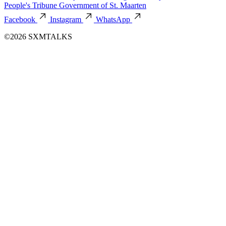
People's Tribune
Government of St. Maarten
Facebook
Instagram
WhatsApp
©2026 SXMTALKS