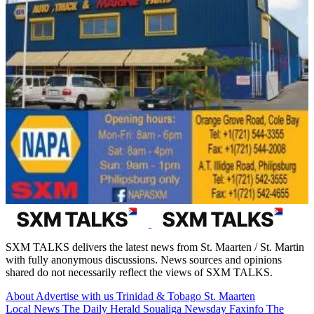
SXM TALKS delivers the latest news from St. Maarten / St. Martin
with fully anonymous discussions. News sources and opinions
shared do not necessarily reflect the views of SXM TALKS.
About
Advertise with us
Trinidad & Tobago
St. Maarten
Local News
The Daily Herald
Soualiga Newsday
Faxinfo
The