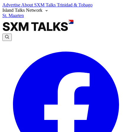
Advertise
About SXM Talks
Trinidad & Tobago
Island Talks Network
St. Maarten