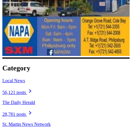
Category
Local News
56,121 posts
The Daily Herald
28,781 posts
St. Martin News Network