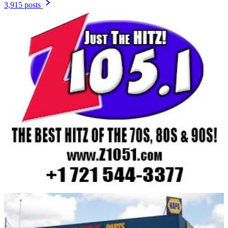
3,915 posts