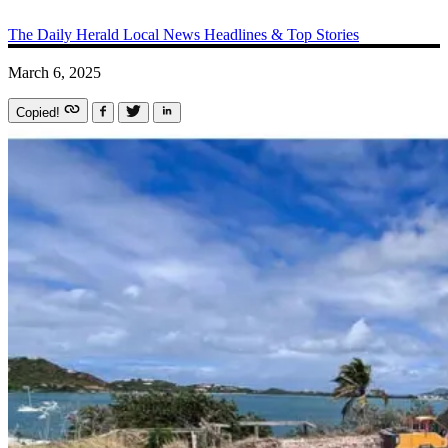
The Daily Herald
Local News
Headlines & Top Stories
March 6, 2025
Copied!