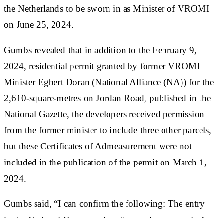
the Netherlands to be sworn in as Minister of VROMI
on June 25, 2024.
Gumbs revealed that in addition to the February 9,
2024, residential permit granted by former VROMI
Minister Egbert Doran (National Alliance (NA)) for the
2,610-square-metres on Jordan Road, published in the
National Gazette, the developers received permission
from the former minister to include three other parcels,
but these Certificates of Admeasurement were not
included in the publication of the permit on March 1,
2024.
Gumbs said, “I can confirm the following: The entry