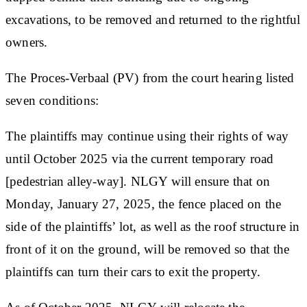
excavations, to be removed and returned to the rightful
owners.
The Proces-Verbaal (PV) from the court hearing listed
seven conditions:
The plaintiffs may continue using their rights of way
until October 2025 via the current temporary road
[pedestrian alley-way]. NLGY will ensure that on
Monday, January 27, 2025, the fence placed on the
side of the plaintiffs’ lot, as well as the roof structure in
front of it on the ground, will be removed so that the
plaintiffs can turn their cars to exit the property.