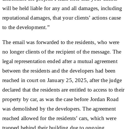
will be held liable for any and all damages, including
reputational damages, that your clients’ actions cause
to the development.”
The email was forwarded to the residents, who were
no longer clients of the recipient of the message. The
legal representation ended after a mutual agreement
between the residents and the developers had been
reached in court on January 25, 2025, after the judge
declared that the residents are entitled to access to their
property by car, as was the case before Jordan Road
was demolished by the developers. The agreement
reached allowed for the residents’ cars, which were
trapped behind their building due to ongoing