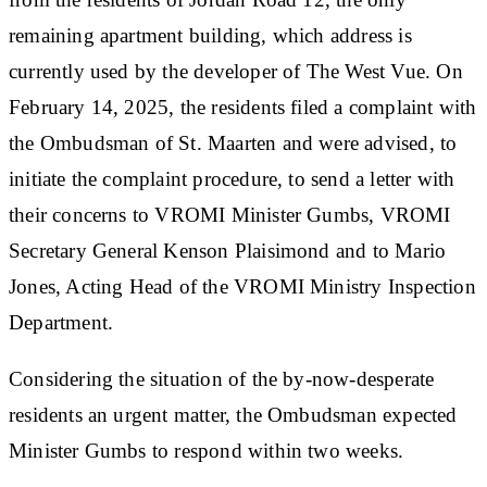
remaining apartment building, which address is
currently used by the developer of The West Vue. On
February 14, 2025, the residents filed a complaint with
the Ombudsman of St. Maarten and were advised, to
initiate the complaint procedure, to send a letter with
their concerns to VROMI Minister Gumbs, VROMI
Secretary General Kenson Plaisimond and to Mario
Jones, Acting Head of the VROMI Ministry Inspection
Department.
Considering the situation of the by-now-desperate
residents an urgent matter, the Ombudsman expected
Minister Gumbs to respond within two weeks.