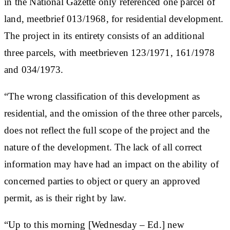
in the National Gazette only referenced one parcel of
land, meetbrief 013/1968, for residential development.
The project in its entirety consists of an additional
three parcels, with meetbrieven 123/1971, 161/1978
and 034/1973.
“The wrong classification of this development as
residential, and the omission of the three other parcels,
does not reflect the full scope of the project and the
nature of the development. The lack of all correct
information may have had an impact on the ability of
concerned parties to object or query an approved
permit, as is their right by law.
“Up to this morning [Wednesday – Ed.] new