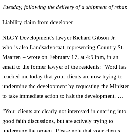
Tuesday, following the delivery of a shipment of rebar.
Liability claim from developer
NLGY Development’s lawyer Richard Gibson Jr. –
who is also Landsadvocaat, representing Country St.
Maarten – wrote on February 17, at 4:53pm, in an
email to the former lawyer of the residents: “Word has
reached me today that your clients are now trying to
undermine the development by requesting the Minister
to take immediate action to halt the development. …
“Your clients are clearly not interested in entering into
good faith discussions, but are actively trying to
undermine the project. Please note that your clients