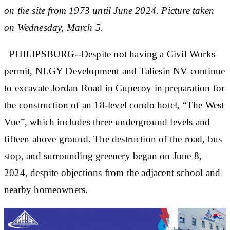
on the site from 1973 until June 2024. Picture taken
on Wednesday, March 5.
PHILIPSBURG--Despite not having a Civil Works
permit, NLGY Development and Taliesin NV continue
to excavate Jordan Road in Cupecoy in preparation for
the construction of an 18-level condo hotel, “The West
Vue”, which includes three underground levels and
fifteen above ground. The destruction of the road, bus
stop, and surrounding greenery began on June 8,
2024, despite objections from the adjacent school and
nearby homeowners.