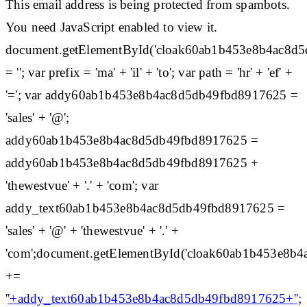
This email address is being protected from spambots.
You need JavaScript enabled to view it.
document.getElementById('cloak60ab1b453e8b4ac8d
= ''; var prefix = 'ma' + 'il' + 'to'; var path = 'hr' + 'ef' +
'='; var addy60ab1b453e8b4ac8d5db49fbd8917625 =
'sales' + '@';
addy60ab1b453e8b4ac8d5db49fbd8917625 =
addy60ab1b453e8b4ac8d5db49fbd8917625 +
'thewestvue' + '.' + 'com'; var
addy_text60ab1b453e8b4ac8d5db49fbd8917625 =
'sales' + '@' + 'thewestvue' + '.' +
'com';document.getElementById('cloak60ab1b453e8b
+=
'
'+addy_text60ab1b453e8b4ac8d5db49fbd8917625+'';