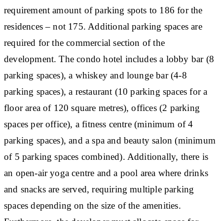
requirement amount of parking spots to 186 for the
residences – not 175. Additional parking spaces are
required for the commercial section of the
development. The condo hotel includes a lobby bar (8
parking spaces), a whiskey and lounge bar (4-8
parking spaces), a restaurant (10 parking spaces for a
floor area of 120 square metres), offices (2 parking
spaces per office), a fitness centre (minimum of 4
parking spaces), and a spa and beauty salon (minimum
of 5 parking spaces combined). Additionally, there is
an open-air yoga centre and a pool area where drinks
and snacks are served, requiring multiple parking
spaces depending on the size of the amenities.