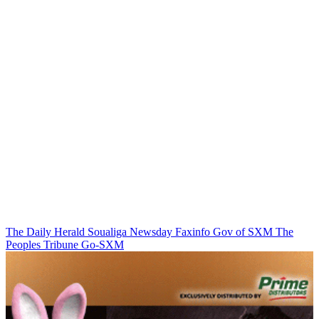
The Daily Herald
Soualiga Newsday
Faxinfo
Gov of SXM
The
Peoples Tribune
Go-SXM