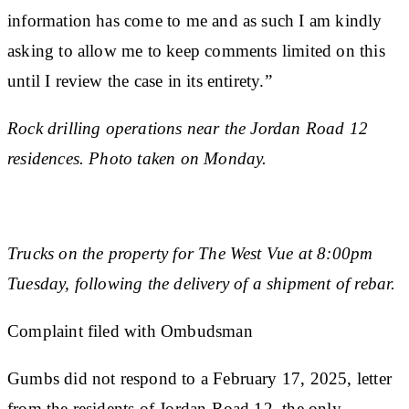
information has come to me and as such I am kindly
asking to allow me to keep comments limited on this
until I review the case in its entirety.”
Rock drilling operations near the Jordan Road 12
residences. Photo taken on Monday.
Trucks on the property for The West Vue at 8:00pm
Tuesday, following the delivery of a shipment of rebar.
Complaint filed with Ombudsman
Gumbs did not respond to a February 17, 2025, letter
from the residents of Jordan Road 12, the only