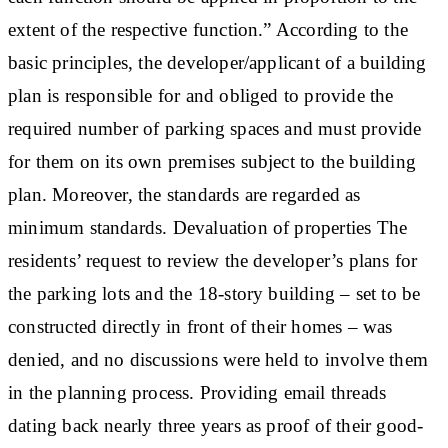
extent of the respective function.” According to the
basic principles, the developer/applicant of a building
plan is responsible for and obliged to provide the
required number of parking spaces and must provide
for them on its own premises subject to the building
plan. Moreover, the standards are regarded as
minimum standards.
Devaluation of properties
The
residents’ request to review the developer’s plans for
the parking lots and the 18-story building – set to be
constructed directly in front of their homes – was
denied, and no discussions were held to involve them
in the planning process. Providing email threads
dating back nearly three years as proof of their good-