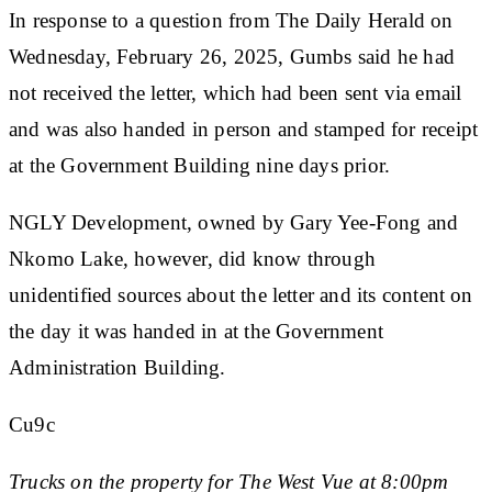
In response to a question from The Daily Herald on
Wednesday, February 26, 2025, Gumbs said he had
not received the letter, which had been sent via email
and was also handed in person and stamped for receipt
at the Government Building nine days prior.
NGLY Development, owned by Gary Yee-Fong and
Nkomo Lake, however, did know through
unidentified sources about the letter and its content on
the day it was handed in at the Government
Administration Building.
Cu9c
Trucks on the property for The West Vue at 8:00pm