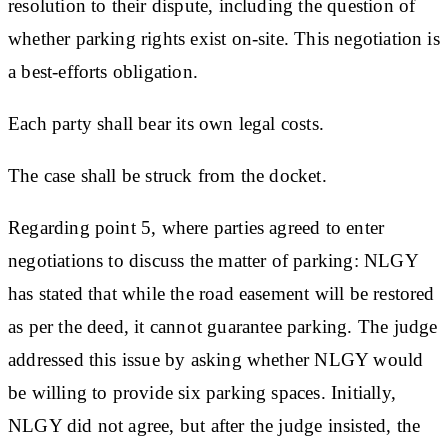
resolution to their dispute, including the question of
whether parking rights exist on-site. This negotiation is
a best-efforts obligation.
Each party shall bear its own legal costs.
The case shall be struck from the docket.
Regarding point 5, where parties agreed to enter
negotiations to discuss the matter of parking: NLGY
has stated that while the road easement will be restored
as per the deed, it cannot guarantee parking. The judge
addressed this issue by asking whether NLGY would
be willing to provide six parking spaces. Initially,
NLGY did not agree, but after the judge insisted, the