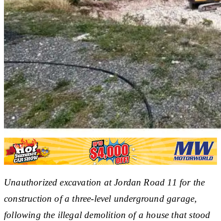
Unauthorized excavation at Jordan Road 11 for the
construction of a three-level underground garage,
following the illegal demolition of a house that stood