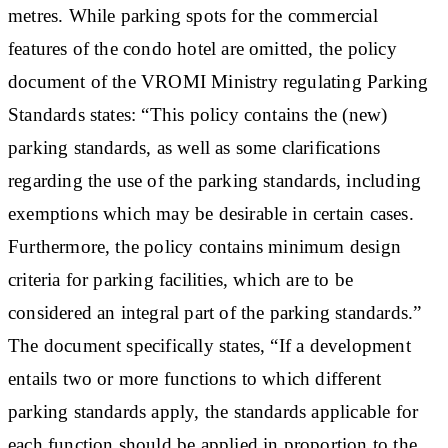
metres. While parking spots for the commercial
features of the condo hotel are omitted, the policy
document of the VROMI Ministry regulating Parking
Standards states: “This policy contains the (new)
parking standards, as well as some clarifications
regarding the use of the parking standards, including
exemptions which may be desirable in certain cases.
Furthermore, the policy contains minimum design
criteria for parking facilities, which are to be
considered an integral part of the parking standards.”
The document specifically states, “If a development
entails two or more functions to which different
parking standards apply, the standards applicable for
each function should be applied in proportion to the