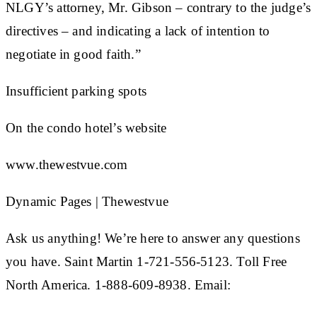
NLGY’s attorney, Mr. Gibson – contrary to the judge’s
directives – and indicating a lack of intention to
negotiate in good faith.”
Insufficient parking spots
On the condo hotel’s website
www.thewestvue.com
Dynamic Pages | Thewestvue
Ask us anything! We’re here to answer any questions
you have. Saint Martin 1-721-556-5123. Toll Free
North America. 1-888-609-8938. Email: