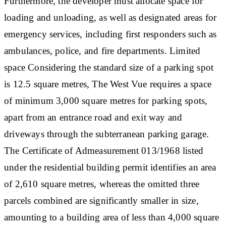
Furthermore, the developer must allocate space for
loading and unloading, as well as designated areas for
emergency services, including first responders such as
ambulances, police, and fire departments.
Limited
space
Considering the standard size of a parking spot
is 12.5 square metres, The West Vue requires a space
of minimum 3,000 square metres for parking spots,
apart from an entrance road and exit way and
driveways through the subterranean parking garage.
The Certificate of Admeasurement 013/1968 listed
under the residential building permit identifies an area
of 2,610 square metres, whereas the omitted three
parcels combined are significantly smaller in size,
amounting to a building area of less than 4,000 square