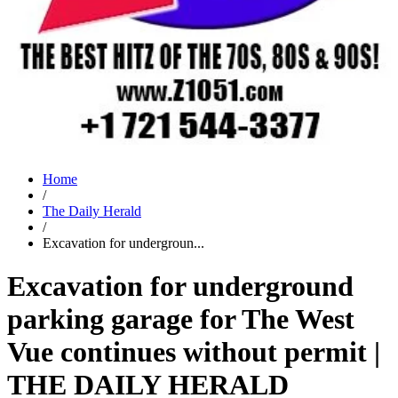
Home
/
The Daily Herald
/
Excavation for undergroun...
Excavation for underground
parking garage for The West
Vue continues without permit |
THE DAILY HERALD