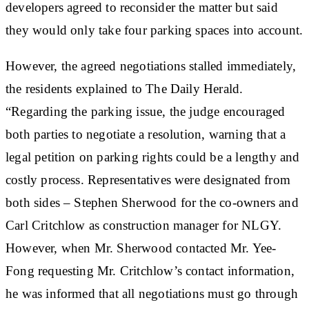
developers agreed to reconsider the matter but said
they would only take four parking spaces into account.
However, the agreed negotiations stalled immediately,
the residents explained to The Daily Herald.
“Regarding the parking issue, the judge encouraged
both parties to negotiate a resolution, warning that a
legal petition on parking rights could be a lengthy and
costly process. Representatives were designated from
both sides – Stephen Sherwood for the co-owners and
Carl Critchlow as construction manager for NLGY.
However, when Mr. Sherwood contacted Mr. Yee-
Fong requesting Mr. Critchlow’s contact information,
he was informed that all negotiations must go through