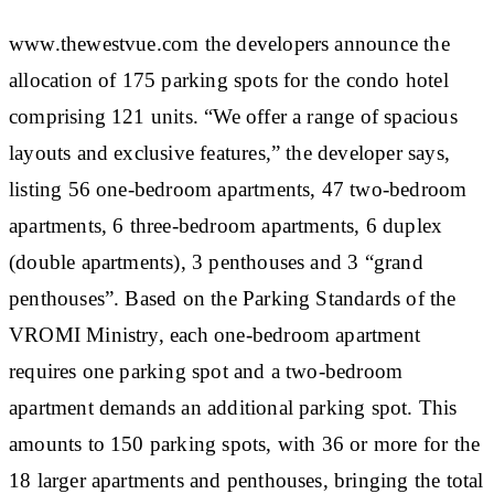
www.thewestvue.com the developers announce the
allocation of 175 parking spots for the condo hotel
comprising 121 units. “We offer a range of spacious
layouts and exclusive features,” the developer says,
listing 56 one-bedroom apartments, 47 two-bedroom
apartments, 6 three-bedroom apartments, 6 duplex
(double apartments), 3 penthouses and 3 “grand
penthouses”. Based on the Parking Standards of the
VROMI Ministry, each one-bedroom apartment
requires one parking spot and a two-bedroom
apartment demands an additional parking spot. This
amounts to 150 parking spots, with 36 or more for the
18 larger apartments and penthouses, bringing the total