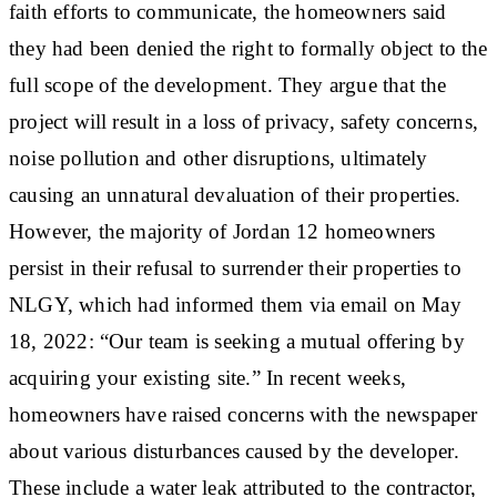
faith efforts to communicate, the homeowners said
they had been denied the right to formally object to the
full scope of the development. They argue that the
project will result in a loss of privacy, safety concerns,
noise pollution and other disruptions, ultimately
causing an unnatural devaluation of their properties.
However, the majority of Jordan 12 homeowners
persist in their refusal to surrender their properties to
NLGY, which had informed them via email on May
18, 2022: “Our team is seeking a mutual offering by
acquiring your existing site.” In recent weeks,
homeowners have raised concerns with the newspaper
about various disturbances caused by the developer.
These include a water leak attributed to the contractor,