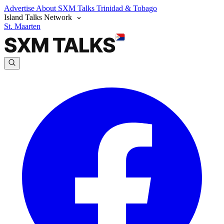
Advertise
About SXM Talks
Trinidad & Tobago
Island Talks Network
St. Maarten