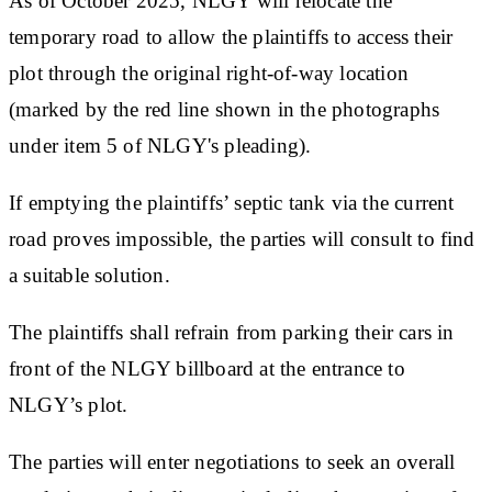
As of October 2025, NLGY will relocate the
temporary road to allow the plaintiffs to access their
plot through the original right-of-way location
(marked by the red line shown in the photographs
under item 5 of NLGY's pleading).
If emptying the plaintiffs’ septic tank via the current
road proves impossible, the parties will consult to find
a suitable solution.
The plaintiffs shall refrain from parking their cars in
front of the NLGY billboard at the entrance to
NLGY’s plot.
The parties will enter negotiations to seek an overall