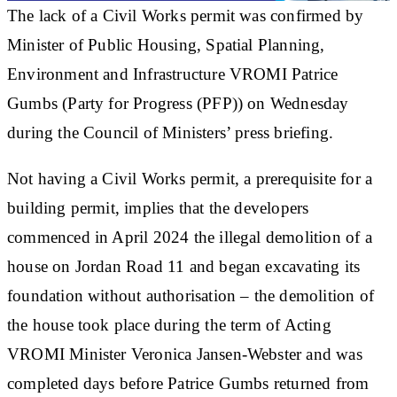
The lack of a Civil Works permit was confirmed by
Minister of Public Housing, Spatial Planning,
Environment and Infrastructure VROMI Patrice
Gumbs (Party for Progress (PFP)) on Wednesday
during the Council of Ministers’ press briefing.
Not having a Civil Works permit, a prerequisite for a
building permit, implies that the developers
commenced in April 2024 the illegal demolition of a
house on Jordan Road 11 and began excavating its
foundation without authorisation – the demolition of
the house took place during the term of Acting
VROMI Minister Veronica Jansen-Webster and was
completed days before Patrice Gumbs returned from