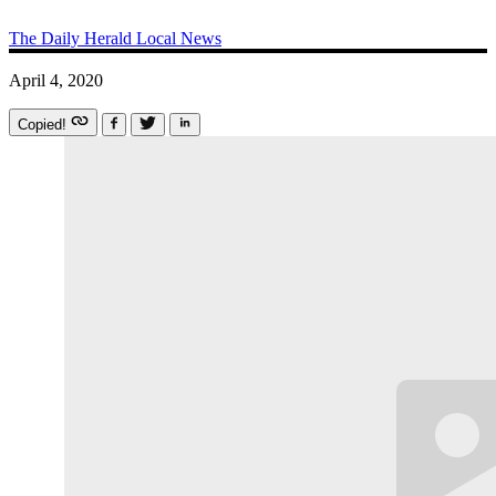
The Daily Herald
Local News
April 4, 2020
Copied!