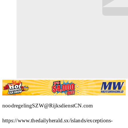
noodregelingSZW@RijksdienstCN.com
https://www.thedailyherald.sx/islands/exceptions-