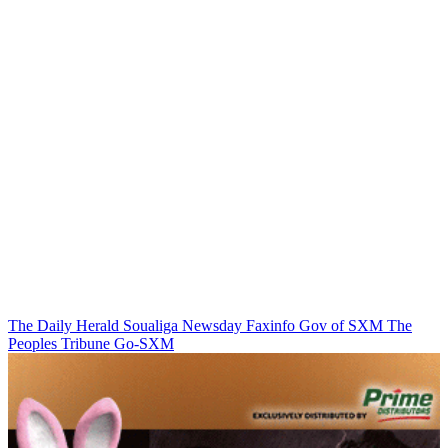
The Daily Herald
Soualiga Newsday
Faxinfo
Gov of SXM
The
Peoples Tribune
Go-SXM