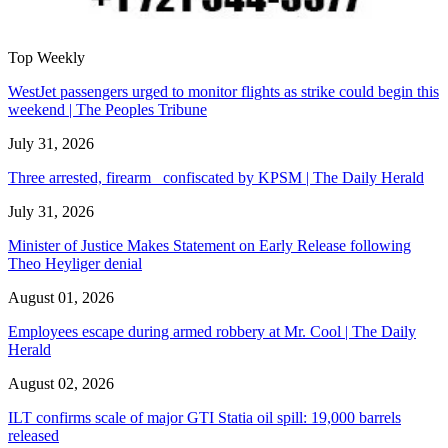
Top Weekly
WestJet passengers urged to monitor flights as strike could begin this
weekend | The Peoples Tribune
July 31, 2026
Three arrested, firearm confiscated by KPSM | The Daily Herald
July 31, 2026
Minister of Justice Makes Statement on Early Release following
Theo Heyliger denial
August 01, 2026
Employees escape during armed robbery at Mr. Cool | The Daily
Herald
August 02, 2026
ILT confirms scale of major GTI Statia oil spill: 19,000 barrels
released