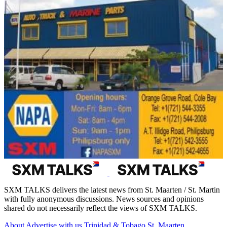
SXM TALKS delivers the latest news from St. Maarten / St. Martin
with fully anonymous discussions. News sources and opinions
shared do not necessarily reflect the views of SXM TALKS.
About
Advertise with us
Trinidad & Tobago
St. Maarten