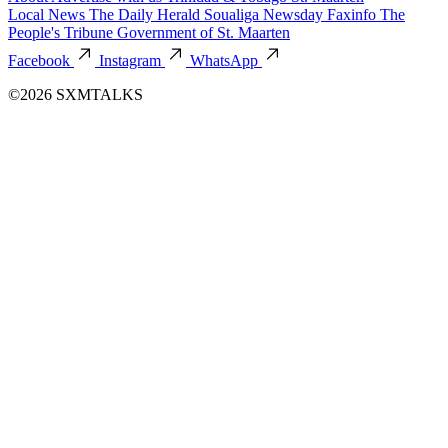
Local News
The Daily Herald
Soualiga Newsday
Faxinfo
The
People's Tribune
Government of St. Maarten
Facebook
Instagram
WhatsApp
©2026 SXMTALKS