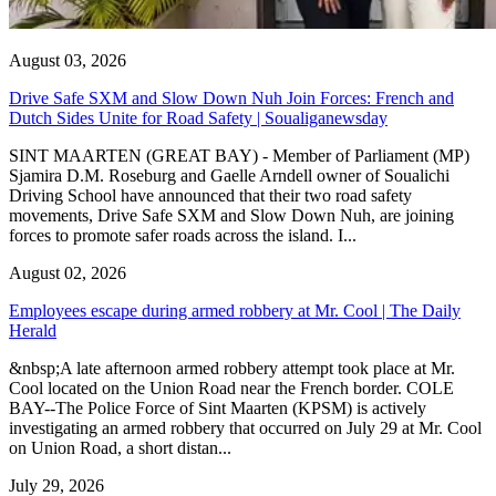
August 03, 2026
Drive Safe SXM and Slow Down Nuh Join Forces: French and
Dutch Sides Unite for Road Safety | Soualiganewsday
SINT MAARTEN (GREAT BAY) - Member of Parliament (MP)
Sjamira D.M. Roseburg and Gaelle Arndell owner of Soualichi
Driving School have announced that their two road safety
movements, Drive Safe SXM and Slow Down Nuh, are joining
forces to promote safer roads across the island. I...
August 02, 2026
Employees escape during armed robbery at Mr. Cool | The Daily
Herald
&nbsp;A late afternoon armed robbery attempt took place at Mr.
Cool located on the Union Road near the French border. COLE
BAY--The Police Force of Sint Maarten (KPSM) is actively
investigating an armed robbery that occurred on July 29 at Mr. Cool
on Union Road, a short distan...
July 29, 2026