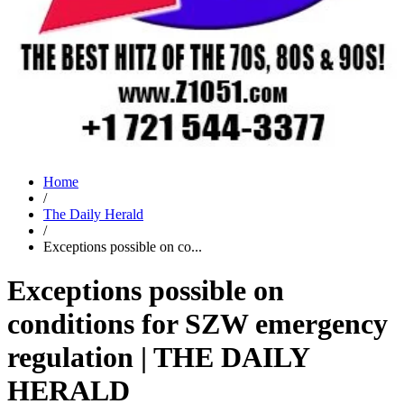
Home
/
The Daily Herald
/
Exceptions possible on co...
Exceptions possible on
conditions for SZW emergency
regulation | THE DAILY
HERALD