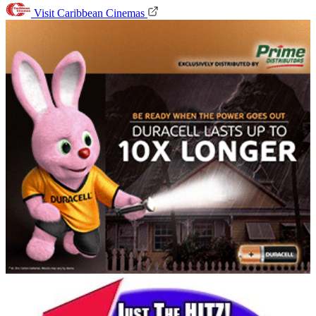
Visit Caribbean Cinemas