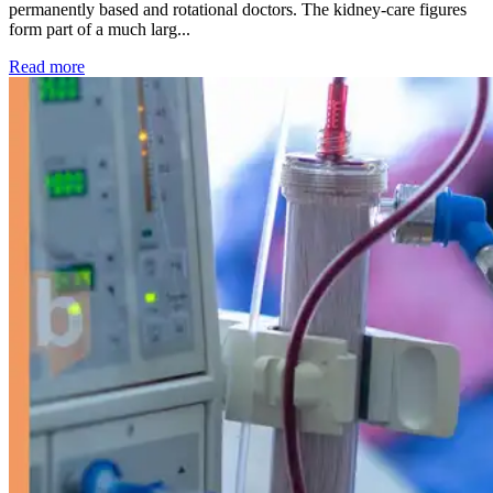
permanently based and rotational doctors. The kidney-care figures
form part of a much larg...
: Kidney disease drives more than 13,600 treatments as SM
Read more