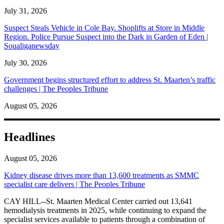
July 31, 2026
Suspect Steals Vehicle in Cole Bay. Shoplifts at Store in Middle
Region. Police Pursue Suspect into the Dark in Garden of Eden |
Soualiganewsday
July 30, 2026
Government begins structured effort to address St. Maarten’s traffic
challenges | The Peoples Tribune
August 05, 2026
Headlines
August 05, 2026
Kidney disease drives more than 13,600 treatments as SMMC
specialist care delivers | The Peoples Tribune
CAY HILL--St. Maarten Medical Center carried out 13,641
hemodialysis treatments in 2025, while continuing to expand the
specialist services available to patients through a combination of