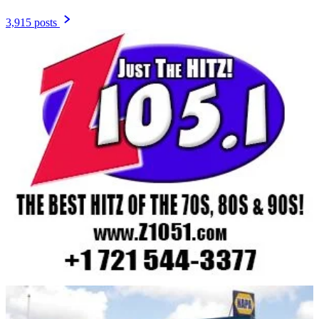
3,915 posts