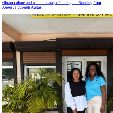
vibrant culture and natural beauty of the region. Running from
August 1 through August...