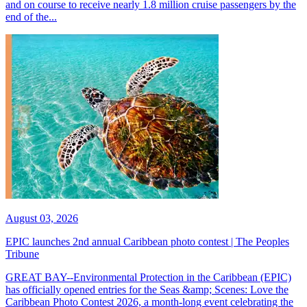
and on course to receive nearly 1.8 million cruise passengers by the
end of the...
August 03, 2026
EPIC launches 2nd annual Caribbean photo contest | The Peoples
Tribune
GREAT BAY--Environmental Protection in the Caribbean (EPIC)
has officially opened entries for the Seas &amp; Scenes: Love the
Caribbean Photo Contest 2026, a month-long event celebrating the