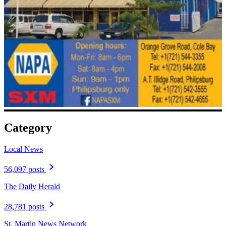
Category
Local News
56,097 posts
The Daily Herald
28,781 posts
St. Martin News Network