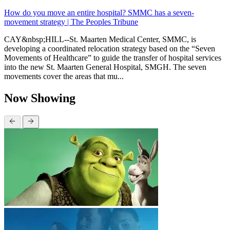
How do you move an entire hospital? SMMC has a seven-
movement strategy | The Peoples Tribune
CAY&nbsp;HILL--St. Maarten Medical Center, SMMC, is
developing a coordinated relocation strategy based on the “Seven
Movements of Healthcare” to guide the transfer of hospital services
into the new St. Maarten General Hospital, SMGH. The seven
movements cover the areas that mu...
Now Showing