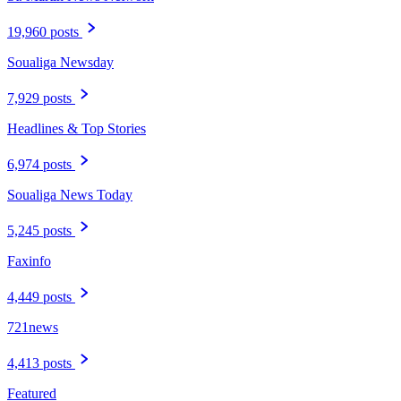
19,960 posts
Soualiga Newsday
7,929 posts
Headlines & Top Stories
6,974 posts
Soualiga News Today
5,245 posts
Faxinfo
4,449 posts
721news
4,413 posts
Featured