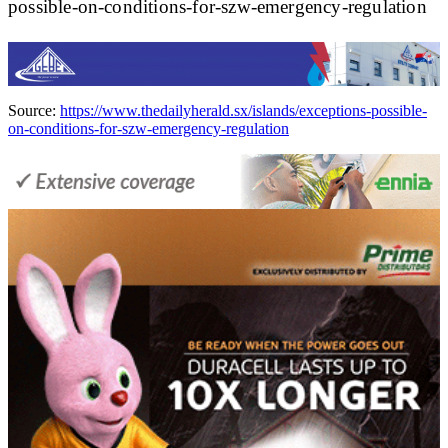
possible-on-conditions-for-szw-emergency-regulation
Source:
https://www.thedailyherald.sx/islands/exceptions-possible-
on-conditions-for-szw-emergency-regulation