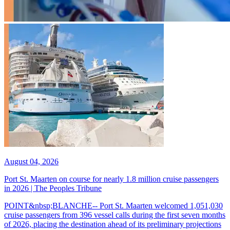
August 04, 2026
Port St. Maarten on course for nearly 1.8 million cruise passengers
in 2026 | The Peoples Tribune
POINT&nbsp;BLANCHE-- Port St. Maarten welcomed 1,051,030
cruise passengers from 396 vessel calls during the first seven months
of 2026, placing the destination ahead of its preliminary projections