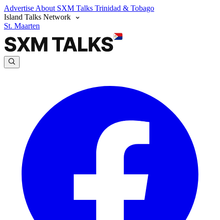
Advertise
About SXM Talks
Trinidad & Tobago
Island Talks Network
St. Maarten