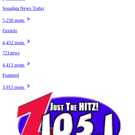
Soualiga News Today
5,250 posts
Faxinfo
4,452 posts
721news
4,413 posts
Featured
3,915 posts