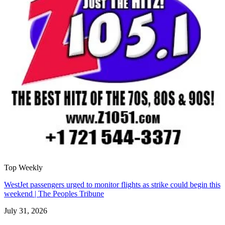
Top Weekly
WestJet passengers urged to monitor flights as strike could begin this
weekend | The Peoples Tribune
July 31, 2026