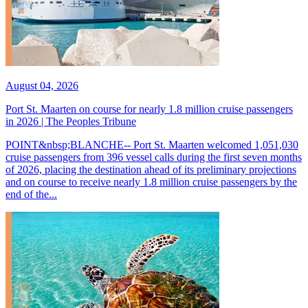
August 04, 2026
Port St. Maarten on course for nearly 1.8 million cruise passengers
in 2026 | The Peoples Tribune
POINT&nbsp;BLANCHE-- Port St. Maarten welcomed 1,051,030
cruise passengers from 396 vessel calls during the first seven months
of 2026, placing the destination ahead of its preliminary projections
and on course to receive nearly 1.8 million cruise passengers by the
end of the...