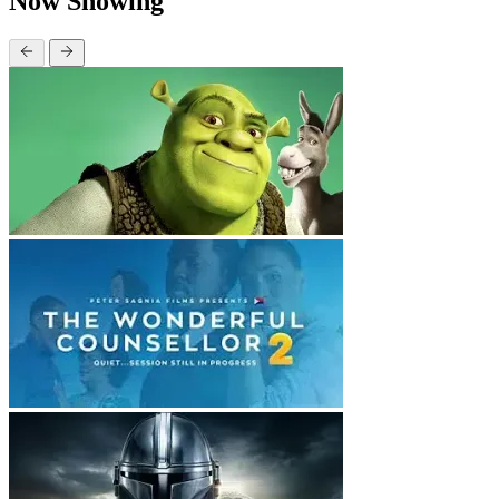
Now Showing