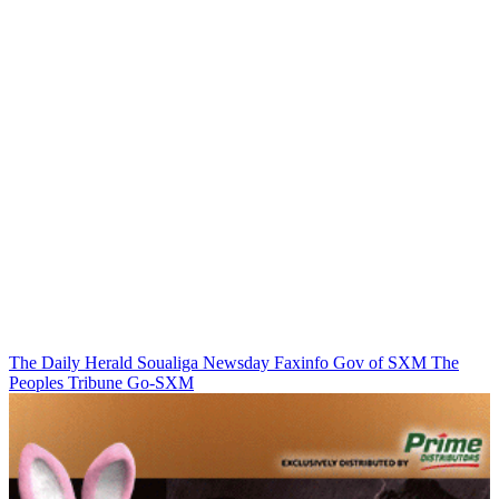
The Daily Herald
Soualiga Newsday
Faxinfo
Gov of SXM
The
Peoples Tribune
Go-SXM