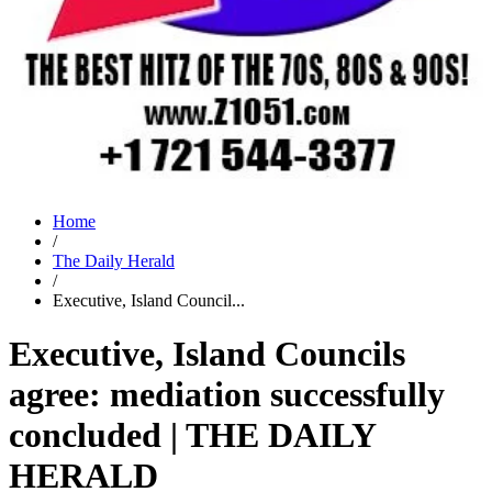
Home
/
The Daily Herald
/
Executive, Island Council...
Executive, Island Councils
agree: mediation successfully
concluded | THE DAILY
HERALD