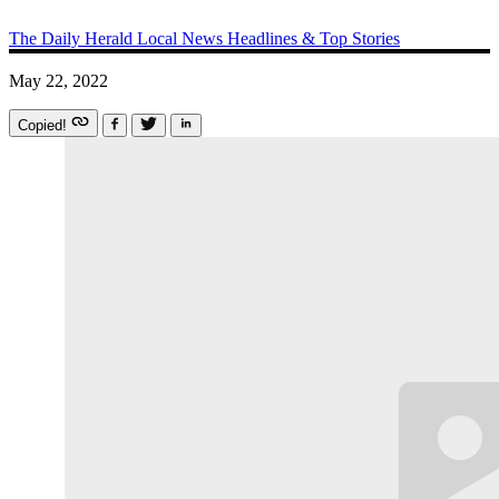
The Daily Herald
Local News
Headlines & Top Stories
May 22, 2022
Copied!