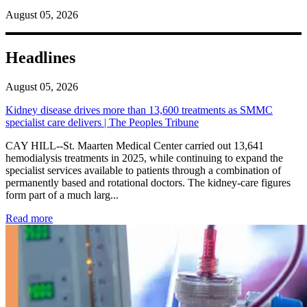
August 05, 2026
Headlines
August 05, 2026
Kidney disease drives more than 13,600 treatments as SMMC
specialist care delivers | The Peoples Tribune
CAY HILL--St. Maarten Medical Center carried out 13,641
hemodialysis treatments in 2025, while continuing to expand the
specialist services available to patients through a combination of
permanently based and rotational doctors. The kidney-care figures
form part of a much larg...
: Kidney disease drives more than 13,600 treatments as SM
Read more