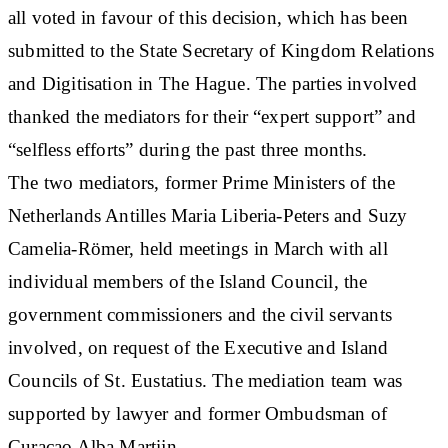
all voted in favour of this decision, which has been
submitted to the State Secretary of Kingdom Relations
and Digitisation in The Hague. The parties involved
thanked the mediators for their “expert support” and
“selfless efforts” during the past three months.
The two mediators, former Prime Ministers of the
Netherlands Antilles Maria Liberia-Peters and Suzy
Camelia-Römer, held meetings in March with all
individual members of the Island Council, the
government commissioners and the civil servants
involved, on request of the Executive and Island
Councils of St. Eustatius. The mediation team was
supported by lawyer and former Ombudsman of
Curaçao Alba Martijn.