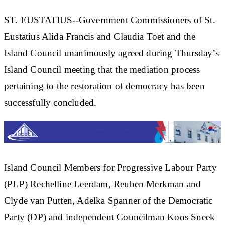
ST. EUSTATIUS--Government Commissioners of St.
Eustatius Alida Francis and Claudia Toet and the
Island Council unanimously agreed during Thursday’s
Island Council meeting that the mediation process
pertaining to the restoration of democracy has been
successfully concluded.
Island Council Members for Progressive Labour Party
(PLP) Rechelline Leerdam, Reuben Merkman and
Clyde van Putten, Adelka Spanner of the Democratic
Party (DP) and independent Councilman Koos Sneek