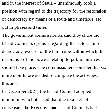
and in the interest of Statia – unanimously took a
position with regard to the trajectory for the restoration
of democracy by means of a route and timetable, set
out in phases and times.
The government commissioners said they share the
Island Council’s opinion regarding the restoration of
democracy, except for the timeframe within which the
restoration of the powers relating to public finances
should take place. The commissioners consider that six
more months are needed to complete the activities in
this area.
In December 2021, the Island Council adopted a
motion in which it stated that due to a lack of
consensus, the Executive and Island Councils had