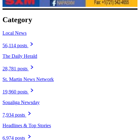
Category
Local News
56,114 posts
The Daily Herald
28,781 posts
St. Martin News Network
19,960 posts
Soualiga Newsday
7,934 posts
Headlines & Top Stories
6,974 posts