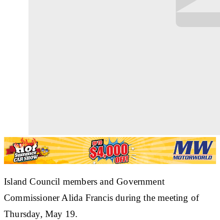
Island Council members and Government
Commissioner Alida Francis during the meeting of
Thursday, May 19.