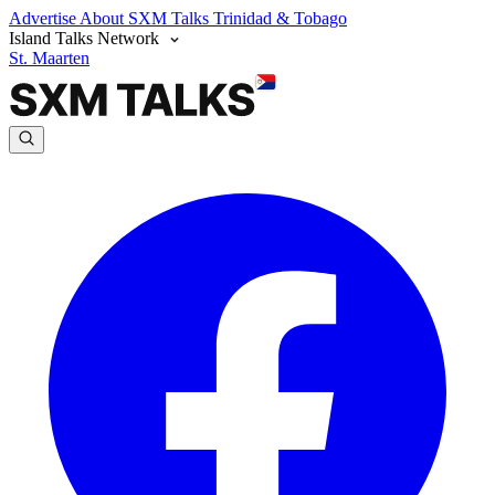
Advertise
About SXM Talks
Trinidad & Tobago
Island Talks Network
St. Maarten