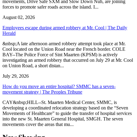
movements, Drive Safe SXM and Slow Down Nuh, are joining
forces to promote safer roads across the island. I...
August 02, 2026
Employees escape during armed robbery at Mr. Cool | The Daily
Herald
&nbsp;A late afternoon armed robbery attempt took place at Mr.
Cool located on the Union Road near the French border. COLE
BAY--The Police Force of Sint Maarten (KPSM) is actively
investigating an armed robbery that occurred on July 29 at Mr. Cool
on Union Road, a short distan...
July 29, 2026
How do you move an entire hospital? SMMC has a seven-
movement strategy | The Peoples Tribune
CAY&nbsp;HILL--St. Maarten Medical Center, SMMC, is
developing a coordinated relocation strategy based on the “Seven
Movements of Healthcare” to guide the transfer of hospital services
into the new St. Maarten General Hospital, SMGH. The seven
movements cover the areas that mu...