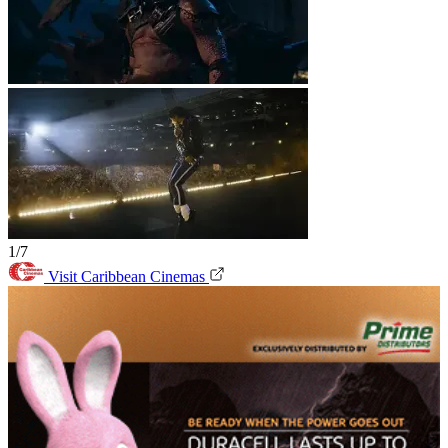
1/7
Visit Caribbean Cinemas