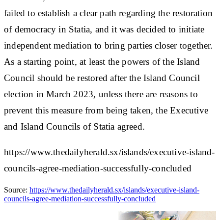
failed to establish a clear path regarding the restoration
of democracy in Statia, and it was decided to initiate
independent mediation to bring parties closer together.
As a starting point, at least the powers of the Island
Council should be restored after the Island Council
election in March 2023, unless there are reasons to
prevent this measure from being taken, the Executive
and Island Councils of Statia agreed.
https://www.thedailyherald.sx/islands/executive-island-
councils-agree-mediation-successfully-concluded
Source:
https://www.thedailyherald.sx/islands/executive-island-
councils-agree-mediation-successfully-concluded