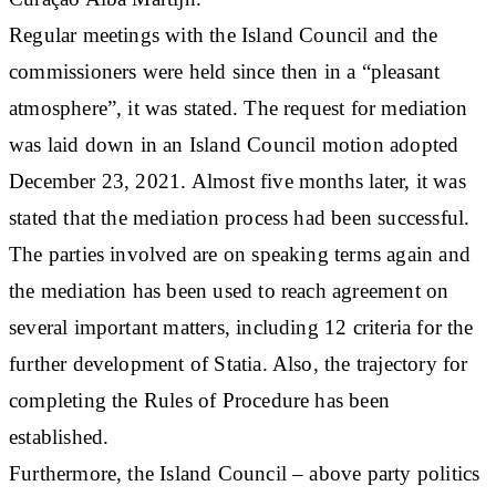
Regular meetings with the Island Council and the
commissioners were held since then in a “pleasant
atmosphere”, it was stated. The request for mediation
was laid down in an Island Council motion adopted
December 23, 2021. Almost five months later, it was
stated that the mediation process had been successful.
The parties involved are on speaking terms again and
the mediation has been used to reach agreement on
several important matters, including 12 criteria for the
further development of Statia. Also, the trajectory for
completing the Rules of Procedure has been
established.
Furthermore, the Island Council – above party politics