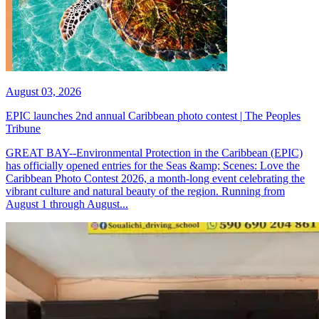
August 03, 2026
EPIC launches 2nd annual Caribbean photo contest | The Peoples
Tribune
GREAT BAY--Environmental Protection in the Caribbean (EPIC)
has officially opened entries for the Seas &amp; Scenes: Love the
Caribbean Photo Contest 2026, a month-long event celebrating the
vibrant culture and natural beauty of the region. Running from
August 1 through August...