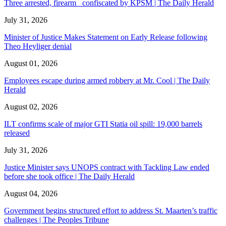
Three arrested, firearm confiscated by KPSM | The Daily Herald
July 31, 2026
Minister of Justice Makes Statement on Early Release following
Theo Heyliger denial
August 01, 2026
Employees escape during armed robbery at Mr. Cool | The Daily
Herald
August 02, 2026
ILT confirms scale of major GTI Statia oil spill: 19,000 barrels
released
July 31, 2026
Justice Minister says UNOPS contract with Tackling Law ended
before she took office | The Daily Herald
August 04, 2026
Government begins structured effort to address St. Maarten’s traffic
challenges | The Peoples Tribune