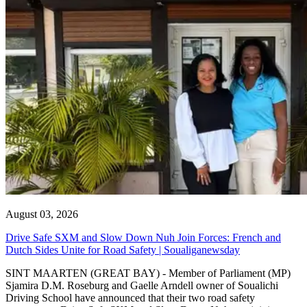
August 03, 2026
Drive Safe SXM and Slow Down Nuh Join Forces: French and
Dutch Sides Unite for Road Safety | Soualiganewsday
SINT MAARTEN (GREAT BAY) - Member of Parliament (MP)
Sjamira D.M. Roseburg and Gaelle Arndell owner of Soualichi
Driving School have announced that their two road safety