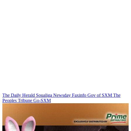
The Daily Herald
Soualiga Newsday
Faxinfo
Gov of SXM
The
Peoples Tribune
Go-SXM