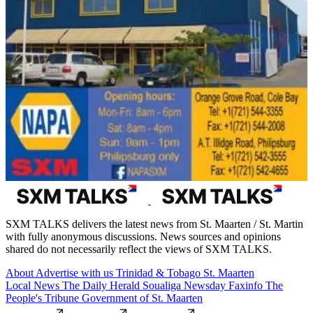
SXM TALKS delivers the latest news from St. Maarten / St. Martin
with fully anonymous discussions. News sources and opinions
shared do not necessarily reflect the views of SXM TALKS.
About
Advertise with us
Trinidad & Tobago
St. Maarten
Local News
The Daily Herald
Soualiga Newsday
Faxinfo
The
People's Tribune
Government of St. Maarten