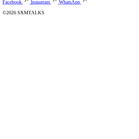
Facebook
Instagram
WhatsApp
©2026 SXMTALKS