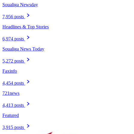
Soualiga Newsday
7,956 posts
Headlines & Top Stories
6,974 posts
Soualiga News Today
5,272 posts
Faxinfo
4,454 posts
721news
4,413 posts
Featured
3,915 posts