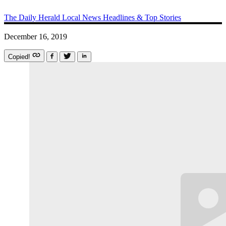
The Daily Herald
Local News
Headlines & Top Stories
December 16, 2019
Copied!