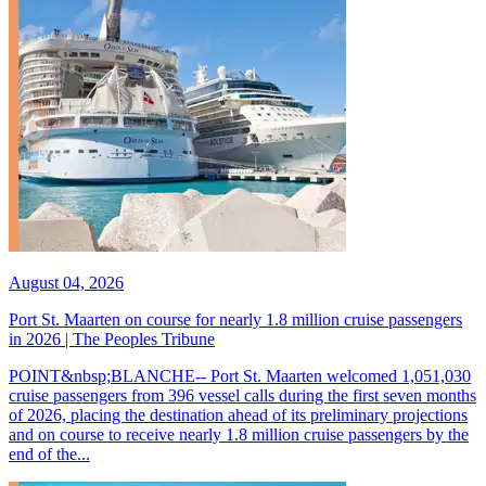
August 04, 2026
Port St. Maarten on course for nearly 1.8 million cruise passengers
in 2026 | The Peoples Tribune
POINT&nbsp;BLANCHE-- Port St. Maarten welcomed 1,051,030
cruise passengers from 396 vessel calls during the first seven months
of 2026, placing the destination ahead of its preliminary projections
and on course to receive nearly 1.8 million cruise passengers by the
end of the...