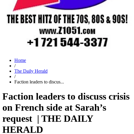
Home
/
The Daily Herald
/
Faction leaders to discus...
Faction leaders to discuss crisis
on French side at Sarah’s
request | THE DAILY
HERALD