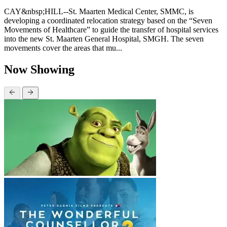
CAY&nbsp;HILL--St. Maarten Medical Center, SMMC, is
developing a coordinated relocation strategy based on the “Seven
Movements of Healthcare” to guide the transfer of hospital services
into the new St. Maarten General Hospital, SMGH. The seven
movements cover the areas that mu...
Now Showing