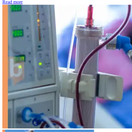
: Kidney disease drives more than 13,600 treatments as SM
Read more