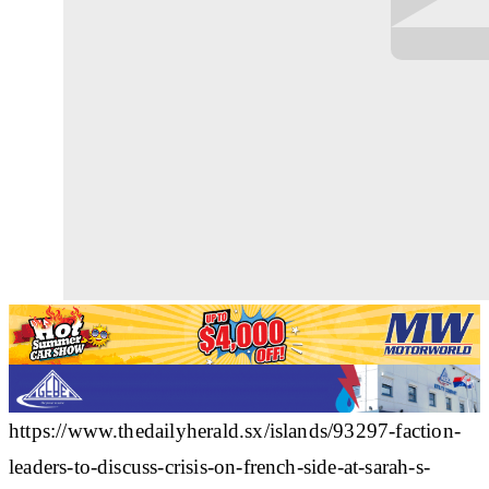
https://www.thedailyherald.sx/islands/93297-faction-
leaders-to-discuss-crisis-on-french-side-at-sarah-s-