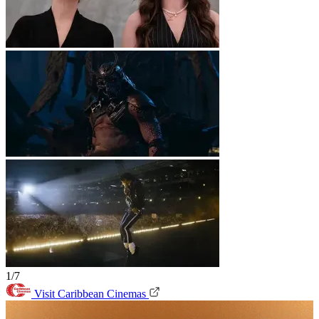
1/7
Visit Caribbean Cinemas