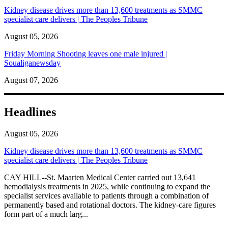
Kidney disease drives more than 13,600 treatments as SMMC
specialist care delivers | The Peoples Tribune
August 05, 2026
Friday Morning Shooting leaves one male injured |
Soualiganewsday
August 07, 2026
Headlines
August 05, 2026
Kidney disease drives more than 13,600 treatments as SMMC
specialist care delivers | The Peoples Tribune
CAY HILL--St. Maarten Medical Center carried out 13,641
hemodialysis treatments in 2025, while continuing to expand the
specialist services available to patients through a combination of
permanently based and rotational doctors. The kidney-care figures
form part of a much larg...