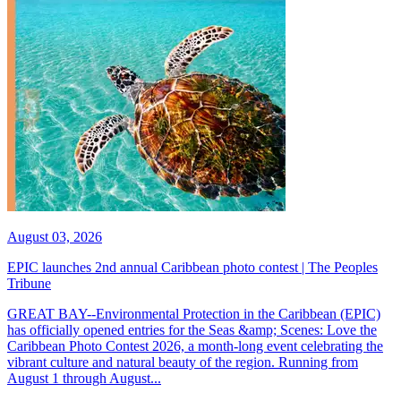
August 03, 2026
EPIC launches 2nd annual Caribbean photo contest | The Peoples
Tribune
GREAT BAY--Environmental Protection in the Caribbean (EPIC)
has officially opened entries for the Seas &amp; Scenes: Love the
Caribbean Photo Contest 2026, a month-long event celebrating the
vibrant culture and natural beauty of the region. Running from
August 1 through August...