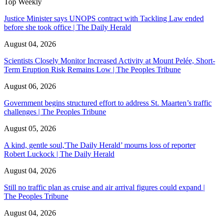
Top Weekly
Justice Minister says UNOPS contract with Tackling Law ended
before she took office | The Daily Herald
August 04, 2026
Scientists Closely Monitor Increased Activity at Mount Pelée, Short-
Term Eruption Risk Remains Low | The Peoples Tribune
August 06, 2026
Government begins structured effort to address St. Maarten’s traffic
challenges | The Peoples Tribune
August 05, 2026
A kind, gentle soul,'The Daily Herald’ mourns loss of reporter
Robert Luckock | The Daily Herald
August 04, 2026
Still no traffic plan as cruise and air arrival figures could expand |
The Peoples Tribune
August 04, 2026