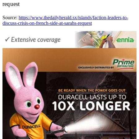
request
Source:
https://www.thedailyherald.sx/islands/faction-leaders-to-
discuss-crisis-on-french-side-at-sarahs-request