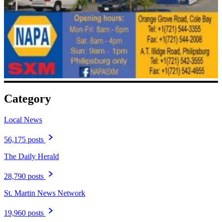
Category
Local News
56,175 posts
The Daily Herald
28,790 posts
St. Martin News Network
19,960 posts