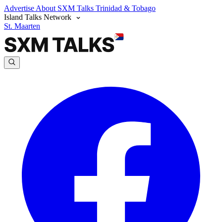
Advertise
About SXM Talks
Trinidad & Tobago
Island Talks Network
St. Maarten