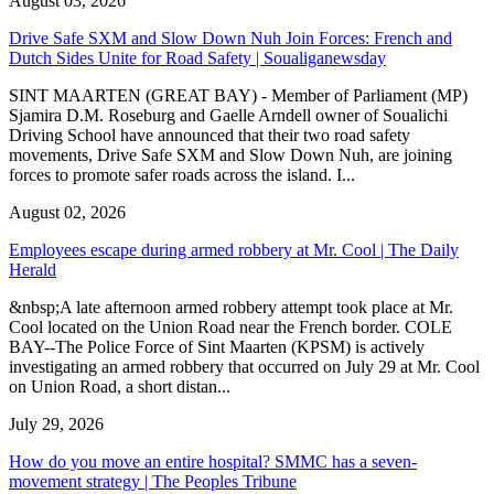
August 03, 2026
Drive Safe SXM and Slow Down Nuh Join Forces: French and
Dutch Sides Unite for Road Safety | Soualiganewsday
SINT MAARTEN (GREAT BAY) - Member of Parliament (MP)
Sjamira D.M. Roseburg and Gaelle Arndell owner of Soualichi
Driving School have announced that their two road safety
movements, Drive Safe SXM and Slow Down Nuh, are joining
forces to promote safer roads across the island. I...
August 02, 2026
Employees escape during armed robbery at Mr. Cool | The Daily
Herald
&nbsp;A late afternoon armed robbery attempt took place at Mr.
Cool located on the Union Road near the French border. COLE
BAY--The Police Force of Sint Maarten (KPSM) is actively
investigating an armed robbery that occurred on July 29 at Mr. Cool
on Union Road, a short distan...
July 29, 2026
How do you move an entire hospital? SMMC has a seven-
movement strategy | The Peoples Tribune