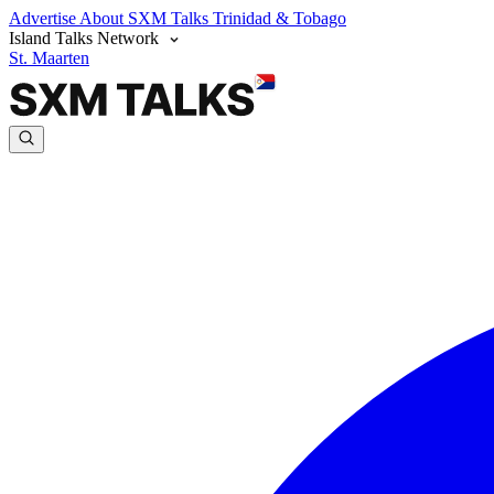
Advertise
About SXM Talks
Trinidad & Tobago
Island Talks Network
St. Maarten