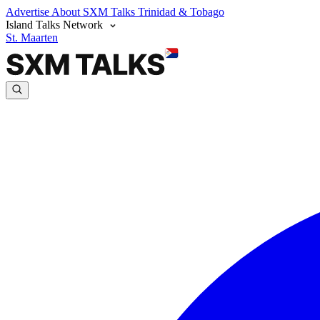
Advertise
About SXM Talks
Trinidad & Tobago
Island Talks Network
St. Maarten